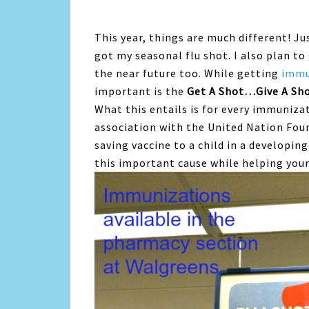
This year, things are much different! J
got my seasonal flu shot. I also plan t
the near future too. While getting
immu
important is the
Get A Shot…Give A Sh
What this entails is for every immuniza
association with the United Nation Fou
saving vaccine to a child in a developing
this important cause while helping you