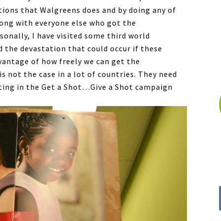
tions that Walgreens does and by doing any of
long with everyone else who got the
sonally, I have visited some third world
d the devastation that could occur if these
vantage of how freely we can get the
is not the case in a lot of countries. They need
ating in the Get a Shot…Give a Shot campaign