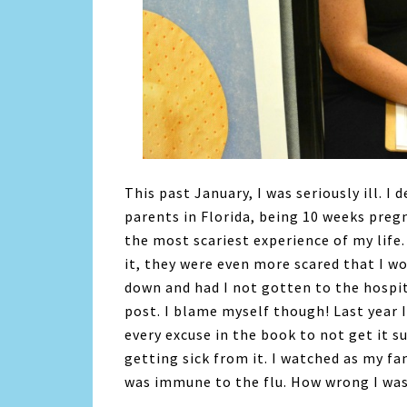
This past January, I was seriously ill. I
parents in Florida, being 10 weeks pregn
the most scariest experience of my life
it, they were even more scared that I w
down and had I not gotten to the hospit
post. I blame myself though! Last year I
every excuse in the book to not get it su
getting sick from it. I watched as my fam
was immune to the flu. How wrong I was