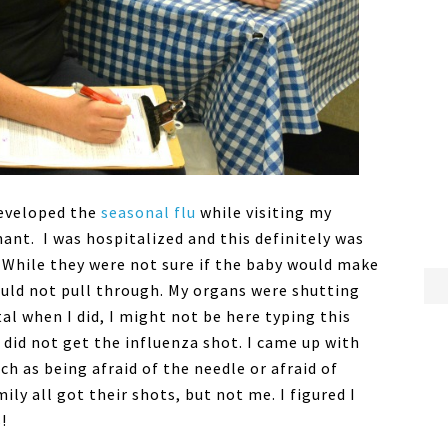
 developed the
seasonal flu
while visiting my
ant. I was hospitalized and this definitely was
. While they were not sure if the baby would make
ould not pull through. My organs were shutting
al when I did, I might not be here typing this
 did not get the influenza shot. I came up with
ch as being afraid of the needle or afraid of
ily all got their shots, but not me. I figured I
!