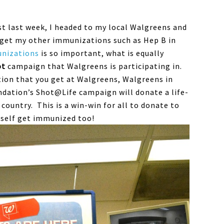
ust last week, I headed to my local Walgreens and
o get my other immunizations such as Hep B in
nizations
is so important, what is equally
ot
campaign that Walgreens is participating in.
tion that you get at Walgreens, Walgreens in
ndation’s Shot@Life campaign will donate a life-
 country. This is a win-win for all to donate to
rself get immunized too!