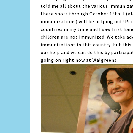
told me all about the various immuniza
these shots through October 13th, I (a
immunizations) will be helping out! Per
countries in my time and I saw first han
children are not immunized. We take ad
immunizations in this country, but this 
our help and we can do this by particip
going on right now at Walgreens.