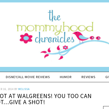
DISNEY/ALL MOVIE REVIEWS
HUMOR
REVIEWS
G
R 16, 2014
BY
MELISSA
HOT AT WALGREENS! YOU TOO CAN
OT…GIVE A SHOT!