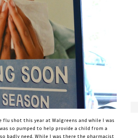
 flu shot this year at Walgreens and while I was
was so pumped to help provide a child from a
 so badly need. While I was there the pharmacist