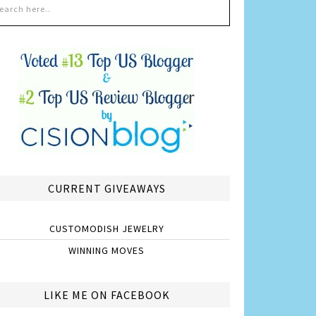
CURRENT GIVEAWAYS
CUSTOMODISH JEWELRY
WINNING MOVES
LIKE ME ON FACEBOOK