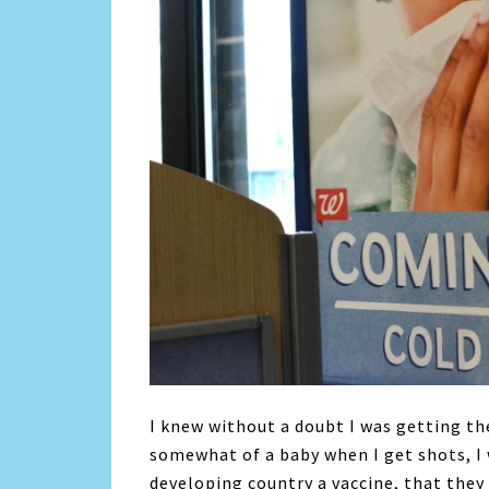
I knew without a doubt I was getting the
somewhat of a baby when I get shots, I 
developing country a vaccine, that they