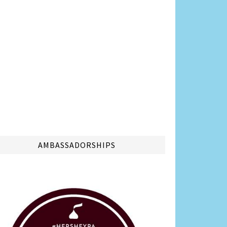
AMBASSADORSHIPS