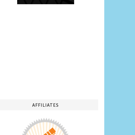
AFFILIATES