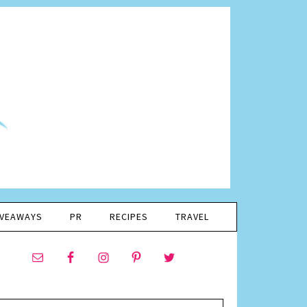
IVEAWAYS
PR
RECIPES
TRAVEL