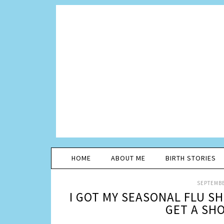
HOME
ABOUT ME
BIRTH STORIES
SEPTEMBE
I GOT MY SEASONAL FLU S
GET A SH