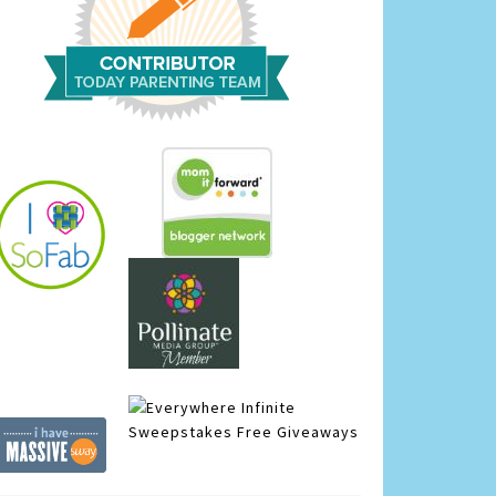
Infinite
Sweepstakes
Free Giveaways