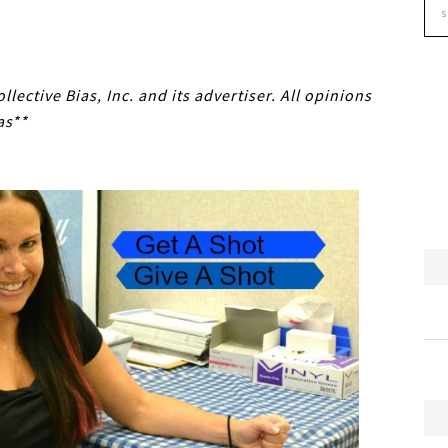
ective Bias, Inc. and its advertiser. All opinions
as**