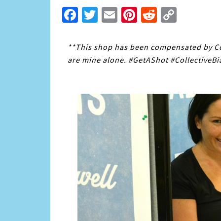
Facebook
Twitter
Email
Pinterest
Reddit
Copy
Link
**This shop has been compensated by Coll
are mine alone. #GetAShot #CollectiveBi