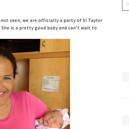
ot seen, we are officially a party of 5! Taylor
 She is a pretty good baby and can’t wait to