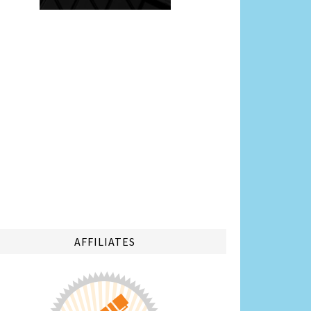
AFFILIATES