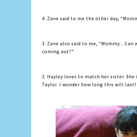
4. Zane said to me the other day, “Momm
3. Zane also said to me, “Mommy…Can we
coming out?”
2. Hayley loves to match her sister. She
Taylor. I wonder how long this will last!