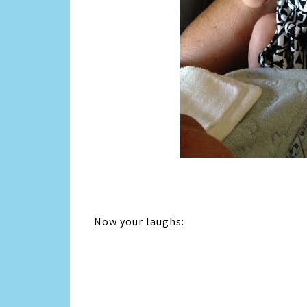
Now your laughs: