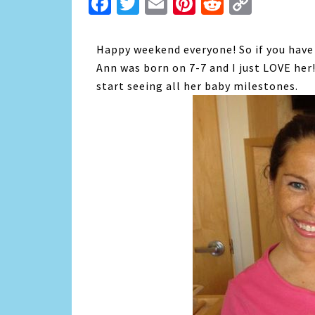
Facebook
Twitter
Email
Pinterest
Reddit
Copy
Link
Happy weekend everyone! So if you have n
Ann was born on 7-7 and I just LOVE her!
start seeing all her baby milestones.