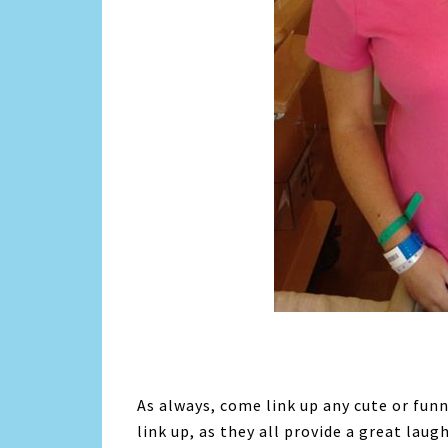
As always, come link up any cute or fun
link up, as they all provide a great laug