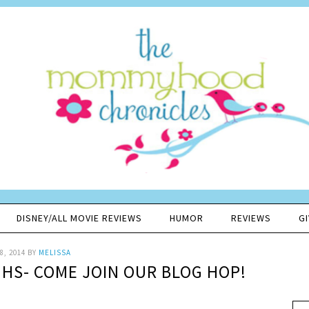
DISNEY/ALL MOVIE REVIEWS
HUMOR
REVIEWS
G
8, 2014
BY
MELISSA
GHS- COME JOIN OUR BLOG HOP!