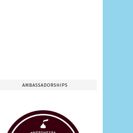
AMBASSADORSHIPS