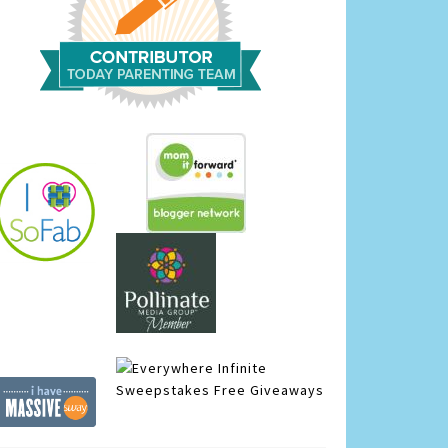
Infinite
Sweepstakes
Free Giveaways