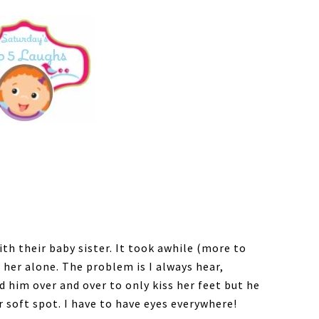
th their baby sister. It took awhile (more to
 her alone. The problem is I always hear,
 him over and over to only kiss her feet but he
r soft spot. I have to have eyes everywhere!