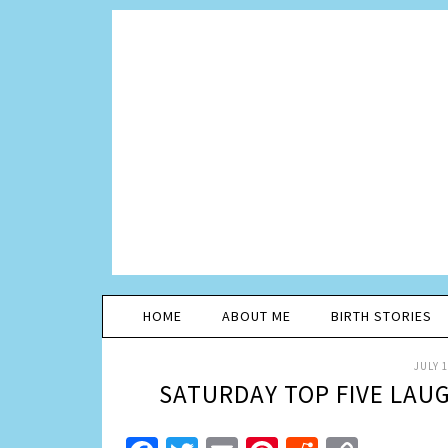
HOME
ABOUT ME
BIRTH STORIES
JULY 1
SATURDAY TOP FIVE LAU