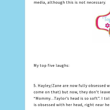
media, although this is not necessary.
My top five laughs:
5. Hayley/Zane are now fully obsessed wi
come on that) but now, they don’t leave
“Mommy…Taylor’s head is so soft”. I told
is obsessed with her head, right near he