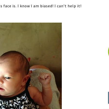
 face is. I know I am biased! I can’t help it!