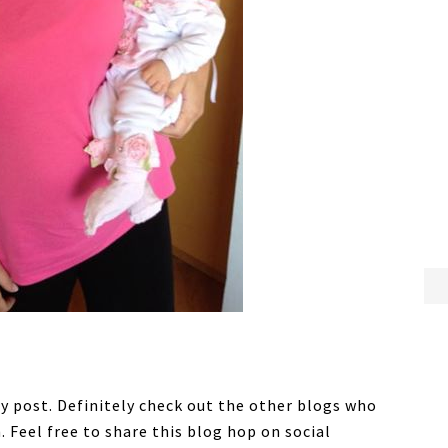
ny post. Definitely check out the other blogs who
h. Feel free to share this blog hop on social