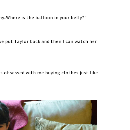
y..Where is the balloon in your belly?”
 put Taylor back and then I can watch her
 is obsessed with me buying clothes just like