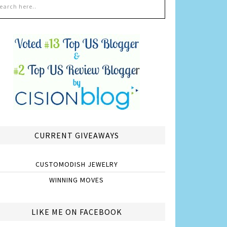
CURRENT GIVEAWAYS
CUSTOMODISH JEWELRY
WINNING MOVES
LIKE ME ON FACEBOOK