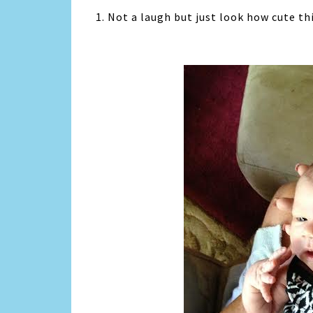
1. Not a laugh but just look how cute this