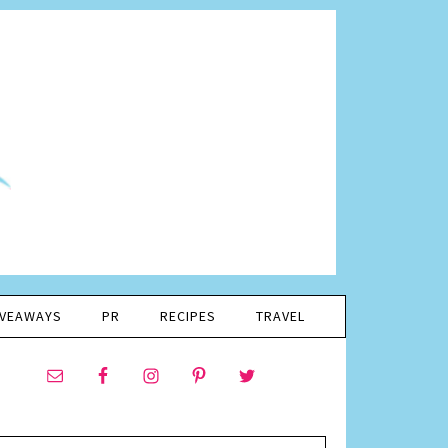
IVEAWAYS
PR
RECIPES
TRAVEL