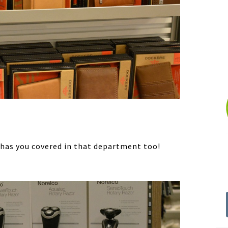
s has you covered in that department too!