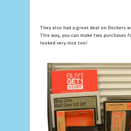
They also had a great deal on Dockers w
This way, you can make two purchases fo
looked very nice too!