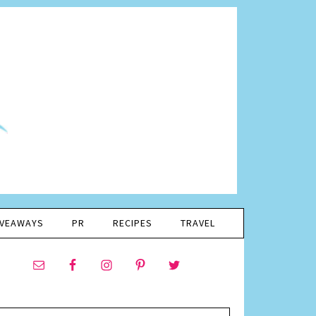
IVEAWAYS
PR
RECIPES
TRAVEL