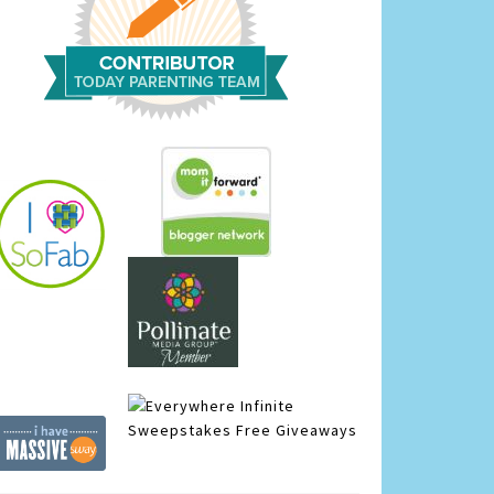
Infinite
Sweepstakes
Free Giveaways