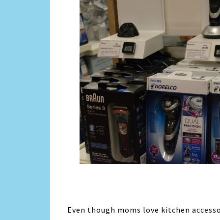
Even though moms love kitchen accessor