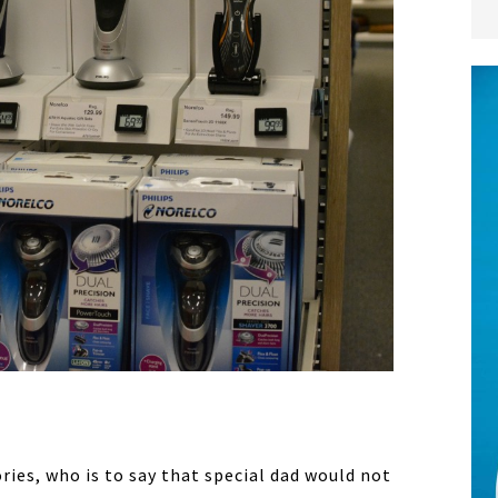
ies, who is to say that special dad would not