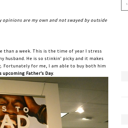
my opinions are my own and not swayed by outside
e than a week. This is the time of year I stress
y husband. He is so stinkin’ picky and it makes
g. Fortunately for me, I am able to buy both him
is upcoming Father’s Day
.