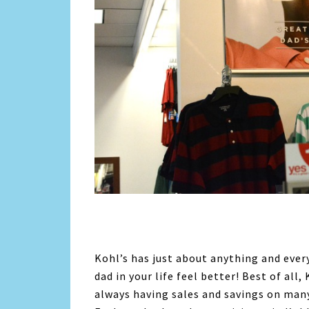
Kohl’s has just about anything and ever
dad in your life feel better! Best of all
always having sales and savings on many