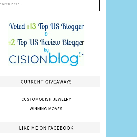
CURRENT GIVEAWAYS
CUSTOMODISH JEWELRY
WINNING MOVES
LIKE ME ON FACEBOOK