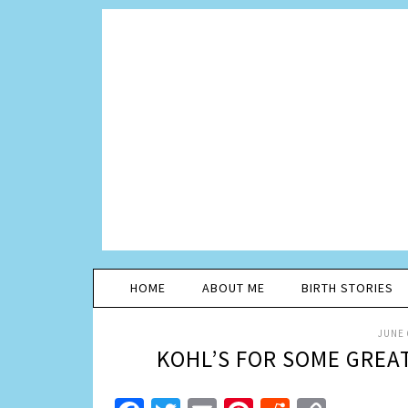
HOME
ABOUT ME
BIRTH STORIES
JUNE 
KOHL’S FOR SOME GREA