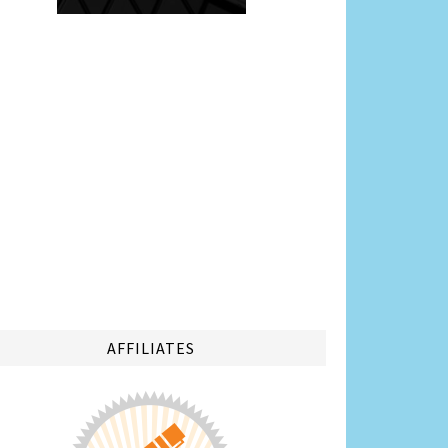
AFFILIATES