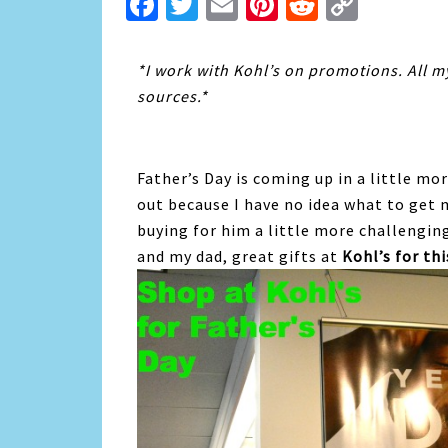
Facebook
Twitter
Email
Pinterest
Reddit
Copy
Link
*I work with Kohl’s on promotions. All 
sources.*
Father’s Day is coming up in a little mor
out because I have no idea what to get m
buying for him a little more challengin
and my dad, great gifts at
Kohl’s for th