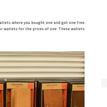
allets where you bought one and got one free.
r wallets for the prices of one. These wallets