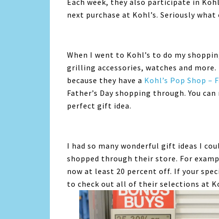
Each week, they also participate in Koh
next purchase at Kohl’s. Seriously what 
When I went to Kohl’s to do my shopping
grilling accessories, watches and more. 
because they have a
Kohl’s Pop Shop – F
Father’s Day shopping through. You can 
perfect gift idea.
I had so many wonderful gift ideas I co
shopped through their store. For examp
now at least 20 percent off. If your speci
to check out all of their selections at K