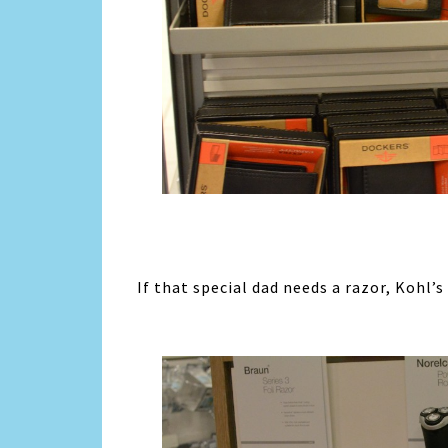
If that special dad needs a razor, Kohl’