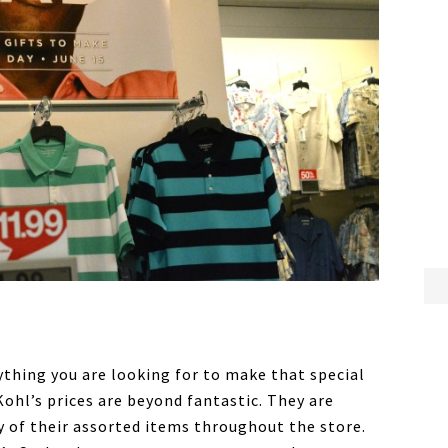
ything you are looking for to make that special
, Kohl’s prices are beyond fantastic. They are
 of their assorted items throughout the store.