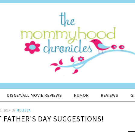
DISNEY/ALL MOVIE REVIEWS
HUMOR
REVIEWS
G
6, 2014
BY
MELISSA
T FATHER’S DAY SUGGESTIONS!