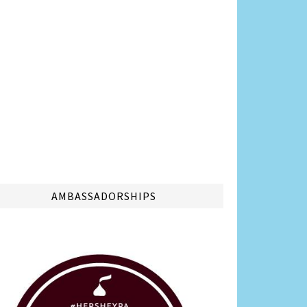
AMBASSADORSHIPS