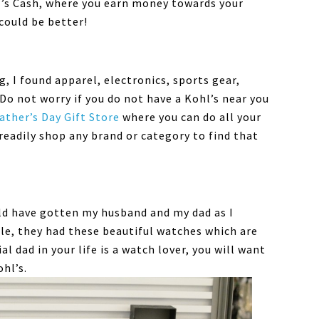
l’s Cash, where you earn money towards your
could be better!
, I found apparel, electronics, sports gear,
Do not worry if you do not have a Kohl’s near you
ather’s Day Gift Store
where you can do all your
readily shop any brand or category to find that
uld have gotten my husband and my dad as I
le, they had these beautiful watches which are
al dad in your life is a watch lover, you will want
ohl’s.