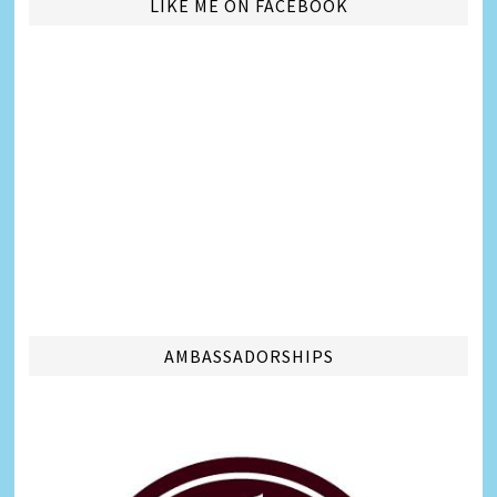
LIKE ME ON FACEBOOK
AMBASSADORSHIPS