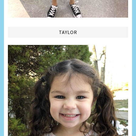
TAYLOR