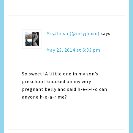
MryJhnsn (@mryjhnsn)
says
May 23, 2014 at 6:33 pm
So sweet! A little one in my son’s
preschool knocked on my very
pregnant belly and said h-e-l-l-o can
anyone h-e-a-r me?