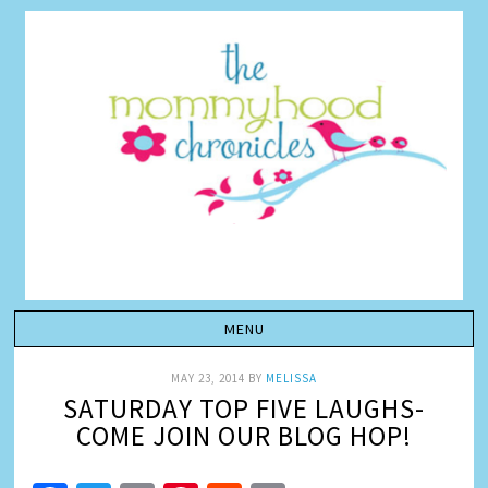
MAY 23, 2014
BY
MELISSA
SATURDAY TOP FIVE LAUGHS-
COME JOIN OUR BLOG HOP!