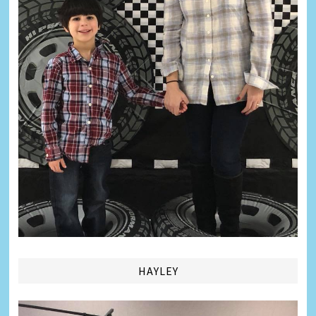
HAYLEY