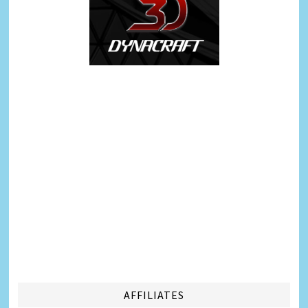
AFFILIATES