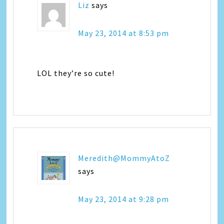
Liz
says
May 23, 2014 at 8:53 pm
LOL they’re so cute!
Meredith@MommyAtoZ
says
May 23, 2014 at 9:28 pm