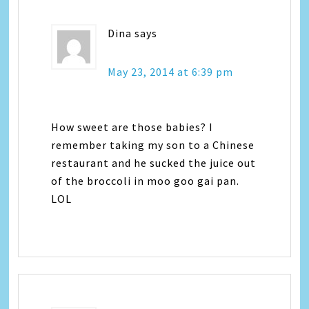
Dina
says
May 23, 2014 at 6:39 pm
How sweet are those babies? I
remember taking my son to a Chinese
restaurant and he sucked the juice out
of the broccoli in moo goo gai pan.
LOL