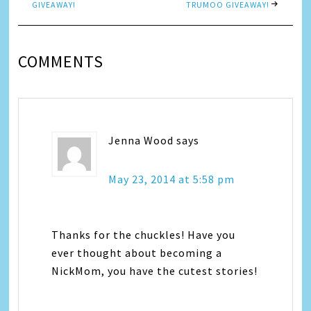
GIVEAWAY!
TRUMOO GIVEAWAY!
COMMENTS
Jenna Wood
says
May 23, 2014 at 5:58 pm
Thanks for the chuckles! Have you
ever thought about becoming a
NickMom, you have the cutest stories!