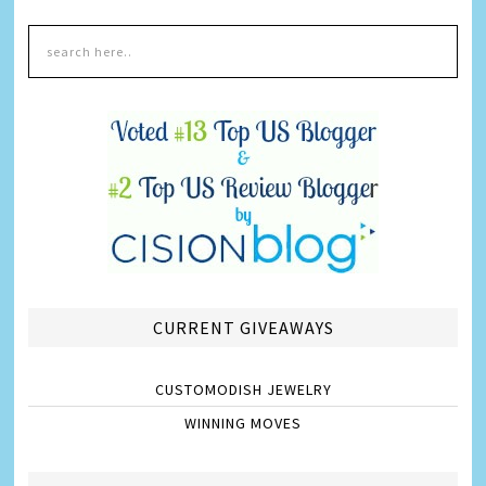
CURRENT GIVEAWAYS
CUSTOMODISH JEWELRY
WINNING MOVES