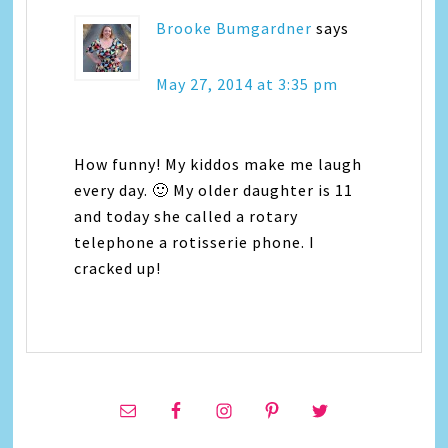
Brooke Bumgardner
says
May 27, 2014 at 3:35 pm
How funny! My kiddos make me laugh
every day. 🙂 My older daughter is 11
and today she called a rotary
telephone a rotisserie phone. I
cracked up!