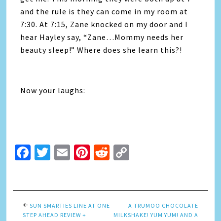
and the rule is they can come in my room at
7:30. At 7:15, Zane knocked on my door and I
hear Hayley say, “Zane…Mommy needs her
beauty sleep!” Where does she learn this?!
Now your laughs:
Facebook
Twitter
Email
Pinterest
Reddit
Copy
Link
SUN SMARTIES LINE AT ONE
A TRUMOO CHOCOLATE
STEP AHEAD REVIEW +
MILKSHAKE! YUM YUM! AND A