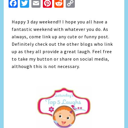
Facebook
Twitter
Email
Pinterest
Reddit
Copy
Link
Happy 3 day weekend!! I hope you all have a
fantastic weekend with whatever you do. As
always, come link up any cute or funny post.
Definitely check out the other blogs who link
up as they all provide a great laugh. Feel free
to take my button or share on social media,
although this is not necessary.