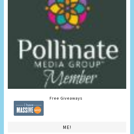
Free Giveaways
ME!