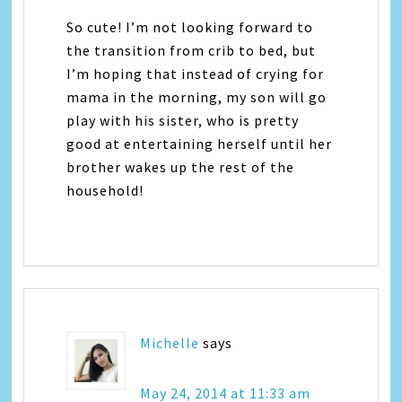
So cute! I’m not looking forward to
the transition from crib to bed, but
I’m hoping that instead of crying for
mama in the morning, my son will go
play with his sister, who is pretty
good at entertaining herself until her
brother wakes up the rest of the
household!
Michelle
says
May 24, 2014 at 11:33 am