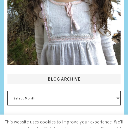
BLOG ARCHIVE
Blog
Archive
This website uses cookies to improve your experience. We'll