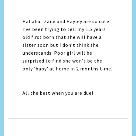
Hahaha.. Zane and Hayley are so cute!
I’ve been trying to tell my 1.5 years
old first born that she will have a
sister soon but I don’t think she
understands. Poor girl will be
surprised to find she won’t be the
only ‘baby’ at home in 2 months time.
All the best when you are due!