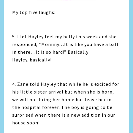
My top five laughs:
5. I let Hayley feel my belly this week and she
responded, “Mommy…It is like you have a ball
in there…It is so hard!” Basically
Hayley..basically!
4. Zane told Hayley that while he is excited for
his little sister arrival but when she is born,
we will not bring her home but leave her in
the hospital forever. The boy is going to be
surprised when there is a new addition in our
house soon!