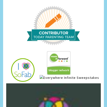
Infinite Sweepstakes