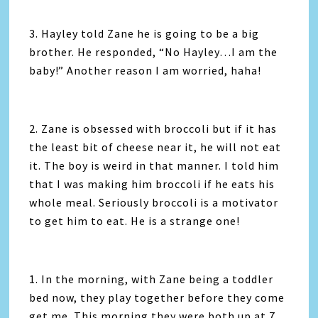
3. Hayley told Zane he is going to be a big
brother. He responded, “No Hayley…I am the
baby!” Another reason I am worried, haha!
2. Zane is obsessed with broccoli but if it has
the least bit of cheese near it, he will not eat
it. The boy is weird in that manner. I told him
that I was making him broccoli if he eats his
whole meal. Seriously broccoli is a motivator
to get him to eat. He is a strange one!
1. In the morning, with Zane being a toddler
bed now, they play together before they come
get me. This morning they were both up at 7