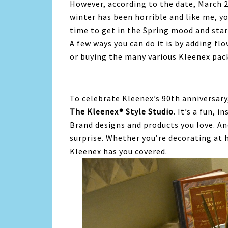
However, according to the date, March 20
winter has been horrible and like me, yo
time to get in the Spring mood and star
A few ways you can do it is by adding fl
or buying the many various Kleenex pac
To celebrate Kleenex’s 90th anniversary,
The Kleenex® Style Studio
. It’s a fun, 
Brand designs and products you love. An
surprise. Whether you’re decorating at 
Kleenex has you covered.