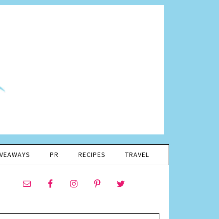
IVEAWAYS
PR
RECIPES
TRAVEL