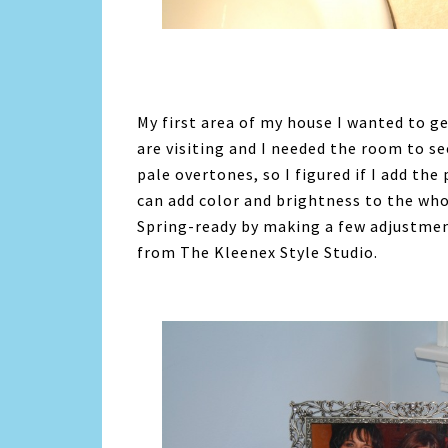
My first area of my house I wanted to g
are visiting and I needed the room to see
pale overtones, so I figured if I add the
can add color and brightness to the wh
Spring-ready by making a few adjustmen
from The Kleenex Style Studio.