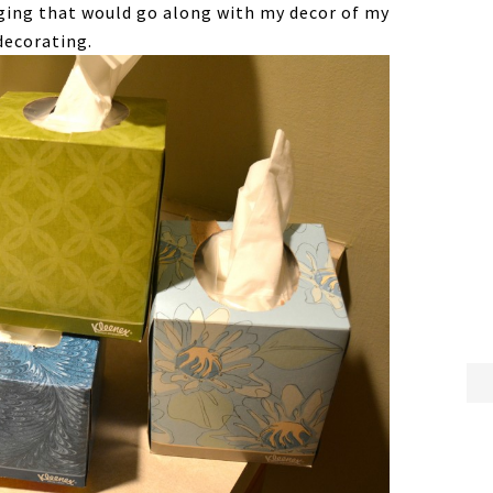
ging that would go along with my decor of my
decorating.