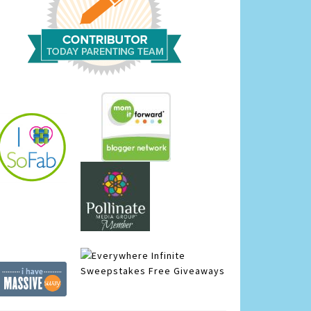
Infinite
Sweepstakes
Free Giveaways