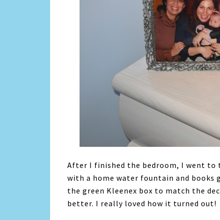
After I finished the bedroom, I went to
with a home water fountain and books g
the green Kleenex box to match the dec
better. I really loved how it turned out!