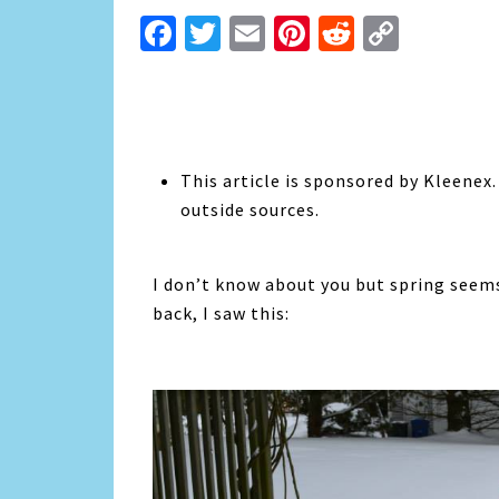
Facebook
Twitter
Email
Pinterest
Reddit
Copy
Link
This article is sponsored by Kleenex
outside sources.
I don’t know about you but spring seems
back, I saw this: