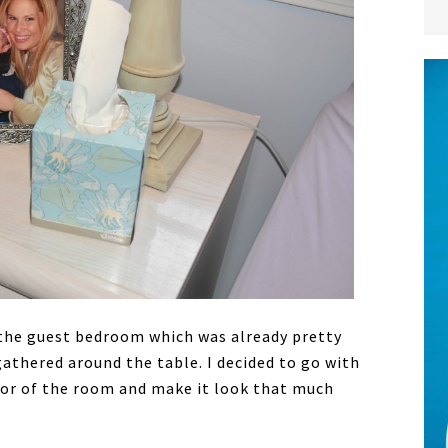
 the guest bedroom which was already pretty
athered around the table. I decided to go with
or of the room and make it look that much