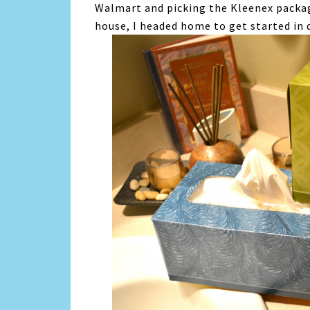
Walmart and picking the Kleenex packa
house, I headed home to get started in 