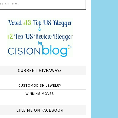
CURRENT GIVEAWAYS
CUSTOMODISH JEWELRY
WINNING MOVES
LIKE ME ON FACEBOOK