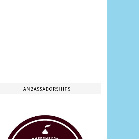
AMBASSADORSHIPS