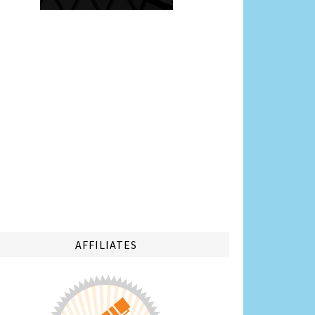
AFFILIATES