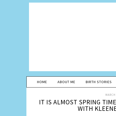
HOME
ABOUT ME
BIRTH STORIES
MARCH 
IT IS ALMOST SPRING TIM
WITH KLEEN