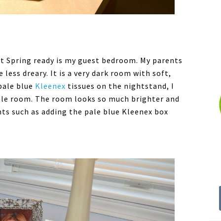
et Spring ready is my guest bedroom. My parents
 less dreary. It is a very dark room with soft,
 pale blue
Kleenex
tissues on the nightstand, I
ole room. The room looks so much brighter and
ts such as adding the pale blue Kleenex box