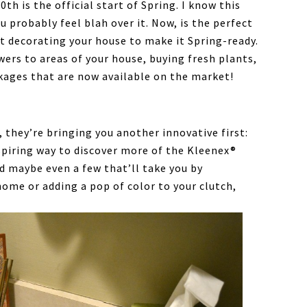
th is the official start of Spring. I know this
u probably feel blah over it. Now, is the perfect
t decorating your house to make it Spring-ready.
owers to areas of your house, buying fresh plants,
kages that are now available on the market!
 they’re bringing you another innovative first:
inspiring way to discover more of the Kleenex®
d maybe even a few that’ll take you by
home or adding a pop of color to your clutch,