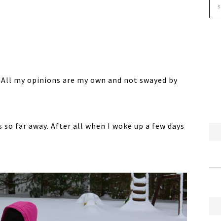
. All my opinions are my own and not swayed by
 so far away. After all when I woke up a few days