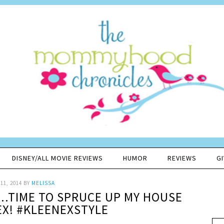
DISNEY/ALL MOVIE REVIEWS
HUMOR
REVIEWS
G
11, 2014
BY
MELISSA
E..TIME TO SPRUCE UP MY HOUSE
EX! #KLEENEXSTYLE