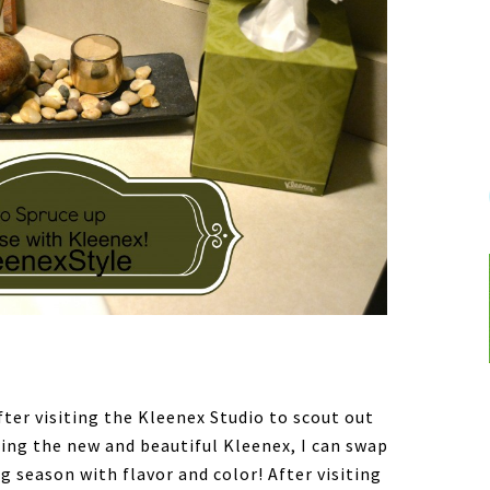
ter visiting the Kleenex Studio to scout out
ing the new and beautiful Kleenex, I can swap
g season with flavor and color! After visiting