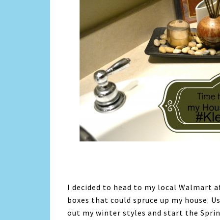
I decided to head to my local Walmart af
boxes that could spruce up my house. Us
out my winter styles and start the Sprin