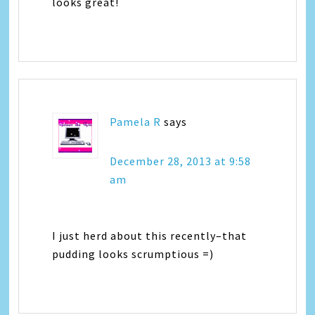
looks great!
Pamela R
says
December 28, 2013 at 9:58
am
I just herd about this recently–that
pudding looks scrumptious =)