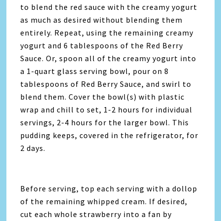
to blend the red sauce with the creamy yogurt
as much as desired without blending them
entirely. Repeat, using the remaining creamy
yogurt and 6 tablespoons of the Red Berry
Sauce. Or, spoon all of the creamy yogurt into
a 1-quart glass serving bowl, pour on 8
tablespoons of Red Berry Sauce, and swirl to
blend them. Cover the bowl(s) with plastic
wrap and chill to set, 1-2 hours for individual
servings, 2-4 hours for the larger bowl. This
pudding keeps, covered in the refrigerator, for
2 days.
Before serving, top each serving with a dollop
of the remaining whipped cream. If desired,
cut each whole strawberry into a fan by