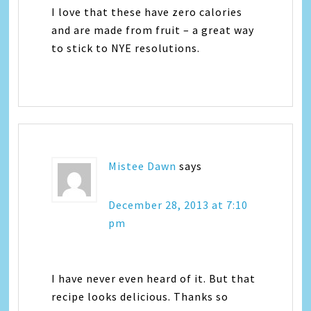
I love that these have zero calories
and are made from fruit – a great way
to stick to NYE resolutions.
Mistee Dawn
says
December 28, 2013 at 7:10
pm
I have never even heard of it. But that
recipe looks delicious. Thanks so