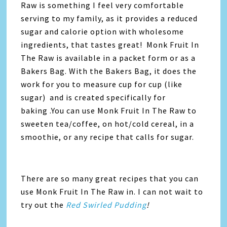
Raw is something I feel very comfortable
serving to my family, as it provides a reduced
sugar and calorie option with wholesome
ingredients, that tastes great! Monk Fruit In
The Raw is available in a packet form or as a
Bakers Bag. With the Bakers Bag, it does the
work for you to measure cup for cup (like
sugar) and is created specifically for
baking .You can use Monk Fruit In The Raw to
sweeten tea/coffee, on hot/cold cereal, in a
smoothie, or any recipe that calls for sugar.
There are so many great recipes that you can
use Monk Fruit In The Raw in. I can not wait to
try out the
Red Swirled Pudding
!