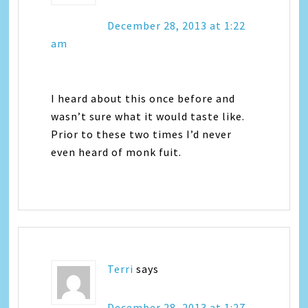
December 28, 2013 at 1:22
am
I heard about this once before and
wasn’t sure what it would taste like.
Prior to these two times I’d never
even heard of monk fuit.
Terri
says
December 28, 2013 at 1:27