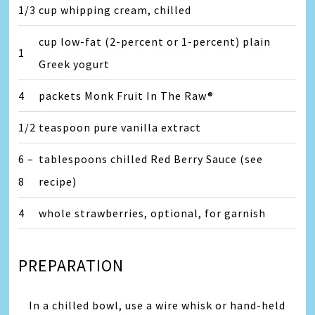
1/3
cup whipping cream, chilled
cup low-fat (2-percent or 1-percent) plain
1
Greek yogurt
4
packets Monk Fruit In The Raw®
1/2
teaspoon pure vanilla extract
6 –
tablespoons chilled Red Berry Sauce (see
8
recipe)
4
whole strawberries, optional, for garnish
PREPARATION
In a chilled bowl, use a wire whisk or hand-held