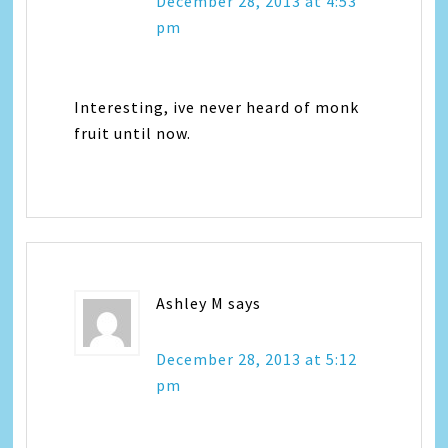
December 28, 2013 at 4:53
pm
Interesting, ive never heard of monk
fruit until now.
Ashley M
says
December 28, 2013 at 5:12
pm