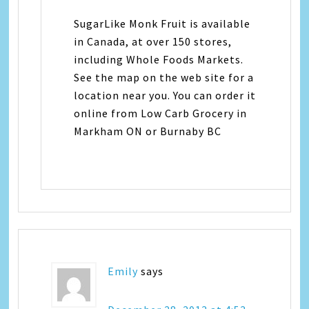
SugarLike Monk Fruit is available
in Canada, at over 150 stores,
including Whole Foods Markets.
See the map on the web site for a
location near you. You can order it
online from Low Carb Grocery in
Markham ON or Burnaby BC
Emily
says