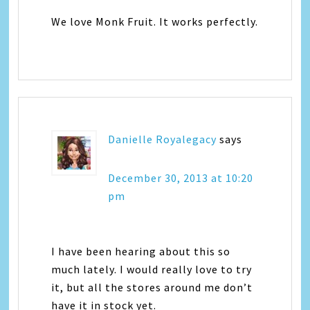
We love Monk Fruit. It works perfectly.
Danielle Royalegacy
says
December 30, 2013 at 10:20
pm
I have been hearing about this so
much lately. I would really love to try
it, but all the stores around me don’t
have it in stock yet.