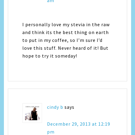
am
I personally love my stevia in the raw
and think its the best thing on earth
to put in my coffee, so I’m sure I’d
love this stuff. Never heard of it! But
hope to try it someday!
cindy b
says
December 29, 2013 at 12:19
pm