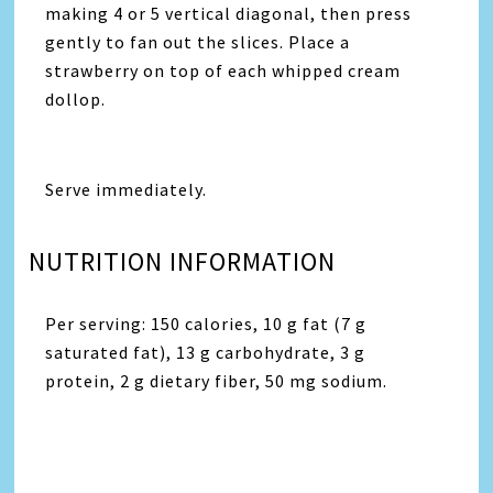
making 4 or 5 vertical diagonal, then press
gently to fan out the slices. Place a
strawberry on top of each whipped cream
dollop.
Serve immediately.
NUTRITION INFORMATION
Per serving: 150 calories, 10 g fat (7 g
saturated fat), 13 g carbohydrate, 3 g
protein, 2 g dietary fiber, 50 mg sodium.