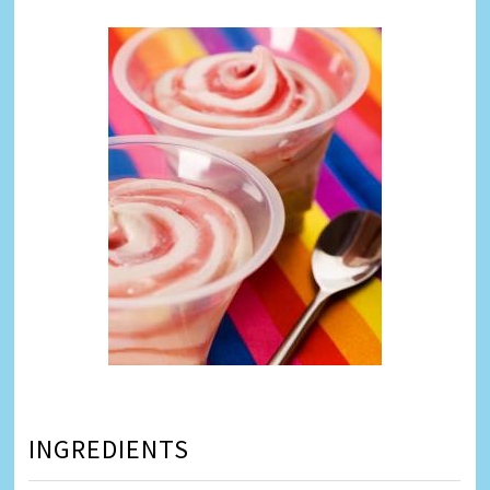
INGREDIENTS