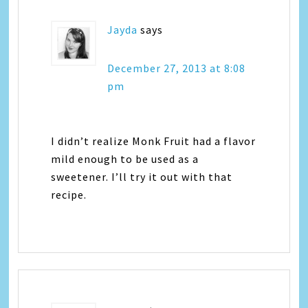
Jayda
says
December 27, 2013 at 8:08
pm
I didn’t realize Monk Fruit had a flavor
mild enough to be used as a
sweetener. I’ll try it out with that
recipe.