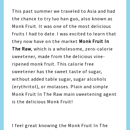
This past summer we traveled to Asia and had
the chance to try luo han guo, also known as
Monk Fruit. It was one of the most delicious
fruits I had to date. I was excited to learn that
they now have on the market
Monk Fruit In
The Raw
, which is a wholesome, zero-calorie
sweetener, made from the delicious vine-
ripened monk fruit. This calorie free
sweetener has the sweet taste of sugar,
without added table sugar, sugar alcohols
(erythritol), or molasses. Plain and simple
Monk Fruit In The Raw main sweetening agent
is the delicious Monk Fruit!
I feel great knowing the Monk Fruit In The