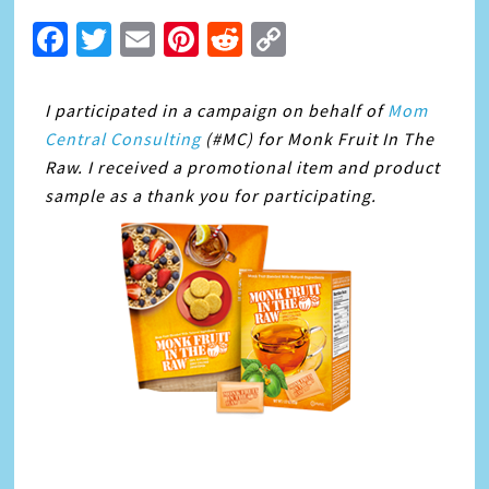
Facebook
Twitter
Email
Pinterest
Reddit
Copy
Link
I participated in a campaign on behalf of
Mom
Central Consulting
(#MC) for Monk Fruit In The
Raw. I received a promotional item and product
sample as a thank you for participating.