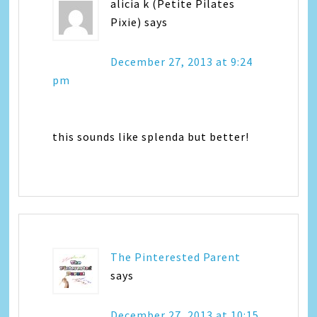
alicia k (Petite Pilates
Pixie)
says
December 27, 2013 at 9:24
pm
this sounds like splenda but better!
The Pinterested Parent
says
December 27, 2013 at 10:15