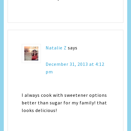
Natalie Z
says
December 31, 2013 at 4:12
pm
I always cook with sweetener options
better than sugar for my family! that
looks delicious!