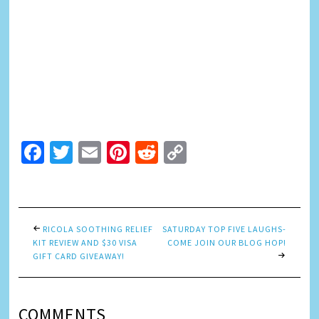
Facebook
Twitter
Email
Pinterest
Reddit
Copy
Link
RICOLA SOOTHING RELIEF
SATURDAY TOP FIVE LAUGHS-
KIT REVIEW AND $30 VISA
COME JOIN OUR BLOG HOP!
GIFT CARD GIVEAWAY!
COMMENTS