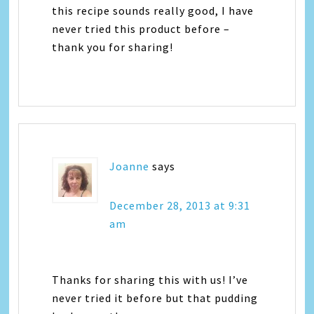
this recipe sounds really good, I have
never tried this product before –
thank you for sharing!
Joanne
says
December 28, 2013 at 9:31
am
Thanks for sharing this with us! I’ve
never tried it before but that pudding