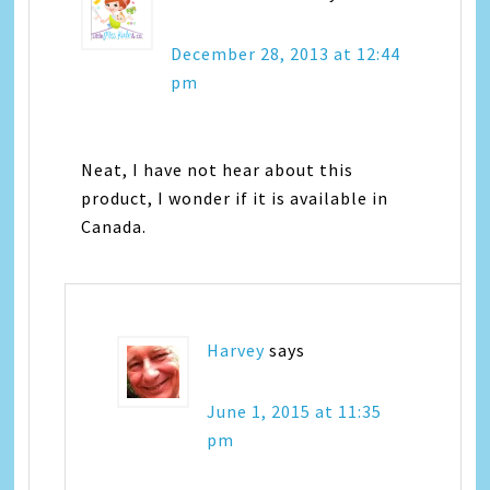
December 28, 2013 at 12:44
pm
Neat, I have not hear about this
product, I wonder if it is available in
Canada.
Harvey
says
June 1, 2015 at 11:35
pm