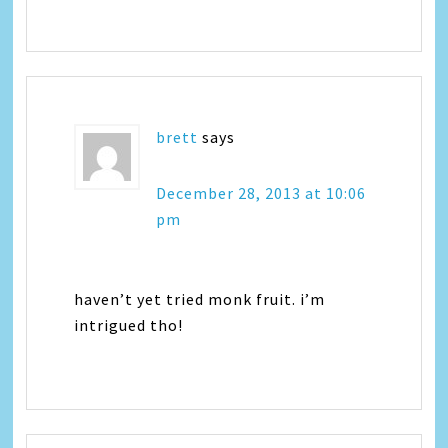
brett
says
December 28, 2013 at 10:06
pm
haven’t yet tried monk fruit. i’m
intrigued tho!