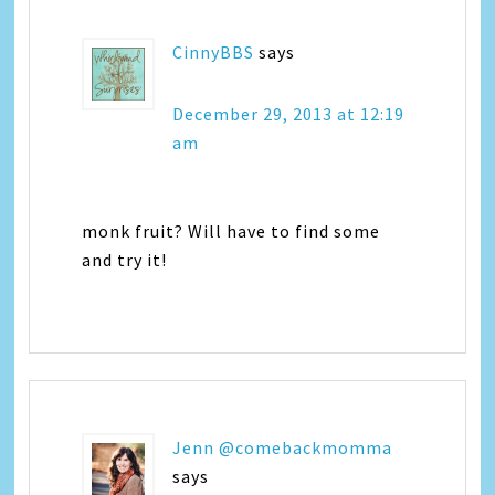
CinnyBBS
says
December 29, 2013 at 12:19
am
monk fruit? Will have to find some
and try it!
Jenn @comebackmomma
says