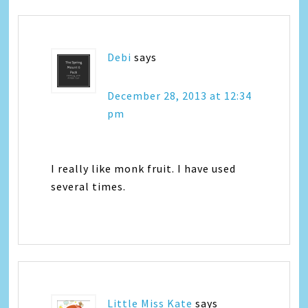
Debi
says
December 28, 2013 at 12:34
pm
I really like monk fruit. I have used
several times.
Little Miss Kate
says