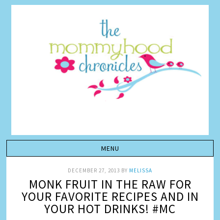
DECEMBER 27, 2013
BY
MELISSA
MONK FRUIT IN THE RAW FOR
YOUR FAVORITE RECIPES AND IN
YOUR HOT DRINKS! #MC