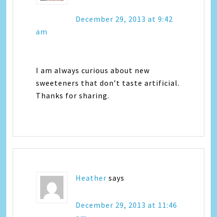
December 29, 2013 at 9:42
am
I am always curious about new
sweeteners that don’t taste artificial.
Thanks for sharing.
Heather
says
December 29, 2013 at 11:46