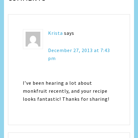
Krista
says
December 27, 2013 at 7:43
pm
I’ve been hearing a lot about
monkfruit recently, and your recipe
looks fantastic! Thanks for sharing!