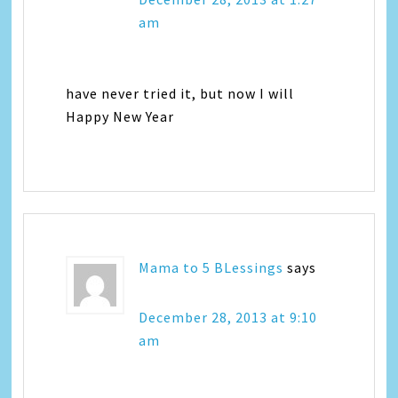
am
have never tried it, but now I will
Happy New Year
Mama to 5 BLessings
says
December 28, 2013 at 9:10
am