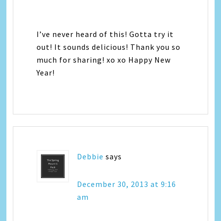
I’ve never heard of this! Gotta try it
out! It sounds delicious! Thank you so
much for sharing! xo xo Happy New
Year!
Debbie
says
December 30, 2013 at 9:16
am