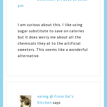
pm
I am curious about this. I like using
sugar substitute to save on calories
but it does worry me about all the
chemicals they at to the artificial
sweeters. This seems like a wonderful
alternative.
valmg @ From Val's
Kitchen
says