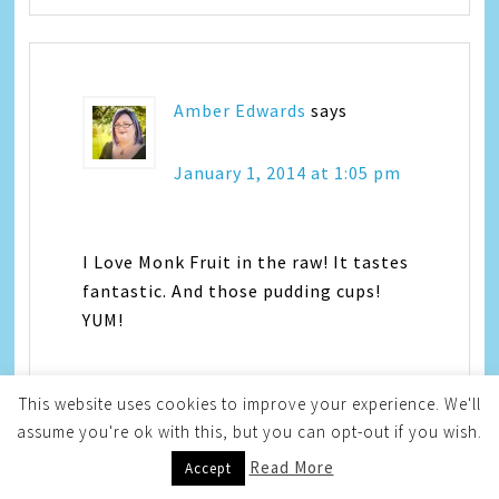
Amber Edwards
says
January 1, 2014 at 1:05 pm
I Love Monk Fruit in the raw! It tastes
fantastic. And those pudding cups!
YUM!
This website uses cookies to improve your experience. We'll
assume you're ok with this, but you can opt-out if you wish.
Read More
Accept