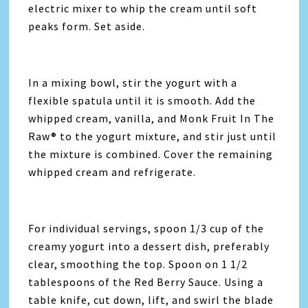
electric mixer to whip the cream until soft
peaks form. Set aside.
In a mixing bowl, stir the yogurt with a
flexible spatula until it is smooth. Add the
whipped cream, vanilla, and Monk Fruit In The
Raw® to the yogurt mixture, and stir just until
the mixture is combined. Cover the remaining
whipped cream and refrigerate.
For individual servings, spoon 1/3 cup of the
creamy yogurt into a dessert dish, preferably
clear, smoothing the top. Spoon on 1 1/2
tablespoons of the Red Berry Sauce. Using a
table knife, cut down, lift, and swirl the blade