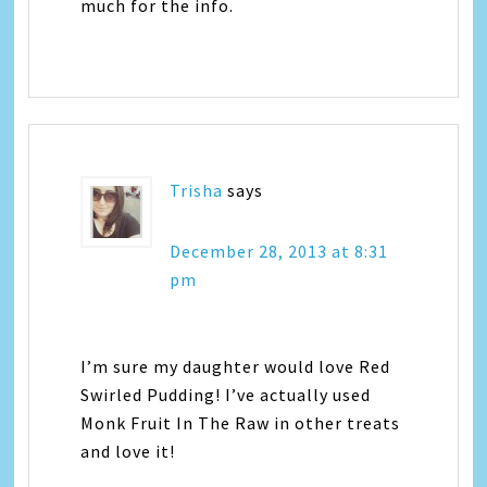
much for the info.
Trisha
says
December 28, 2013 at 8:31
pm
I’m sure my daughter would love Red
Swirled Pudding! I’ve actually used
Monk Fruit In The Raw in other treats
and love it!