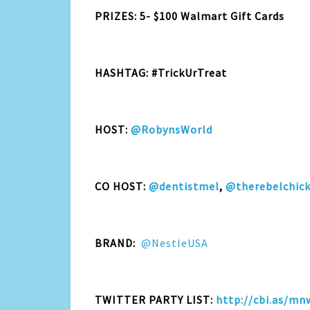
PRIZES: 5- $100 Walmart Gift Cards
HASHTAG: #TrickUrTreat
HOST:
@RobynsWorld
CO HOST:
@dentistmel
,
@therebelchic
BRAND:
@NestleUSA
TWITTER PARTY LIST:
http://cbi.as/mn