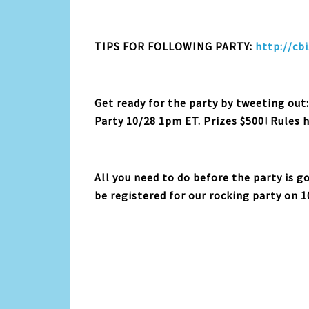
TIPS FOR FOLLOWING PARTY:
http://cbi
Get ready for the party by tweeting out
Party 10/28 1pm ET. Prizes $500! Rules 
All you need to do before the party is g
be registered for our rocking party on 1