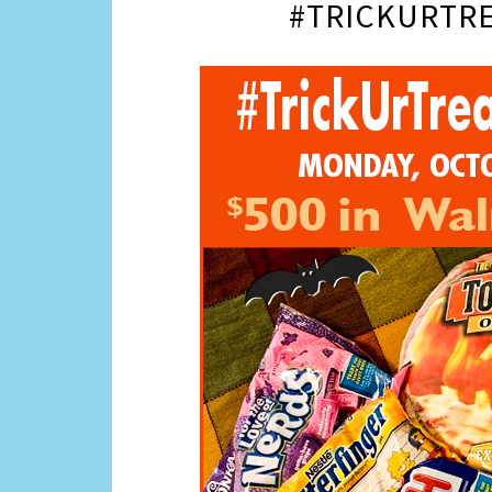
#TRICKURTRE