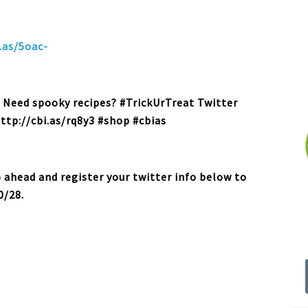
.as/5oac-
: Need spooky recipes? #TrickUrTreat Twitter
http://cbi.as/rq8y3 #shop #cbias
o ahead and register your twitter info below to
0/28.