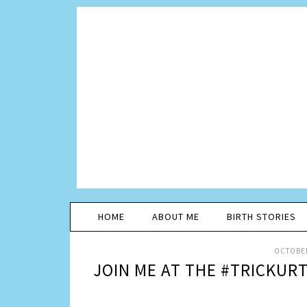
HOME
ABOUT ME
BIRTH STORIES
OCTOBER
JOIN ME AT THE #TRICKURT