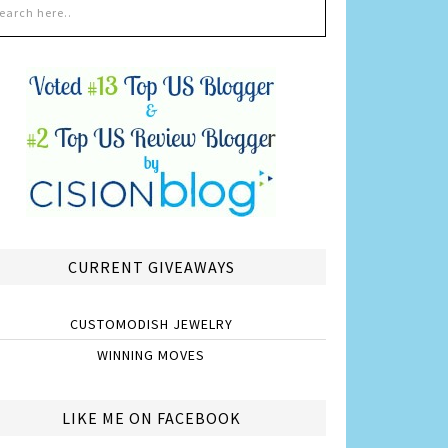
CURRENT GIVEAWAYS
CUSTOMODISH JEWELRY
WINNING MOVES
LIKE ME ON FACEBOOK