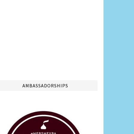
AMBASSADORSHIPS