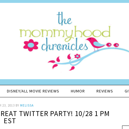
DISNEY/ALL MOVIE REVIEWS
HUMOR
REVIEWS
G
 23, 2013
BY
MELISSA
REAT TWITTER PARTY! 10/28 1 PM
EST