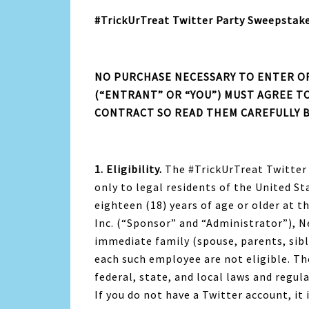
#TrickUrTreat Twitter Party Sweepstake
NO PURCHASE NECESSARY TO ENTER OR
(“ENTRANT” OR “YOU”) MUST AGREE TO
CONTRACT SO READ THEM CAREFULLY 
1. Eligibility.
The #TrickUrTreat Twitter
only to legal residents of the United St
eighteen (18) years of age or older at t
Inc. (“Sponsor” and “Administrator”), Nes
immediate family (spouse, parents, sib
each such employee are not eligible. Th
federal, state, and local laws and regul
If you do not have a Twitter account, it