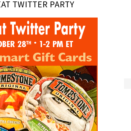
AT TWITTER PARTY