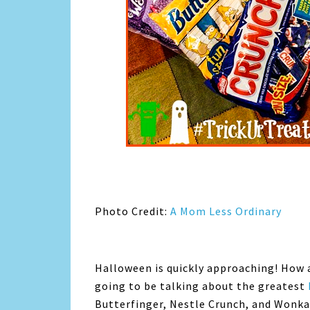
Photo Credit:
A Mom Less Ordinary
Halloween is quickly approaching! How 
going to be talking about the greatest
Butterfinger, Nestle Crunch, and Wonka