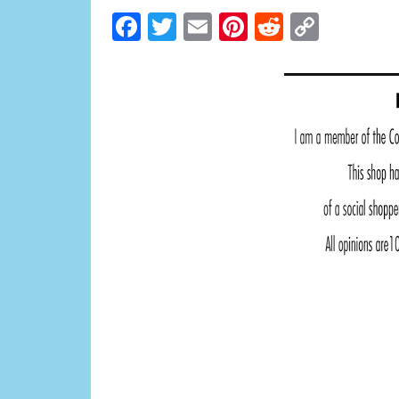
Facebook
Twitter
Email
Pinterest
Reddit
Copy
Link