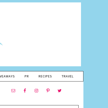
IVEAWAYS
PR
RECIPES
TRAVEL