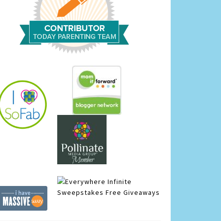
Infinite
Sweepstakes
Free Giveaways