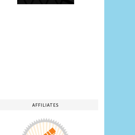
AFFILIATES