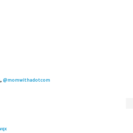
k
,
@momwithadotcom
wqx