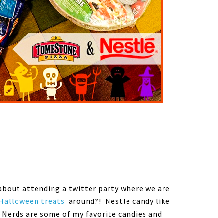
about attending a twitter party where we are
Halloween treats
around?! Nestle candy like
 Nerds are some of my favorite candies and