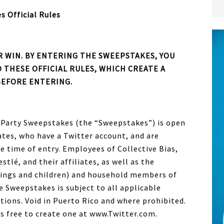
s Official Rules
 WIN. BY ENTERING THE SWEEPSTAKES, YOU
 THESE OFFICIAL RULES, WHICH CREATE A
BEFORE ENTERING.
 Party Sweepstakes (the “Sweepstakes”) is open
ates, who have a Twitter account, and are
he time of entry. Employees of Collective Bias,
tlé, and their affiliates, as well as the
lings and children) and household members of
e Sweepstakes is subject to all applicable
ations. Void in Puerto Rico and where prohibited.
 is free to create one at www.Twitter.com.