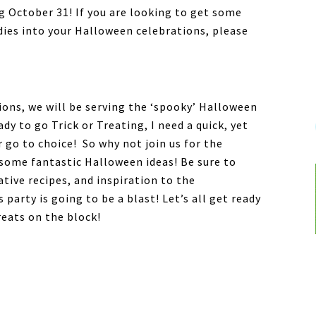
ng October 31! If you are looking to get some
dies into your Halloween celebrations, please
ons, we will be serving the ‘spooky’ Halloween
y to go Trick or Treating, I need a quick, yet
 go to choice! So why not join us for the
some fantastic Halloween ideas! Be sure to
eative recipes, and inspiration to the
party is going to be a blast! Let’s all get ready
reats on the block!