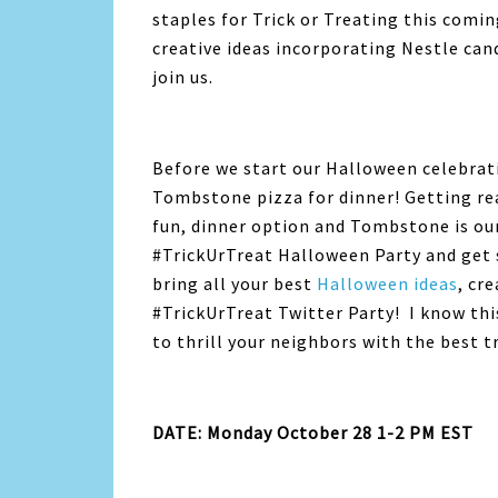
staples for Trick or Treating this comi
creative ideas incorporating Nestle can
join us.
Before we start our Halloween celebrati
Tombstone pizza for dinner! Getting read
fun, dinner option and Tombstone is our
#TrickUrTreat Halloween Party and get 
bring all your best
Halloween ideas
, cr
#TrickUrTreat Twitter Party! I know this 
to thrill your neighbors with the best t
DATE: Monday October 28 1-2 PM EST