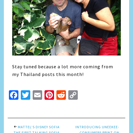
Stay tuned because a lot more coming from
my Thailand posts this month!
Facebook
Twitter
Email
Pinterest
Reddit
Copy
Link
MATTEL’S DISNEY SOFIA
INTRODUCING UNEEKEE-
THE FIRST TALKING SOFIA
CONSUMERS PRINT ON