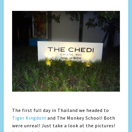
The first full day in Thailand we headed to
Tiger Kingdom
and The Monkey School! Both
were unreal! Just take a look at the pictures!