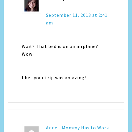
September 11, 2013 at 2:41
am
Wait? That bed is on an airplane?
Wow!
I bet your trip was amazing!
Anne - Mommy Has to Work