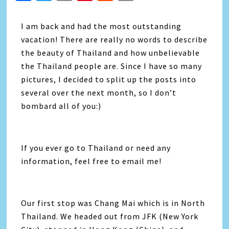
Link
I am back and had the most outstanding
vacation! There are really no words to describe
the beauty of Thailand and how unbelievable
the Thailand people are. Since I have so many
pictures, I decided to split up the posts into
several over the next month, so I don’t
bombard all of you:)
If you ever go to Thailand or need any
information, feel free to email me!
Our first stop was Chang Mai which is in North
Thailand. We headed out from JFK (New York