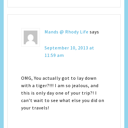
Mands @ Rhody Life
says
September 10, 2013 at
11:59 am
OMG, You actually got to lay down
with a tiger?!!! I am so jealous, and
this is only day one of your trip?! I
can’t wait to see what else you did on
your travels!