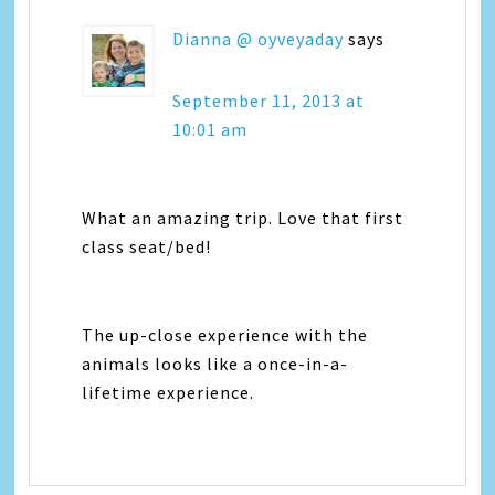
Dianna @ oyveyaday
says
September 11, 2013 at
10:01 am
What an amazing trip. Love that first
class seat/bed!
The up-close experience with the
animals looks like a once-in-a-
lifetime experience.