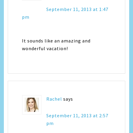
September 11, 2013 at 1:47
pm
It sounds like an amazing and
wonderful vacation!
Rachel
says
September 11, 2013 at 2:57
pm