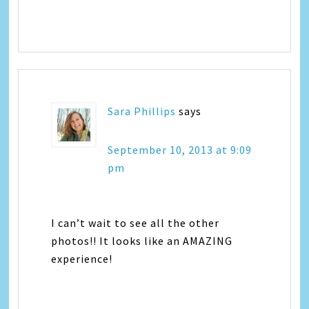
Sara Phillips
says
September 10, 2013 at 9:09
pm
I can’t wait to see all the other
photos!! It looks like an AMAZING
experience!