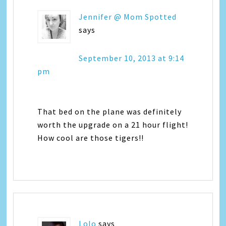
Jennifer @ Mom Spotted
says
September 10, 2013 at 9:14
pm
That bed on the plane was definitely
worth the upgrade on a 21 hour flight!
How cool are those tigers!!
Lolo
says