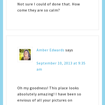
Not sure I could of done that. How
come they are so calm?
Amber Edwards
says
September 10, 2013 at 9:35
am
Oh my goodness! This place looks
absolutely amazing! I have been so
envious of all your pictures on