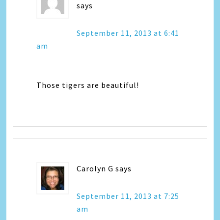
says
September 11, 2013 at 6:41
am
Those tigers are beautiful!
Carolyn G
says
September 11, 2013 at 7:25
am