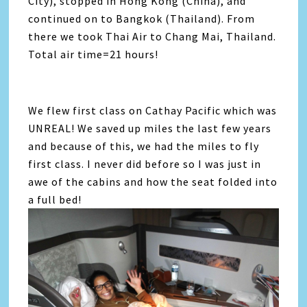
City), stopped in Hong Kong (China), and
continued on to Bangkok (Thailand). From
there we took Thai Air to Chang Mai, Thailand.
Total air time=21 hours!
We flew first class on Cathay Pacific which was
UNREAL! We saved up miles the last few years
and because of this, we had the miles to fly
first class. I never did before so I was just in
awe of the cabins and how the seat folded into
a full bed!