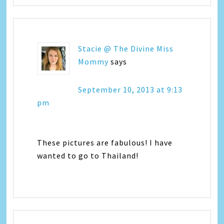
Stacie @ The Divine Miss
Mommy
says
September 10, 2013 at 9:13
pm
These pictures are fabulous! I have
wanted to go to Thailand!