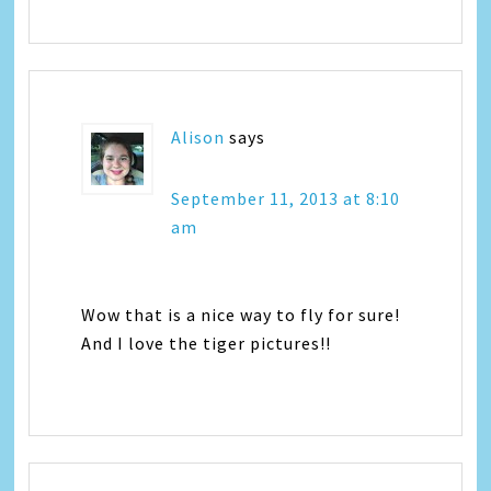
Alison
says
September 11, 2013 at 8:10
am
Wow that is a nice way to fly for sure!
And I love the tiger pictures!!