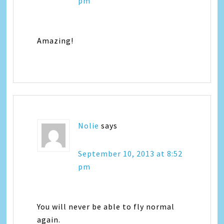
pm
Amazing!
Nolie
says
September 10, 2013 at 8:52
pm
You will never be able to fly normal
again.