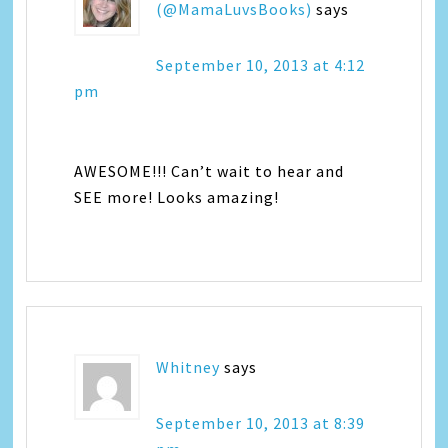
(@MamaLuvsBooks)
says
September 10, 2013 at 4:12
pm
AWESOME!!! Can’t wait to hear and
SEE more! Looks amazing!
Whitney
says
September 10, 2013 at 8:39