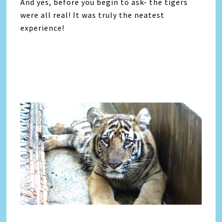
And yes, before you begin to ask- the tigers
were all real! It was truly the neatest
experience!