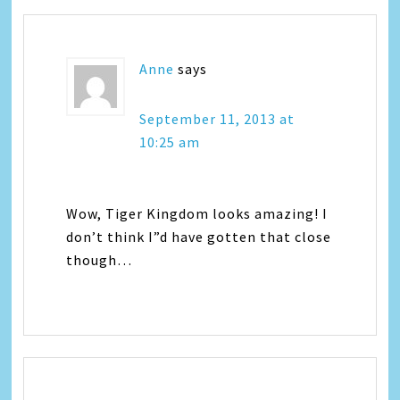
Anne
says
September 11, 2013 at
10:25 am
Wow, Tiger Kingdom looks amazing! I
don’t think I”d have gotten that close
though…