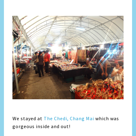
We stayed at
The Chedi, Chang Mai
which was
gorgeous inside and out!