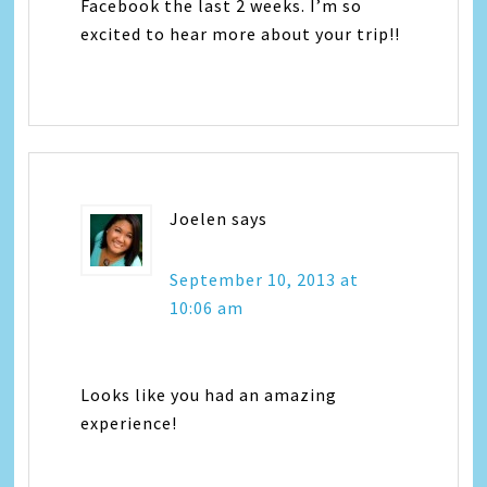
Facebook the last 2 weeks. I’m so
excited to hear more about your trip!!
Joelen
says
September 10, 2013 at
10:06 am
Looks like you had an amazing
experience!