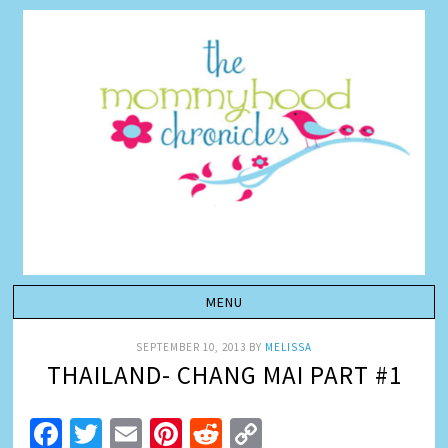
SEPTEMBER 10, 2013
BY
MELISSA
THAILAND- CHANG MAI PART #1
Facebook
Twitter
Email
Pinterest
Reddit
Copy