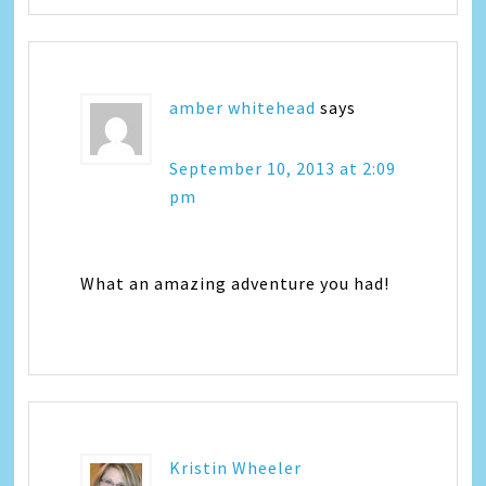
amber whitehead
says
September 10, 2013 at 2:09
pm
What an amazing adventure you had!
Kristin Wheeler