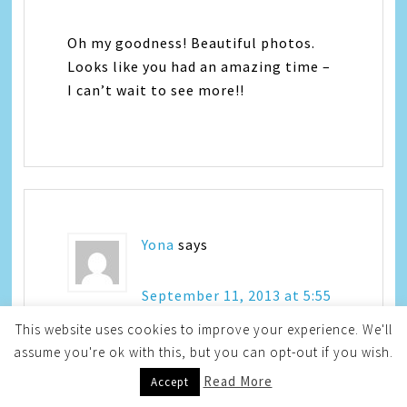
Oh my goodness! Beautiful photos.
Looks like you had an amazing time –
I can’t wait to see more!!
Yona
says
September 11, 2013 at 5:55
pm
This website uses cookies to improve your experience. We'll
assume you're ok with this, but you can opt-out if you wish.
Read More
Accept
Oh woooooow – those are gorgeous