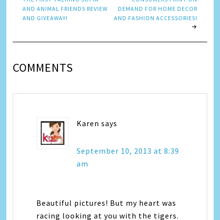
AND ANIMAL FRIENDS REVIEW
DEMAND FOR HOME DECOR
AND GIVEAWAY!
AND FASHION ACCESSORIES!
COMMENTS
Karen
says
September 10, 2013 at 8:39
am
Beautiful pictures! But my heart was
racing looking at you with the tigers.