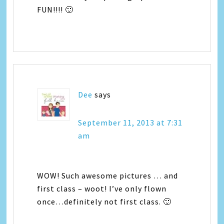
FUN!!!! 🙂
Dee
says
September 11, 2013 at 7:31
am
WOW! Such awesome pictures … and
first class – woot! I’ve only flown
once…definitely not first class. 🙂