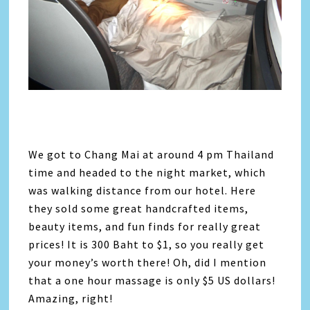
We got to Chang Mai at around 4 pm Thailand
time and headed to the night market, which
was walking distance from our hotel. Here
they sold some great handcrafted items,
beauty items, and fun finds for really great
prices! It is 300 Baht to $1, so you really get
your money’s worth there! Oh, did I mention
that a one hour massage is only $5 US dollars!
Amazing, right!