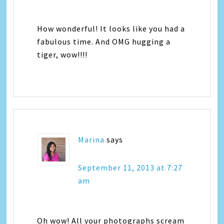
How wonderful! It looks like you had a
fabulous time. And OMG hugging a
tiger, wow!!!!
Marina
says
September 11, 2013 at 7:27
am
Oh wow! All your photographs scream