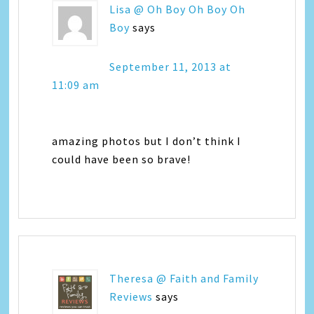
Lisa @ Oh Boy Oh Boy Oh
Boy
says
September 11, 2013 at
11:09 am
amazing photos but I don’t think I
could have been so brave!
Theresa @ Faith and Family
Reviews
says