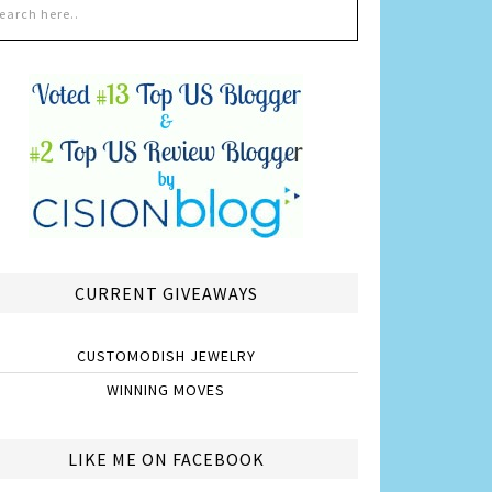
CURRENT GIVEAWAYS
CUSTOMODISH JEWELRY
WINNING MOVES
LIKE ME ON FACEBOOK