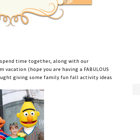
d spend time together, along with our
eam vacation (hope you are having a FABULOUS
ght giving some family fun fall activity ideas