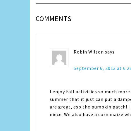
COMMENTS
Robin Wilson
says
September 6, 2013 at 6:2
I enjoy Fall activities so much more
summer that it just can put a dampe
are great, esp the pumpkin patch! I
niece. We also have a corn maize whi