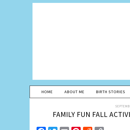
HOME
ABOUT ME
BIRTH STORIES
SEPTEMBE
FAMILY FUN FALL ACTIV