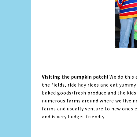
Visiting the pumpkin patch!
We do this e
the fields, ride hay rides and eat yummy
baked goods/fresh produce and the kids 
numerous farms around where we live ne
farms and usually venture to new ones eve
and is very budget friendly.