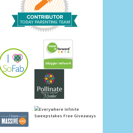
Infinite
Sweepstakes
Free Giveaways