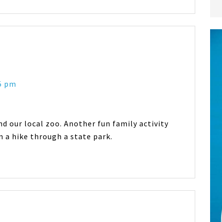
45 pm
d our local zoo. Another fun family activity
n a hike through a state park.