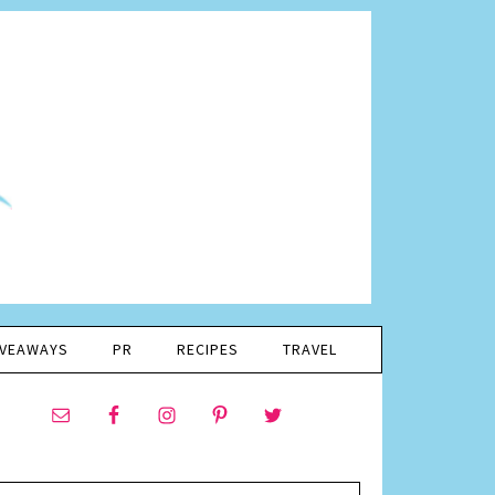
IVEAWAYS
PR
RECIPES
TRAVEL