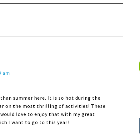
8 am
 than summer here. It is so hot during the
r on the most thrilling of activities! These
 would love to enjoy that with my great
ch I want to go to this year!