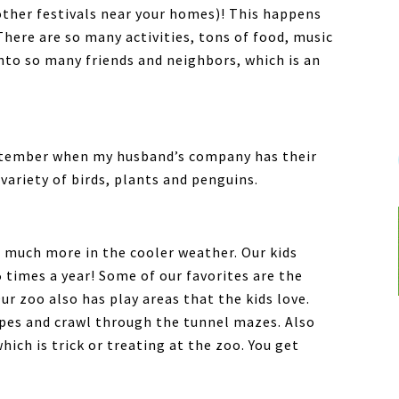
other festivals near your homes)! This happens
There are so many activities, tons of food, music
nto so many friends and neighbors, which is an
ptember when my husband’s company has their
 variety of birds, plants and penguins.
 much more in the cooler weather. Our kids
 times a year! Some of our favorites are the
r zoo also has play areas that the kids love.
opes and crawl through the tunnel mazes. Also
hich is trick or treating at the zoo. You get