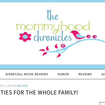
DISNEY/ALL MOVIE REVIEWS
HUMOR
REVIEWS
G
R 5, 2013
BY
MELISSA
ITIES FOR THE WHOLE FAMILY!