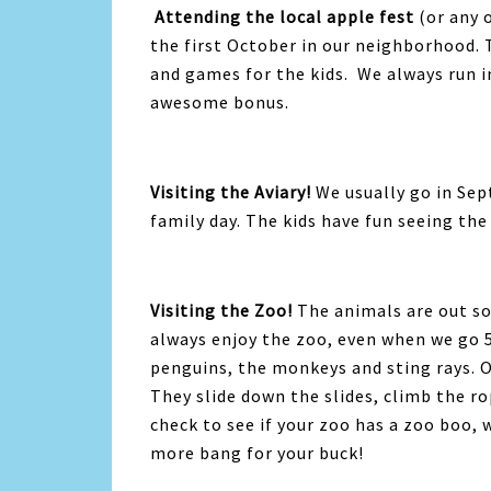
Attending the local apple fest
(or any 
the first October in our neighborhood. 
and games for the kids. We always run i
awesome bonus.
Visiting the Aviary!
We usually go in Se
family day. The kids have fun seeing the
Visiting the Zoo!
The animals are out so
always enjoy the zoo, even when we go 5
penguins, the monkeys and sting rays. Ou
They slide down the slides, climb the r
check to see if your zoo has a zoo boo, w
more bang for your buck!