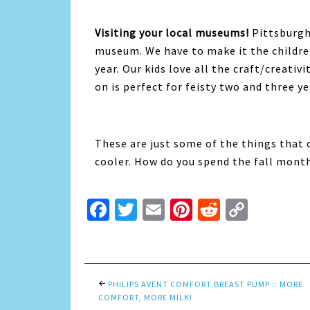
Visiting your local museums!
Pittsburgh
museum. We have to make it the childre
year. Our kids love all the craft/creati
on is perfect for feisty two and three ye
These are just some of the things that 
cooler. How do you spend the fall mont
Facebook
Twitter
Email
Pinterest
Reddit
Copy
Link
PHILIPS AVENT COMFORT BREAST PUMP :: MORE
COMFORT, MORE MILK!