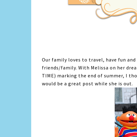
Our family loves to travel, have fun an
friends/family. With Melissa on her dr
TIME) marking the end of summer, I thou
would be a great post while she is out.