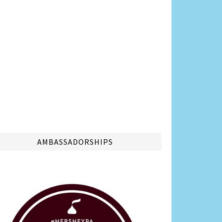
AMBASSADORSHIPS