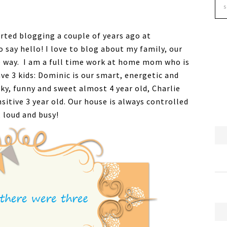
arted blogging a couple of years ago at
o say hello! I love to blog about my family, our
 way. I am a full time work at home mom who is
ve 3 kids: Dominic is our smart, energetic and
rky, funny and sweet almost 4 year old, Charlie
sitive 3 year old. Our house is always controlled
 loud and busy!