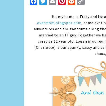
Facebook
Twitter
Email
Pinterest
Reddit
Copy
Link
Hi, my name is Tracy and I st
overmom.blogspot.com
, come over t
adventures and the tantrums along the
married to an IT guy. Together we ha
creative 11 year old, Logan is our qui
(Charlotte) is our spunky, sassy and sen
chaos,