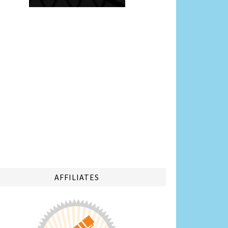
AFFILIATES