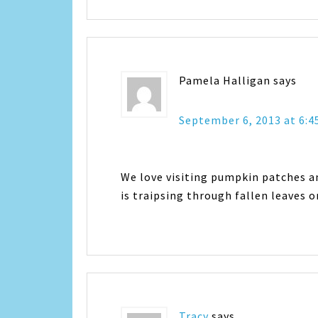
Pamela Halligan
says
September 6, 2013 at 6:
We love visiting pumpkin patches an
is traipsing through fallen leaves o
Tracy
says