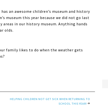
 has an awesome children’s museum and history
n’s museum this year because we did not go last
vity areas in our history museum. Anything hands
ar olds.
our family likes to do when the weather gets
hs?
HELPING CHILDREN NOT GET SICK WHEN RETURNING TO
SCHOOL THIS YEAR!