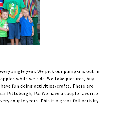
very single year. We pick our pumpkins out in
 apples while we ride. We take pictures, buy
have fun doing activities/crafts. There are
ar Pittsburgh, Pa. We have a couple favorite
ry couple years. This is a great fall activity