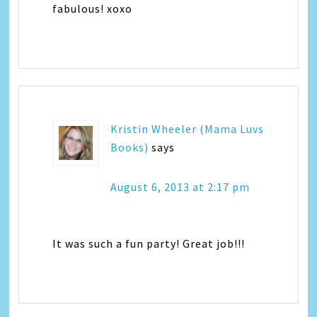
fabulous! xoxo
Kristin Wheeler (Mama Luvs
Books)
says
August 6, 2013 at 2:17 pm
It was such a fun party! Great job!!!