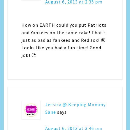
August 6, 2013 at 2:35 pm
How on EARTH could you put Patriots
and Yankees on the same cake! That’s
just as bad as Yankees and Red sox! 😛
Looks like you had a fun time! Good
job! 🙂
Jessica @ Keeping Mommy
Sane
says
August 6, 2013 at 3:46 pm