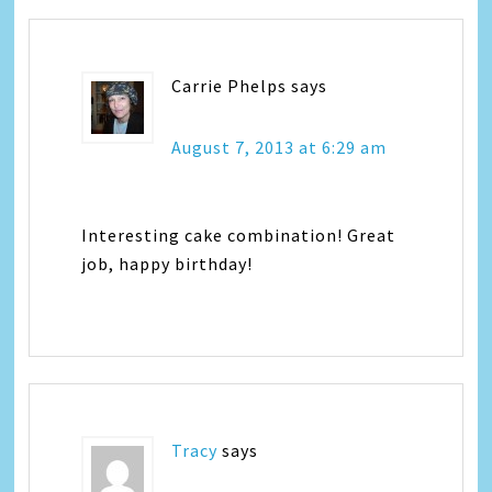
Carrie Phelps
says
August 7, 2013 at 6:29 am
Interesting cake combination! Great
job, happy birthday!
Tracy
says