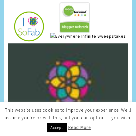
Infinite Sweepstakes
This website uses cookies to improve your experience. We'll
assume you're ok with this, but you can opt-out if you wish.
Read More
Accept