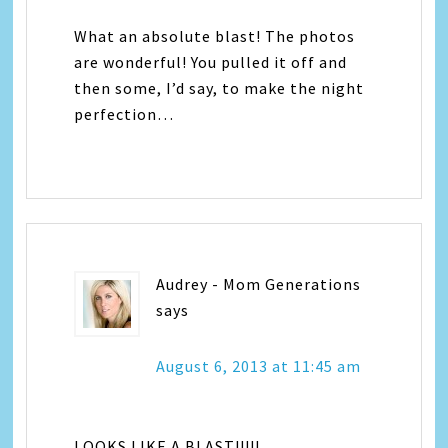
What an absolute blast! The photos
are wonderful! You pulled it off and
then some, I’d say, to make the night
perfection…
Audrey - Mom Generations
says
August 6, 2013 at 11:45 am
LOOKS LIKE A BLAST!!!!!