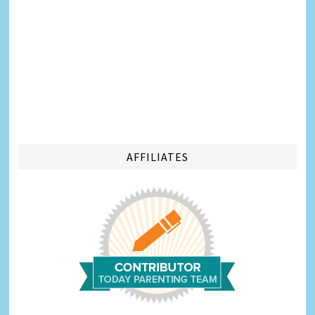
AFFILIATES