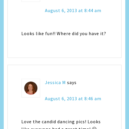
August 6, 2013 at 8:44 am
Looks like fun!! Where did you have it?
Jessica M
says
August 6, 2013 at 8:46 am
Love the candid dancing pics! Looks