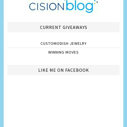
CURRENT GIVEAWAYS
CUSTOMODISH JEWELRY
WINNING MOVES
LIKE ME ON FACEBOOK