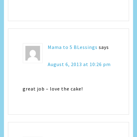
Mama to 5 BLessings
says
August 6, 2013 at 10:26 pm
great job – love the cake!