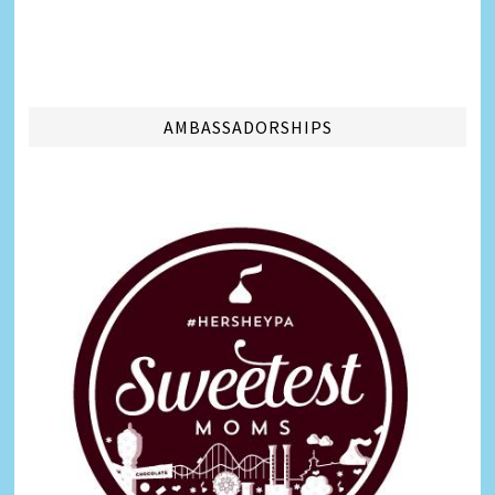
AMBASSADORSHIPS