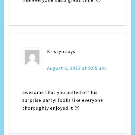
like everyone had a great time! 🙂
Kristyn
says
August 6, 2013 at 9:05 am
awesome that you pulled off his
surprise party! looks like everyone
thoroughly enjoyed it 😉