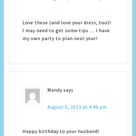
Love these (and love your dress, too)!
I may need to get some tips … I have
my own party to plan next year!
Mandy
says
August 6, 2013 at 4:46 pm
Happy birthday to your husband!