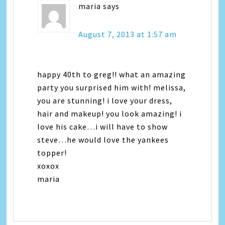
maria
says
August 7, 2013 at 1:57 am
happy 40th to greg!! what an amazing
party you surprised him with! melissa,
you are stunning! i love your dress,
hair and makeup! you look amazing! i
love his cake…i will have to show
steve…he would love the yankees
topper!
xoxox
maria