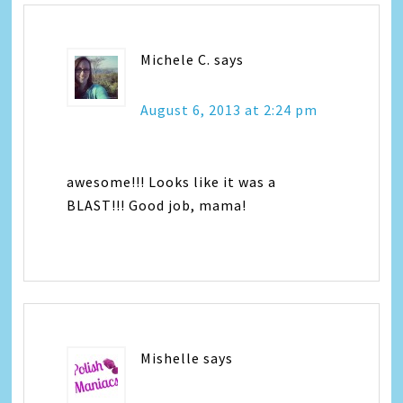
Michele C.
says
August 6, 2013 at 2:24 pm
awesome!!! Looks like it was a
BLAST!!! Good job, mama!
Mishelle
says