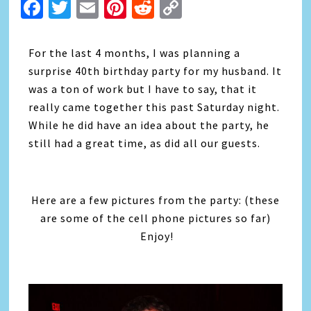
Facebook
Twitter
Email
Pinterest
Reddit
Copy
Link
For the last 4 months, I was planning a
surprise 40th birthday party for my husband. It
was a ton of work but I have to say, that it
really came together this past Saturday night.
While he did have an idea about the party, he
still had a great time, as did all our guests.
Here are a few pictures from the party: (these
are some of the cell phone pictures so far)
Enjoy!