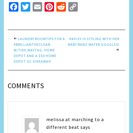
Facebook
Twitter
Email
Pinterest
Reddit
Copy
Link
LAUNDRY ROOMTIPS FOR A
HAYLEY IS STYLING WITH HER
#BRILLIANTHECLEAN
BABY BANZ WATER GOGGLES!
W/TIDE,MAYTAG, HOME
DEPOT AND A $50 HOME
DEPOT GC GIVEAWAY!
COMMENTS
melissa at marching to a
different beat
says