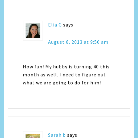
Elia G
says
August 6, 2013 at 9:50 am
How fun! My hubby is turning 40 this
month as well. I need to figure out
what we are going to do for him!
Sarah b
says