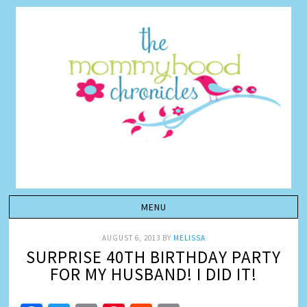
AUGUST 6, 2013
BY
MELISSA
SURPRISE 40TH BIRTHDAY PARTY
FOR MY HUSBAND! I DID IT!