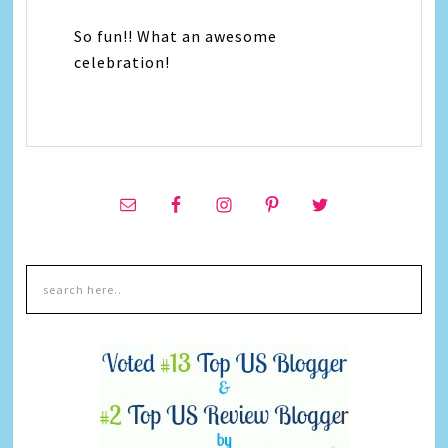
So fun!! What an awesome
celebration!