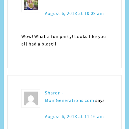
August 6, 2013 at 10:08 am
Wow! What a fun party! Looks like you
all had a blast!!
Sharon -
MomGenerations.com
says
August 6, 2013 at 11:16 am