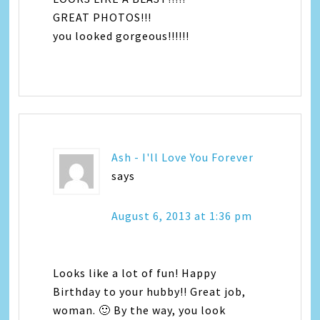
GREAT PHOTOS!!!
you looked gorgeous!!!!!!
Ash - I'll Love You Forever
says
August 6, 2013 at 1:36 pm
Looks like a lot of fun! Happy
Birthday to your hubby!! Great job,
woman. 🙂 By the way, you look