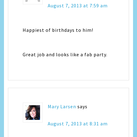
August 7, 2013 at 7:59 am
Happiest of birthdays to him!
Great job and looks like a fab party.
Mary Larsen
says
August 7, 2013 at 8:31 am