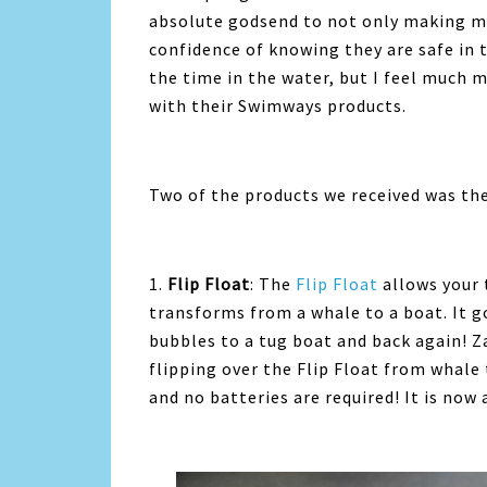
absolute godsend to not only making my
confidence of knowing they are safe in 
the time in the water, but I feel much 
with their Swimways products.
Two of the products we received was the
1.
Flip Float
: The
Flip Float
allows your 
transforms from a whale to a boat. It 
bubbles to a tug boat and back again! 
flipping over the Flip Float from whale
and no batteries are required! It is now