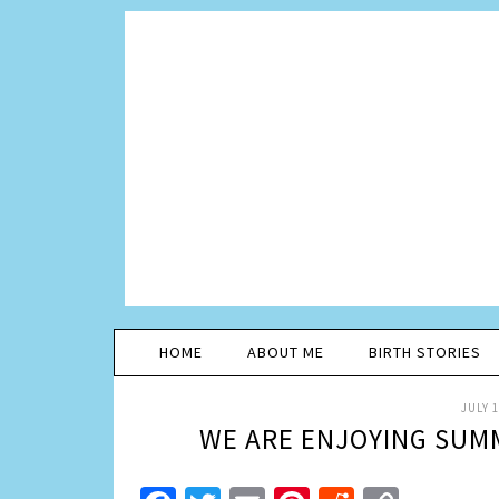
HOME
ABOUT ME
BIRTH STORIES
JULY 1
WE ARE ENJOYING SUM