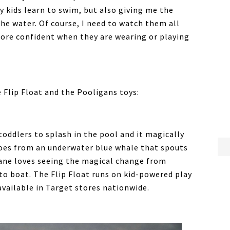
 kids learn to swim, but also giving me the
the water. Of course, I need to watch them all
more confident when they are wearing or playing
 Flip Float and the Pooligans toys:
toddlers to splash in the pool and it magically
goes from an underwater blue whale that spouts
Zane loves seeing the magical change from
 to boat. The Flip Float runs on kid-powered play
 available in Target stores nationwide.