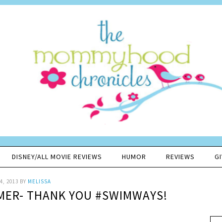
DISNEY/ALL MOVIE REVIEWS
HUMOR
REVIEWS
G
4, 2013
BY
MELISSA
MER- THANK YOU #SWIMWAYS!