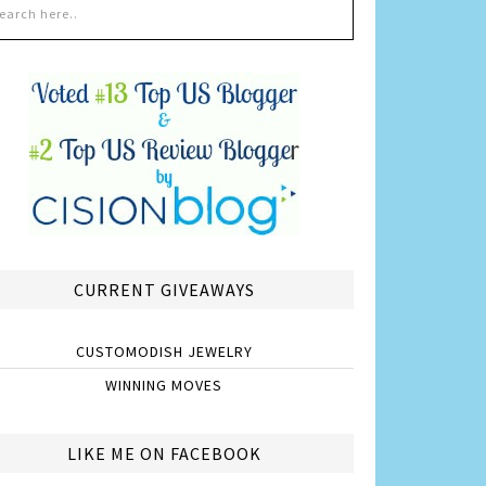
CURRENT GIVEAWAYS
CUSTOMODISH JEWELRY
WINNING MOVES
LIKE ME ON FACEBOOK