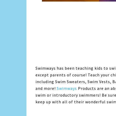
Swimways has been teaching kids to swi
except parents of course! Teach your ch
including Swim Sweaters, Swim Vests, B
and more!
Swimways
Products are an abs
swim or introductory swimmers! Be sur
keep up with all of their wonderful swi