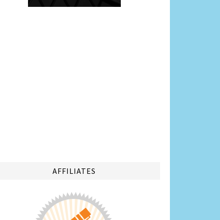
AFFILIATES