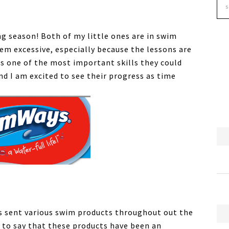
g season! Both of my little ones are in swim
em excessive, especially because the lessons are
is one of the most important skills they could
nd I am excited to see their progress as time
s sent various swim products throughout out the
 to say that these products have been an