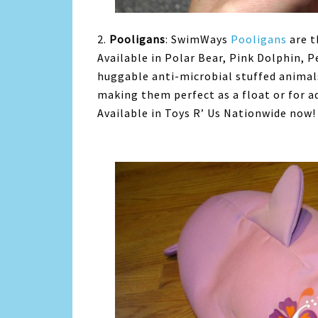
2.
Pooligans
: SwimWays
Pooligans
are t
Available in Polar Bear, Pink Dolphin, 
huggable anti-microbial stuffed animals
making them perfect as a float or for 
Available in Toys R’ Us Nationwide now!