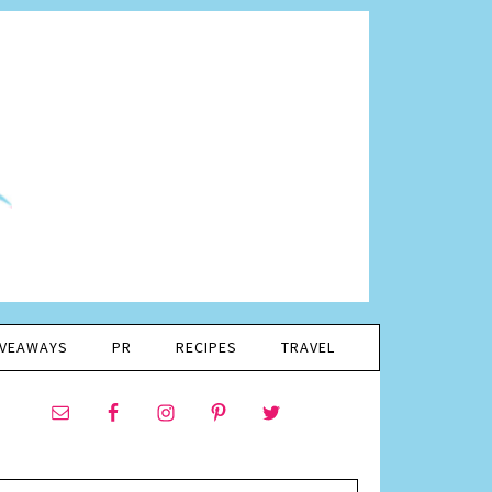
IVEAWAYS
PR
RECIPES
TRAVEL