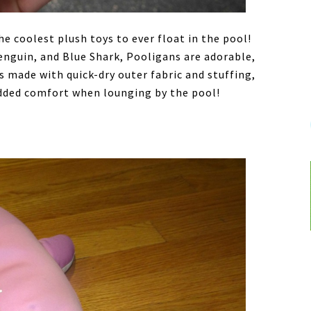
he coolest plush toys to ever float in the pool!
Penguin, and Blue Shark, Pooligans are adorable,
 made with quick-dry outer fabric and stuffing,
added comfort when lounging by the pool!