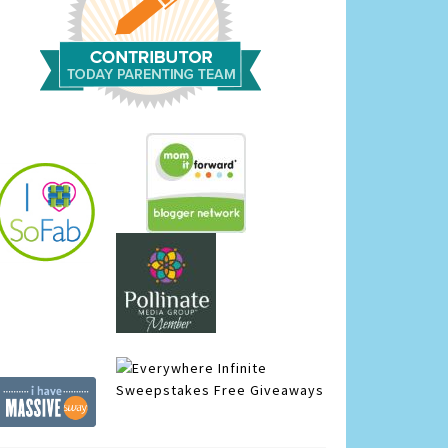
Infinite
Sweepstakes
Free Giveaways