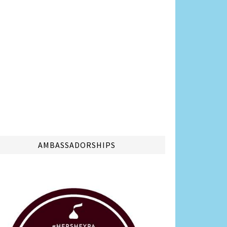
AMBASSADORSHIPS