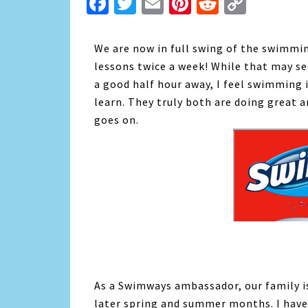
Facebook
Twitter
Email
Pinterest
Reddit
Copy
Link
We are now in full swing of the swimmin
lessons twice a week! While that may se
a good half hour away, I feel swimming 
learn. They truly both are doing great a
goes on.
As a Swimways ambassador, our family i
later spring and summer months. I have