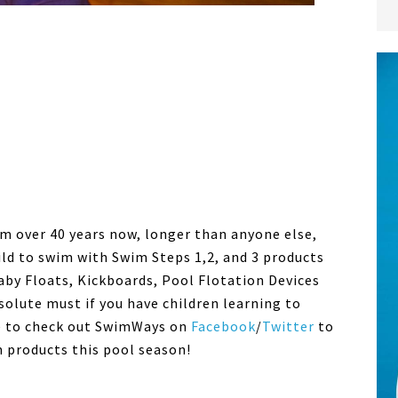
m over 40 years now, longer than anyone else,
ild to swim with Swim Steps 1,2, and 3 products
aby Floats, Kickboards, Pool Flotation Devices
olute must if you have children learning to
e to check out SwimWays on
Facebook
/
Twitter
to
m products this pool season!