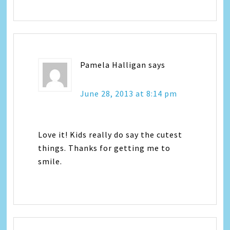
Pamela Halligan
says
June 28, 2013 at 8:14 pm
Love it! Kids really do say the cutest
things. Thanks for getting me to
smile.