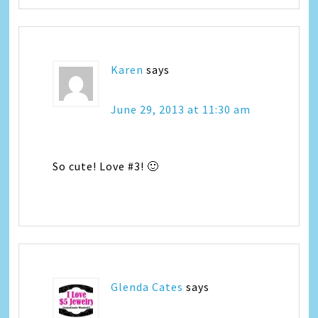
Karen
says
June 29, 2013 at 11:30 am
So cute! Love #3! 🙂
Glenda Cates
says