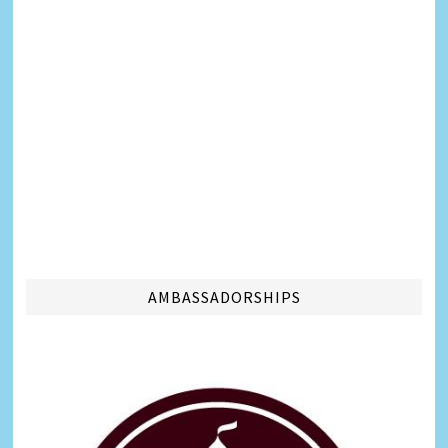
AMBASSADORSHIPS