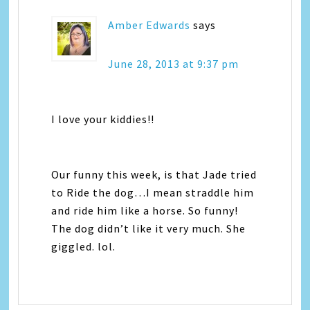
Amber Edwards
says
June 28, 2013 at 9:37 pm
I love your kiddies!!
Our funny this week, is that Jade tried
to Ride the dog…I mean straddle him
and ride him like a horse. So funny!
The dog didn’t like it very much. She
giggled. lol.