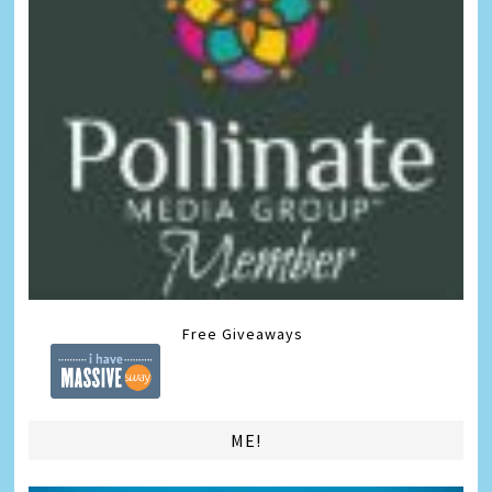
Free Giveaways
ME!