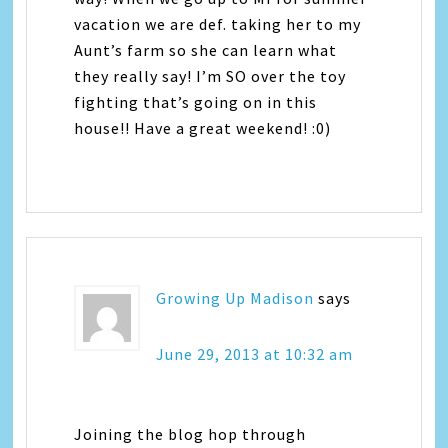
vacation we are def. taking her to my
Aunt’s farm so she can learn what
they really say! I’m SO over the toy
fighting that’s going on in this
house!! Have a great weekend! :0)
Growing Up Madison
says
June 29, 2013 at 10:32 am
Joining the blog hop through