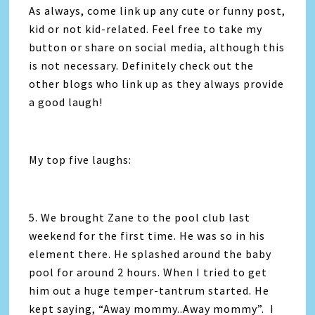
As always, come link up any cute or funny post,
kid or not kid-related. Feel free to take my
button or share on social media, although this
is not necessary. Definitely check out the
other blogs who link up as they always provide
a good laugh!
My top five laughs:
5. We brought Zane to the pool club last
weekend for the first time. He was so in his
element there. He splashed around the baby
pool for around 2 hours. When I tried to get
him out a huge temper-tantrum started. He
kept saying, “Away mommy..Away mommy”. I