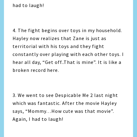
had to laugh!
4. The fight begins over toys in my household.
Hayley now realizes that Zane is just as
territorial with his toys and they fight
constantly over playing with each other toys. I
hear all day, “Get off..That is mine”. It is like a
broken record here.
3. We went to see Despicable Me 2 last night
which was fantastic. After the movie Hayley
says, “Mommy…How cute was that movie”.
Again, I had to laugh!