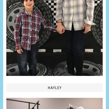
HAYLEY