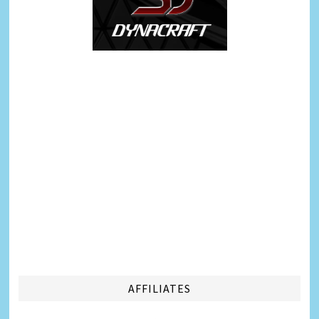
AFFILIATES