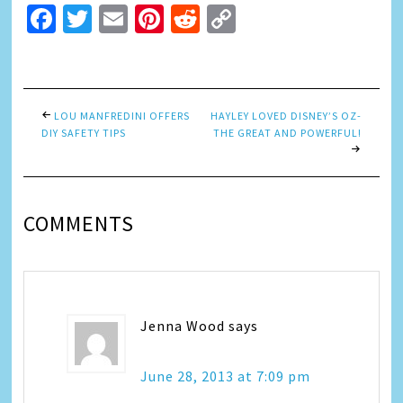
Facebook
Twitter
Email
Pinterest
Reddit
Copy
Link
LOU MANFREDINI OFFERS
HAYLEY LOVED DISNEY’S OZ-
DIY SAFETY TIPS
THE GREAT AND POWERFUL!
COMMENTS
Jenna Wood
says
June 28, 2013 at 7:09 pm