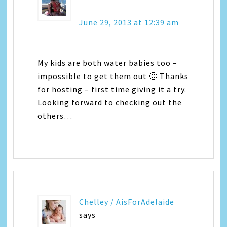
June 29, 2013 at 12:39 am
My kids are both water babies too –
impossible to get them out 🙂 Thanks
for hosting – first time giving it a try.
Looking forward to checking out the
others…
Chelley / AisForAdelaide
says