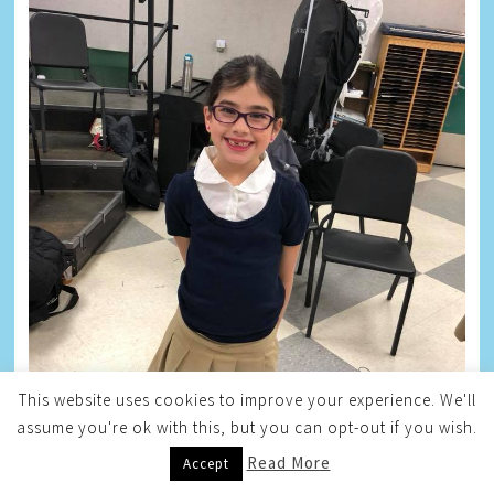
This website uses cookies to improve your experience. We'll
assume you're ok with this, but you can opt-out if you wish.
Read More
Accept