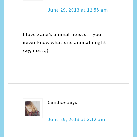
June 29, 2013 at 12:55 am
I love Zane’s animal noises… you
never know what one animal might
say, ma…;)
Candice
says
June 29, 2013 at 3:12 am