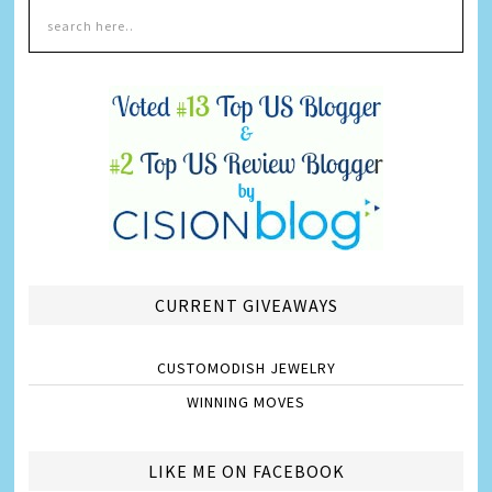
CURRENT GIVEAWAYS
CUSTOMODISH JEWELRY
WINNING MOVES
LIKE ME ON FACEBOOK