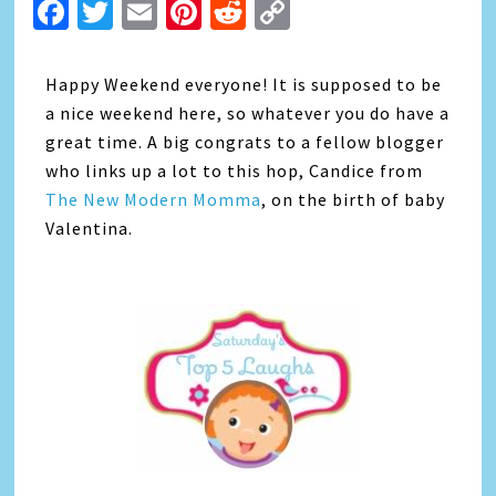
Facebook
Twitter
Email
Pinterest
Reddit
Copy
Link
Happy Weekend everyone! It is supposed to be
a nice weekend here, so whatever you do have a
great time. A big congrats to a fellow blogger
who links up a lot to this hop, Candice from
The New Modern Momma
, on the birth of baby
Valentina.