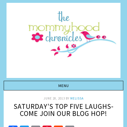
JUNE 28, 2013
BY
MELISSA
SATURDAY’S TOP FIVE LAUGHS-
COME JOIN OUR BLOG HOP!