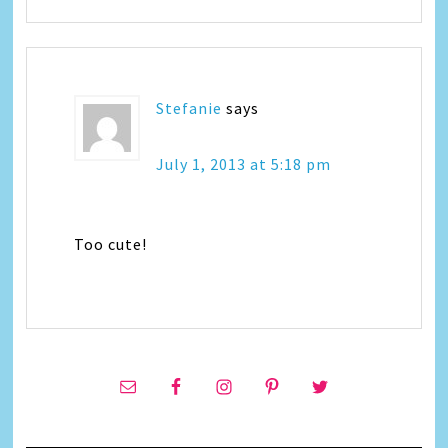
Stefanie
says
July 1, 2013 at 5:18 pm
Too cute!