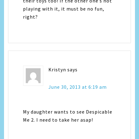
their toys too! If the other one’s not
playing with it, it must be no fun,
right?
Kristyn
says
June 30, 2013 at 6:19 am
My daughter wants to see Despicable
Me 2. I need to take her asap!