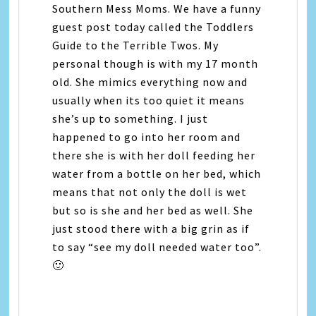
Southern Mess Moms. We have a funny
guest post today called the Toddlers
Guide to the Terrible Twos. My
personal though is with my 17 month
old. She mimics everything now and
usually when its too quiet it means
she’s up to something. I just
happened to go into her room and
there she is with her doll feeding her
water from a bottle on her bed, which
means that not only the doll is wet
but so is she and her bed as well. She
just stood there with a big grin as if
to say “see my doll needed water too”.
🙂