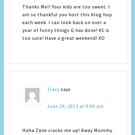
Thanks Mel! Your kids are too sweet. I
am so thankful you host this blog hop
each week. I can look back on over a
year of funny things G has done! #1 is
too cute! Have a great weekend! XO
Tracy
says
June 29, 2013 at 9:06 am
Haha Zane cracks me up! Away Mommy