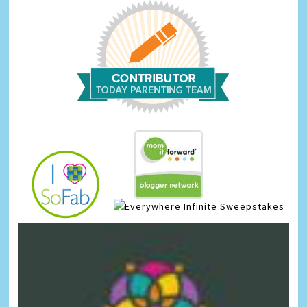
Infinite Sweepstakes