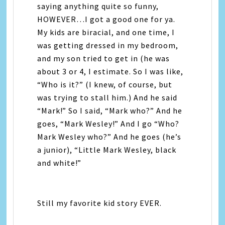
saying anything quite so funny,
HOWEVER…I got a good one for ya.
My kids are biracial, and one time, I
was getting dressed in my bedroom,
and my son tried to get in (he was
about 3 or 4, I estimate. So I was like,
“Who is it?” (I knew, of course, but
was trying to stall him.) And he said
“Mark!” So I said, “Mark who?” And he
goes, “Mark Wesley!” And I go “Who?
Mark Wesley who?” And he goes (he’s
a junior), “Little Mark Wesley, black
and white!”
Still my favorite kid story EVER.