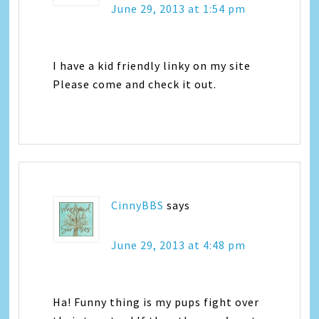
June 29, 2013 at 1:54 pm
I have a kid friendly linky on my site
Please come and check it out.
CinnyBBS
says
June 29, 2013 at 4:48 pm
Ha! Funny thing is my pups fight over