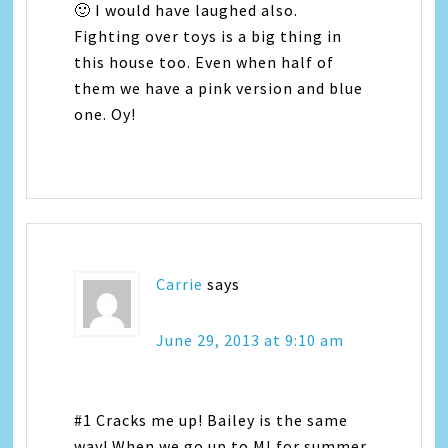
🙂 I would have laughed also.
Fighting over toys is a big thing in
this house too. Even when half of
them we have a pink version and blue
one. Oy!
Carrie
says
June 29, 2013 at 9:10 am
#1 Cracks me up! Bailey is the same
way! When we go up to MI for summer