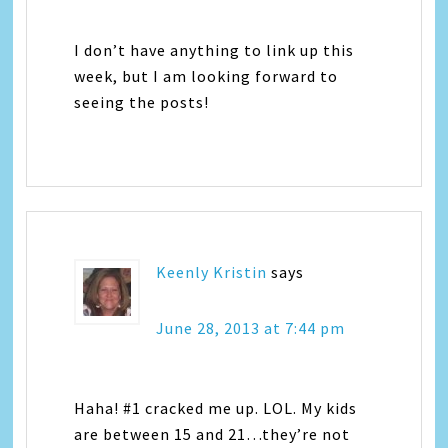
I don’t have anything to link up this
week, but I am looking forward to
seeing the posts!
Keenly Kristin
says
June 28, 2013 at 7:44 pm
Haha! #1 cracked me up. LOL. My kids
are between 15 and 21…they’re not