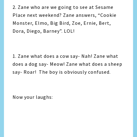
2. Zane who are we going to see at Sesame
Place next weekend? Zane answers, “Cookie
Monster, Elmo, Big Bird, Zoe, Ernie, Bert,
Dora, Diego, Barney”. LOL!
1. Zane what does a cow say- Nah! Zane what
does a dog say- Meow! Zane what does a sheep
say- Roar! The boy is obviously confused.
Now your laughs: