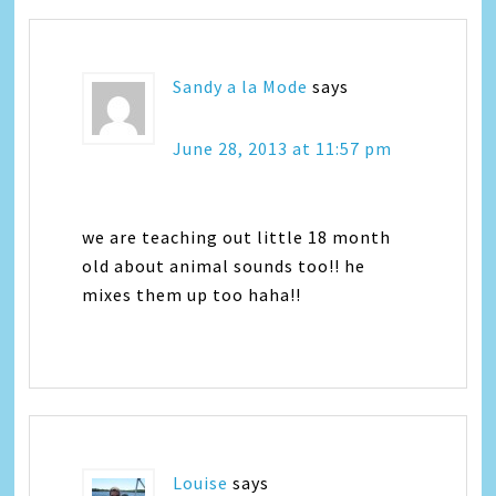
Sandy a la Mode
says
June 28, 2013 at 11:57 pm
we are teaching out little 18 month
old about animal sounds too!! he
mixes them up too haha!!
Louise
says