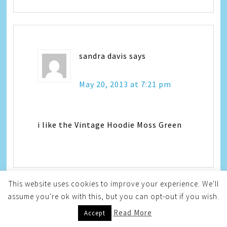
sandra davis
says
May 20, 2013 at 7:21 pm
i like the Vintage Hoodie Moss Green
This website uses cookies to improve your experience. We'll
assume you're ok with this, but you can opt-out if you wish.
Mama to 5 Blessings
says
Read More
Accept