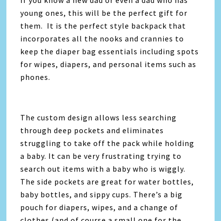
young ones, this will be the perfect gift for
them. It is the perfect style backpack that
incorporates all the nooks and crannies to
keep the diaper bag essentials including spots
for wipes, diapers, and personal items such as
phones.
The custom design allows less searching
through deep pockets and eliminates
struggling to take off the pack while holding
a baby. It can be very frustrating trying to
search out items with a baby who is wiggly.
The side pockets are great for water bottles,
baby bottles, and sippy cups. There’s a big
pouch for diapers, wipes, and a change of
clothes (and of course a small one for the