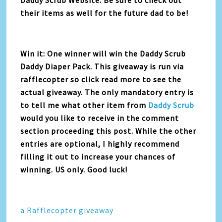
their items as well for the future dad to be!
Win it: One winner will win the Daddy Scrub
Daddy Diaper Pack. This giveaway is run via
rafflecopter so click read more to see the
actual giveaway. The only mandatory entry is
to tell me what other item from
Daddy Scrub
would you like to receive in the comment
section proceeding this post. While the other
entries are optional, I highly recommend
filling it out to increase your chances of
winning. US only. Good luck!
a Rafflecopter giveaway