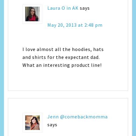
Laura O in AK
says
May 20, 2013 at 2:48 pm
I love almost all the hoodies, hats
and shirts for the expectant dad.
What an interesting product line!
Jenn @comebackmomma
says