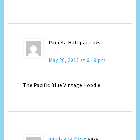
Pamela Halligan
says
May 20, 2013 at 6:19 pm
The Pacific Blue Vintage Hoodie
Sandy a la Mode
says