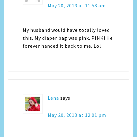
May 20, 2013 at 11:58 am
My husband would have totally loved
this. My diaper bag was pink. PINK! He
forever handed it back to me. Lol
Lena
says
May 20, 2013 at 12:01 pm