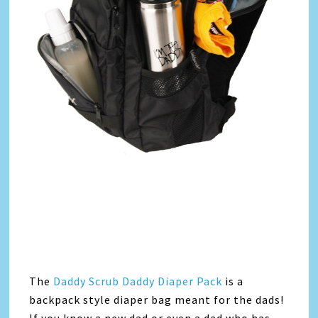
The
Daddy Scrub Daddy Diaper Pack
is a
backpack style diaper bag meant for the dads!
If you know a new dad or even a dad who has