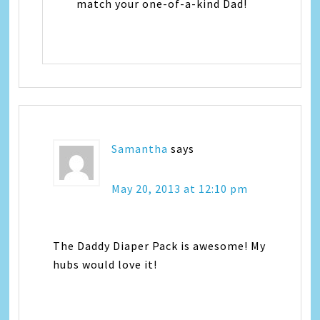
match your one-of-a-kind Dad!
Samantha
says
May 20, 2013 at 12:10 pm
The Daddy Diaper Pack is awesome! My
hubs would love it!