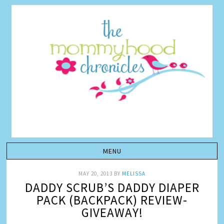
MAY 20, 2013
BY
MELISSA
DADDY SCRUB’S DADDY DIAPER
PACK (BACKPACK) REVIEW-
GIVEAWAY!