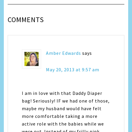
COMMENTS
Amber Edwards
says
May 20, 2013 at 9:57 am
I am in love with that Daddy Diaper
bag! Seriously! IF we had one of those,
maybe my husband would have felt
more comfortable taking a more
active role with the babies while we
were out. Instead of my frilly pink