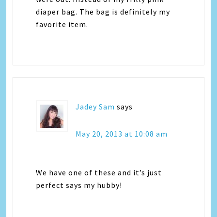
diaper bag. The bag is definitely my
favorite item.
Jadey Sam
says
May 20, 2013 at 10:08 am
We have one of these and it’s just
perfect says my hubby!