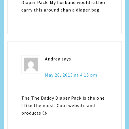
Diaper Pack. My husband would rather
carry this around than a diaper bag.
Andrea
says
May 20, 2013 at 4:15 pm
The The Daddy Diaper Pack is the one
I like the most. Cool website and
products 🙂