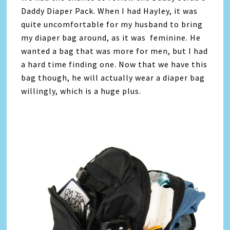
Daddy Diaper Pack. When I had Hayley, it was
quite uncomfortable for my husband to bring
my diaper bag around, as it was feminine. He
wanted a bag that was more for men, but I had
a hard time finding one. Now that we have this
bag though, he will actually wear a diaper bag
willingly, which is a huge plus.