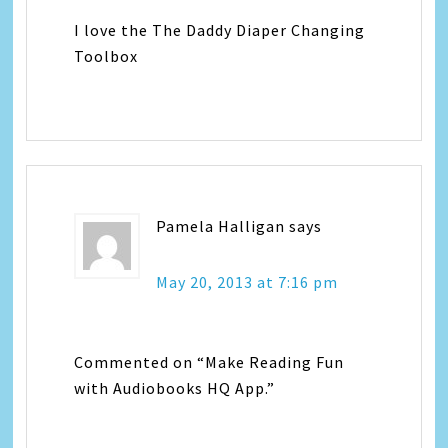
I love the The Daddy Diaper Changing
Toolbox
Pamela Halligan
says
May 20, 2013 at 7:16 pm
Commented on “Make Reading Fun
with Audiobooks HQ App.”