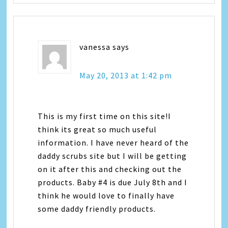
vanessa
says
May 20, 2013 at 1:42 pm
This is my first time on this site!I
think its great so much useful
information. I have never heard of the
daddy scrubs site but I will be getting
on it after this and checking out the
products. Baby #4 is due July 8th and I
think he would love to finally have
some daddy friendly products.