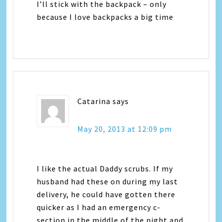
I’ll stick with the backpack – only
because I love backpacks a big time
Catarina
says
May 20, 2013 at 12:09 pm
I like the actual Daddy scrubs. If my
husband had these on during my last
delivery, he could have gotten there
quicker as I had an emergency c-
section in the middle of the night and