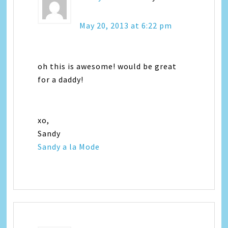
May 20, 2013 at 6:22 pm
oh this is awesome! would be great
for a daddy!
xo,
Sandy
Sandy a la Mode