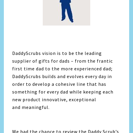
DaddyScrubs vision is to be the leading
supplier of gifts for dads – from the frantic
first time dad to the more experienced dad;
DaddyScrubs builds and evolves every day in
order to develop a cohesive line that has
something for every dad while keeping each
new product innovative, exceptional
and meaningful.
We had the chance to review the Daddy Scrub’s