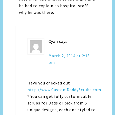
he had to explain to hospital staff
why he was there.
Cyan
says
March 2, 2014 at 2:18
pm
Have you checked out
http://www.CustomDaddyScrubs.com
? You can get fully customizable
scrubs for Dads or pick from 5
unique designs, each one styled to