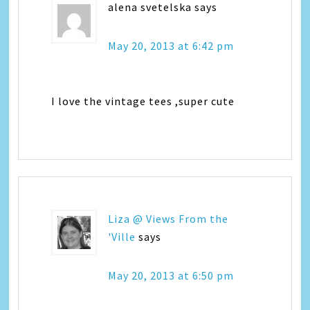
alena svetelska
says
May 20, 2013 at 6:42 pm
I love the vintage tees ,super cute
Liza @ Views From the
'Ville
says
May 20, 2013 at 6:50 pm