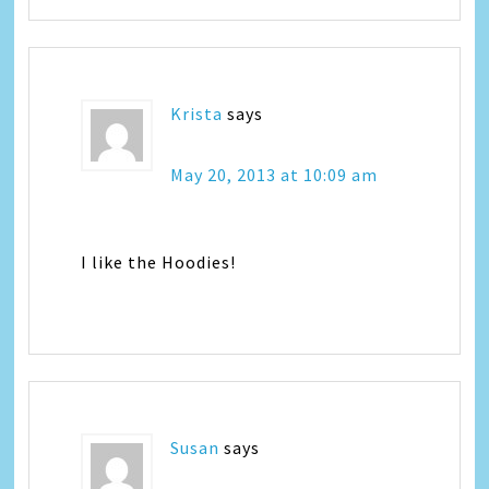
Krista
says
May 20, 2013 at 10:09 am
I like the Hoodies!
Susan
says