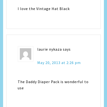
I love the Vintage Hat Black
laurie nykaza
says
May 20, 2013 at 2:26 pm
The Daddy Diaper Pack is wonderful to
use