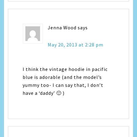
Jenna Wood
says
May 20, 2013 at 2:28 pm
I think the vintage hoodie in pacific
blue is adorable (and the model’s
yummy too- I can say that, I don’t
have a ‘daddy’ 🙂 )