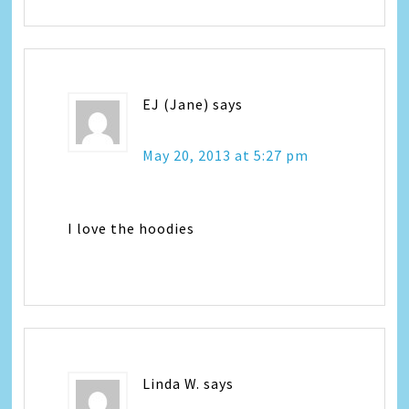
EJ (Jane)
says
May 20, 2013 at 5:27 pm
I love the hoodies
Linda W.
says