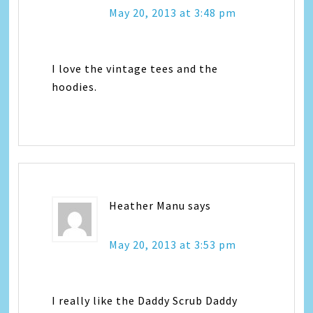
May 20, 2013 at 3:48 pm
I love the vintage tees and the
hoodies.
Heather Manu
says
May 20, 2013 at 3:53 pm
I really like the Daddy Scrub Daddy