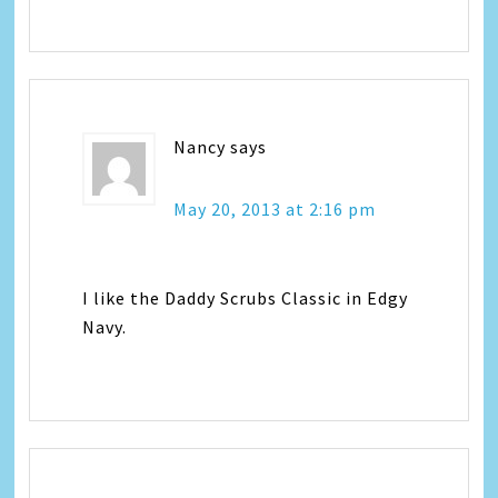
Nancy
says
May 20, 2013 at 2:16 pm
I like the Daddy Scrubs Classic in Edgy
Navy.