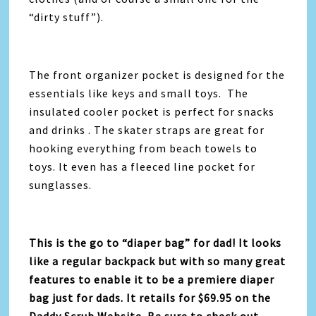
“dirty stuff”).
The front organizer pocket is designed for the
essentials like keys and small toys. The
insulated cooler pocket is perfect for snacks
and drinks . The skater straps are great for
hooking everything from beach towels to
toys. It even has a fleeced line pocket for
sunglasses.
This is the go to “diaper bag” for dad! It looks
like a regular backpack but with so many great
features to enable it to be a premiere diaper
bag just for dads. It retails for $69.95 on the
Daddy Scrub Website. Be sure to check out