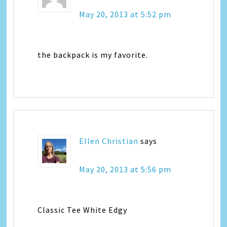
May 20, 2013 at 5:52 pm
the backpack is my favorite.
Ellen Christian
says
May 20, 2013 at 5:56 pm
Classic Tee White Edgy