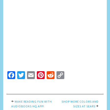
Facebook
Twitter
Email
Pinterest
Reddit
Copy
Link
MAKE READING FUN WITH
SHOP MORE COLORS AND
AUDIOBOOKS HQ APP!
SIZES AT SEARS