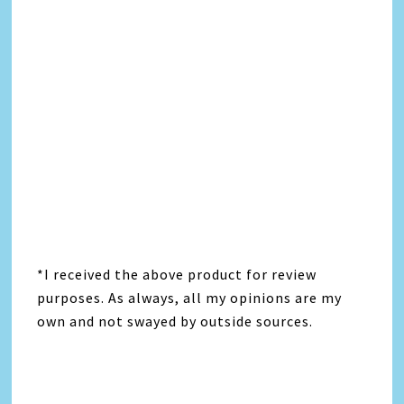
*I received the above product for review
purposes. As always, all my opinions are my
own and not swayed by outside sources.