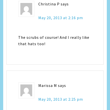
Christina P
says
May 20, 2013 at 2:16 pm
The scrubs of course! And I really like
that hats too!
Marissa M
says
May 20, 2013 at 2:25 pm