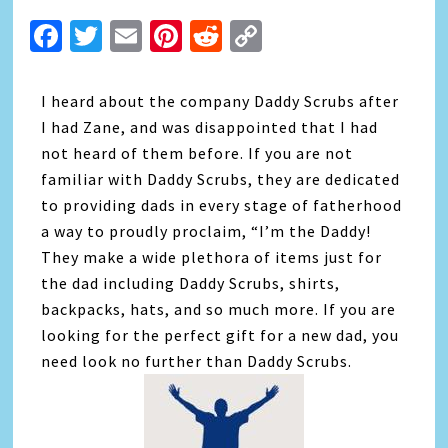
Facebook
Twitter
Email
Pinterest
Reddit
Copy
Link
I heard about the company Daddy Scrubs after
I had Zane, and was disappointed that I had
not heard of them before. If you are not
familiar with Daddy Scrubs, they are dedicated
to providing dads in every stage of fatherhood
a way to proudly proclaim, “I’m the Daddy!
They make a wide plethora of items just for
the dad including Daddy Scrubs, shirts,
backpacks, hats, and so much more. If you are
looking for the perfect gift for a new dad, you
need look no further than Daddy Scrubs.