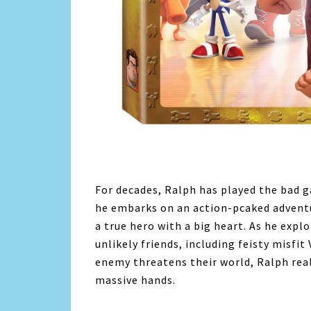
For decades, Ralph has played the bad g
he embarks on an action-pcaked adventu
a true hero with a big heart. As he exp
unlikely friends, including feisty misfi
enemy threatens their world, Ralph reali
massive hands.