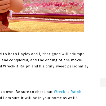
 to both Hayley and I, that good will triumph
o and conquered, and the ending of the movie
d Wreck-it Ralph and his truly sweet personality
 to own! Be sure to check out
Wreck-it Ralph
d I am sure it will be in your home as well!