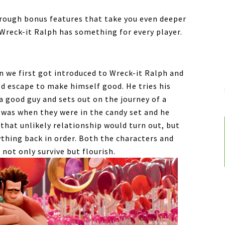
hrough bonus features that take you even deeper
 Wreck-it Ralph has something for every player.
 we first got introduced to Wreck-it Ralph and
ld escape to make himself good. He tries his
a good guy and sets out on the journey of a
e was when they were in the candy set and he
hat unlikely relationship would turn out, but
thing back in order. Both the characters and
not only survive but flourish.