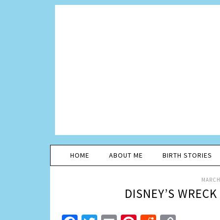
HOME
ABOUT ME
BIRTH STORIES
MARCH 
DISNEY’S WRECK 