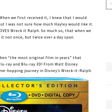
When we first received it, I knew that I would
ut I was not sure how much Hayley would like it.
 LOVES Wreck it Ralph. So much so, that when we
it not once, but twice over a day span.
hen “the most original film in years” that
Blu-ray and Blu-ray 3D! From Walt Disney
me-hopping journey in Disney’s Wreck-it-Ralph.