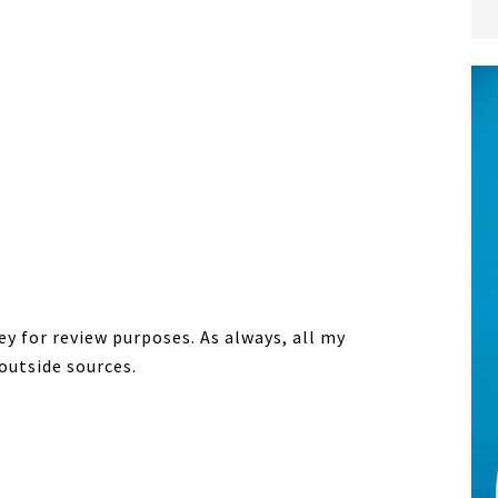
y for review purposes. As always, all my
outside sources.