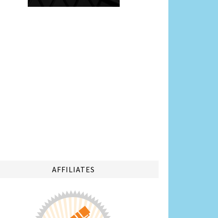
AFFILIATES