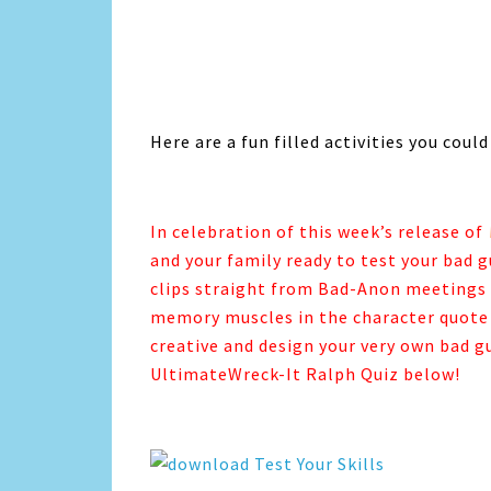
Here are a fun filled activities you could
In celebration of this week’s release of
and your family ready to test your bad g
clips straight from Bad-Anon meetings t
memory muscles in the character quote 
creative and design your very own bad gu
UltimateWreck-It Ralph Quiz below!