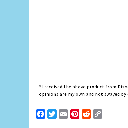
*I received the above product from Disne
opinions are my own and not swayed by 
Facebook
Twitter
Email
Pinterest
Reddit
Copy
Link