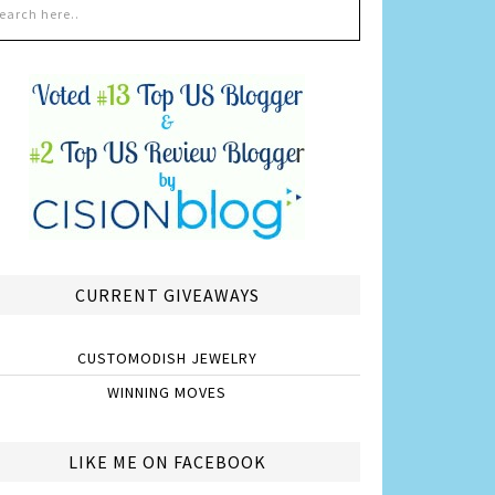
CURRENT GIVEAWAYS
CUSTOMODISH JEWELRY
WINNING MOVES
LIKE ME ON FACEBOOK