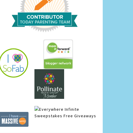
Infinite
Sweepstakes
Free Giveaways