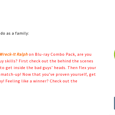
 do as a family:
Wreck-It Ralph
on Blu-ray Combo Pack, are you
uy skills? First check out the behind the scenes
o get inside the bad guys’ heads. Then flex your
match-up! Now that you’ve proven yourself, get
y! Feeling like a winner? Check out the