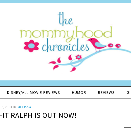
DISNEY/ALL MOVIE REVIEWS
HUMOR
REVIEWS
G
7, 2013
BY
MELISSA
-IT RALPH IS OUT NOW!