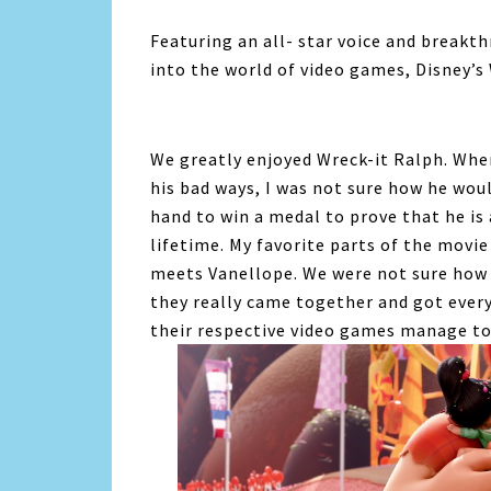
Featuring an all- star voice and breakt
into the world of video games, Disney’s
We greatly enjoyed Wreck-it Ralph. When
his bad ways, I was not sure how he wou
hand to win a medal to prove that he is 
lifetime. My favorite parts of the movi
meets Vanellope. We were not sure how t
they really came together and got every
their respective video games manage to 