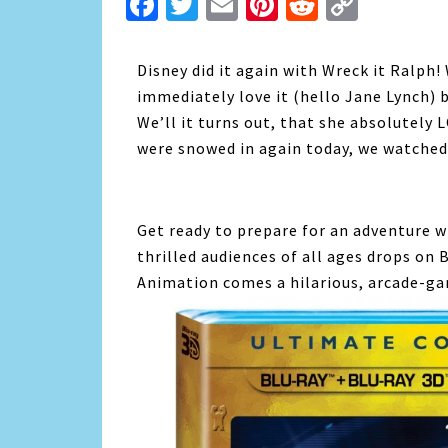
Facebook
Twitter
Email
Pinterest
Reddit
Copy
Link
Disney did it again with Wreck it Ralph! 
immediately love it (hello Jane Lynch) b
We’ll it turns out, that she absolutely
were snowed in again today, we watched 
Get ready to prepare for an adventure w
thrilled audiences of all ages drops on 
Animation comes a hilarious, arcade-ga