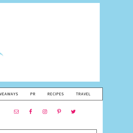
IVEAWAYS
PR
RECIPES
TRAVEL