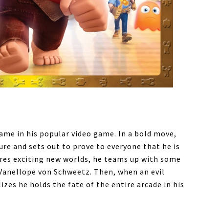
ame in his popular video game. In a bold move,
re and sets out to prove to everyone that he is
lores exciting new worlds, he teams up with some
t Vanellope von Schweetz. Then, when an evil
zes he holds the fate of the entire arcade in his