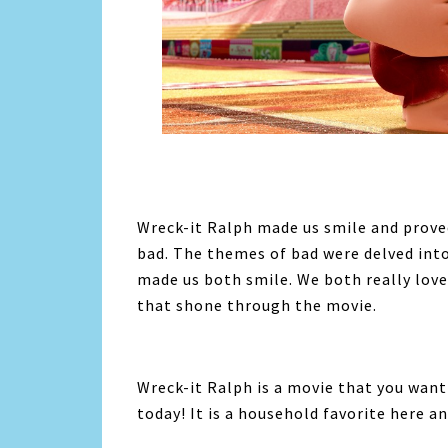
Wreck-it Ralph made us smile and proved
bad. The themes of bad were delved int
made us both smile. We both really love
that shone through the movie.
Wreck-it Ralph is a movie that you want
today! It is a household favorite here an