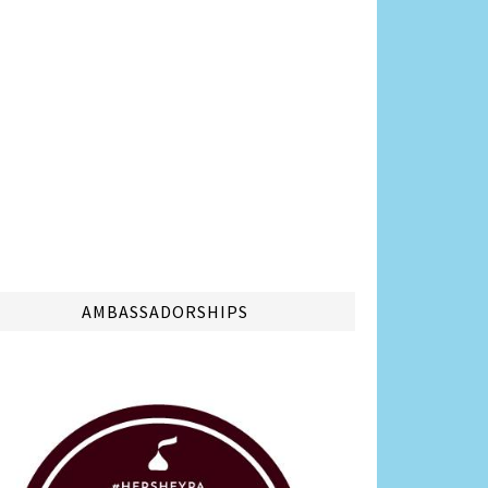
AMBASSADORSHIPS