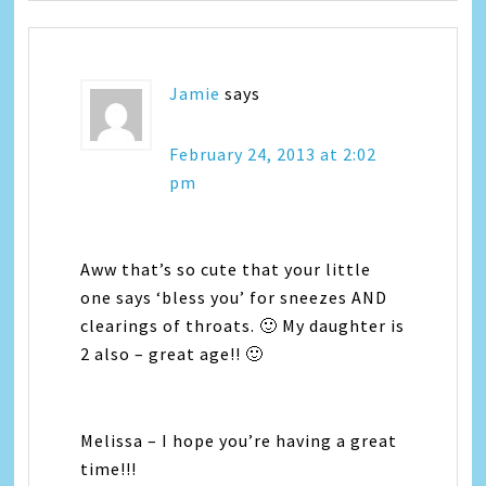
Jamie
says
February 24, 2013 at 2:02
pm
Aww that’s so cute that your little
one says ‘bless you’ for sneezes AND
clearings of throats. 🙂 My daughter is
2 also – great age!! 🙂
Melissa – I hope you’re having a great
time!!!