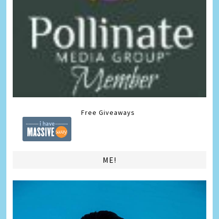
Free Giveaways
ME!