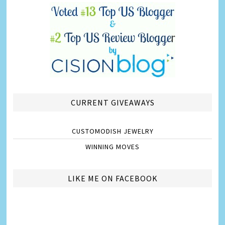
CURRENT GIVEAWAYS
CUSTOMODISH JEWELRY
WINNING MOVES
LIKE ME ON FACEBOOK