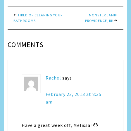
TIRED OF CLEANING YOUR
MONSTER JAM!!!
BATHROOMS
PROVIDENCE, RI!
COMMENTS
Rachel
says
February 23, 2013 at 8:35
am
Have a great week off, Melissa! 🙂