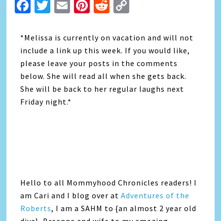
Facebook
Twitter
Email
Pinterest
Reddit
Copy
Link
*Melissa is currently on vacation and will not
include a link up this week. If you would like,
please leave your posts in the comments
below. She will read all when she gets back.
She will be back to her regular laughs next
Friday night.*
Hello to all Mommyhood Chronicles readers! I
am Cari and I blog over at
Adventures of the
Roberts
, I am a SAHM to {an almost 2 year old