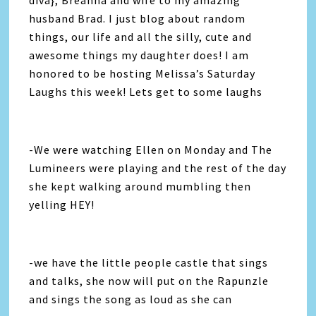
diva}, Breanna and wife to my amazing
husband Brad. I just blog about random
things, our life and all the silly, cute and
awesome things my daughter does! I am
honored to be hosting Melissa’s Saturday
Laughs this week! Lets get to some laughs
-We were watching Ellen on Monday and The
Lumineers were playing and the rest of the day
she kept walking around mumbling then
yelling HEY!
-we have the little people castle that sings
and talks, she now will put on the Rapunzle
and sings the song as loud as she can