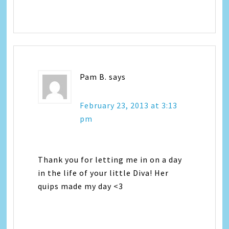
Pam B.
says
February 23, 2013 at 3:13
pm
Thank you for letting me in on a day
in the life of your little Diva! Her
quips made my day <3