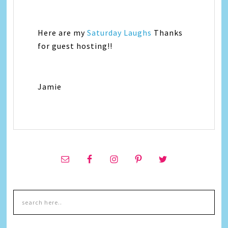
Here are my
Saturday Laughs
Thanks
for guest hosting!!
Jamie