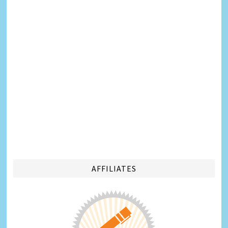
AFFILIATES