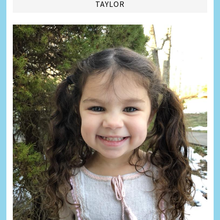
TAYLOR