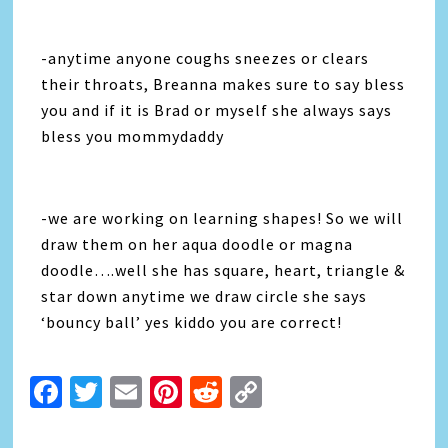
-anytime anyone coughs sneezes or clears
their throats, Breanna makes sure to say bless
you and if it is Brad or myself she always says
bless you mommydaddy
-we are working on learning shapes! So we will
draw them on her aqua doodle or magna
doodle….well she has square, heart, triangle &
star down anytime we draw circle she says
‘bouncy ball’ yes kiddo you are correct!
Facebook
Twitter
Email
Pinterest
Reddit
Copy
Link