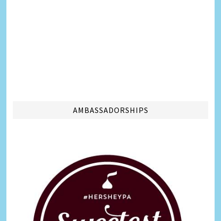
AMBASSADORSHIPS