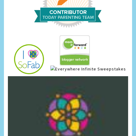
Infinite Sweepstakes