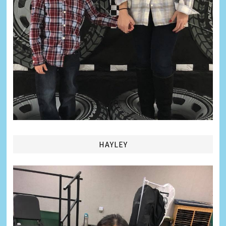
HAYLEY