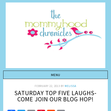
FEBRUARY 22, 2013
BY
MELISSA
SATURDAY TOP FIVE LAUGHS-
COME JOIN OUR BLOG HOP!