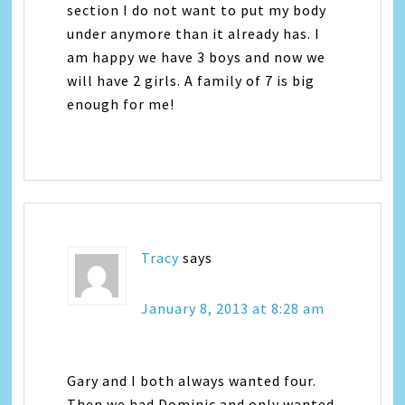
section I do not want to put my body
under anymore than it already has. I
am happy we have 3 boys and now we
will have 2 girls. A family of 7 is big
enough for me!
Tracy
says
January 8, 2013 at 8:28 am
Gary and I both always wanted four.
Then we had Dominic and only wanted