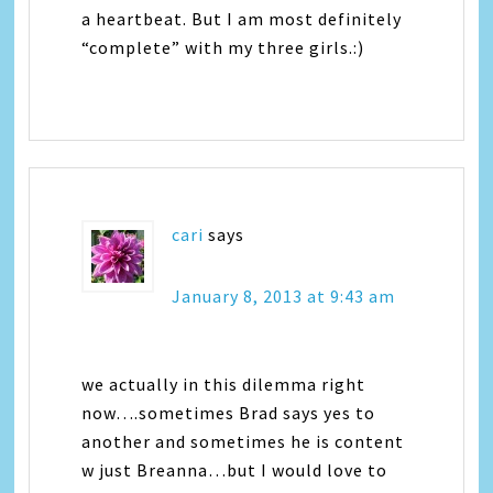
a heartbeat. But I am most definitely
“complete” with my three girls.:)
cari
says
January 8, 2013 at 9:43 am
we actually in this dilemma right
now….sometimes Brad says yes to
another and sometimes he is content
w just Breanna…but I would love to