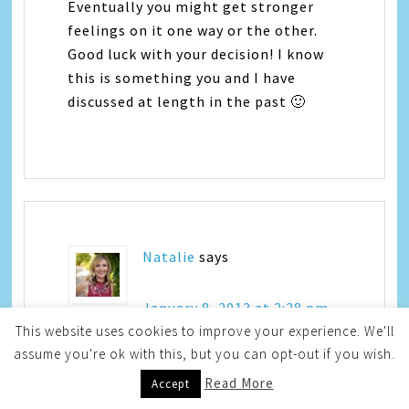
Eventually you might get stronger
feelings on it one way or the other.
Good luck with your decision! I know
this is something you and I have
discussed at length in the past 🙂
Natalie
says
January 8, 2013 at 2:28 pm
This website uses cookies to improve your experience. We'll
assume you're ok with this, but you can opt-out if you wish.
I think I want 3 too…I just don’t feel
Read More
Accept
like this last one was my last…