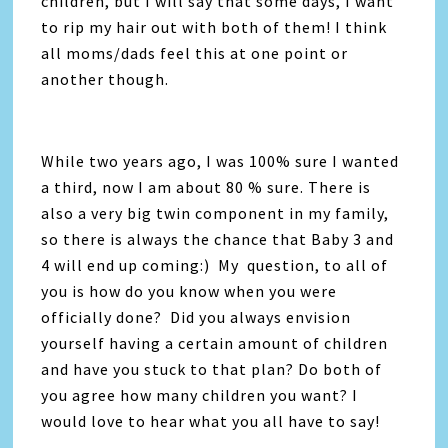
children, but I will say that some days, I want
to rip my hair out with both of them! I think
all moms/dads feel this at one point or
another though.
While two years ago, I was 100% sure I wanted
a third, now I am about 80 % sure. There is
also a very big twin component in my family,
so there is always the chance that Baby 3 and
4 will end up coming:) My question, to all of
you is how do you know when you were
officially done? Did you always envision
yourself having a certain amount of children
and have you stuck to that plan? Do both of
you agree how many children you want? I
would love to hear what you all have to say!