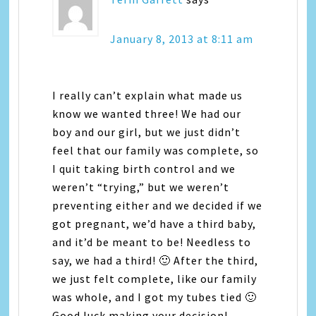
January 8, 2013 at 8:11 am
I really can’t explain what made us
know we wanted three! We had our
boy and our girl, but we just didn’t
feel that our family was complete, so
I quit taking birth control and we
weren’t “trying,” but we weren’t
preventing either and we decided if we
got pregnant, we’d have a third baby,
and it’d be meant to be! Needless to
say, we had a third! 🙂 After the third,
we just felt complete, like our family
was whole, and I got my tubes tied 🙂
Good luck making your decision!