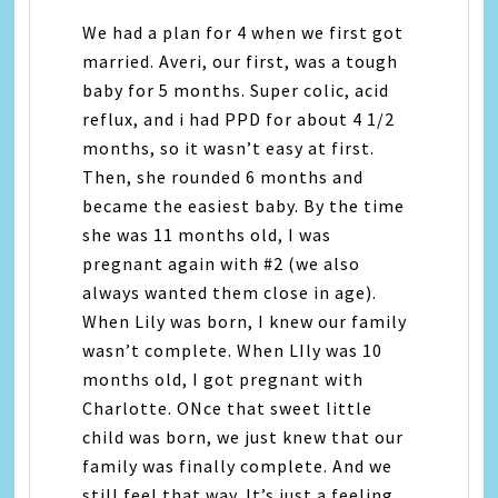
We had a plan for 4 when we first got
married. Averi, our first, was a tough
baby for 5 months. Super colic, acid
reflux, and i had PPD for about 4 1/2
months, so it wasn’t easy at first.
Then, she rounded 6 months and
became the easiest baby. By the time
she was 11 months old, I was
pregnant again with #2 (we also
always wanted them close in age).
When Lily was born, I knew our family
wasn’t complete. When LIly was 10
months old, I got pregnant with
Charlotte. ONce that sweet little
child was born, we just knew that our
family was finally complete. And we
still feel that way. It’s just a feeling