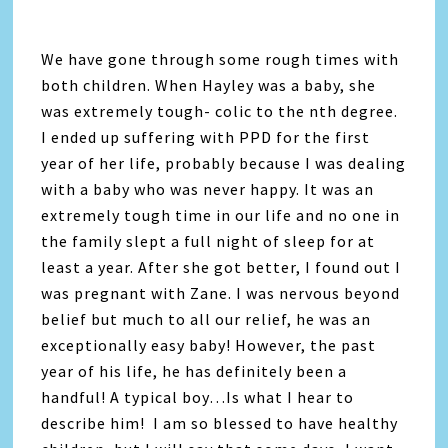
We have gone through some rough times with
both children. When Hayley was a baby, she
was extremely tough- colic to the nth degree.
I ended up suffering with PPD for the first
year of her life, probably because I was dealing
with a baby who was never happy. It was an
extremely tough time in our life and no one in
the family slept a full night of sleep for at
least a year. After she got better, I found out I
was pregnant with Zane. I was nervous beyond
belief but much to all our relief, he was an
exceptionally easy baby! However, the past
year of his life, he has definitely been a
handful! A typical boy…Is what I hear to
describe him! I am so blessed to have healthy