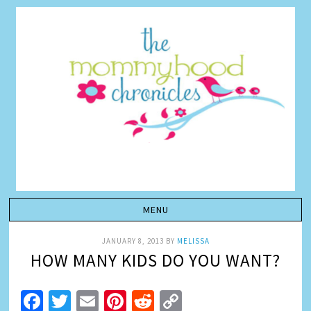
JANUARY 8, 2013
BY
MELISSA
HOW MANY KIDS DO YOU WANT?
Facebook
Twitter
Email
Pinterest
Reddit
Copy