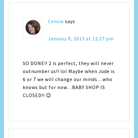
Censie
says
January 8, 2013 at 12:27 pm
SO DONE!! 2 is perfect, they will never
outnumber us!! lol Maybe when Jude is
6 or 7 we will change our minds…who
knows but for now…BABY SHOP IS
CLOSED!! 😉