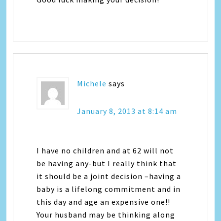
Michele
says
January 8, 2013 at 8:14 am
I have no children and at 62 will not
be having any-but I really think that
it should be a joint decision –having a
baby is a lifelong commitment and in
this day and age an expensive one!!
Your husband may be thinking along