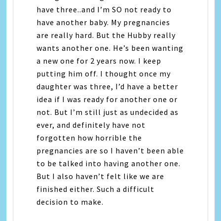
have three..and I’m SO not ready to
have another baby. My pregnancies
are really hard. But the Hubby really
wants another one. He’s been wanting
a new one for 2 years now. I keep
putting him off. I thought once my
daughter was three, I’d have a better
idea if I was ready for another one or
not. But I’m still just as undecided as
ever, and definitely have not
forgotten how horrible the
pregnancies are so I haven’t been able
to be talked into having another one.
But I also haven’t felt like we are
finished either. Such a difficult
decision to make.