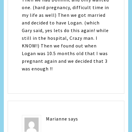
one. (hard pregnancy, difficult time in
my life as well) Then we got married
and decided to have Logan. (which
Gary said, yes lets do this again! while
still in the hospital, Crazy man. I
KNOW!) Then we found out when
Logan was 10.5 months old that I was
pregnant again and we decided that 3
was enough !!
Marianne
says