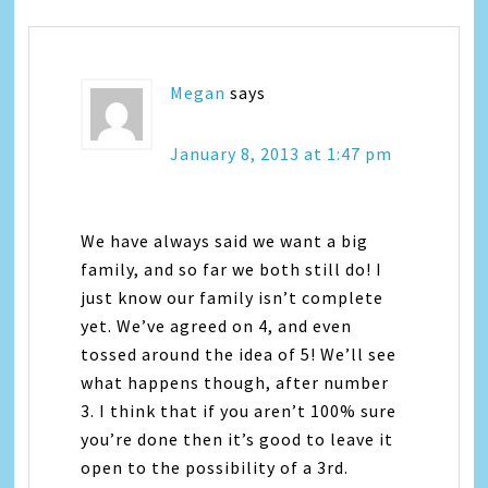
Megan
says
January 8, 2013 at 1:47 pm
We have always said we want a big
family, and so far we both still do! I
just know our family isn’t complete
yet. We’ve agreed on 4, and even
tossed around the idea of 5! We’ll see
what happens though, after number
3. I think that if you aren’t 100% sure
you’re done then it’s good to leave it
open to the possibility of a 3rd.