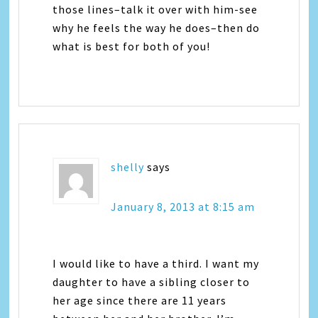
those lines–talk it over with him-see
why he feels the way he does–then do
what is best for both of you!
shelly
says
January 8, 2013 at 8:15 am
I would like to have a third. I want my
daughter to have a sibling closer to
her age since there are 11 years