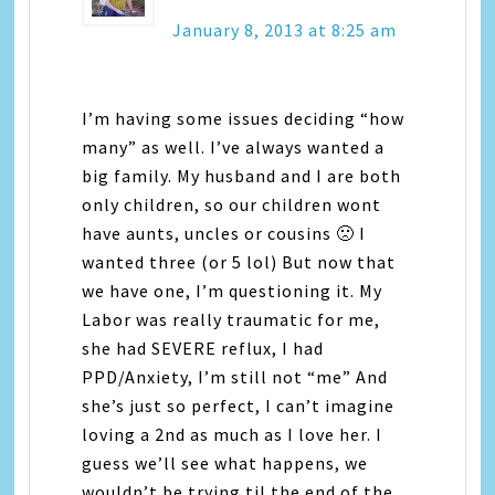
January 8, 2013 at 8:25 am
I’m having some issues deciding “how
many” as well. I’ve always wanted a
big family. My husband and I are both
only children, so our children wont
have aunts, uncles or cousins 🙁 I
wanted three (or 5 lol) But now that
we have one, I’m questioning it. My
Labor was really traumatic for me,
she had SEVERE reflux, I had
PPD/Anxiety, I’m still not “me” And
she’s just so perfect, I can’t imagine
loving a 2nd as much as I love her. I
guess we’ll see what happens, we
wouldn’t be trying til the end of the