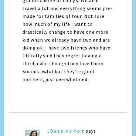
grand scheme of things. We also
travel a lot and everything seems pre-
made for families of four. Not sure
how much of my life I want to
drastically change to have one more
kid when we already have two and are
doing ok. I have two friends who have
literally said they regret having a
third, even though they love them.
Sounds awful but they’re good
mothers, just overwhelmed!
JDaniel4's Mom
says