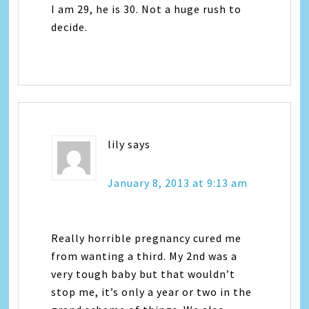
I am 29, he is 30. Not a huge rush to
decide.
lily
says
January 8, 2013 at 9:13 am
Really horrible pregnancy cured me
from wanting a third. My 2nd was a
very tough baby but that wouldn’t
stop me, it’s only a year or two in the