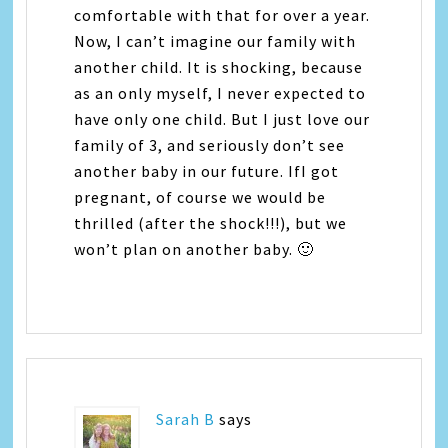
comfortable with that for over a year.
Now, I can’t imagine our family with
another child. It is shocking, because
as an only myself, I never expected to
have only one child. But I just love our
family of 3, and seriously don’t see
another baby in our future. IfI got
pregnant, of course we would be
thrilled (after the shock!!!), but we
won’t plan on another baby. 🙂
Sarah B
says