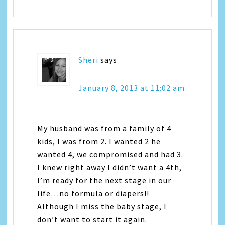
Sheri
says
January 8, 2013 at 11:02 am
My husband was from a family of 4
kids, I was from 2. I wanted 2 he
wanted 4, we compromised and had 3.
I knew right away I didn’t want a 4th,
I’m ready for the next stage in our
life…no formula or diapers!!
Although I miss the baby stage, I
don’t want to start it again.