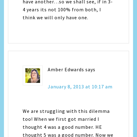
have another…so we shall see, if in 3-
4 years its not 100% from both, I
think we will only have one.
Amber Edwards
says
January 8, 2013 at 10:17 am
We are struggling with this dilemma
too! When we first got married I
thought 4 was a good number. HE
thought 5 was a good number. Now we