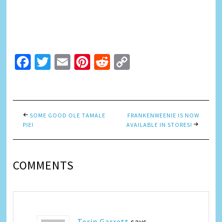
Facebook
Twitter
Email
Pinterest
Reddit
Copy
Link
SOME GOOD OLE TAMALE
FRANKENWEENIE IS NOW
PIE!
AVAILABLE IN STORES!
COMMENTS
Terin Garrett
says