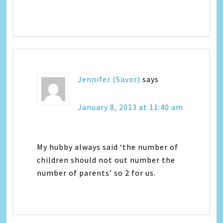
Jennifer (Savor)
says
January 8, 2013 at 11:40 am
My hubby always said ‘the number of
children should not out number the
number of parents’ so 2 for us.