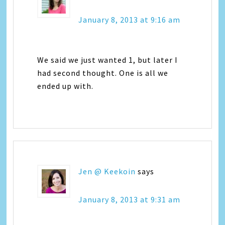
January 8, 2013 at 9:16 am
We said we just wanted 1, but later I
had second thought. One is all we
ended up with.
Jen @ Keekoin
says
January 8, 2013 at 9:31 am