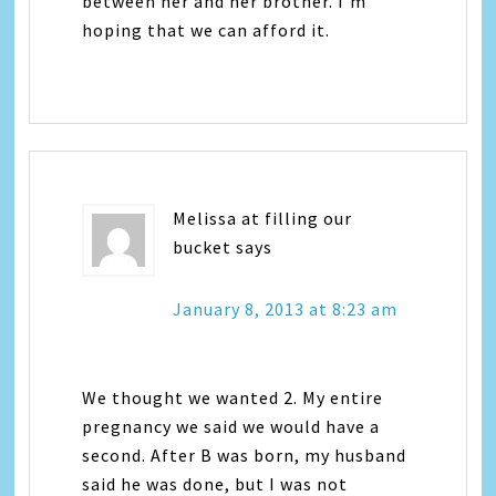
between her and her brother. I’m
hoping that we can afford it.
Melissa at filling our
bucket
says
January 8, 2013 at 8:23 am
We thought we wanted 2. My entire
pregnancy we said we would have a
second. After B was born, my husband
said he was done, but I was not