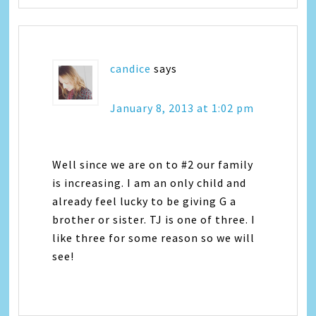
candice
says
January 8, 2013 at 1:02 pm
Well since we are on to #2 our family
is increasing. I am an only child and
already feel lucky to be giving G a
brother or sister. TJ is one of three. I
like three for some reason so we will
see!