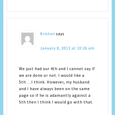
Kristen
says
January 8, 2013 at 10:26 am
We just had our 4th and I cannot say if
we are done or not. I would like a
5th….I think. However, my husband
and I have always been on the same
page so if he is adamantly against a
5th then I think I would go with that.