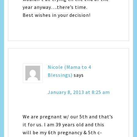
year anyway….there’s time.
Best wishes in your decision!
Nicole (Mama to 4
Blessings)
says
January 8, 2013 at 8:25 am
We are pregnant w/ our 5th and that’s
it for us. I am 39 years old and this
will be my 6th pregnancy & 5th c-