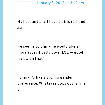
January 8, 2013 at 8:42 am
My husband and I have 2 girls (2.5 and
5.5).
He seems to think he would like 2
more (specifically boys, LOL — good
luck with that).
I think I’d like a 3rd, no gender
preference. Whatever pops out is fine
🙂