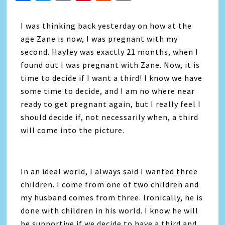
Link
I was thinking back yesterday on how at the
age Zane is now, I was pregnant with my
second. Hayley was exactly 21 months, when I
found out I was pregnant with Zane. Now, it is
time to decide if I want a third! I know we have
some time to decide, and I am no where near
ready to get pregnant again, but I really feel I
should decide if, not necessarily when, a third
will come into the picture.
In an ideal world, I always said I wanted three
children. I come from one of two children and
my husband comes from three. Ironically, he is
done with children in his world. I know he will
be supportive if we decide to have a third and