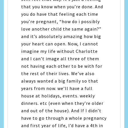
that you know when you’re done. And
you do have that feeling each time
you’re pregnant, “how do i possibly
love another child the same again?”
and it’s absolutely amazing how big
your heart can open. Now, I cannot
imagine my life without Charlotte
and I can’t image all three of them
not having each other to be with for
the rest of their lives. We’ve also
always wanted a big family so that
years from now. we’ll have a full
house at holidays, events. weekly
dinners. etc (even when they’re older
and out of the house). And If I didn’t
have to go through a whole pregnancy
and first year of life, I’d have a 4th in