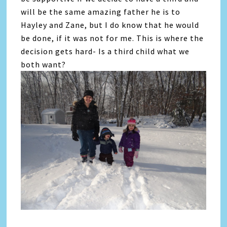
will be the same amazing father he is to
Hayley and Zane, but I do know that he would
be done, if it was not for me. This is where the
decision gets hard- Is a third child what we
both want?