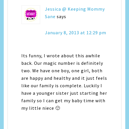
Jessica @ Keeping Mommy
Sane
says
January 8, 2013 at 12:29 pm
Its funny, I wrote about this awhile
back. Our magic number is definitely
two. We have one boy, one girl, both
are happy and healthy and it just feels
like our family is complete. Luckily I
have a younger sister just starting her
family so I can get my baby time with
my little niece 🙂