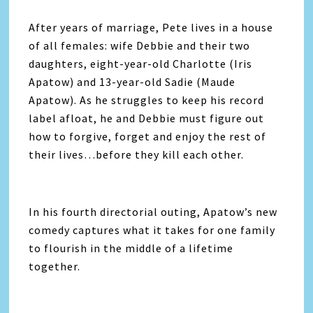
After years of marriage, Pete lives in a house
of all females: wife Debbie and their two
daughters, eight-year-old Charlotte (Iris
Apatow) and 13-year-old Sadie (Maude
Apatow). As he struggles to keep his record
label afloat, he and Debbie must figure out
how to forgive, forget and enjoy the rest of
their lives…before they kill each other.
In his fourth directorial outing, Apatow’s new
comedy captures what it takes for one family
to flourish in the middle of a lifetime
together.