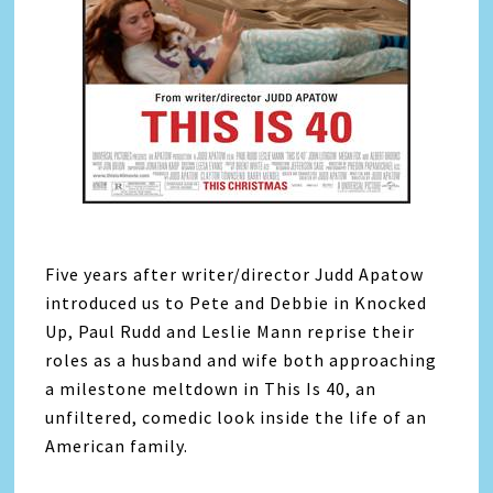
Five years after writer/director Judd Apatow
introduced us to Pete and Debbie in Knocked
Up, Paul Rudd and Leslie Mann reprise their
roles as a husband and wife both approaching
a milestone meltdown in This Is 40, an
unfiltered, comedic look inside the life of an
American family.