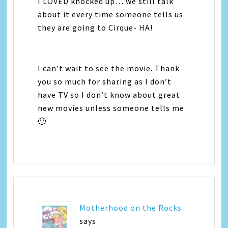
I LOVED knocked up… we still talk
about it every time someone tells us
they are going to Cirque- HA!
I can’t wait to see the movie. Thank
you so much for sharing as I don’t
have TV so I don’t know about great
new movies unless someone tells me
🙂
Motherhood on the Rocks
says