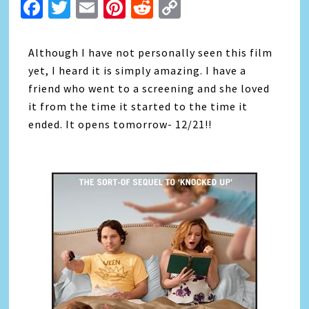
Facebook
Twitter
Email
Pinterest
Reddit
Copy
Link
Although I have not personally seen this film
yet, I heard it is simply amazing. I have a
friend who went to a screening and she loved
it from the time it started to the time it
ended. It opens tomorrow- 12/21!!