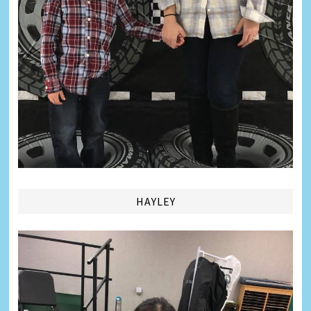
HAYLEY