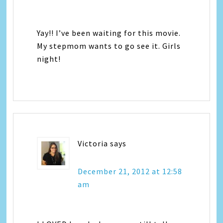
Yay!! I’ve been waiting for this movie.
My stepmom wants to go see it. Girls
night!
Victoria
says
December 21, 2012 at 12:58
am