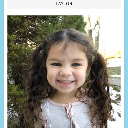
TAYLOR