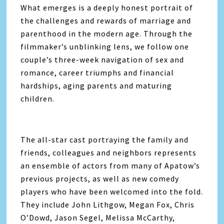
What emerges is a deeply honest portrait of
the challenges and rewards of marriage and
parenthood in the modern age. Through the
filmmaker’s unblinking lens, we follow one
couple’s three-week navigation of sex and
romance, career triumphs and financial
hardships, aging parents and maturing
children.
The all-star cast portraying the family and
friends, colleagues and neighbors represents
an ensemble of actors from many of Apatow’s
previous projects, as well as new comedy
players who have been welcomed into the fold.
They include John Lithgow, Megan Fox, Chris
O’Dowd, Jason Segel, Melissa McCarthy,