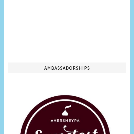
AMBASSADORSHIPS