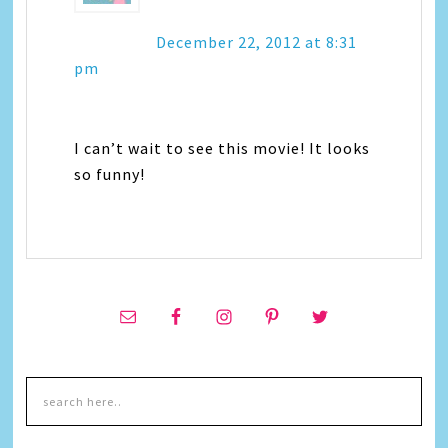
December 22, 2012 at 8:31
pm
I can’t wait to see this movie! It looks
so funny!