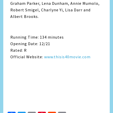
Graham Parker, Lena Dunham, Annie Mumolo,
Robert Smigel, Charlyne Yi, Lisa Darr and
Albert Brooks.
Running Time: 134 minutes
Opening Date: 12/21
Rated: R
Official Website:
www.thisis40movie.com