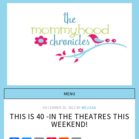
DECEMBER 20, 2012
BY
MELISSA
THIS IS 40 -IN THE THEATRES THIS
WEEKEND!