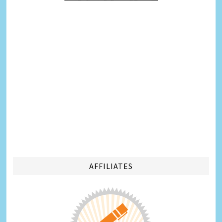
AFFILIATES