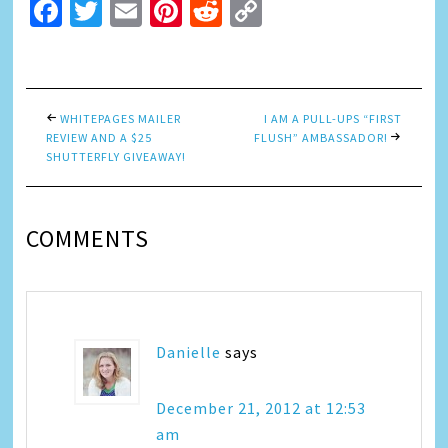
Facebook
Twitter
Email
Pinterest
Reddit
Copy
Link
WHITEPAGES MAILER
I AM A PULL-UPS “FIRST
REVIEW AND A $25
FLUSH” AMBASSADOR!
SHUTTERFLY GIVEAWAY!
COMMENTS
Danielle
says
December 21, 2012 at 12:53
am