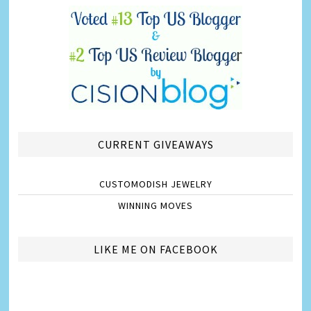
CURRENT GIVEAWAYS
CUSTOMODISH JEWELRY
WINNING MOVES
LIKE ME ON FACEBOOK