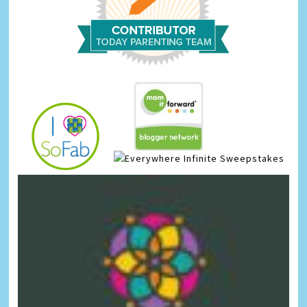
Infinite Sweepstakes