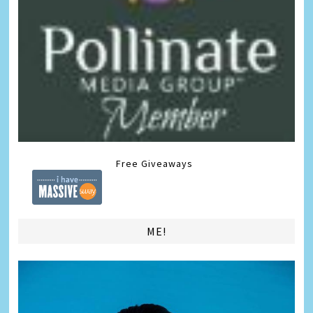
Free Giveaways
ME!