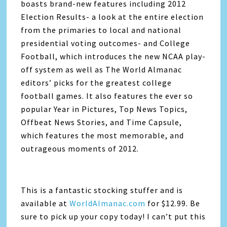
boasts brand-new features including 2012
Election Results- a look at the entire election
from the primaries to local and national
presidential voting outcomes- and College
Football, which introduces the new NCAA play-
off system as well as The World Almanac
editors’ picks for the greatest college
football games. It also features the ever so
popular Year in Pictures, Top News Topics,
Offbeat News Stories, and Time Capsule,
which features the most memorable, and
outrageous moments of 2012.
This is a fantastic stocking stuffer and is
available at
WorldAlmanac.com
for $12.99. Be
sure to pick up your copy today! I can’t put this