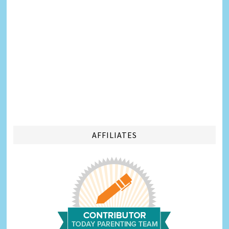
AFFILIATES