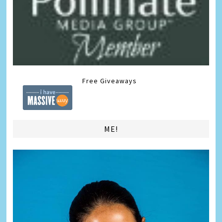
Free Giveaways
ME!