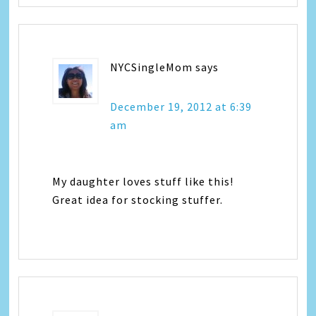
NYCSingleMom
says
December 19, 2012 at 6:39
am
My daughter loves stuff like this!
Great idea for stocking stuffer.