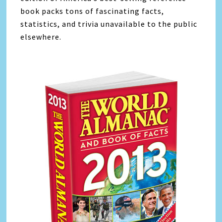
book packs tons of fascinating facts,
statistics, and trivia unavailable to the public
elsewhere.