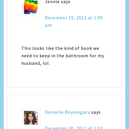
Jennie
says
December 19, 2012 at 1:09
pm
This looks like the kind of book we
need to keep in the bathroom for my
husband, lol.
Danielle Royalegacy
says
December 20, 2012 at 1:03