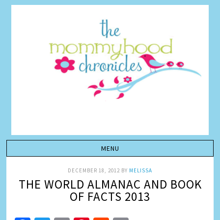
DECEMBER 18, 2012
BY
MELISSA
THE WORLD ALMANAC AND BOOK
OF FACTS 2013