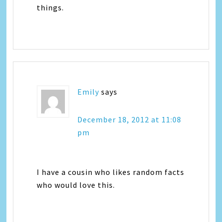
things.
Emily
says
December 18, 2012 at 11:08
pm
I have a cousin who likes random facts
who would love this.