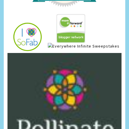
Infinite Sweepstakes