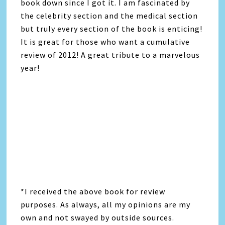
book down since I got it. I am fascinated by
the celebrity section and the medical section
but truly every section of the book is enticing!
It is great for those who want a cumulative
review of 2012! A great tribute to a marvelous
year!
*I received the above book for review
purposes. As always, all my opinions are my
own and not swayed by outside sources.