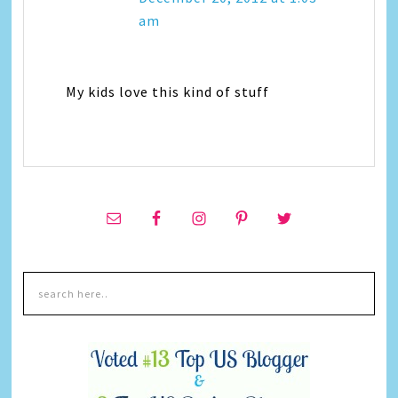
am
My kids love this kind of stuff