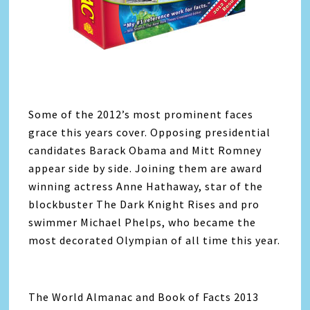
Some of the 2012’s most prominent faces
grace this years cover. Opposing presidential
candidates Barack Obama and Mitt Romney
appear side by side. Joining them are award
winning actress Anne Hathaway, star of the
blockbuster The Dark Knight Rises and pro
swimmer Michael Phelps, who became the
most decorated Olympian of all time this year.
The World Almanac and Book of Facts 2013