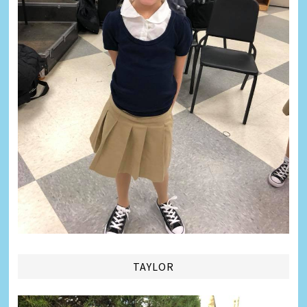
TAYLOR