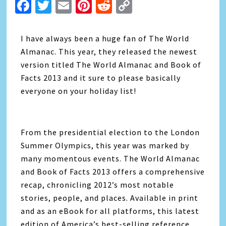
Facebook
Twitter
Email
Pinterest
Reddit
Copy
Link
I have always been a huge fan of The World
Almanac. This year, they released the newest
version titled The World Almanac and Book of
Facts 2013 and it sure to please basically
everyone on your holiday list!
From the presidential election to the London
Summer Olympics, this year was marked by
many momentous events. The World Almanac
and Book of Facts 2013 offers a comprehensive
recap, chronicling 2012’s most notable
stories, people, and places. Available in print
and as an eBook for all platforms, this latest
edition of America’s best-selling reference