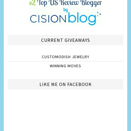
CURRENT GIVEAWAYS
CUSTOMODISH JEWELRY
WINNING MOVES
LIKE ME ON FACEBOOK