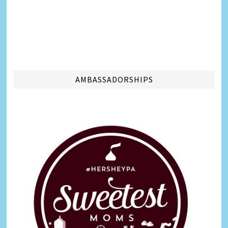
AMBASSADORSHIPS