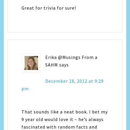
Great for trivia for sure!
Erika @Musings From a
SAHM
says
December 18, 2012 at 9:29
pm
That sounds like a neat book. I bet my
9 year old would love it – he’s always
fascinated with random facts and