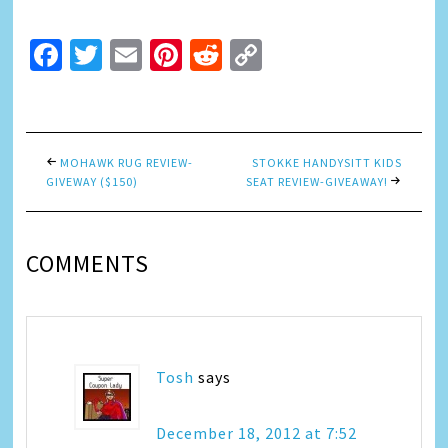
Facebook
Twitter
Email
Pinterest
Reddit
Copy
Link
MOHAWK RUG REVIEW-
STOKKE HANDYSITT KIDS
GIVEWAY ($150)
SEAT REVIEW-GIVEAWAY!
COMMENTS
Tosh
says
December 18, 2012 at 7:52