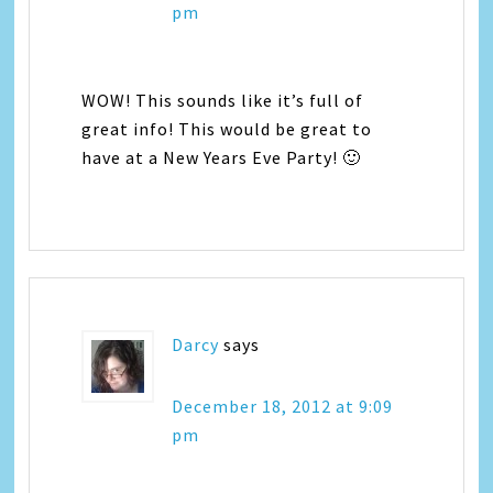
pm
WOW! This sounds like it’s full of
great info! This would be great to
have at a New Years Eve Party! 🙂
Darcy
says
December 18, 2012 at 9:09
pm