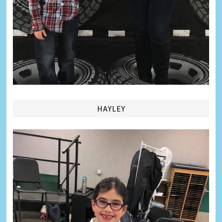
HAYLEY