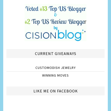
CURRENT GIVEAWAYS
CUSTOMODISH JEWELRY
WINNING MOVES
LIKE ME ON FACEBOOK