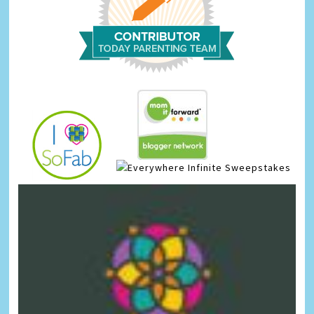
Infinite Sweepstakes