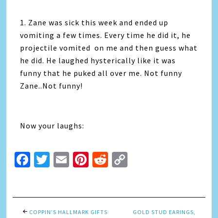
1. Zane was sick this week and ended up
vomiting a few times. Every time he did it, he
projectile vomited on me and then guess what
he did. He laughed hysterically like it was
funny that he puked all over me. Not funny
Zane..Not funny!
Now your laughs:
Facebook
Twitter
Email
Pinterest
Reddit
Copy
Link
COPPIN’S HALLMARK GIFTS
GOLD STUD EARINGS,