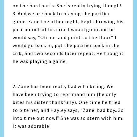
on the hard parts. She is really trying though!
3. And we are back to playing the pacifier
game. Zane the other night, kept throwing his
pacifier out of his crib. I would go in and he
would say, “Oh no.. and point to the floor.” I
would go back in, put the pacifier back in the
crib, and two seconds later repeat. He thought
he was playing a game.
2. Zane has been really bad with biting. We
have been trying to reprimand him (he only
bites his sister thankfully). One time he tried
to bite her, and Hayley says, “Zane..bad boy..Go
into time out now!” She was so stern with him.
It was adorable!