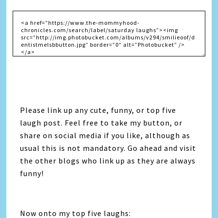
Please link up any cute, funny, or top five
laugh post. Feel free to take my button, or
share on social media if you like, although as
usual this is not mandatory. Go ahead and visit
the other blogs who link up as they are always
funny!
Now onto my top five laughs: