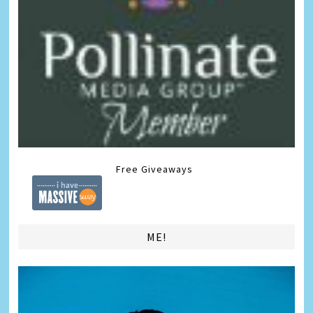
Free Giveaways
ME!