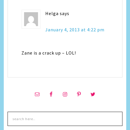
Helga
says
January 4, 2013 at 4:22 pm
Zane is a crack up – LOL!