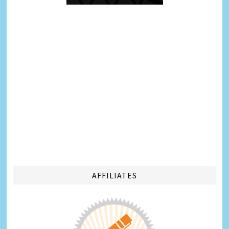
AFFILIATES