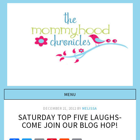
DECEMBER 21, 2012
BY
MELISSA
SATURDAY TOP FIVE LAUGHS-
COME JOIN OUR BLOG HOP!