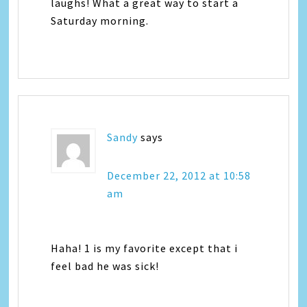
laughs! What a great way to start a
Saturday morning.
Sandy
says
December 22, 2012 at 10:58
am
Haha! 1 is my favorite except that i
feel bad he was sick!