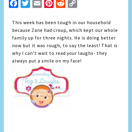
Facebook
Twitter
Email
Pinterest
Reddit
Copy
Link
This week has been tough in our household
because Zane had croup, which kept our whole
family up for three nights. He is doing better
now but it was rough, to say the least! That is
why I can’t wait to read your laughs- they
always put a smile on my face!