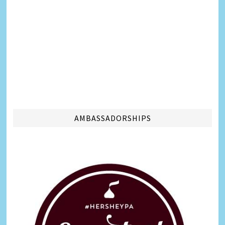
AMBASSADORSHIPS