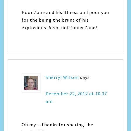
Poor Zane and his illness and poor you
for the being the brunt of his
explosions. Also, not funny Zane!
Sherryl WIlson
says
December 22, 2012 at 10:37
am
Oh my… thanks for sharing the