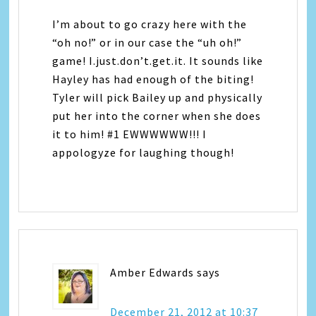
I’m about to go crazy here with the
“oh no!” or in our case the “uh oh!”
game! I.just.don’t.get.it. It sounds like
Hayley has had enough of the biting!
Tyler will pick Bailey up and physically
put her into the corner when she does
it to him! #1 EWWWWWW!!! I
appologyze for laughing though!
Amber Edwards
says
December 21, 2012 at 10:37