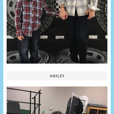
HAYLEY