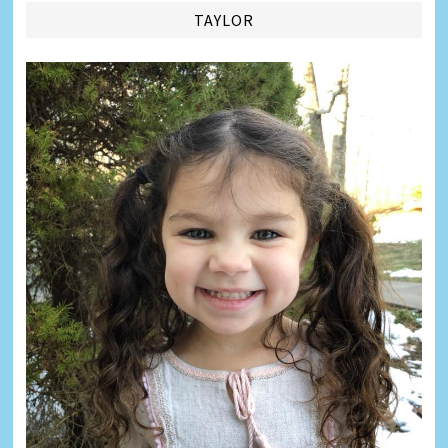
TAYLOR