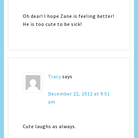
Oh dear! I hope Zane is feeling better!
He is too cute to be sick!
Tracy
says
December 22, 2012 at 9:51
am
Cute laughs as always.