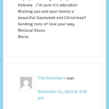
Hebrew…I’m sure it’s adorable!
Wishing you and your family a
beautiful Hannukah and Christmas!!
Sending tons of love your way,
Melissa! Xoxox
Maria
The Stickney's
says
December 21, 2012 at 9:20
pm