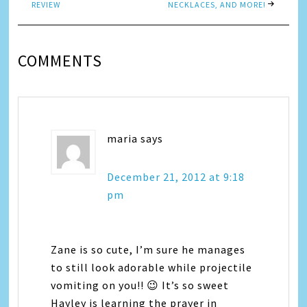
REVIEW
NECKLACES, AND MORE!
COMMENTS
maria
says
December 21, 2012 at 9:18
pm
Zane is so cute, I’m sure he manages
to still look adorable while projectile
vomiting on you!! 😉 It’s so sweet
Hayley is learning the prayer in