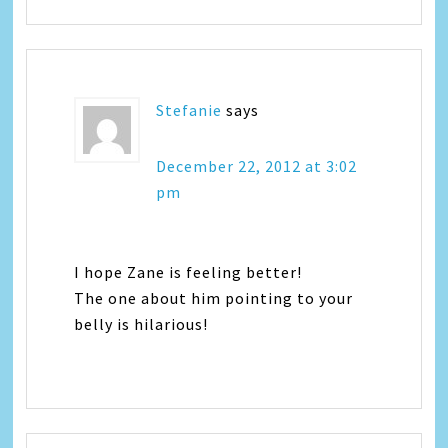
Stefanie
says
December 22, 2012 at 3:02
pm
I hope Zane is feeling better!
The one about him pointing to your
belly is hilarious!