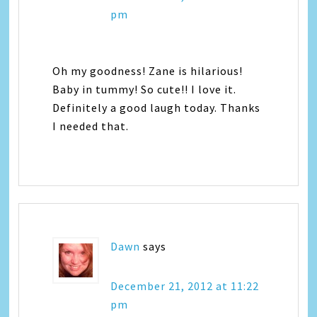
pm
Oh my goodness! Zane is hilarious!
Baby in tummy! So cute!! I love it.
Definitely a good laugh today. Thanks
I needed that.
Dawn
says
December 21, 2012 at 11:22
pm