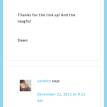
Thanks for the link up! And the
laughs!
Dawn
candice
says
December 22, 2012 at 9:13
am