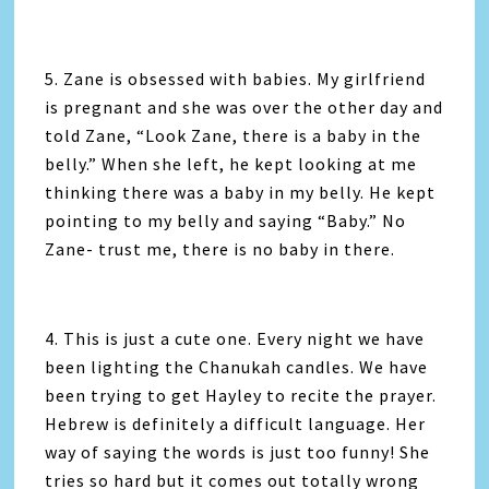
5. Zane is obsessed with babies. My girlfriend
is pregnant and she was over the other day and
told Zane, “Look Zane, there is a baby in the
belly.” When she left, he kept looking at me
thinking there was a baby in my belly. He kept
pointing to my belly and saying “Baby.” No
Zane- trust me, there is no baby in there.
4. This is just a cute one. Every night we have
been lighting the Chanukah candles. We have
been trying to get Hayley to recite the prayer.
Hebrew is definitely a difficult language. Her
way of saying the words is just too funny! She
tries so hard but it comes out totally wrong