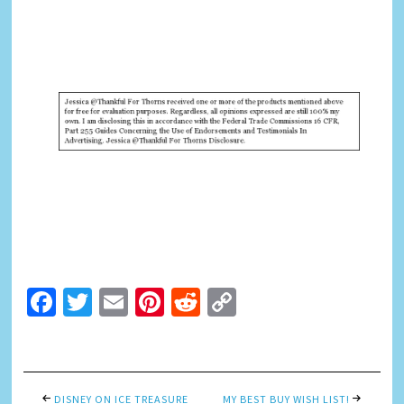
Facebook
Twitter
Email
Pinterest
Reddit
Copy
Link
DISNEY ON ICE TREASURE
MY BEST BUY WISH LIST!