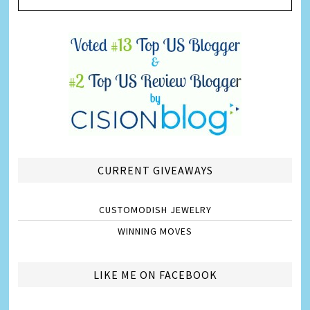
CURRENT GIVEAWAYS
CUSTOMODISH JEWELRY
WINNING MOVES
LIKE ME ON FACEBOOK