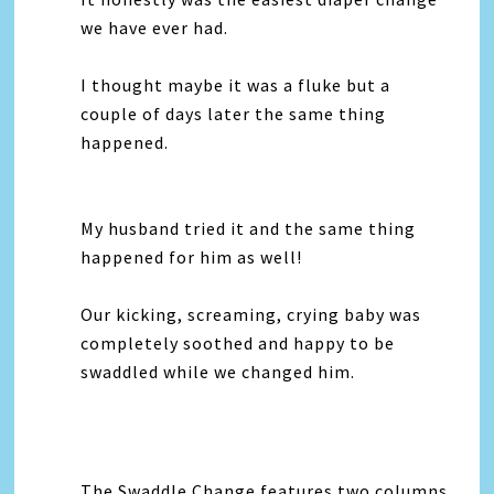
we have ever had.
I thought maybe it was a fluke but a
couple of days later the same thing
happened.
My husband tried it and the same thing
happened for him as well!
Our kicking, screaming, crying baby was
completely soothed and happy to be
swaddled while we changed him.
The Swaddle Change features two columns