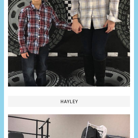
HAYLEY