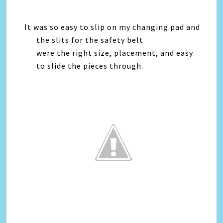
It was so easy to slip on my changing pad and
the slits for the safety belt
were the right size, placement, and easy
to slide the pieces through.