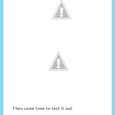
Then came time to test it out.