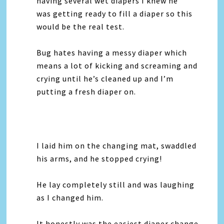
having several wet diapers I knew he
was getting ready to fill a diaper so this
would be the real test.
Bug hates having a messy diaper which
means a lot of kicking and screaming and
crying until he’s cleaned up and I’m
putting a fresh diaper on.
I laid him on the changing mat, swaddled
his arms, and he stopped crying!
He lay completely still and was laughing
as I changed him.
It honestly was the easiest diaper change