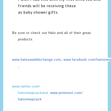
friends will be receiving these
as baby shower gifts.
Be sure to check out Halo and all of their great
products:
www.haloswaddlechange.com
www.facebook.com/haloslee
,
,
www.twitter.com/
halosleepsackand
www.pinterest.com/
halosleepsack