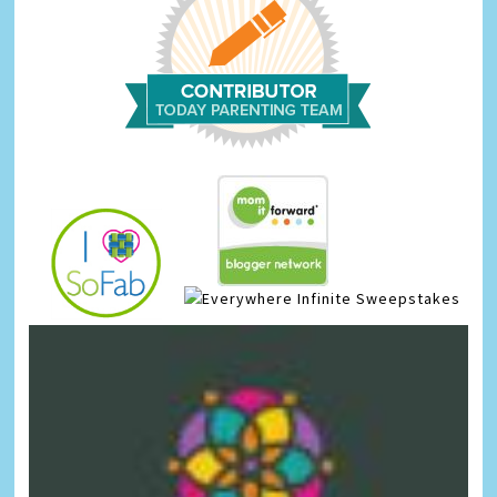
Infinite Sweepstakes