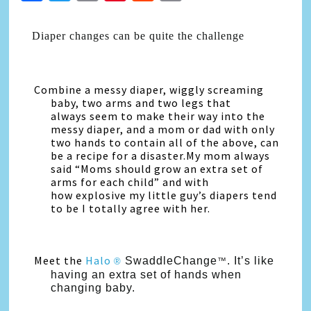
Link
Diaper changes can be quite the challenge
Combine a messy diaper, wiggly screaming
baby, two arms and two legs that
always seem to make their way into the
messy diaper, and a mom or dad with only
two hands to contain all of the above, can
be a recipe for a disaster.My mom always
said “Moms should grow an extra set of
arms for each child” and with
how explosive my little guy’s diapers tend
to be I totally agree with her.
Meet the
Halo
SwaddleChange
. It’s like
®
™
having an extra set of hands when
changing
baby.