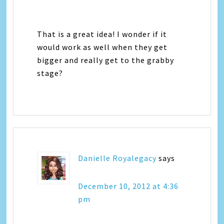
That is a great idea! I wonder if it
would work as well when they get
bigger and really get to the grabby
stage?
Danielle Royalegacy
says
December 10, 2012 at 4:36
pm