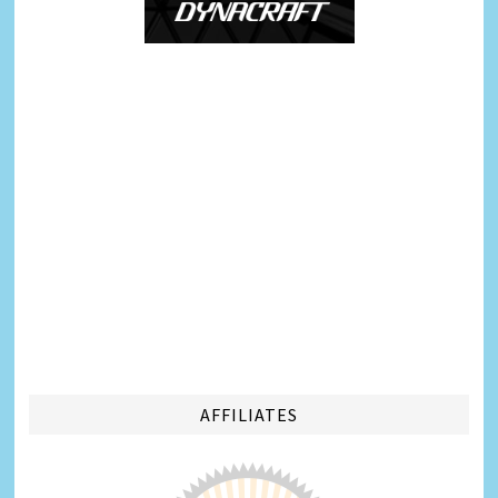
AFFILIATES