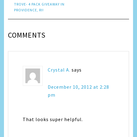
TROVE- 4 PACK GIVEAWAY IN
PROVIDENCE, RI!
COMMENTS
Crystal A.
says
December 10, 2012 at 2:28
pm
That looks super helpful.