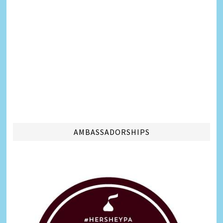
AMBASSADORSHIPS