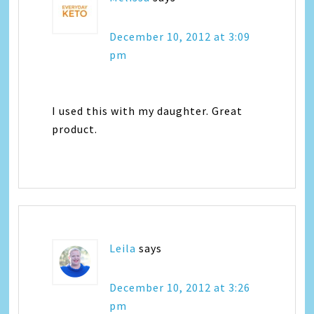
December 10, 2012 at 3:09
pm
I used this with my daughter. Great
product.
Leila
says
December 10, 2012 at 3:26
pm