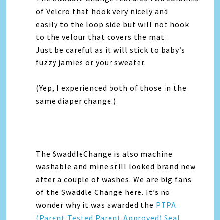
of Velcro that hook very nicely and
easily to the loop side but will not hook
to the velour that covers the mat.
Just be careful as it will stick to baby’s
fuzzy jamies or your sweater.
(Yep, I experienced both of those in the
same diaper change.)
The SwaddleChange is also machine
washable and mine still looked brand new
after a couple of washes. We are big fans
of the Swaddle Change here. It’s no
wonder why it was awarded the
PTPA
(Parent Tested Parent Approved) Seal