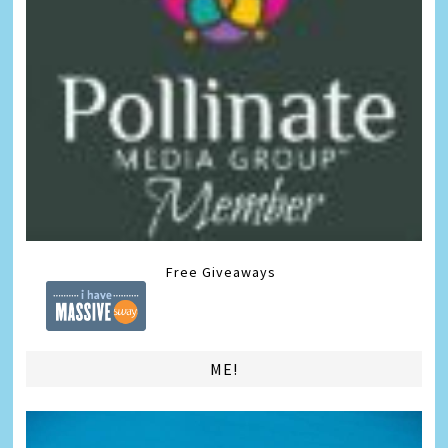
Free Giveaways
ME!