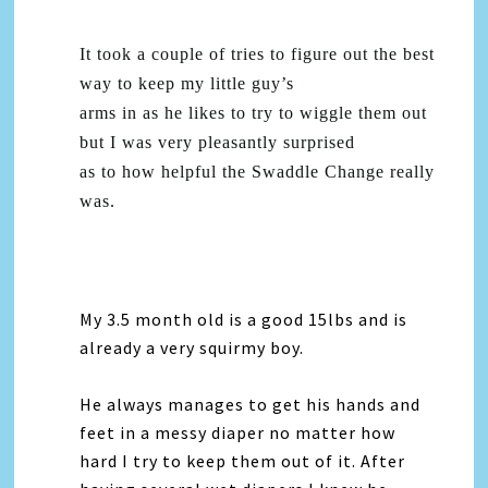
It took a couple of tries to figure out the best
way to keep my little guy’s
arms in as he likes to try to wiggle them out
but I was very pleasantly surprised
as to how helpful the Swaddle Change really
was.
My 3.5 month old is a good 15lbs and is
already a very squirmy boy.
He always manages to get his hands and
feet in a messy diaper no matter how
hard I try to keep them out of it. After