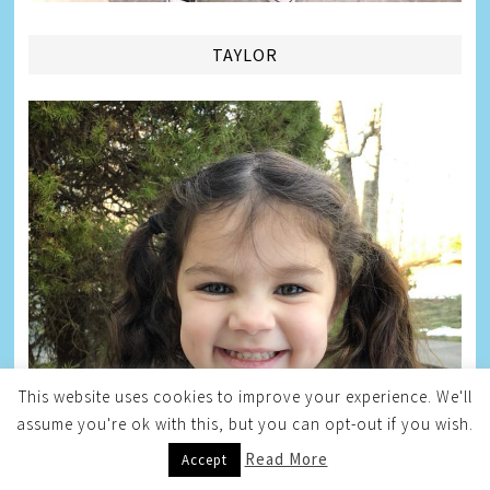
TAYLOR
This website uses cookies to improve your experience. We'll
assume you're ok with this, but you can opt-out if you wish.
Read More
Accept