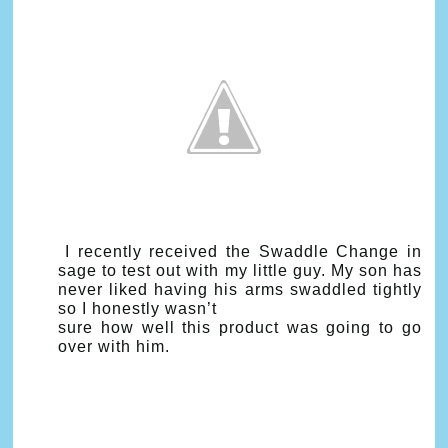
I recently received the Swaddle Change in
sage to test out with my little guy. My son has
never liked having his arms swaddled tightly
so I honestly wasn’t
sure how well this product was going to go
over with him.