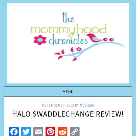
DECEMBER 10, 2012
BY
MELISSA
HALO SWADDLECHANGE REVIEW!
Facebook
Twitter
Email
Pinterest
Reddit
Copy