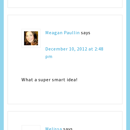
Meagan Paullin
says
December 10, 2012 at 2:48
pm
What a super smart idea!
Melissa
says