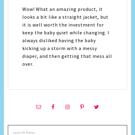
Wow! What an amazing product, it
looks a bit like a straight jacket, but
it is well worth the investment for
keep the baby quiet while changing. I
always disliked having the baby
kicking up a storm with a messy
diaper, and then getting that mess all
over.