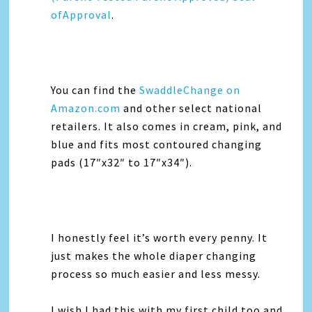
ofApproval
.
You can find the
SwaddleChange on
Amazon.com
and other select national
retailers. It also comes in cream, pink, and
blue and fits most contoured changing
pads (17″x32″ to 17″x34″).
I honestly feel it’s worth every penny. It
just makes the whole diaper changing
process so much easier and less messy.
I wish I had this with my first child too and