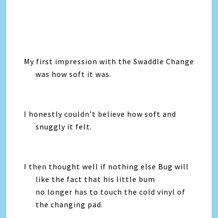
My first impression with the Swaddle Change
was how soft it was.
I honestly couldn’t believe how soft and
snuggly it felt.
I then thought well if nothing else Bug will
like the fact that his little bum
no longer has to touch the cold vinyl of
the changing pad.