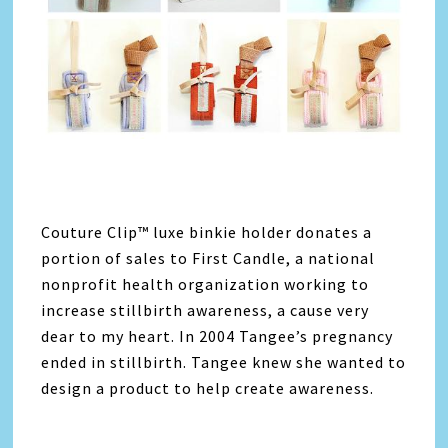
Couture Clip™ luxe binkie holder donates a
portion of sales to First Candle, a national
nonprofit health organization working to
increase stillbirth awareness, a cause very
dear to my heart. In 2004 Tangee’s pregnancy
ended in stillbirth. Tangee knew she wanted to
design a product to help create awareness.