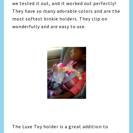
we tested it out, and it worked out perfectly!
They have so many adorable colors and are the
most softest binkie holders. They clip on
wonderfully and are easy to use.
The Luxe Toy holder is a great addition to