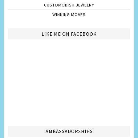
CUSTOMODISH JEWELRY
WINNING MOVES
LIKE ME ON FACEBOOK
AMBASSADORSHIPS