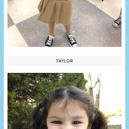
TAYLOR