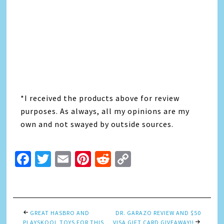
*I received the products above for review
purposes. As always, all my opinions are my
own and not swayed by outside sources.
Facebook
Twitter
Email
Pinterest
Reddit
Copy
Link
GREAT HASBRO AND
DR. GARAZO REVIEW AND $50
PLAYSKOOL TOYS FOR THIS
VISA GIFT CARD GIVEAWAY!!