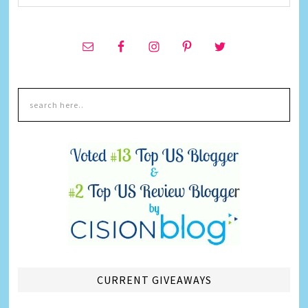
CURRENT GIVEAWAYS