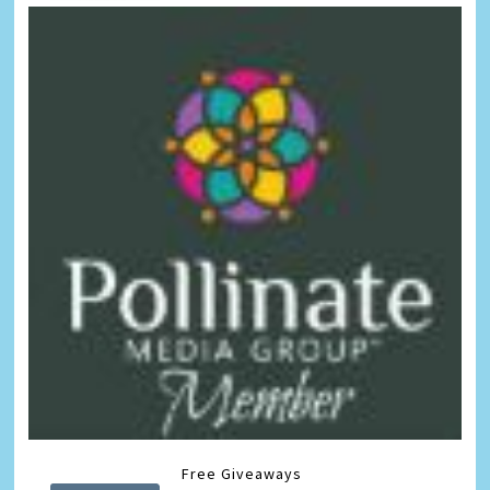
Free Giveaways