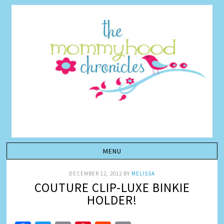
DECEMBER 12, 2012
BY
MELISSA
COUTURE CLIP-LUXE BINKIE
HOLDER!