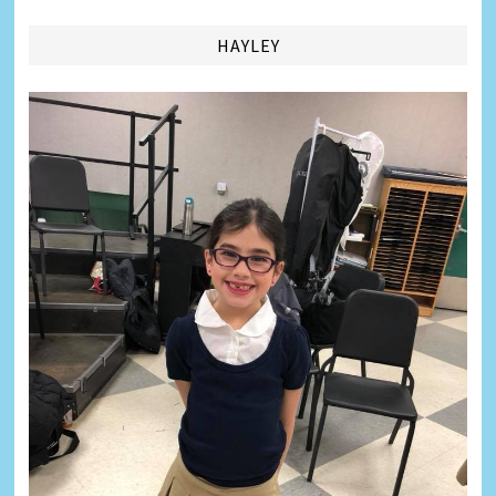
HAYLEY