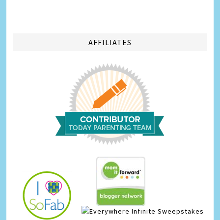
AFFILIATES
Infinite Sweepstakes