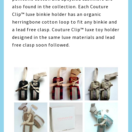
also found in the collection. Each Couture
Clip™ luxe binkie holder has an organic
herringbone cotton loop to fit any binkie and
a lead free clasp. Couture Clip™ luxe toy holder
designed in the same luxe materials and lead
free clasp soon followed.