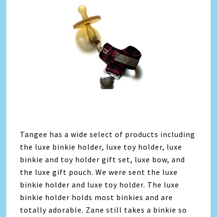
Tangee has a wide select of products including
the luxe binkie holder, luxe toy holder, luxe
binkie and toy holder gift set, luxe bow, and
the luxe gift pouch. We were sent the luxe
binkie holder and luxe toy holder. The luxe
binkie holder holds most binkies and are
totally adorable. Zane still takes a binkie so