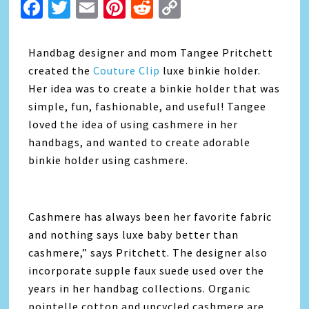
Facebook
Twitter
Email
Pinterest
Reddit
Copy
Link
Handbag designer and mom Tangee Pritchett
created the
Couture Clip
luxe binkie holder.
Her idea was to create a binkie holder that was
simple, fun, fashionable, and useful! Tangee
loved the idea of using cashmere in her
handbags, and wanted to create adorable
binkie holder using cashmere.
Cashmere has always been her favorite fabric
and nothing says luxe baby better than
cashmere,” says Pritchett. The designer also
incorporate supple faux suede used over the
years in her handbag collections. Organic
pointelle cotton and upcycled cashmere are