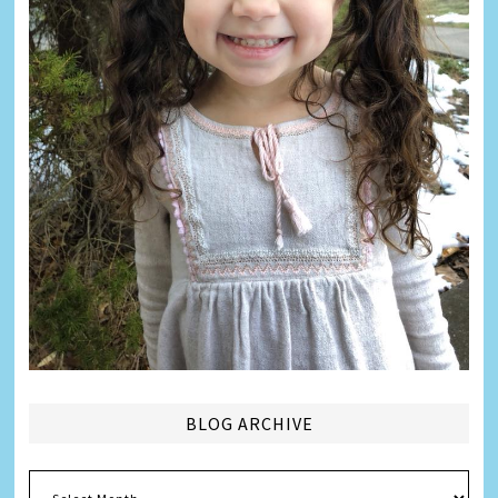
BLOG ARCHIVE
Blog