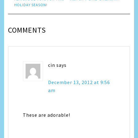
HOLIDAY SEASON!
COMMENTS
cin
says
December 13, 2012 at 9:56
am
These are adorable!