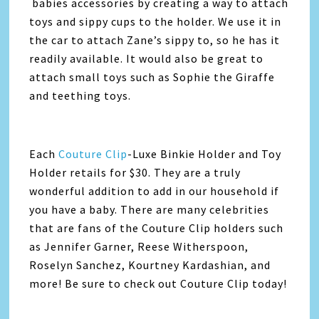
babies accessories by creating a way to attach
toys and sippy cups to the holder. We use it in
the car to attach Zane’s sippy to, so he has it
readily available. It would also be great to
attach small toys such as Sophie the Giraffe
and teething toys.
Each
Couture Clip
-Luxe Binkie Holder and Toy
Holder retails for $30. They are a truly
wonderful addition to add in our household if
you have a baby. There are many celebrities
that are fans of the Couture Clip holders such
as Jennifer Garner, Reese Witherspoon,
Roselyn Sanchez, Kourtney Kardashian, and
more! Be sure to check out Couture Clip today!