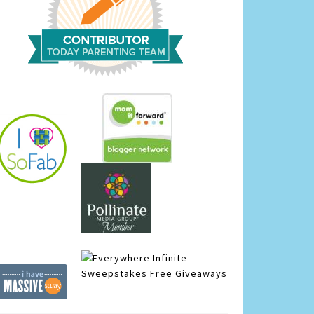
Infinite
Sweepstakes
Free Giveaways