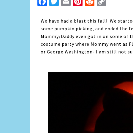
Facebook
Twitter
Email
Pinterest
Reddit
Copy
Link
We have had a blast this fall! We start
some pumpkin picking, and ended the fe
Mommy/Daddy even got in on some of th
costume party where Mommy went as Flo
or George Washington- I am still not sur