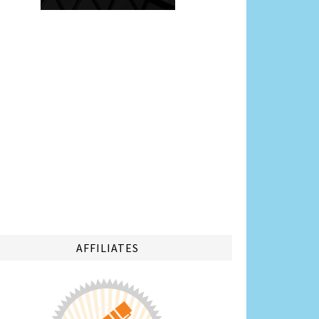
AFFILIATES