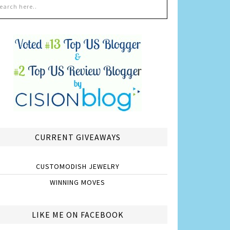
CURRENT GIVEAWAYS
CUSTOMODISH JEWELRY
WINNING MOVES
LIKE ME ON FACEBOOK