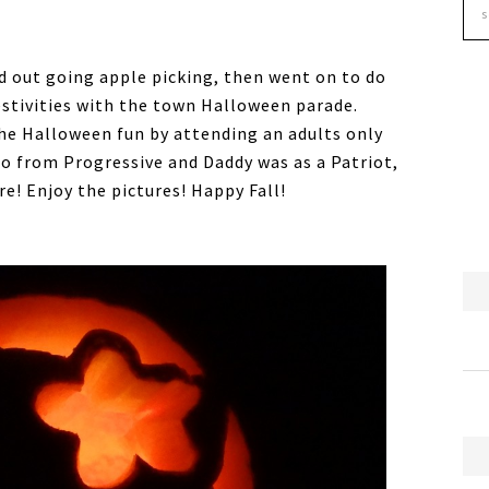
ed out going apple picking, then went on to do
stivities with the town Halloween parade.
e Halloween fun by attending an adults only
 from Progressive and Daddy was as a Patriot,
e! Enjoy the pictures! Happy Fall!