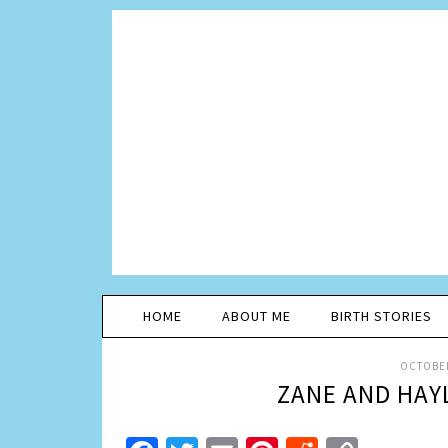
HOME
ABOUT ME
BIRTH STORIES
OCTOBER
ZANE AND HAYL