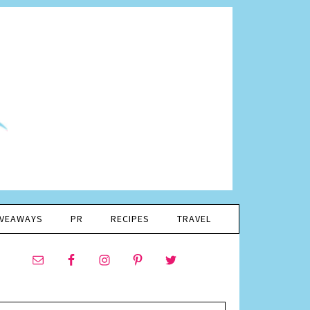
IVEAWAYS
PR
RECIPES
TRAVEL