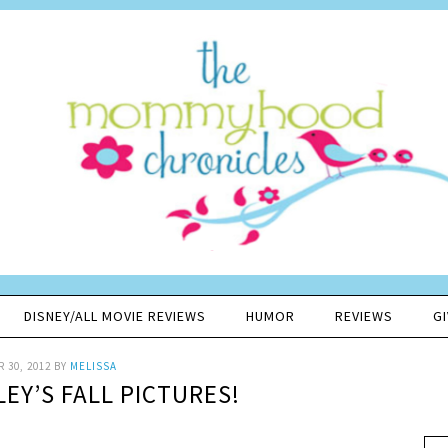
DISNEY/ALL MOVIE REVIEWS
HUMOR
REVIEWS
G
 30, 2012
BY
MELISSA
EY’S FALL PICTURES!