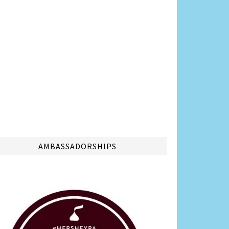
AMBASSADORSHIPS