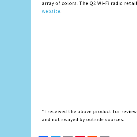
array of colors. The Q2 Wi-Fi radio retai
website
.
*I received the above product for revie
and not swayed by outside sources.