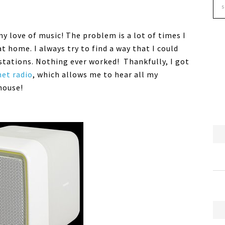
y love of music! The problem is a lot of times I
t home. I always try to find a way that I could
stations. Nothing ever worked! Thankfully, I got
net radio
, which allows me to hear all my
house!