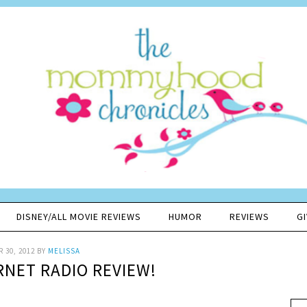
DISNEY/ALL MOVIE REVIEWS
HUMOR
REVIEWS
G
 30, 2012
BY
MELISSA
ERNET RADIO REVIEW!