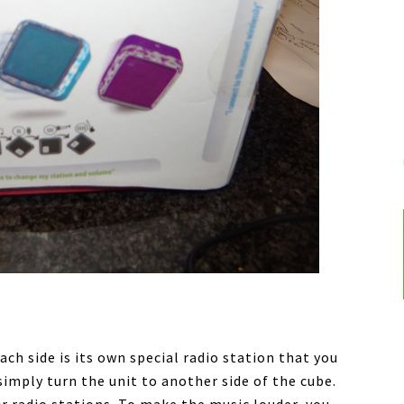
ch side is its own special radio station that you
 simply turn the unit to another side of the cube.