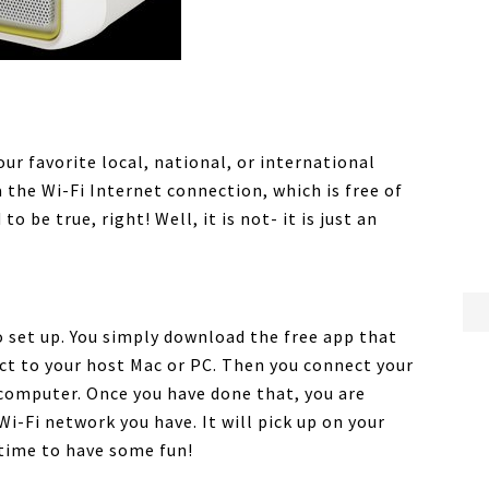
our favorite local, national, or international
 the Wi-Fi Internet connection, which is free of
 be true, right! Well, it is not- it is just an
o set up. You simply download the free app that
ct to your host Mac or PC. Then you connect your
 computer. Once you have done that, you are
i-Fi network you have. It will pick up on your
s time to have some fun!