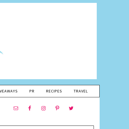
IVEAWAYS
PR
RECIPES
TRAVEL