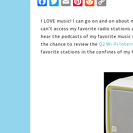
Facebook
Twitter
Email
Pinterest
Reddit
Copy
Link
I LOVE music! I can go on and on about m
can’t access my favorite radio stations a
hear the podcasts of my favorite music 
the chance to review the
Q2 Wi-Fi Inter
favorite stations in the confines of my 