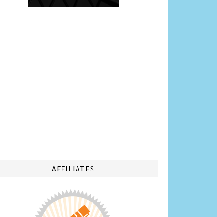
AFFILIATES