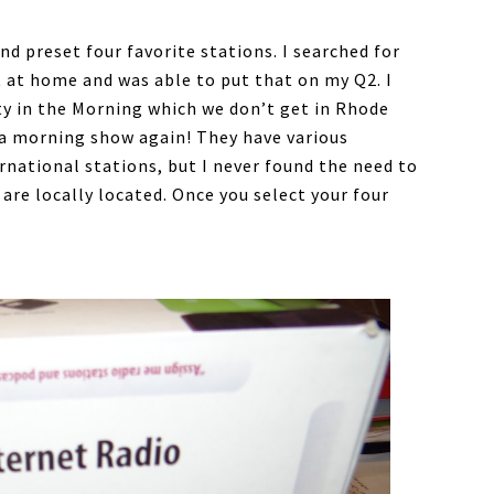
d preset four favorite stations. I searched for
 at home and was able to put that on my Q2. I
ty in the Morning which we don’t get in Rhode
s a morning show again! They have various
national stations, but I never found the need to
 are locally located. Once you select your four