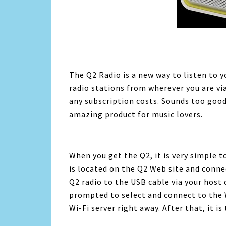
The Q2 Radio is a new way to listen to y
radio stations from wherever you are via
any subscription costs. Sounds too good to
amazing product for music lovers.
When you get the Q2, it is very simple t
is located on the Q2 Web site and conne
Q2 radio to the USB cable via your host
prompted to select and connect to the W
Wi-Fi server right away. After that, it i