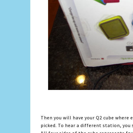
Then you will have your Q2 cube where ea
picked. To hear a different station, you