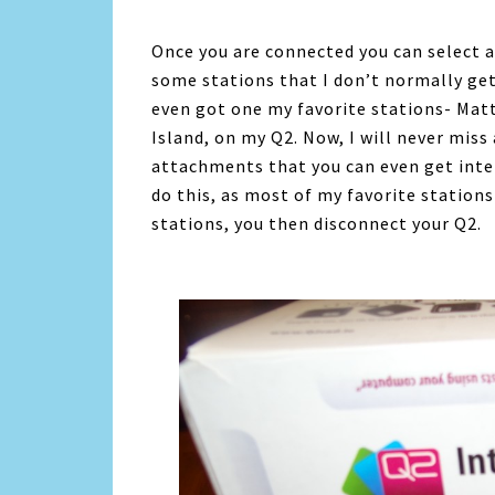
Once you are connected you can select an
some stations that I don’t normally get
even got one my favorite stations- Mat
Island, on my Q2. Now, I will never mis
attachments that you can even get inter
do this, as most of my favorite stations
stations, you then disconnect your Q2.