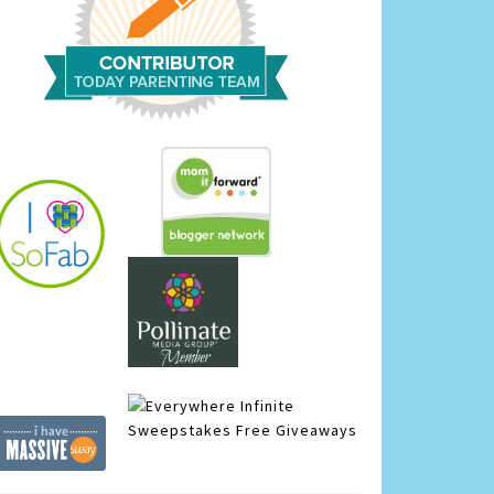
Infinite
Sweepstakes
Free Giveaways