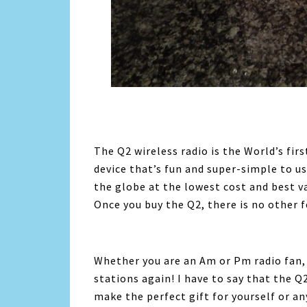
The Q2 wireless radio is the World’s fi
device that’s fun and super-simple to us
the globe at the lowest cost and best va
Once you buy the Q2, there is no other f
Whether you are an Am or Pm radio fan, t
stations again! I have to say that the Q2
make the perfect gift for yourself or any