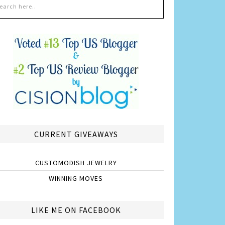
CURRENT GIVEAWAYS
CUSTOMODISH JEWELRY
WINNING MOVES
LIKE ME ON FACEBOOK