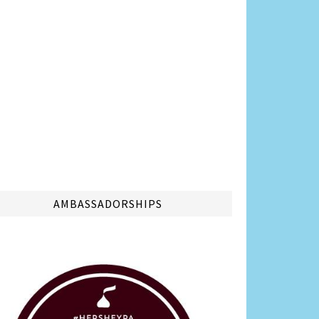
AMBASSADORSHIPS