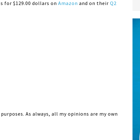
ls for $129.00 dollars on
Amazon
and on their
Q2
w purposes. As always, all my opinions are my own