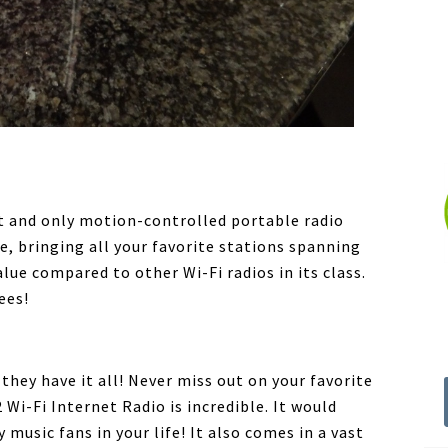
rst and only motion-controlled portable radio
e, bringing all your favorite stations spanning
lue compared to other Wi-Fi radios in its class.
ees!
hey have it all! Never miss out on your favorite
 Wi-Fi Internet Radio is incredible. It would
 music fans in your life! It also comes in a vast