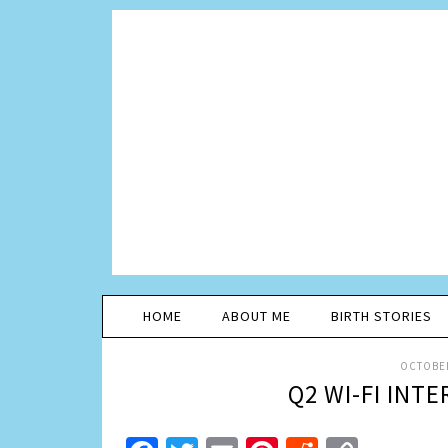
HOME
ABOUT ME
BIRTH STORIES
OCTOBER
Q2 WI-FI INT