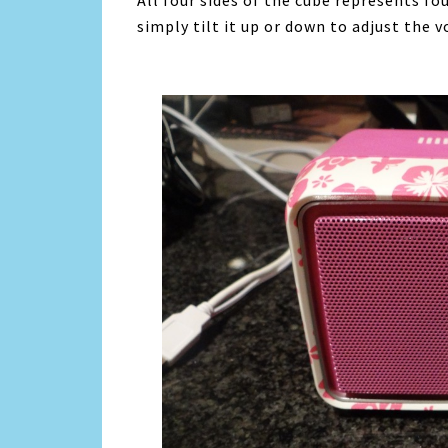
All four sides of the cube represents fo
simply tilt it up or down to adjust the 