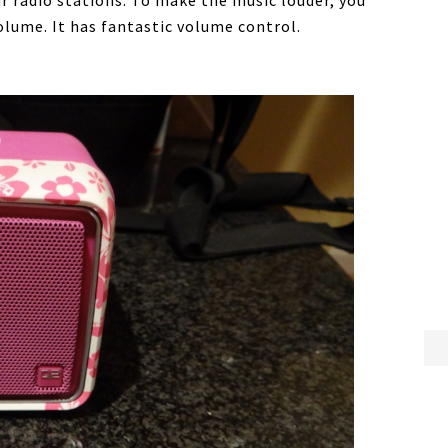
ur radio stations. To make the music louder, you
volume. It has fantastic volume control.