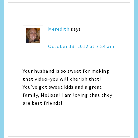
Meredith
says
October 13, 2012 at 7:24 am
Your husband is so sweet for making
that video–you will cherish that!
You’ve got sweet kids and a great
family, Melissa! I am loving that they
are best friends!