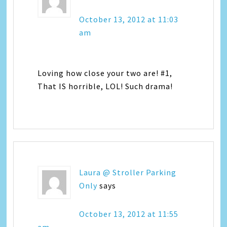
October 13, 2012 at 11:03
am
Loving how close your two are! #1,
That IS horrible, LOL! Such drama!
Laura @ Stroller Parking
Only
says
October 13, 2012 at 11:55