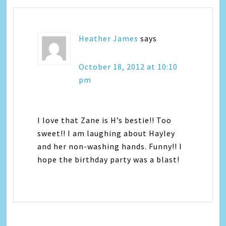
Heather James
says
October 18, 2012 at 10:10
pm
I love that Zane is H’s bestie!! Too
sweet!! I am laughing about Hayley
and her non-washing hands. Funny!! I
hope the birthday party was a blast!