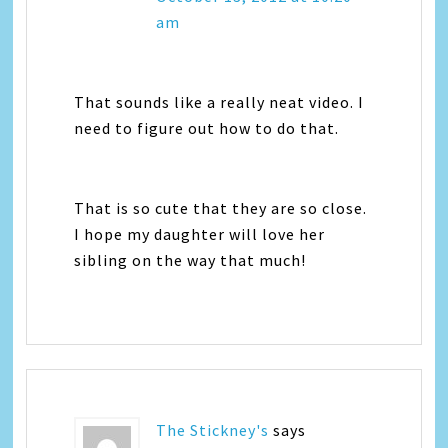
am
That sounds like a really neat video. I
need to figure out how to do that.
That is so cute that they are so close.
I hope my daughter will love her
sibling on the way that much!
The Stickney's
says