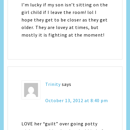
I’m lucky if my son isn’t sitting on the
girl child if I leave the room! lol I
hope they get to be closer as they get
older. They are lovey at times, but
mostly it is fighting at the moment!
Trinity
says
October 13, 2012 at 8:40 pm
LOVE her “guilt” over going potty