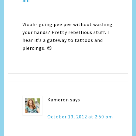
am
Woah- going pee pee without washing
your hands? Pretty rebellious stuff. I
hear it’s a gateway to tattoos and
piercings. 😉
Kameron
says
October 13, 2012 at 2:50 pm