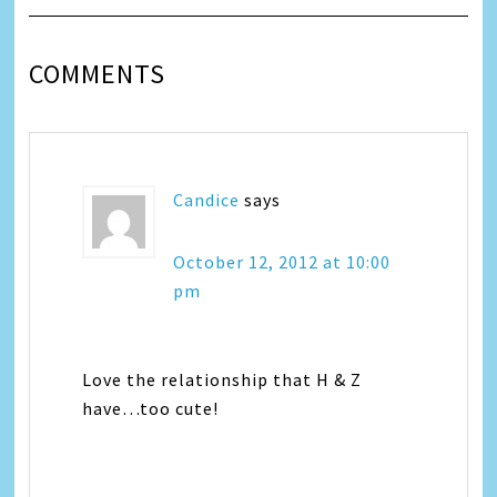
COMMENTS
Candice
says
October 12, 2012 at 10:00
pm
Love the relationship that H & Z
have…too cute!