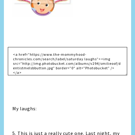
My laughs:
5. This is just a really cute one. Last night, my