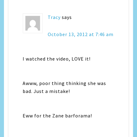
Tracy
says
October 13, 2012 at 7:46 am
I watched the video, LOVE it!
Awww, poor thing thinking she was
bad. Just a mistake!
Eww for the Zane barforama!