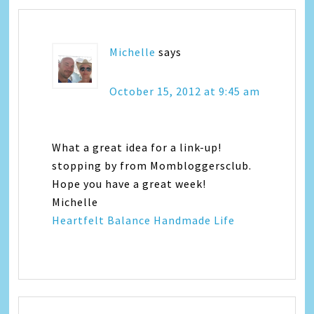
Michelle
says
October 15, 2012 at 9:45 am
What a great idea for a link-up!
stopping by from Mombloggersclub.
Hope you have a great week!
Michelle
Heartfelt Balance Handmade Life