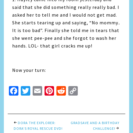
said that she did something really really bad. I
asked her to tell me and I would not get mad.
She starts tearing up and saying, “No mommy..
It is too bad”. Finally she told me in tears that
she went pee-pee and she forgot to wash her
hands. LOL- that girl cracks me up!
Now your turn:
Facebook
Twitter
Email
Pinterest
Reddit
Copy
Link
DORA THE EXPLORER:
GRADSAVE AND A BIRTHDAY
DORA’S ROYAL RESCUE DVD!
CHALLENGE!