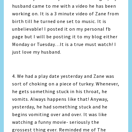
husband came to me with a video he has been
working on. It is a 3 minute video of Zane from
birth till he turned one set to music. It is
unbelievable! I posted it on my personal fb
page but I will be posting it to my blog either
Monday or Tuesday…It is a true must watch! I
just love my husband.
4. We had a play date yesterday and Zane was
sort of choking on a piece of turkey. Whenever,
he gets something stuck in his throat, he
vomits. Always happens like that! Anyway,
yesterday, he had something stuck and he
begins vomiting over and over. It was like
watching a funny movie- seriously the
grossest thing ever. Reminded me of The