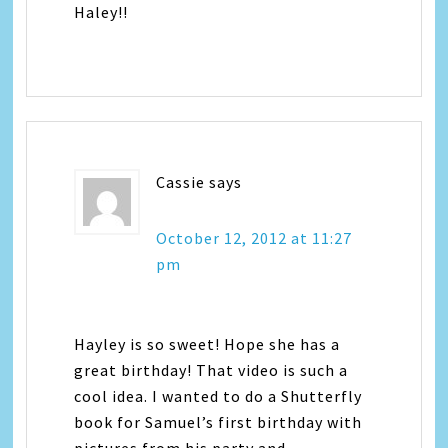
Haley!!
Cassie
says
October 12, 2012 at 11:27
pm
Hayley is so sweet! Hope she has a
great birthday! That video is such a
cool idea. I wanted to do a Shutterfly
book for Samuel’s first birthday with