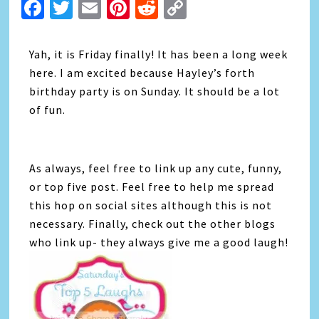
Facebook
Twitter
Email
Pinterest
Reddit
Copy
Link
Yah, it is Friday finally! It has been a long week
here. I am excited because Hayley’s forth
birthday party is on Sunday. It should be a lot
of fun.
As always, feel free to link up any cute, funny,
or top five post. Feel free to help me spread
this hop on social sites although this is not
necessary. Finally, check out the other blogs
who link up- they always give me a good laugh!