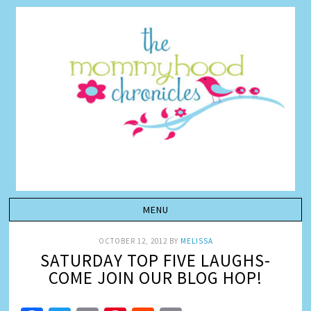
OCTOBER 12, 2012
BY
MELISSA
SATURDAY TOP FIVE LAUGHS-
COME JOIN OUR BLOG HOP!