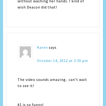
without washing her hands. I kind of
wish Deacon did that!
Karen
says
October 14, 2012 at 3:30 pm
The video sounds amazing.. can’t wait
to see it!
#1 is so funny!