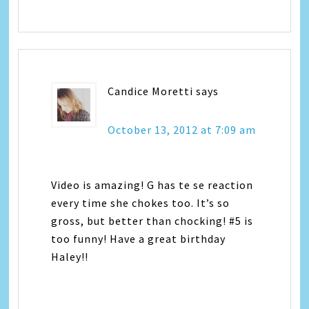
Candice Moretti
says
October 13, 2012 at 7:09 am
Video is amazing! G has te se reaction
every time she chokes too. It’s so
gross, but better than chocking! #5 is
too funny! Have a great birthday
Haley!!