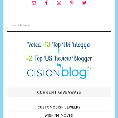
CURRENT GIVEAWAYS
CUSTOMODISH JEWELRY
WINNING MOVES