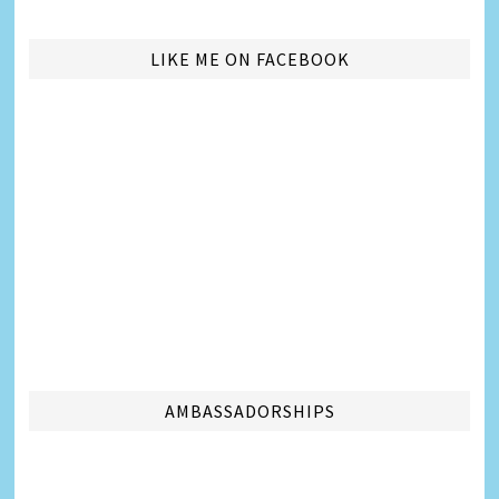
LIKE ME ON FACEBOOK
AMBASSADORSHIPS