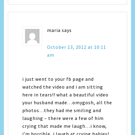
maria
says
October 13, 2012 at 10:11
am
i just went to your fb page and
watched the video and i am sitting
here in tears!! what a beautiful video
your husband made…omygosh, all the
photos…they had me smiling and
laughing – there were a few of him
crying that made me laugh…i know,
i’m horrible, i laugh at crying babies!