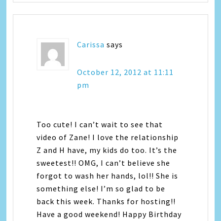
Carissa
says
October 12, 2012 at 11:11
pm
Too cute! I can’t wait to see that
video of Zane! I love the relationship
Z and H have, my kids do too. It’s the
sweetest!! OMG, I can’t believe she
forgot to wash her hands, lol!! She is
something else! I’m so glad to be
back this week. Thanks for hosting!!
Have a good weekend! Happy Birthday