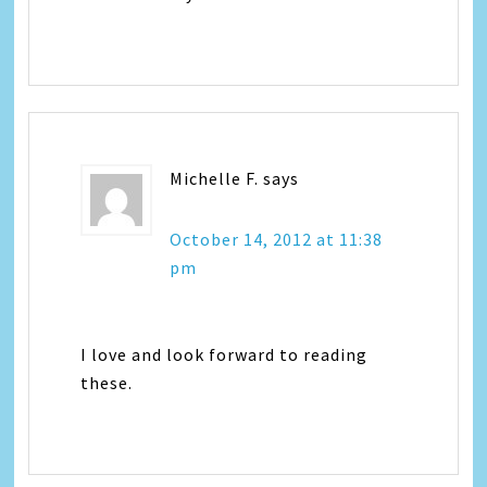
Michelle F.
says
October 14, 2012 at 11:38
pm
I love and look forward to reading
these.