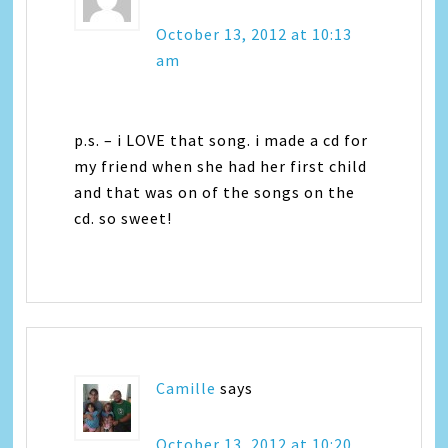
October 13, 2012 at 10:13
am
p.s. – i LOVE that song. i made a cd for
my friend when she had her first child
and that was on of the songs on the
cd. so sweet!
Camille
says
October 13, 2012 at 10:20