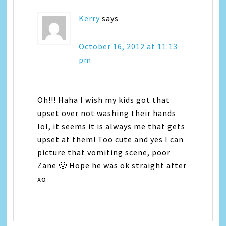
Kerry
says
October 16, 2012 at 11:13
pm
Oh!!! Haha I wish my kids got that
upset over not washing their hands
lol, it seems it is always me that gets
upset at them! Too cute and yes I can
picture that vomiting scene, poor
Zane 🙁 Hope he was ok straight after
xo