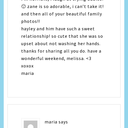
🙂 zane is so adorable, i can’t take it!
and then all of your beautiful family
photos!!
hayley and him have such a sweet
relationship! so cute that she was so
upset about not washing her hands.
thanks for sharing all you do. have a
wonderful weekend, melissa. <3
xoxox
maria
maria
says