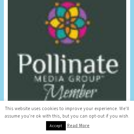
This website uses cookies to improve your experience. We'll
Free Giveaways
assume you're ok with this, but you can opt-out if you wish.
Read More
Accept