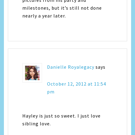
pictures from his party and
milestones, but it’s still not done
nearly a year later.
Danielle Royalegacy
says
October 12, 2012 at 11:54
pm
Hayley is just so sweet. I just love
sibling love.