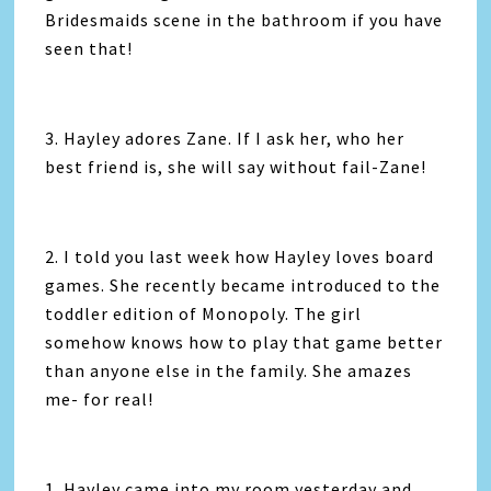
Bridesmaids scene in the bathroom if you have
seen that!
3. Hayley adores Zane. If I ask her, who her
best friend is, she will say without fail-Zane!
2. I told you last week how Hayley loves board
games. She recently became introduced to the
toddler edition of Monopoly. The girl
somehow knows how to play that game better
than anyone else in the family. She amazes
me- for real!
1. Hayley came into my room yesterday and