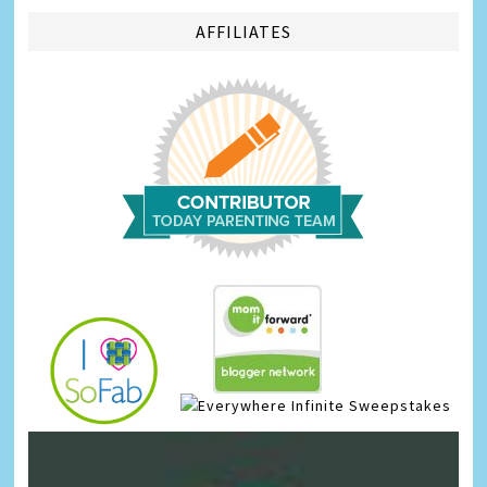
AFFILIATES
Infinite Sweepstakes