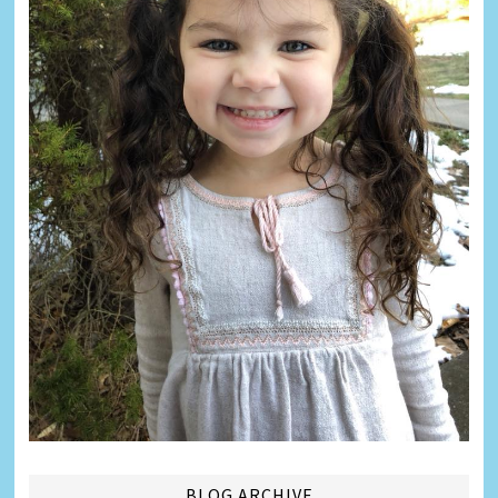
BLOG ARCHIVE