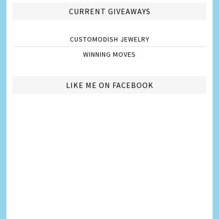
CURRENT GIVEAWAYS
CUSTOMODISH JEWELRY
WINNING MOVES
LIKE ME ON FACEBOOK