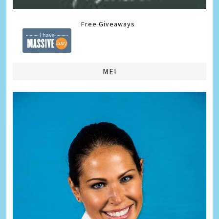
Free Giveaways
ME!