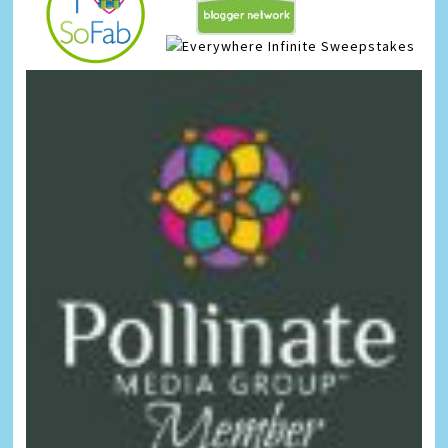
Infinite Sweepstakes