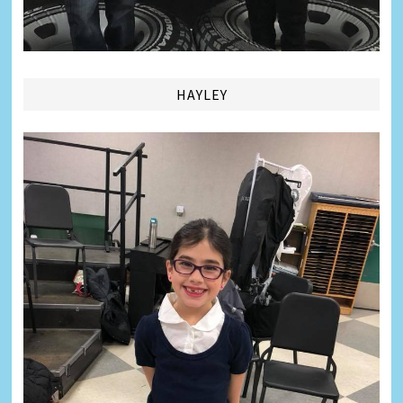
HAYLEY