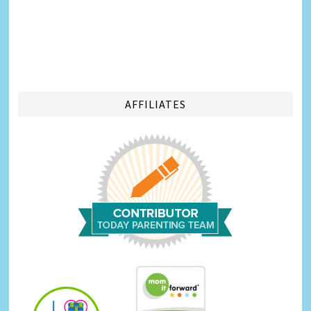
AFFILIATES