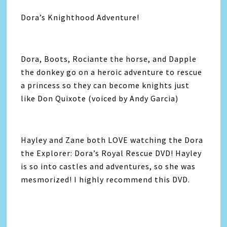
Dora’s Knighthood Adventure!
Dora, Boots, Rociante the horse, and Dapple
the donkey go on a heroic adventure to rescue
a princess so they can become knights just
like Don Quixote (voiced by Andy Garcia)
Hayley and Zane both LOVE watching the Dora
the Explorer: Dora’s Royal Rescue DVD! Hayley
is so into castles and adventures, so she was
mesmorized! I highly recommend this DVD.