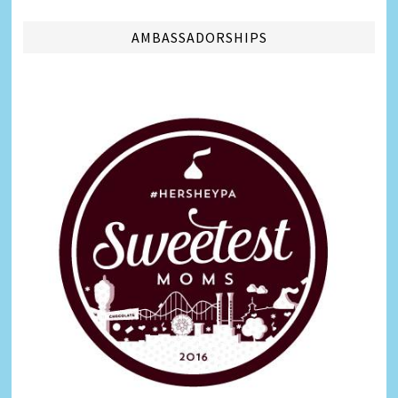
AMBASSADORSHIPS