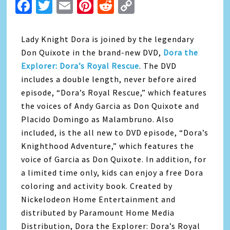
Facebook
Twitter
Email
Pinterest
Reddit
Copy
Link
Lady Knight Dora is joined by the legendary
Don Quixote in the brand-new DVD,
Dora the
Explorer: Dora’s Royal Rescue
. The DVD
includes a double length, never before aired
episode, “Dora’s Royal Rescue,” which features
the voices of Andy Garcia as Don Quixote and
Placido Domingo as Malambruno. Also
included, is the all new to DVD episode, “Dora’s
Knighthood Adventure,” which features the
voice of Garcia as Don Quixote. In addition, for
a limited time only, kids can enjoy a free Dora
coloring and activity book. Created by
Nickelodeon Home Entertainment and
distributed by Paramount Home Media
Distribution, Dora the Explorer: Dora’s Royal