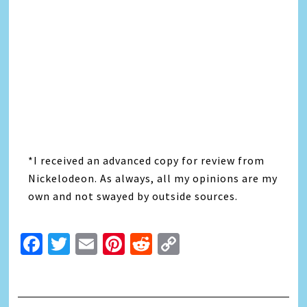
*I received an advanced copy for review from
Nickelodeon. As always, all my opinions are my
own and not swayed by outside sources.
Facebook
Twitter
Email
Pinterest
Reddit
Copy
Link