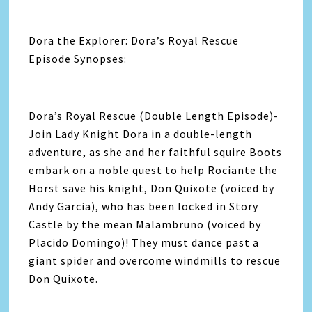
Dora the Explorer: Dora’s Royal Rescue
Episode Synopses:
Dora’s Royal Rescue (Double Length Episode)-
Join Lady Knight Dora in a double-length
adventure, as she and her faithful squire Boots
embark on a noble quest to help Rociante the
Horst save his knight, Don Quixote (voiced by
Andy Garcia), who has been locked in Story
Castle by the mean Malambruno (voiced by
Placido Domingo)! They must dance past a
giant spider and overcome windmills to rescue
Don Quixote.