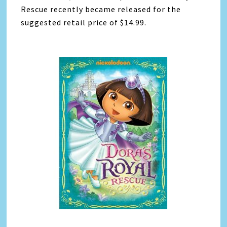
Rescue recently became released for the
suggested retail price of $14.99.