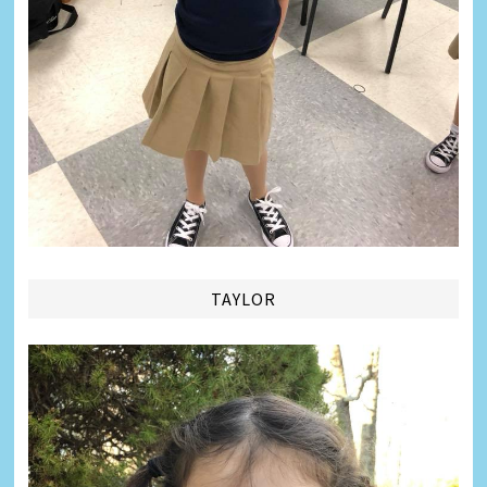
TAYLOR