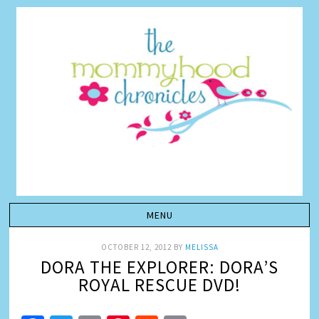
OCTOBER 12, 2012
BY
MELISSA
DORA THE EXPLORER: DORA’S
ROYAL RESCUE DVD!