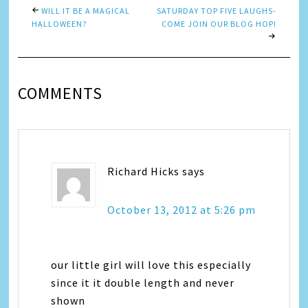
WILL IT BE A MAGICAL
SATURDAY TOP FIVE LAUGHS-
HALLOWEEN?
COME JOIN OUR BLOG HOP!
COMMENTS
Richard Hicks
says
October 13, 2012 at 5:26 pm
our little girl will love this especially
since it it double length and never
shown