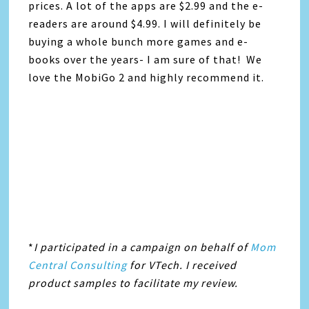
prices. A lot of the apps are $2.99 and the e-
readers are around $4.99. I will definitely be
buying a whole bunch more games and e-
books over the years- I am sure of that! We
love the MobiGo 2 and highly recommend it.
*
I participated in a campaign on behalf of
Mom
Central Consulting
for VTech. I received
product samples to facilitate my review.