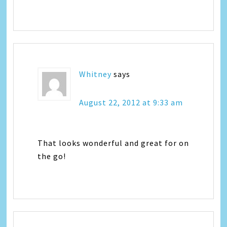
Whitney
says
August 22, 2012 at 9:33 am
That looks wonderful and great for on
the go!