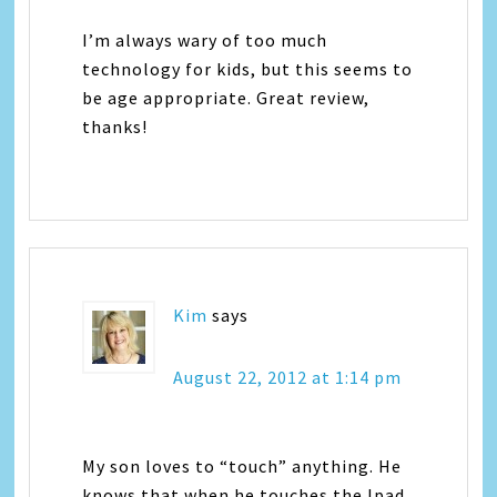
I’m always wary of too much
technology for kids, but this seems to
be age appropriate. Great review,
thanks!
Kim
says
August 22, 2012 at 1:14 pm
My son loves to “touch” anything. He
knows that when he touches the Ipad