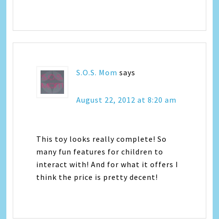
S.O.S. Mom
says
August 22, 2012 at 8:20 am
This toy looks really complete! So
many fun features for children to
interact with! And for what it offers I
think the price is pretty decent!