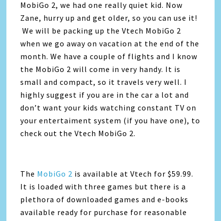
MobiGo 2, we had one really quiet kid. Now
Zane, hurry up and get older, so you can use it!
We will be packing up the Vtech MobiGo 2
when we go away on vacation at the end of the
month. We have a couple of flights and I know
the MobiGo 2 will come in very handy. It is
small and compact, so it travels very well. I
highly suggest if you are in the car a lot and
don’t want your kids watching constant TV on
your entertaiment system (if you have one), to
check out the Vtech MobiGo 2.
The
MobiGo 2
is available at Vtech for $59.99.
It is loaded with three games but there is a
plethora of downloaded games and e-books
available ready for purchase for reasonable