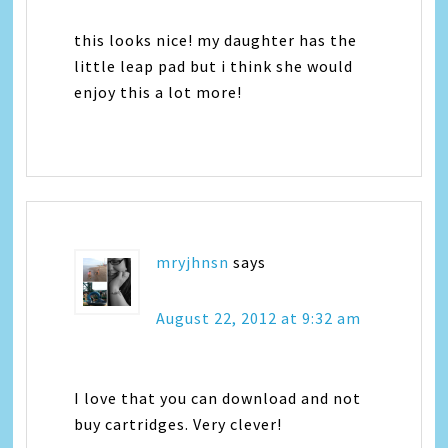
this looks nice! my daughter has the
little leap pad but i think she would
enjoy this a lot more!
mryjhnsn
says
August 22, 2012 at 9:32 am
I love that you can download and not
buy cartridges. Very clever!