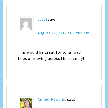
Jessi
says
August 22, 2012 at 12:09 pm
This would be great for long road
trips or moving across the country!
Amber Edwards
says