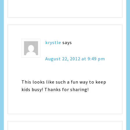
krystle
says
August 22, 2012 at 9:49 pm
This looks like such a fun way to keep
kids busy! Thanks for sharing!