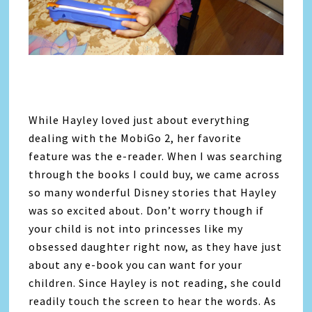
While Hayley loved just about everything
dealing with the MobiGo 2, her favorite
feature was the e-reader. When I was searching
through the books I could buy, we came across
so many wonderful Disney stories that Hayley
was so excited about. Don’t worry though if
your child is not into princesses like my
obsessed daughter right now, as they have just
about any e-book you can want for your
children. Since Hayley is not reading, she could
readily touch the screen to hear the words. As