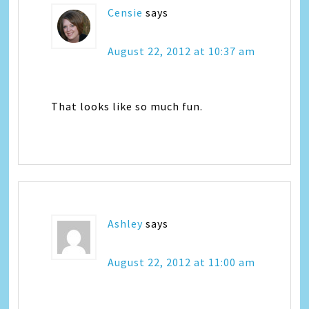
Censie
says
August 22, 2012 at 10:37 am
That looks like so much fun.
Ashley
says
August 22, 2012 at 11:00 am