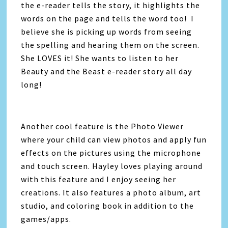
the e-reader tells the story, it highlights the
words on the page and tells the word too! I
believe she is picking up words from seeing
the spelling and hearing them on the screen.
She LOVES it! She wants to listen to her
Beauty and the Beast e-reader story all day
long!
Another cool feature is the Photo Viewer
where your child can view photos and apply fun
effects on the pictures using the microphone
and touch screen. Hayley loves playing around
with this feature and I enjoy seeing her
creations. It also features a photo album, art
studio, and coloring book in addition to the
games/apps.