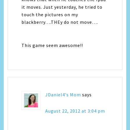
it moves. Just yesterday, he tried to
touch the pictures on my
blackberry….THEy do not move….
This game seem awesome!!
JDaniel4's Mom
says
August 22, 2012 at 3:04 pm