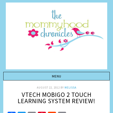
AUGUST 22, 2012
BY
MELISSA
VTECH MOBIGO 2 TOUCH
LEARNING SYSTEM REVIEW!