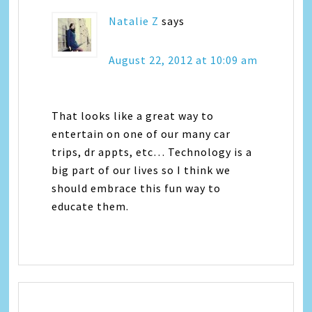
Natalie Z
says
August 22, 2012 at 10:09 am
That looks like a great way to
entertain on one of our many car
trips, dr appts, etc… Technology is a
big part of our lives so I think we
should embrace this fun way to
educate them.