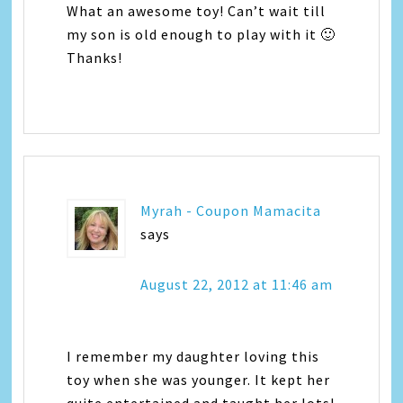
What an awesome toy! Can’t wait till
my son is old enough to play with it 🙂
Thanks!
Myrah - Coupon Mamacita
says
August 22, 2012 at 11:46 am
I remember my daughter loving this
toy when she was younger. It kept her
quite entertained and taught her lots!