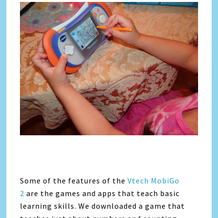
Some of the features of the
Vtech MobiGo
2
are the games and apps that teach basic
learning skills. We downloaded a game that