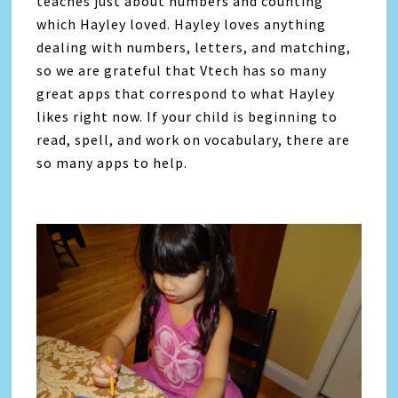
teaches just about numbers and counting
which Hayley loved. Hayley loves anything
dealing with numbers, letters, and matching,
so we are grateful that Vtech has so many
great apps that correspond to what Hayley
likes right now. If your child is beginning to
read, spell, and work on vocabulary, there are
so many apps to help.