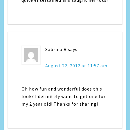
Sabrina R
says
August 22, 2012 at 11:57 am
Oh how fun and wonderful does this
look? I definitely want to get one for
my 2 year old! Thanks for sharing!