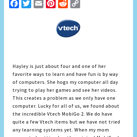
Facebook
Twitter
Email
Pinterest
Reddit
Copy
Link
Hayley is just about four and one of her
favorite ways to learn and have fun is by way
of computers. She hogs my computer all day
trying to play her games and see her videos.
This creates a problem as we only have one
computer. Lucky for all of us, we found about
the incredible Vtech MobiGo 2. We do have
quite a few Vtech items but we have not tried
any learning systems yet. When my mom