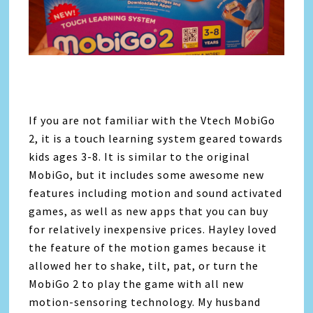
If you are not familiar with the Vtech MobiGo
2, it is a touch learning system geared towards
kids ages 3-8. It is similar to the original
MobiGo, but it includes some awesome new
features including motion and sound activated
games, as well as new apps that you can buy
for relatively inexpensive prices. Hayley loved
the feature of the motion games because it
allowed her to shake, tilt, pat, or turn the
MobiGo 2 to play the game with all new
motion-sensoring technology. My husband