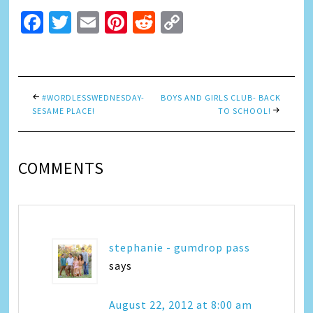
Facebook
Twitter
Email
Pinterest
Reddit
Copy
Link
#WORDLESSWEDNESDAY-
BOYS AND GIRLS CLUB- BACK
SESAME PLACE!
TO SCHOOL!
COMMENTS
stephanie - gumdrop pass
says
August 22, 2012 at 8:00 am