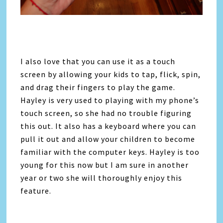
I also love that you can use it as a touch
screen by allowing your kids to tap, flick, spin,
and drag their fingers to play the game.
Hayley is very used to playing with my phone’s
touch screen, so she had no trouble figuring
this out. It also has a keyboard where you can
pull it out and allow your children to become
familiar with the computer keys. Hayley is too
young for this now but I am sure in another
year or two she will thoroughly enjoy this
feature.