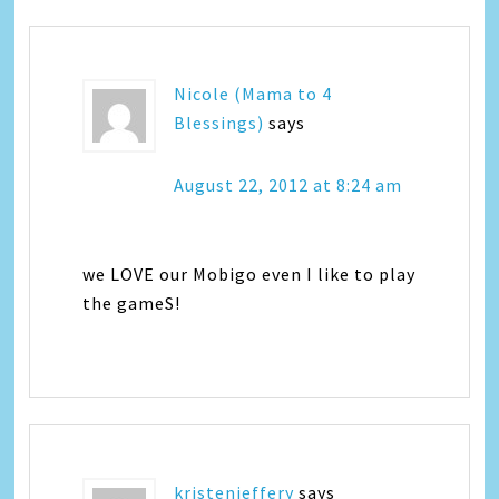
Nicole (Mama to 4
Blessings)
says
August 22, 2012 at 8:24 am
we LOVE our Mobigo even I like to play
the gameS!
kristenjeffery
says