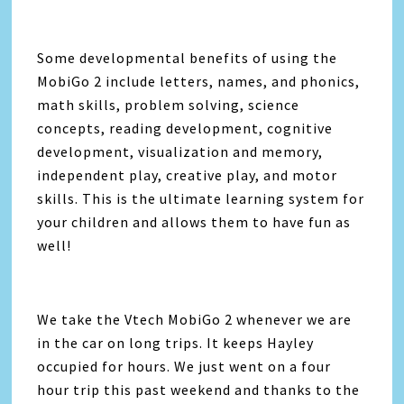
Some developmental benefits of using the
MobiGo 2 include letters, names, and phonics,
math skills, problem solving, science
concepts, reading development, cognitive
development, visualization and memory,
independent play, creative play, and motor
skills. This is the ultimate learning system for
your children and allows them to have fun as
well!
We take the Vtech MobiGo 2 whenever we are
in the car on long trips. It keeps Hayley
occupied for hours. We just went on a four
hour trip this past weekend and thanks to the