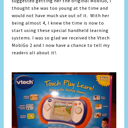
suggested getting her the original MobiGo, I
thought she was too young at the time and
would not have much use out of it. With her
being almost 4, I knew the time is now to
start using these special handheld learning
systems. I was so glad we received the Vtech
MobiGo 2 and I now have a chance to tell my
readers all about it!.