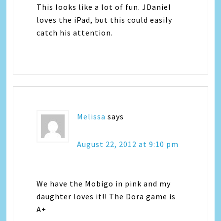
This looks like a lot of fun. JDaniel
loves the iPad, but this could easily
catch his attention.
Melissa
says
August 22, 2012 at 9:10 pm
We have the Mobigo in pink and my
daughter loves it!! The Dora game is
A+