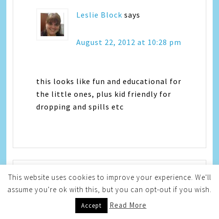
Leslie Block
says
August 22, 2012 at 10:28 pm
this looks like fun and educational for
the little ones, plus kid friendly for
dropping and spills etc
This website uses cookies to improve your experience. We'll
Kristin Wheeler
assume you're ok with this, but you can opt-out if you wish.
(MamaLuvsBooks)
says
Read More
Accept