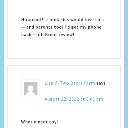
How cool! I think kids would love this
— and parents too! I’d get my phone
back – lol. Great review!
Lisa @ Two Bears Farm
says
August 22, 2012 at 8:01 am
What a neat toy!