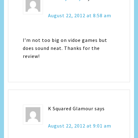
August 22, 2012 at 8:58 am
I’m not too big on vidoe games but
does sound neat. Thanks for the
review!
K Squared Glamour
says
August 22, 2012 at 9:01 am