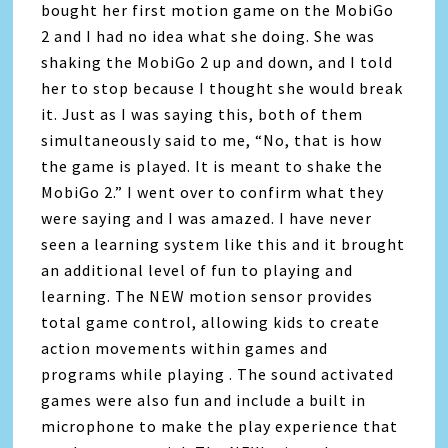
bought her first motion game on the MobiGo
2 and I had no idea what she doing. She was
shaking the MobiGo 2 up and down, and I told
her to stop because I thought she would break
it. Just as I was saying this, both of them
simultaneously said to me, “No, that is how
the game is played. It is meant to shake the
MobiGo 2.” I went over to confirm what they
were saying and I was amazed. I have never
seen a learning system like this and it brought
an additional level of fun to playing and
learning. The NEW motion sensor provides
total game control, allowing kids to create
action movements within games and
programs while playing . The sound activated
games were also fun and include a built in
microphone to make the play experience that