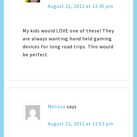
August 22, 2012 at 12:45 pm
My kids would LOVE one of these! They
are always wanting hand held gaming
devices for long road trips. This would
be perfect.
Melissa
says
August 22, 2012 at 12:53 pm