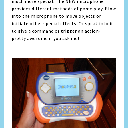
much more special. The NEW microphone
provides different methods of game play. Blow
into the microphone to move objects or
initiate other special effects. Or speak into it
to give a command or trigger an action-
pretty awesome if you ask me!