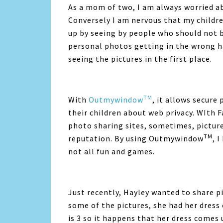
As a mom of two, I am always worried ab
Conversely I am nervous that my childre
up by seeing by people who should not 
personal photos getting in the wrong h
seeing the pictures in the first place.
TM
With
Outmywindow
, it allows secure
their children about web privacy. WIth 
photo sharing sites, sometimes, pictur
TM
reputation. By using Outmywindow
, 
not all fun and games.
Just recently, Hayley wanted to share pi
some of the pictures, she had her dres
is 3 so it happens that her dress comes