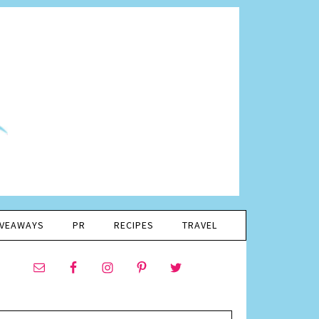
IVEAWAYS
PR
RECIPES
TRAVEL