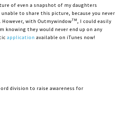
icture of even a snapshot of my daughters
unable to share this picture, because you never
TM
re. However, with Outmywindow
, I could easily
om knowing they would never end up on any
tic
application
available on iTunes now!
rd division to raise awareness for