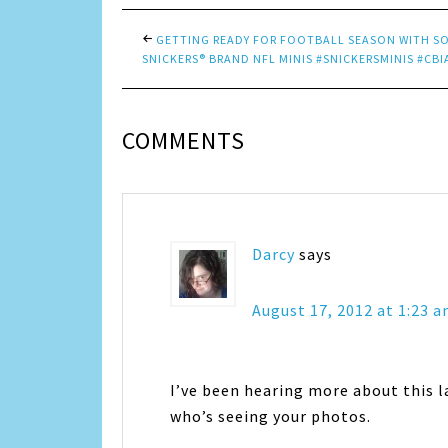
GETTING READY FOR FOOTBALL SEASON WITH S
SNICKERS® BRAND NFL MINIS #SNICKERSMINIS #CBI
COMMENTS
Darcy
says
August 17, 2012 at 1:23 
I’ve been hearing more about this l
who’s seeing your photos.