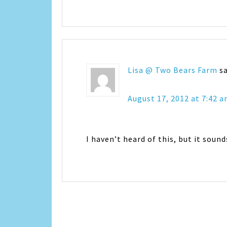
Lisa @ Two Bears Farm
s
August 17, 2012 at 7:42 
I haven’t heard of this, but it soun