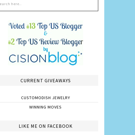
CURRENT GIVEAWAYS
CUSTOMODISH JEWELRY
WINNING MOVES
LIKE ME ON FACEBOOK