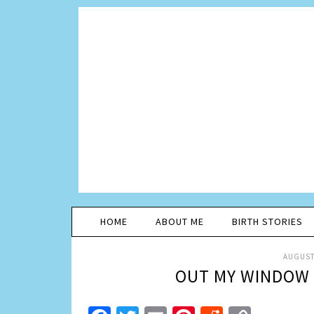
HOME
ABOUT ME
BIRTH STORIES
AUGUST 
OUT MY WINDOW 