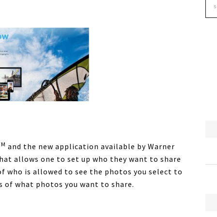
TM
and the new application available by Warner
that allows one to set up who they want to share
 of who is allowed to see the photos you select to
ps of what photos you want to share.