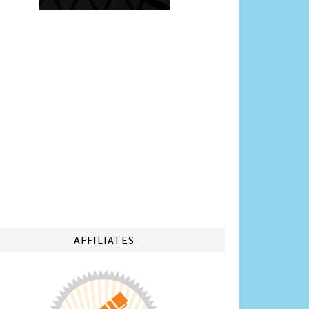
AFFILIATES