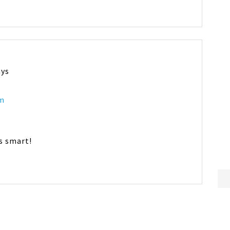
ays
am
ds smart!