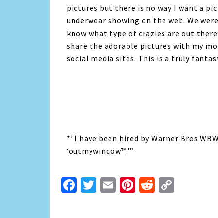
pictures but there is no way I want a p
underwear showing on the web. We were 
know what type of crazies are out the
share the adorable pictures with my m
social media sites. This is a truly fantas
*”I have been hired by Warner Bros WBWo
‘outmywindow™.'”
Facebook
Twitter
Email
Pinterest
Reddit
Copy
Link