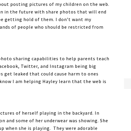
out posting pictures of my children on the web.
n in the future with share photos that will end
be getting hold of them. I don’t want my
ands of people who should be restricted from
 photo sharing capabilities to help parents teach
Facebook, Twitter, and Instagram being big
es get leaked that could cause harm to ones
I know I am helping Hayley learn that the web is
ctures of herself playing in the backyard. In
s on and some of her underwear was showing. She
 up when she is playing. They were adorable