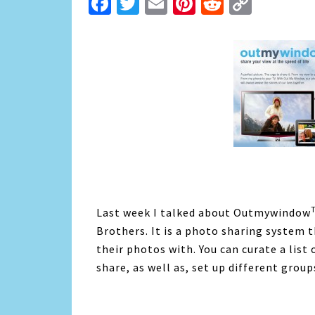
Facebook
Twitter
Email
Pinterest
Reddit
Copy
Link
Last week I talked about Outmywindow
Brothers. It is a photo sharing system 
their photos with. You can curate a list
share, as well as, set up different grou