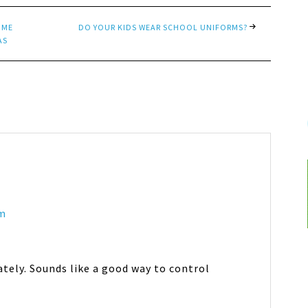
OME
DO YOUR KIDS WEAR SCHOOL UNIFORMS?
AS
am
ately. Sounds like a good way to control