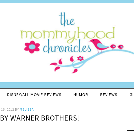
DISNEY/ALL MOVIE REVIEWS
HUMOR
REVIEWS
G
16, 2012
BY
MELISSA
BY WARNER BROTHERS!