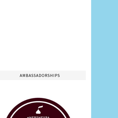
AMBASSADORSHIPS