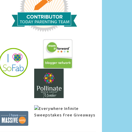
Infinite
Sweepstakes
Free Giveaways