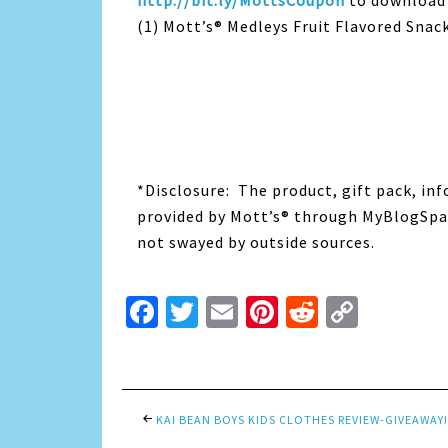
http://bit.ly/MottsCoupon
to download 
(1) Mott’s® Medleys Fruit Flavored Snack
*Disclosure: The product, gift pack, in
provided by Mott’s® through MyBlogSpar
not swayed by outside sources.
Facebook
Twitter
Email
Pinterest
Reddit
Copy
Link
KAI BEAN BOYS KIDS CLOTHES REVIEW-GIVEAWAY!