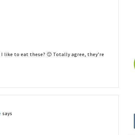
 I like to eat these? 🙂 Totally agree, they’re
e
says