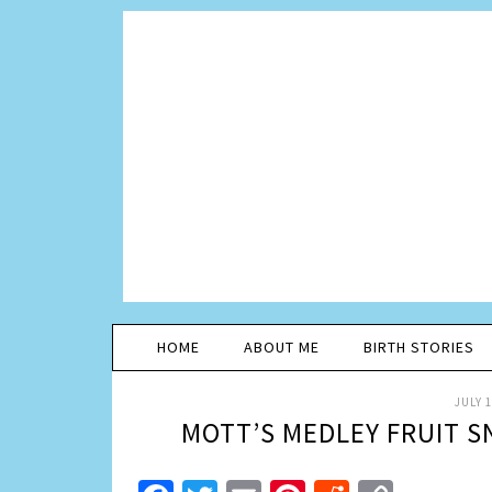
HOME
ABOUT ME
BIRTH STORIES
JULY 1
MOTT’S MEDLEY FRUIT 