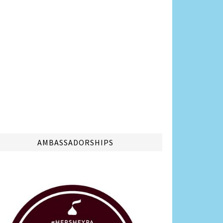
AMBASSADORSHIPS