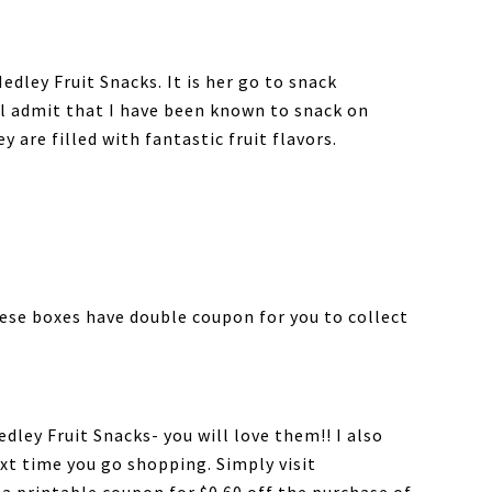
edley Fruit Snacks. It is her go to snack
ll admit that I have been known to snack on
are filled with fantastic fruit flavors.
hese boxes have double coupon for you to collect
edley Fruit Snacks- you will love them!! I also
xt time you go shopping. Simply visit