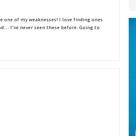
are one of my weaknesses! I love finding ones
od… I’ve never seen these before. Going to