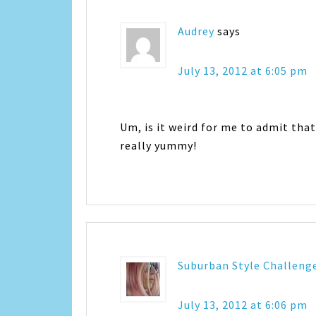
Audrey
says
July 13, 2012 at 6:05 pm
Um, is it weird for me to admit that
really yummy!
Suburban Style Challeng
July 13, 2012 at 6:06 pm