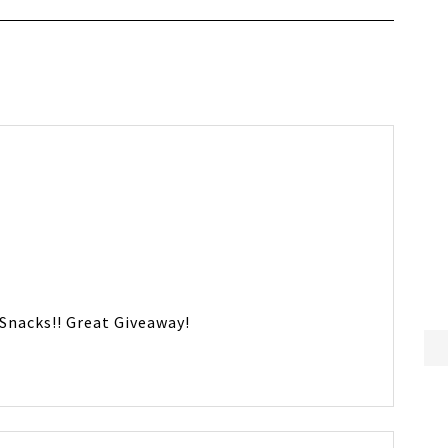
Snacks!! Great Giveaway!