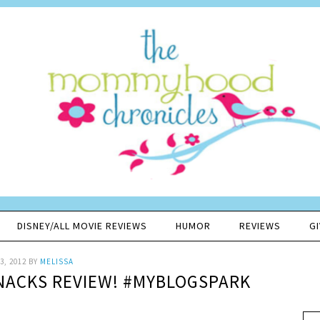
DISNEY/ALL MOVIE REVIEWS
HUMOR
REVIEWS
G
3, 2012
BY
MELISSA
SNACKS REVIEW! #MYBLOGSPARK