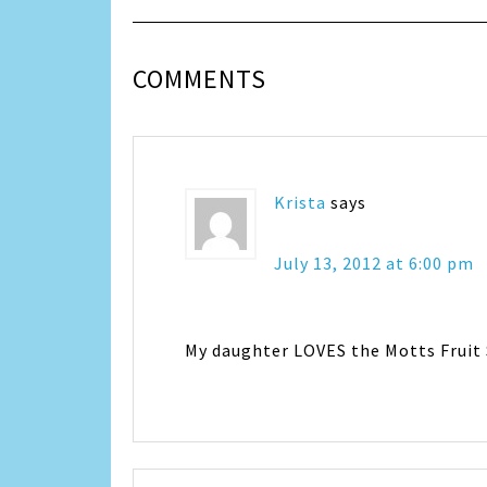
COMMENTS
Krista
says
July 13, 2012 at 6:00 pm
My daughter LOVES the Motts Fruit 