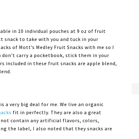
ble in 10 individual pouches at 9 oz of fruit
t snack to take with you and tuck in your
packs of Mott’s Medley Fruit Snacks with me so I
ou don’t carry a pocketbook, stick them in your
rs included in these fruit snacks are apple blend,
lend.
is a very big deal for me. We live an organic
Snacks
fit in perfectly. They are also a great
not contain any artificial flavors, colors,
ng the label, I also noted that they snacks are