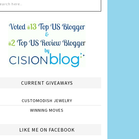
CURRENT GIVEAWAYS
CUSTOMODISH JEWELRY
WINNING MOVES
LIKE ME ON FACEBOOK