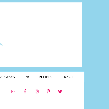
IVEAWAYS
PR
RECIPES
TRAVEL