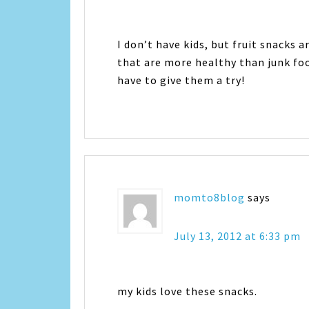
I don’t have kids, but fruit snacks 
that are more healthy than junk fo
have to give them a try!
momto8blog
says
July 13, 2012 at 6:33 pm
my kids love these snacks.