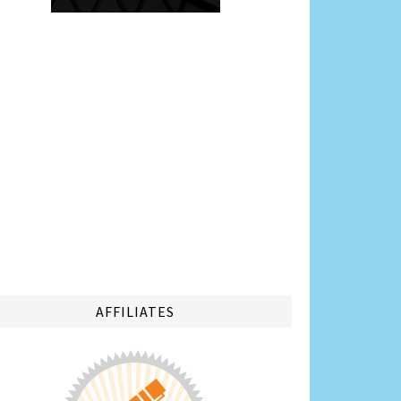
AFFILIATES