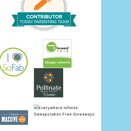
Infinite
Sweepstakes
Free Giveaways