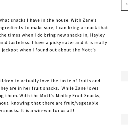
 what snacks I have in the house. With Zane’s
 ingredients to make sure, I can bring a snack that
 the times when I do bring new snacks in, Hayley
 tasteless. I have a picky eater and it is really
he jackpot when I found out about the Mott’s
ldren to actually love the taste of fruits and
ey are in her fruit snacks. While Zane loves
ing them. With the Mott’s Medley Fruit Snacks,
thout knowing that there are fruit/vegetable
 snacks. It is a win-win for us all!