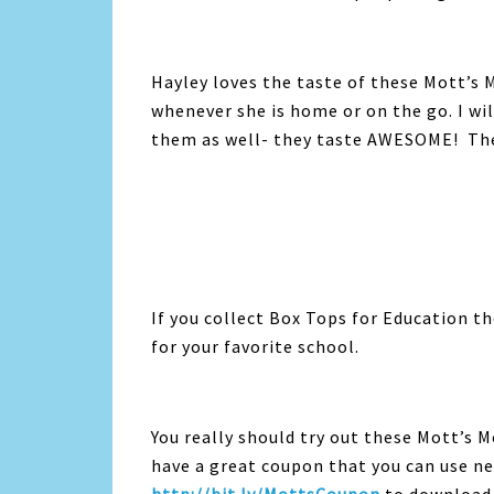
Hayley loves the taste of these Mott’s M
whenever she is home or on the go. I wi
them as well- they taste AWESOME! They 
If you collect Box Tops for Education t
for your favorite school.
You really should try out these Mott’s M
have a great coupon that you can use ne