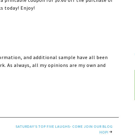
a printable coupon for $0.60 off the purchase of
s today! Enjoy!
formation, and additional sample have all been
k. As always, all my opinions are my own and
SATURDAY’S TOP FIVE LAUGHS- COME JOIN OUR BLOG
HOP!