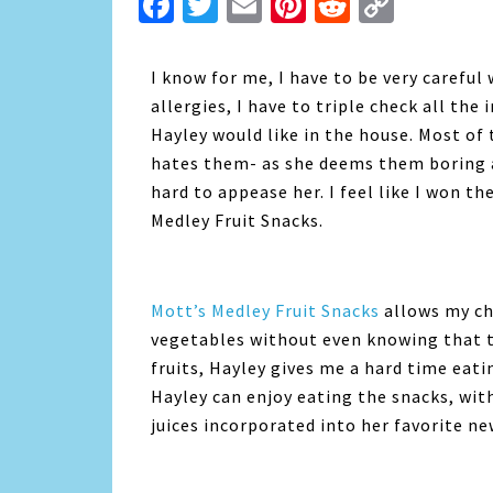
Facebook
Twitter
Email
Pinterest
Reddit
Copy
Link
I know for me, I have to be very careful
allergies, I have to triple check all the
Hayley would like in the house. Most of
hates them- as she deems them boring and
hard to appease her. I feel like I won t
Medley Fruit Snacks.
Mott’s Medley Fruit Snacks
allows my chi
vegetables without even knowing that th
fruits, Hayley gives me a hard time eat
Hayley can enjoy eating the snacks, wi
juices incorporated into her favorite new