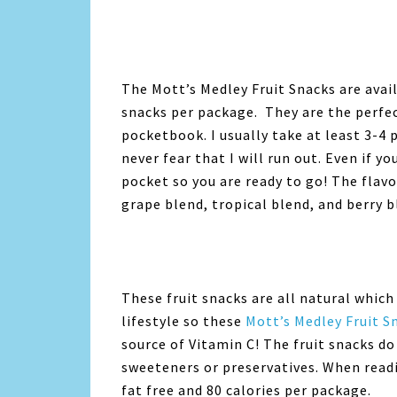
The Mott’s Medley Fruit Snacks are availa
snacks per package. They are the perfec
pocketbook. I usually take at least 3-4 
never fear that I will run out. Even if y
pocket so you are ready to go! The flavo
grape blend, tropical blend, and berry b
These fruit snacks are all natural which 
lifestyle so these
Mott’s Medley Fruit 
source of Vitamin C! The fruit snacks do 
sweeteners or preservatives. When readi
fat free and 80 calories per package.