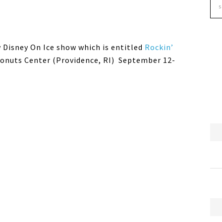
w Disney On Ice show which is entitled
Rockin’
 Donuts Center (Providence, RI) September 12-
M