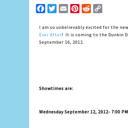
Facebook
Twitter
Email
Pinterest
Reddit
Copy
Link
I am so unbelievably excited for the ne
Ever After
! It is coming to the Dunkin
September 16, 2012.
Showtimes are:
Wednesday September 12, 2012- 7:00 P