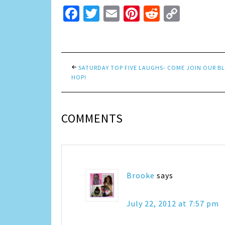
Facebook
Twitter
Email
Pinterest
Reddit
Copy
Link
SATURDAY TOP FIVE LAUGHS- COME JOIN OUR B
HOP!
COMMENTS
Brooke
says
July 22, 2012 at 7:57 pm