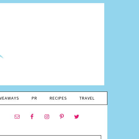
IVEAWAYS
PR
RECIPES
TRAVEL