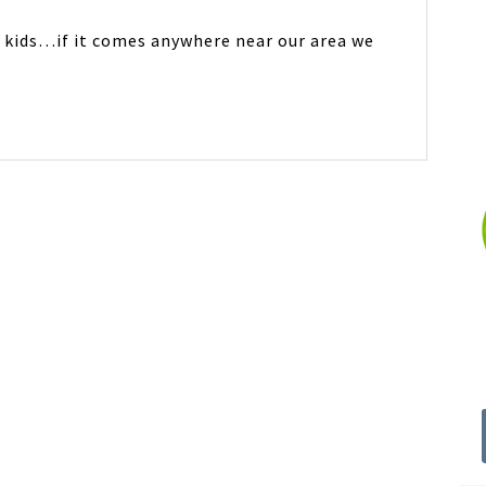
y kids…if it comes anywhere near our area we