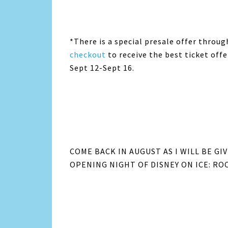
*There is a special presale offer throug
checkout
to receive the best ticket off
Sept 12-Sept 16.
COME BACK IN AUGUST AS I WILL BE G
OPENING NIGHT OF DISNEY ON ICE: ROC