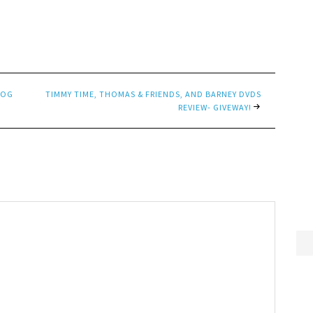
LOG
TIMMY TIME, THOMAS & FRIENDS, AND BARNEY DVDS
REVIEW- GIVEWAY!