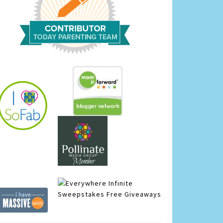
Infinite
Sweepstakes
Free Giveaways