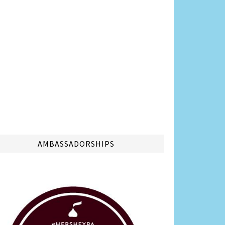
AMBASSADORSHIPS