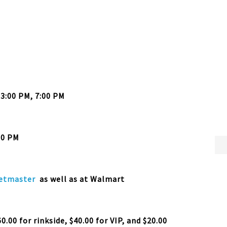
 3:00 PM, 7:00 PM
30 PM
etmaster
as well as at Walmart
0.00 for rinkside, $40.00 for VIP, and $20.00