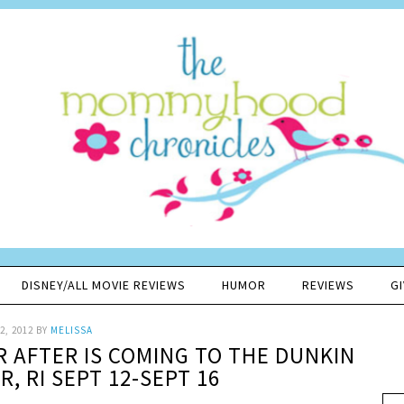
DISNEY/ALL MOVIE REVIEWS
HUMOR
REVIEWS
G
2, 2012
BY
MELISSA
ER AFTER IS COMING TO THE DUNKIN
, RI SEPT 12-SEPT 16