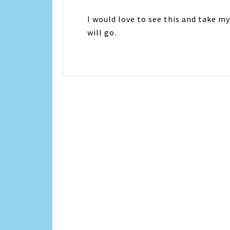
I would love to see this and take m
will go.