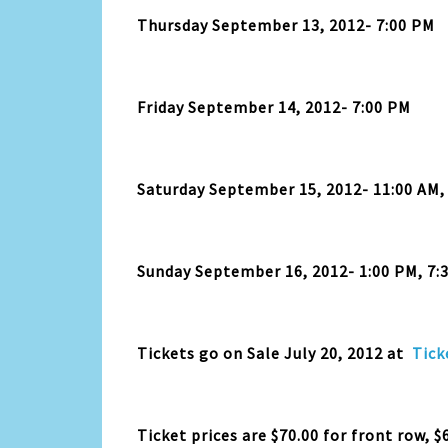
Thursday September 13, 2012- 7:00 PM
Friday September 14, 2012- 7:00 PM
Saturday September 15, 2012- 11:00 AM,
Sunday September 16, 2012- 1:00 PM, 7:
Tickets go on Sale July 20, 2012 at
Tick
Ticket prices are $70.00 for front row, $6