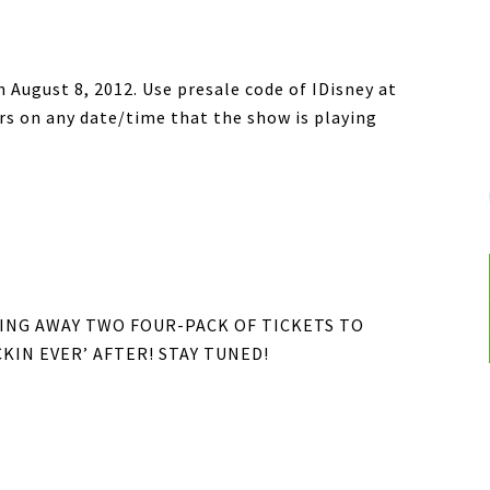
h August 8, 2012. Use presale code of IDisney at
ers on any date/time that the show is playing
IVING AWAY TWO FOUR-PACK OF TICKETS TO
KIN EVER’ AFTER! STAY TUNED!