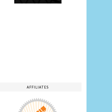
AFFILIATES