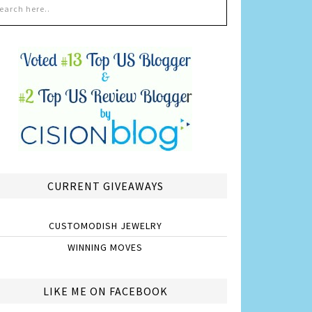
CURRENT GIVEAWAYS
CUSTOMODISH JEWELRY
WINNING MOVES
LIKE ME ON FACEBOOK