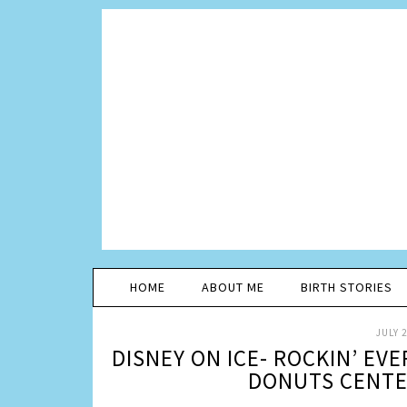
HOME
ABOUT ME
BIRTH STORIES
JULY 2
DISNEY ON ICE- ROCKIN’ EV
DONUTS CENTER