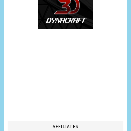
AFFILIATES