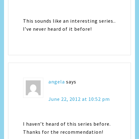
This sounds like an interesting series..
I’ve never heard of it before!
angela
says
June 22, 2012 at 10:52 pm
I haven’t heard of this series before.
Thanks for the recommendation!