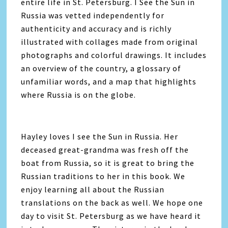
entire life in St. Petersburg. I See the Sun in
Russia was vetted independently for
authenticity and accuracy and is richly
illustrated with collages made from original
photographs and colorful drawings. It includes
an overview of the country, a glossary of
unfamiliar words, and a map that highlights
where Russia is on the globe.
Hayley loves I see the Sun in Russia. Her
deceased great-grandma was fresh off the
boat from Russia, so it is great to bring the
Russian traditions to her in this book. We
enjoy learning all about the Russian
translations on the back as well. We hope one
day to visit St. Petersburg as we have heard it