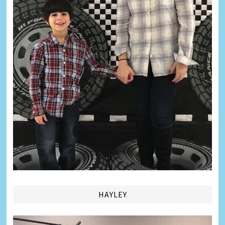
HAYLEY