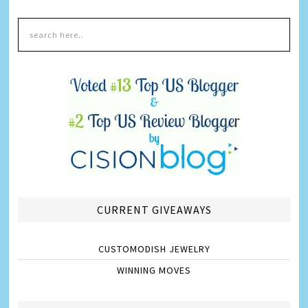
CURRENT GIVEAWAYS
CUSTOMODISH JEWELRY
WINNING MOVES