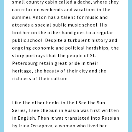
small country cabin called a dacha, where they
can relax on weekends and vacations in the
summer. Anton has a talent for music and
attends a special public music school. His
brother on the other hand goes to a regular
public school. Despite a turbulent history and
ongoing economic and political hardships, the
story portrays that the people of St.
Petersburg retain great pride in their
heritage, the beauty of their city and the
richness of their culture.
Like the other books in the I See the Sun
Series, I see the Sun in Russia was first written
in English. Then it was translated into Russian
by Irina Ossapova, a woman who lived her