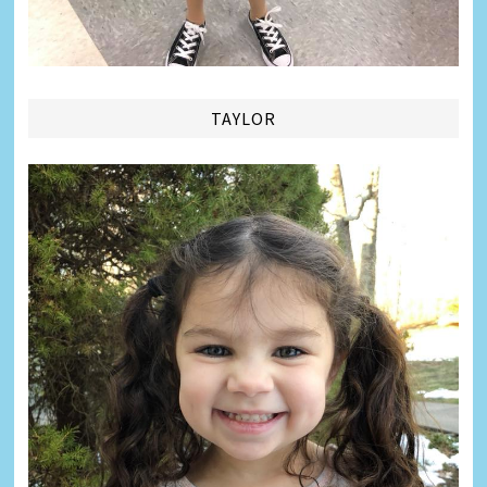
TAYLOR