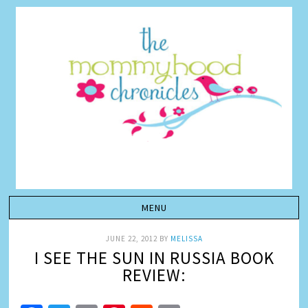
JUNE 22, 2012
BY
MELISSA
I SEE THE SUN IN RUSSIA BOOK
REVIEW: