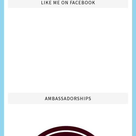
LIKE ME ON FACEBOOK
AMBASSADORSHIPS