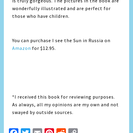
is truly gorgeous. The pictures in the book are
wonderfully illustrated and are perfect for
those who have children.
You can purchase I see the Sun in Russia on
Amazon
for $12.95.
*I received this book for reviewing purposes.
As always, all my opinions are my own and not
swayed by outside sources.