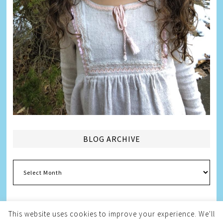
BLOG ARCHIVE
Blog
Archive
This website uses cookies to improve your experience. We'll