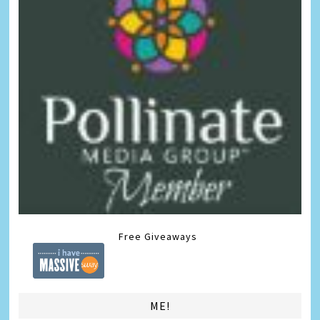
Free Giveaways
ME!