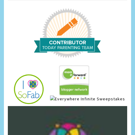
Infinite Sweepstakes