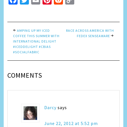
Facebook
Twitter
Email
Pinterest
Reddit
Copy
Link
AMPING UP MY ICED
RACE ACROSS AMERICA WITH
COFFEE THIS SUMMER WITH
FEDEX SENSEAWARE
INTERNATIONAL DELIGHT
#ICEDDELIGHT #CBIAS
#SOCIALFABRIC
COMMENTS
Darcy
says
June 22, 2012 at 5:52 pm