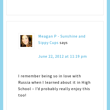
Meagan P - Sunshine and
Sippy Cups
says
June 22, 2012 at 11:19 pm
I remember being so in love with
Russia when I learned about it in High
School – I’d probably really enjoy this
too!