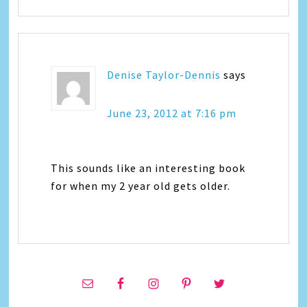
Denise Taylor-Dennis
says
June 23, 2012 at 7:16 pm
This sounds like an interesting book
for when my 2 year old gets older.