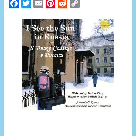
Facebook
Twitter
Email
Pinterest
Reddit
Copy
Link