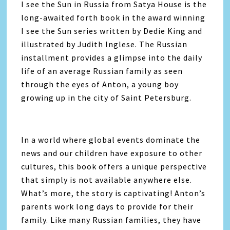
I see the Sun in Russia from Satya House is the
long-awaited forth book in the award winning
I see the Sun series written by Dedie King and
illustrated by Judith Inglese. The Russian
installment provides a glimpse into the daily
life of an average Russian family as seen
through the eyes of Anton, a young boy
growing up in the city of Saint Petersburg.
In a world where global events dominate the
news and our children have exposure to other
cultures, this book offers a unique perspective
that simply is not available anywhere else.
What’s more, the story is captivating! Anton’s
parents work long days to provide for their
family. Like many Russian families, they have