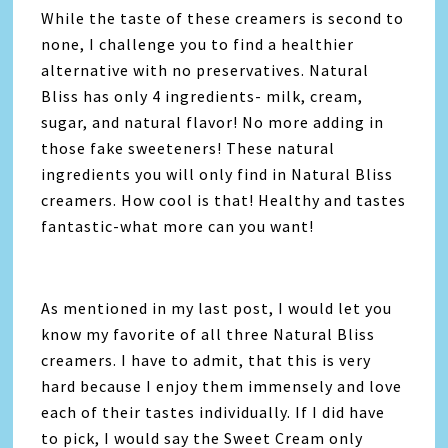
While the taste of these creamers is second to
none, I challenge you to find a healthier
alternative with no preservatives. Natural
Bliss has only 4 ingredients- milk, cream,
sugar, and natural flavor! No more adding in
those fake sweeteners! These natural
ingredients you will only find in Natural Bliss
creamers. How cool is that! Healthy and tastes
fantastic-what more can you want!
As mentioned in my last post, I would let you
know my favorite of all three Natural Bliss
creamers. I have to admit, that this is very
hard because I enjoy them immensely and love
each of their tastes individually. If I did have
to pick, I would say the Sweet Cream only