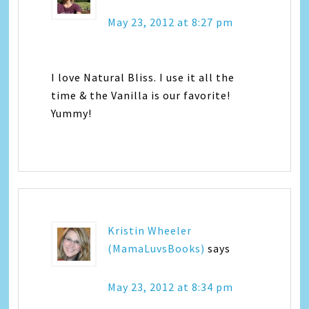
May 23, 2012 at 8:27 pm
I love Natural Bliss. I use it all the
time & the Vanilla is our favorite!
Yummy!
Kristin Wheeler
(MamaLuvsBooks)
says
May 23, 2012 at 8:34 pm