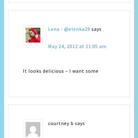
Lena - @elenka29
says
May 24, 2012 at 11:05 am
It looks delicious – I want some
courtney b
says