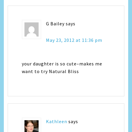
G Bailey
says
May 23, 2012 at 11:36 pm
your daughter is so cute–makes me
want to try Natural Bliss
Kathleen
says