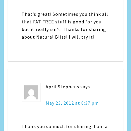
That’s great! Sometimes you think all
that FAT FREE stuff is good for you
but it really isn’t. Thanks for sharing
about Natural Bliss! I will try it!
April Stephens
says
May 23, 2012 at 8:37 pm
Thank you so much for sharing. I am a