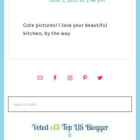
June 2, 2012 at 1:48 pm
Cute pictures! I love your beautiful
kitchen, by the way.