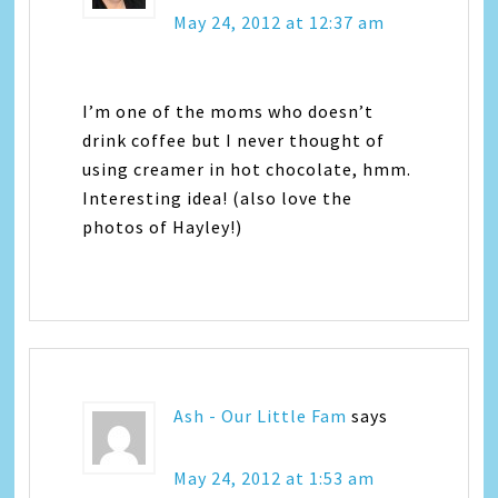
May 24, 2012 at 12:37 am
I’m one of the moms who doesn’t
drink coffee but I never thought of
using creamer in hot chocolate, hmm.
Interesting idea! (also love the
photos of Hayley!)
Ash - Our Little Fam
says
May 24, 2012 at 1:53 am