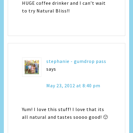
HUGE coffee drinker and I can’t wait
to try Natural Bliss!!
stephanie - gumdrop pass
says
May 23, 2012 at 8:40 pm
Yum! I love this stuff! I love that its
all natural and tastes soooo good! 🙂