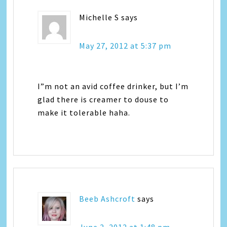
Michelle S
says
May 27, 2012 at 5:37 pm
I”m not an avid coffee drinker, but I’m
glad there is creamer to douse to
make it tolerable haha.
Beeb Ashcroft
says