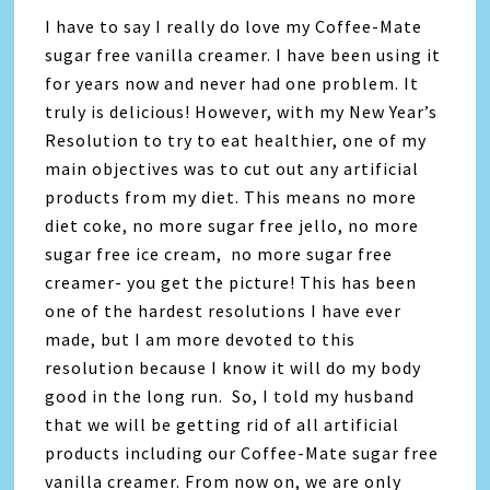
I have to say I really do love my Coffee-Mate
sugar free vanilla creamer. I have been using it
for years now and never had one problem. It
truly is delicious! However, with my New Year’s
Resolution to try to eat healthier, one of my
main objectives was to cut out any artificial
products from my diet. This means no more
diet coke, no more sugar free jello, no more
sugar free ice cream, no more sugar free
creamer- you get the picture! This has been
one of the hardest resolutions I have ever
made, but I am more devoted to this
resolution because I know it will do my body
good in the long run. So, I told my husband
that we will be getting rid of all artificial
products including our Coffee-Mate sugar free
vanilla creamer. From now on, we are only