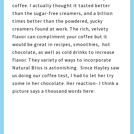
coffee. I actually thought it tasted better
than the sugar-free creamers, and a billion
times better than the powdered, yucky
creamers found at work. The rich, velvety
flavor can compliment your coffee but it
would be great in recipes, smoothies, hot
chocolate, as well as cold drinks to increase
flavor. They variety of ways to incorporate
Natural Bliss is astonishing. Since Hayley saw
us doing our coffee test, I had to let her try
some in her chocolate. Her reaction- I think a
picture says a thousand words here: