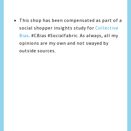
This shop has been compensated as part of a
social shopper insights study for
Collective
Bias
. #CBias #Socialfabric. As always, all my
opinions are my own and not swayed by
outside sources.