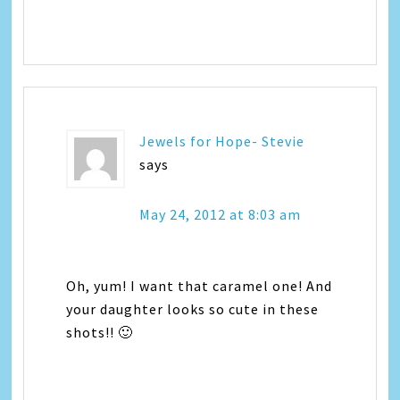
Jewels for Hope- Stevie
says
May 24, 2012 at 8:03 am
Oh, yum! I want that caramel one! And
your daughter looks so cute in these
shots!! 🙂