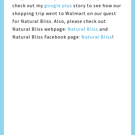
check out my
google plus
story to see how our
shopping trip went to Walmart on our quest
for Natural Bliss. Also, please check out
Natural Bliss webpage:
Natural Bliss
and
Natural Bliss Facebook page:
Natural Bliss
!