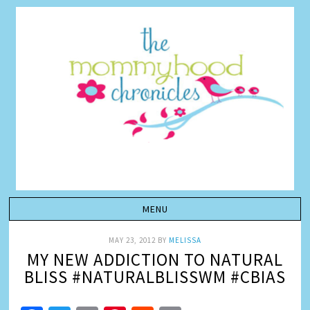
MAY 23, 2012
BY
MELISSA
MY NEW ADDICTION TO NATURAL
BLISS #NATURALBLISSWM #CBIAS