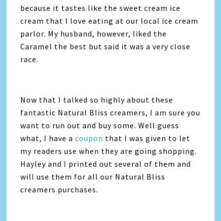
because it tastes like the sweet cream ice
cream that I love eating at our local ice cream
parlor. My husband, however, liked the
Caramel the best but said it was a very close
race.
Now that I talked so highly about these
fantastic Natural Bliss creamers, I am sure you
want to run out and buy some. Well guess
what, I have a
coupon
that I was given to let
my readers use when they are going shopping.
Hayley and I printed out several of them and
will use them for all our Natural Bliss
creamers purchases.