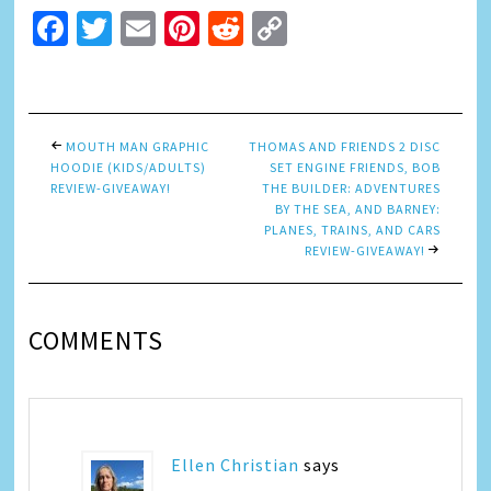
Facebook
Twitter
Email
Pinterest
Reddit
Copy
Link
MOUTH MAN GRAPHIC
THOMAS AND FRIENDS 2 DISC
HOODIE (KIDS/ADULTS)
SET ENGINE FRIENDS, BOB
REVIEW-GIVEAWAY!
THE BUILDER: ADVENTURES
BY THE SEA, AND BARNEY:
PLANES, TRAINS, AND CARS
REVIEW-GIVEAWAY!
COMMENTS
Ellen Christian
says