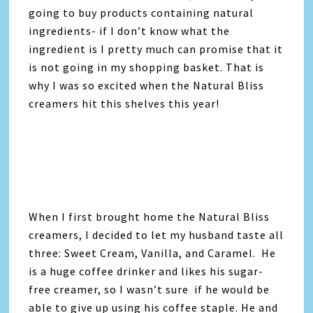
going to buy products containing natural
ingredients- if I don’t know what the
ingredient is I pretty much can promise that it
is not going in my shopping basket. That is
why I was so excited when the Natural Bliss
creamers hit this shelves this year!
When I first brought home the Natural Bliss
creamers, I decided to let my husband taste all
three: Sweet Cream, Vanilla, and Caramel. He
is a huge coffee drinker and likes his sugar-
free creamer, so I wasn’t sure if he would be
able to give up using his coffee staple. He and