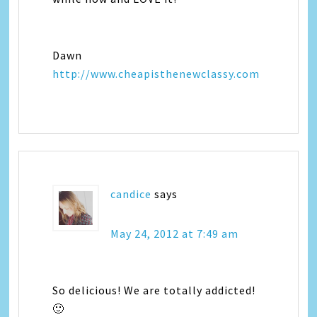
Dawn
http://www.cheapisthenewclassy.com
candice
says
May 24, 2012 at 7:49 am
So delicious! We are totally addicted!
🙂