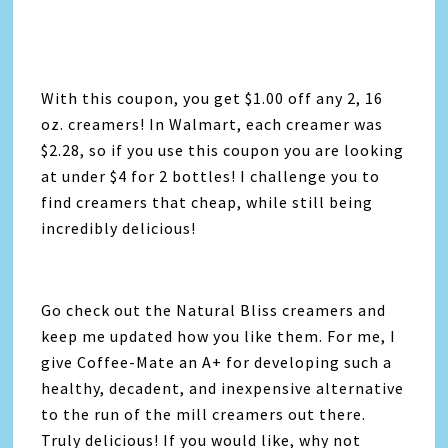
With this coupon, you get $1.00 off any 2, 16
oz. creamers! In Walmart, each creamer was
$2.28, so if you use this coupon you are looking
at under $4 for 2 bottles! I challenge you to
find creamers that cheap, while still being
incredibly delicious!
Go check out the Natural Bliss creamers and
keep me updated how you like them. For me, I
give Coffee-Mate an A+ for developing such a
healthy, decadent, and inexpensive alternative
to the run of the mill creamers out there.
Truly delicious! If you would like, why not