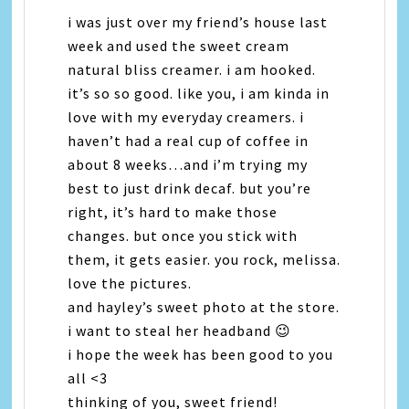
i was just over my friend’s house last
week and used the sweet cream
natural bliss creamer. i am hooked.
it’s so so good. like you, i am kinda in
love with my everyday creamers. i
haven’t had a real cup of coffee in
about 8 weeks…and i’m trying my
best to just drink decaf. but you’re
right, it’s hard to make those
changes. but once you stick with
them, it gets easier. you rock, melissa.
love the pictures.
and hayley’s sweet photo at the store.
i want to steal her headband 😉
i hope the week has been good to you
all <3
thinking of you, sweet friend!