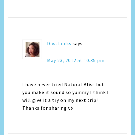
Diva Locks
says
May 23, 2012 at 10:35 pm
I have never tried Natural Bliss but
you make it sound so yummy I think I
will give it a try on my next trip!
Thanks for sharing 🙂