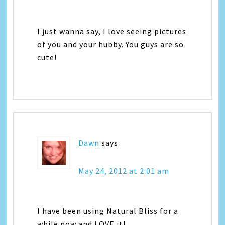
I just wanna say, I love seeing pictures
of you and your hubby. You guys are so
cute!
Dawn
says
May 24, 2012 at 2:01 am
I have been using Natural Bliss for a
while now and LOVE it!