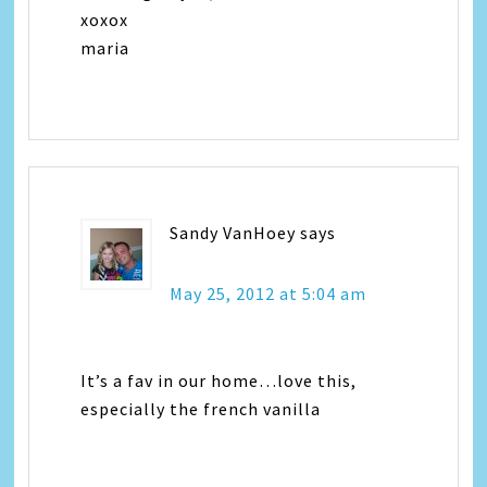
xoxox
maria
Sandy VanHoey
says
May 25, 2012 at 5:04 am
It’s a fav in our home…love this,
especially the french vanilla