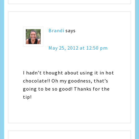
Brandi
says
May 25, 2012 at 12:50 pm
I hadn’t thought about using it in hot
chocolate!! Oh my goodness, that’s
going to be so good! Thanks for the
tip!