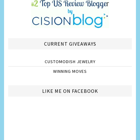
CURRENT GIVEAWAYS
CUSTOMODISH JEWELRY
WINNING MOVES
LIKE ME ON FACEBOOK