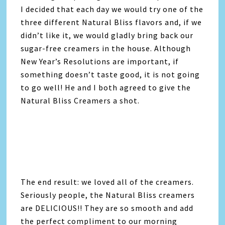
I decided that each day we would try one of the
three different Natural Bliss flavors and, if we
didn’t like it, we would gladly bring back our
sugar-free creamers in the house. Although
New Year’s Resolutions are important, if
something doesn’t taste good, it is not going
to go well! He and I both agreed to give the
Natural Bliss Creamers a shot.
The end result: we loved all of the creamers.
Seriously people, the Natural Bliss creamers
are DELICIOUS!! They are so smooth and add
the perfect compliment to our morning