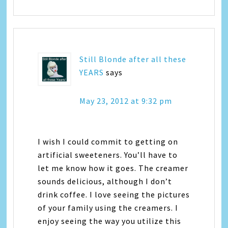
Still Blonde after all these
YEARS
says
May 23, 2012 at 9:32 pm
I wish I could commit to getting on
artificial sweeteners. You’ll have to
let me know how it goes. The creamer
sounds delicious, although I don’t
drink coffee. I love seeing the pictures
of your family using the creamers. I
enjoy seeing the way you utilize this