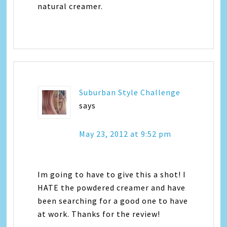
natural creamer.
Suburban Style Challenge
says
May 23, 2012 at 9:52 pm
Im going to have to give this a shot! I
HATE the powdered creamer and have
been searching for a good one to have
at work. Thanks for the review!