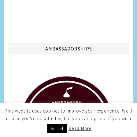
AMBASSADORSHIPS
This website uses cookies to improve your experience. We'll
assume you're ok with this, but you can opt-out if you wish.
Read More
Accept