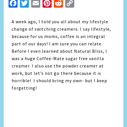
Facebook
Twitter
Email
Pinterest
Reddit
Copy
Link
A week ago, I told you all about my lifestyle
change of switching creamers. I say lifestyle,
because for us moms, coffee is an integral
part of our days! I am sure you can relate.
Before I even learned about Natural Bliss, I
was a huge Coffee-Mate sugar free vanilla
creamer. I also use the powder creamer at
work, but let’s not go there because it is
horrible! I should bring my own- but I keep
forgetting!