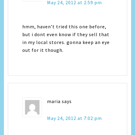
May 24, 2012 at 2:59 pm
hmm, haven’t tried this one before,
but i dont even know if they sell that
in my local stores. gonna keep an eye
out for it though.
maria
says
May 24, 2012 at 7:02 pm