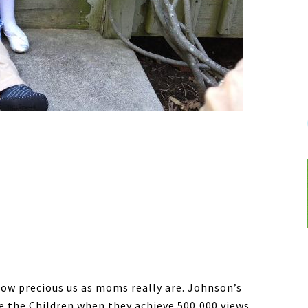
how precious us as moms really are. Johnson’s
ve the Children when they achieve 500,000 views