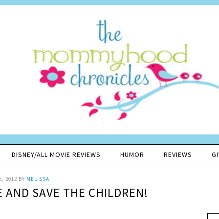
DISNEY/ALL MOVIE REVIEWS
HUMOR
REVIEWS
G
5, 2012
BY
MELISSA
 AND SAVE THE CHILDREN!