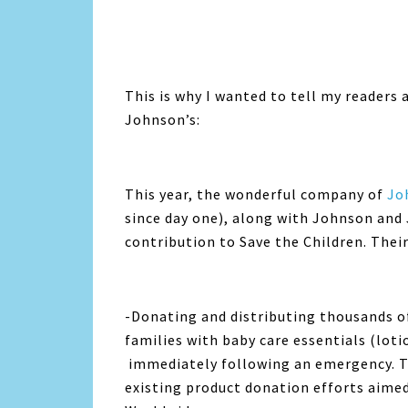
This is why I wanted to tell my readers 
Johnson’s:
This year, the wonderful company of
Jo
since day one), along with Johnson and
contribution to Save the Children. Their 
-Donating and distributing thousands o
families with baby care essentials (lot
immediately following an emergency. T
existing product donation efforts aimed