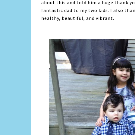
about this and told him a huge thank yo
fantastic dad to my two kids. I also tha
healthy, beautiful, and vibrant.