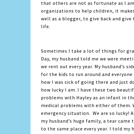
that others are not as fortunate as I am
organizations to help children, it make
well as a blogger, to give back and give 
life.
Sometimes I take a lot of things for gra
Day, my husband told me we were meetin
we rent out every year. My husband’s sid
for the kids to run around and everyone
how I was sick of going there and just 
how lucky I am. I have these two beautif
problems with Hayley as an infant in th
medical problems with either of them. We
emergency situation. We are so lucky! As
my husband’s huge family, a tear came to
to the same place every year. I told my