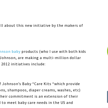
all about this new initiative by the makers of
hnson baby
products (who I use with both kids
 Johnson, are making a multi-million dollar
2012 initiatives include:
f Johnson’s Baby “Care Kits “which provide
ions, shampoos, diaper creams, washes, etc)
heir commitment is an extension of their
 to meet baby care needs in the US and