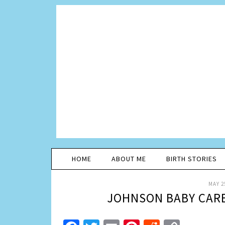
HOME
ABOUT ME
BIRTH STORIES
MAY 2
JOHNSON BABY CARE