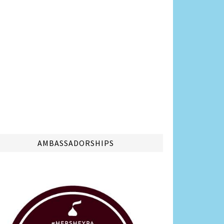
AMBASSADORSHIPS