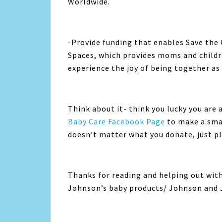
Worldwide.
-Provide funding that enables Save the
Spaces, which provides moms and childre
experience the joy of being together as 
Think about it- think you lucky you are 
Baby Care Facebook Page
to make a smal
doesn’t matter what you donate, just pl
Thanks for reading and helping out with 
Johnson’s baby products/ Johnson and 