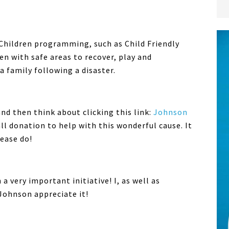
 Children programming, such as Child Friendly
n with safe areas to recover, play and
a family following a disaster.
and then think about clicking this link:
Johnson
l donation to help with this wonderful cause. It
ease do!
a very important initiative! I, as well as
Johnson appreciate it!