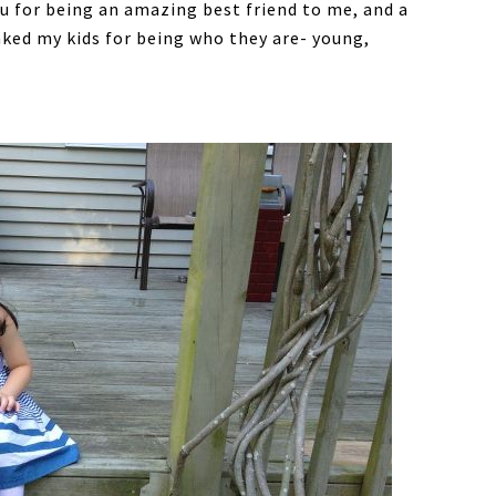
u for being an amazing best friend to me, and a
nked my kids for being who they are- young,