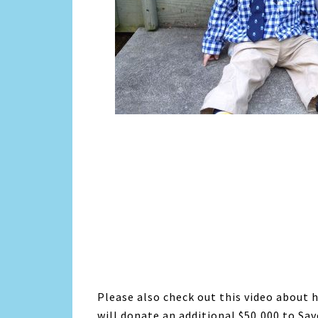
Please also check out this video about 
will donate an additional $50,000 to Sa