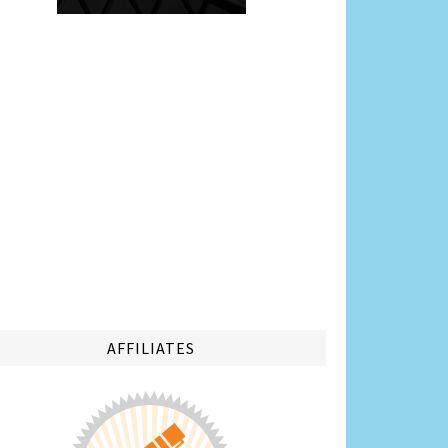
AFFILIATES