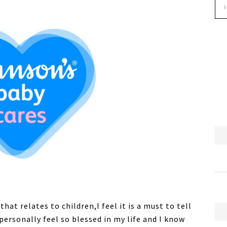
at relates to children,I feel it is a must to tell
personally feel so blessed in my life and I know