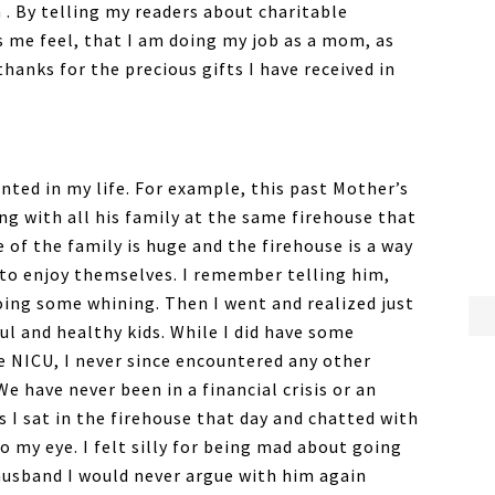
 . By telling my readers about charitable
s me feel, that I am doing my job as a mom, as
thanks for the precious gifts I have received in
nted in my life. For example, this past Mother’s
g with all his family at the same firehouse that
e of the family is huge and the firehouse is a way
 to enjoy themselves. I remember telling him,
doing some whining. Then I went and realized just
ul and healthy kids. While I did have some
e NICU, I never since encountered any other
 have never been in a financial crisis or an
 I sat in the firehouse that day and chatted with
 my eye. I felt silly for being mad about going
 husband I would never argue with him again