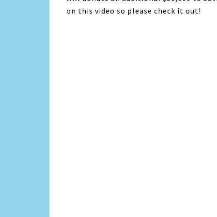
on this video so please check it out!