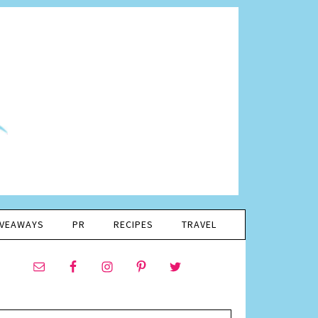
IVEAWAYS
PR
RECIPES
TRAVEL