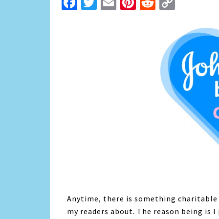
Facebook
Twitter
Email
Pinterest
Reddit
Copy
Link
Anytime, there is something charitable th
my readers about. The reason being is I 