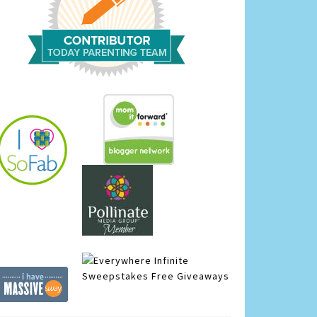
Infinite
Sweepstakes
Free Giveaways