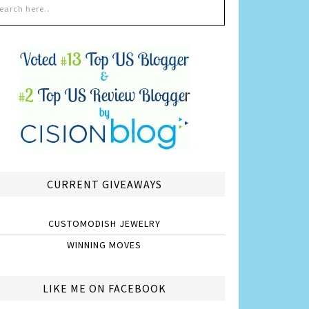
CURRENT GIVEAWAYS
CUSTOMODISH JEWELRY
WINNING MOVES
LIKE ME ON FACEBOOK