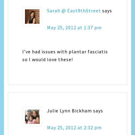
Sarah @ East9thStreet
says
May 25, 2012 at 1:37 pm
I’ve had issues with plantar fasciatis
so I would love these!
Julie Lynn Bickham
says
May 25, 2012 at 2:32 pm