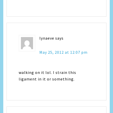
lynaeve
says
May 25, 2012 at 12:07 pm
walking on it lol. I strain this
ligament in it or something.