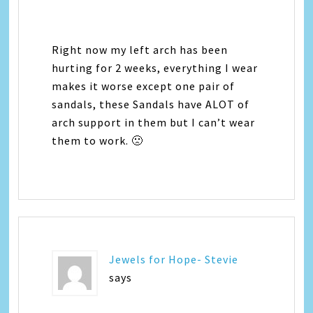
Right now my left arch has been
hurting for 2 weeks, everything I wear
makes it worse except one pair of
sandals, these Sandals have ALOT of
arch support in them but I can’t wear
them to work. 🙁
Jewels for Hope- Stevie
says