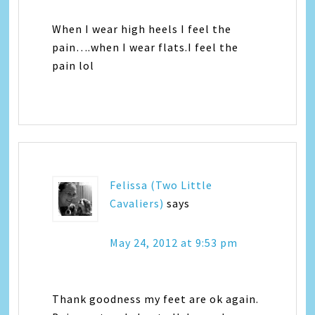
When I wear high heels I feel the
pain….when I wear flats.I feel the
pain lol
Felissa (Two Little
Cavaliers)
says
May 24, 2012 at 9:53 pm
Thank goodness my feet are ok again.