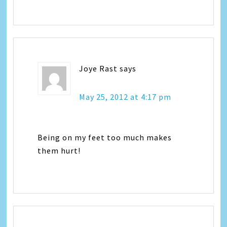
Joye Rast
says
May 25, 2012 at 4:17 pm
Being on my feet too much makes
them hurt!