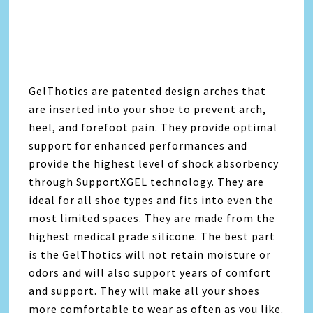
GelThotics are patented design arches that
are inserted into your shoe to prevent arch,
heel, and forefoot pain. They provide optimal
support for enhanced performances and
provide the highest level of shock absorbency
through SupportXGEL technology. They are
ideal for all shoe types and fits into even the
most limited spaces. They are made from the
highest medical grade silicone. The best part
is the GelThotics will not retain moisture or
odors and will also support years of comfort
and support. They will make all your shoes
more comfortable to wear as often as you like.