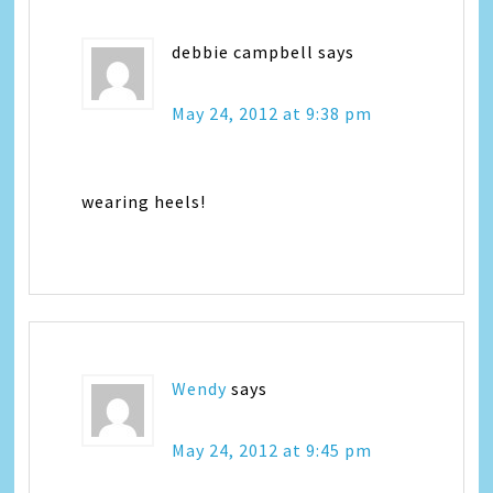
debbie campbell
says
May 24, 2012 at 9:38 pm
wearing heels!
Wendy
says
May 24, 2012 at 9:45 pm