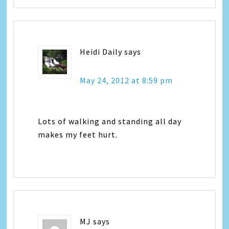
Heidi Daily
says
May 24, 2012 at 8:59 pm
Lots of walking and standing all day
makes my feet hurt.
MJ
says