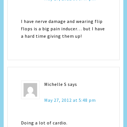
I have nerve damage and wearing flip
flops is a big pain inducer… but I have
a hard time giving them up!
Michelle S
says
May 27, 2012 at 5:48 pm
Doing a lot of cardio.