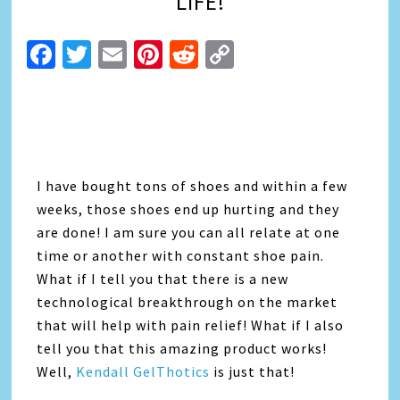
LIFE!
Facebook
Twitter
Email
Pinterest
Reddit
Copy
Link
I have bought tons of shoes and within a few
weeks, those shoes end up hurting and they
are done! I am sure you can all relate at one
time or another with constant shoe pain.
What if I tell you that there is a new
technological breakthrough on the market
that will help with pain relief! What if I also
tell you that this amazing product works!
Well,
Kendall GelThotics
is just that!