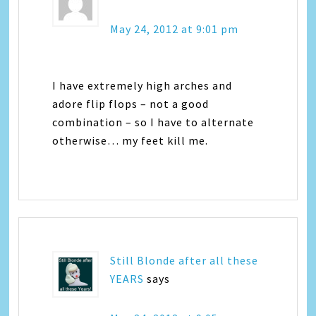
May 24, 2012 at 9:01 pm
I have extremely high arches and
adore flip flops – not a good
combination – so I have to alternate
otherwise… my feet kill me.
Still Blonde after all these
YEARS
says