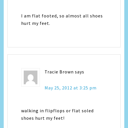
I am flat footed, so almost all shoes
hurt my feet.
Tracie Brown
says
May 25, 2012 at 3:25 pm
walking in flipflops or flat soled
shoes hurt my feet!