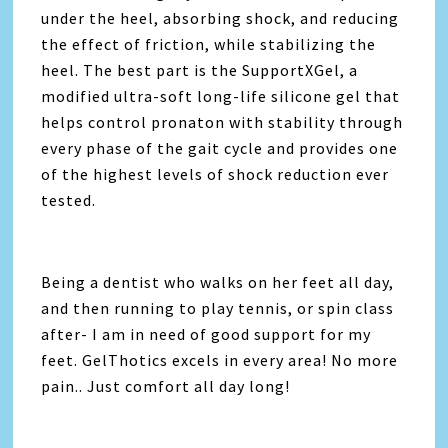
under the heel, absorbing shock, and reducing
the effect of friction, while stabilizing the
heel. The best part is the SupportXGel, a
modified ultra-soft long-life silicone gel that
helps control pronaton with stability through
every phase of the gait cycle and provides one
of the highest levels of shock reduction ever
tested.
Being a dentist who walks on her feet all day,
and then running to play tennis, or spin class
after- I am in need of good support for my
feet. GelThotics excels in every area! No more
pain.. Just comfort all day long!