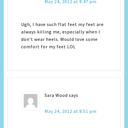
May 24, 2012 at 8:47 pm
Ugh, I have such flat feet my feet are
always killing me, especially when I
don’t wear heels. Would love some
comfort for my feet LOL
Sara Wood
says
May 24, 2012 at 8:51 pm