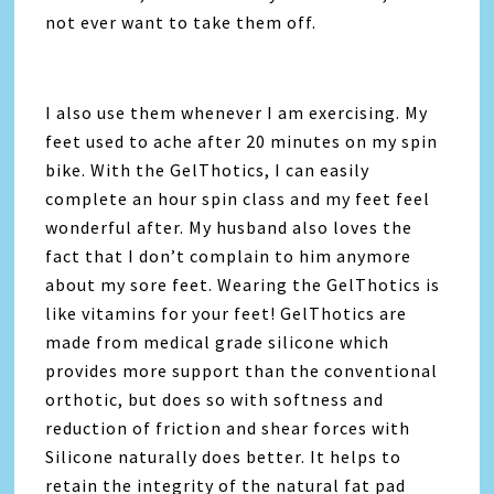
not ever want to take them off.
I also use them whenever I am exercising. My
feet used to ache after 20 minutes on my spin
bike. With the GelThotics, I can easily
complete an hour spin class and my feet feel
wonderful after. My husband also loves the
fact that I don’t complain to him anymore
about my sore feet. Wearing the GelThotics is
like vitamins for your feet! GelThotics are
made from medical grade silicone which
provides more support than the conventional
orthotic, but does so with softness and
reduction of friction and shear forces with
Silicone naturally does better. It helps to
retain the integrity of the natural fat pad