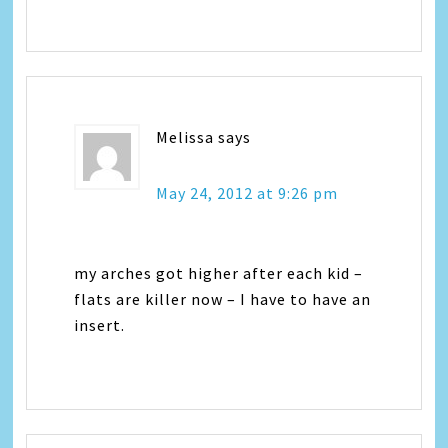
Melissa
says
May 24, 2012 at 9:26 pm
my arches got higher after each kid –
flats are killer now – I have to have an
insert.