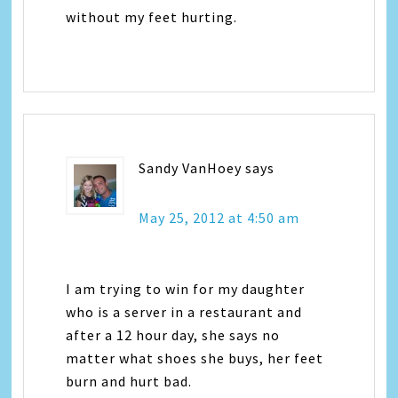
without my feet hurting.
Sandy VanHoey
says
May 25, 2012 at 4:50 am
I am trying to win for my daughter
who is a server in a restaurant and
after a 12 hour day, she says no
matter what shoes she buys, her feet
burn and hurt bad.