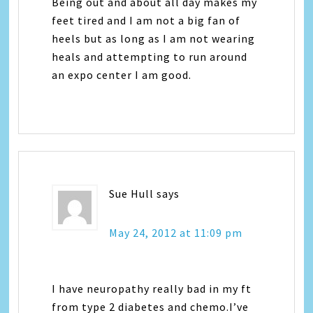
Being out and about all day makes my
feet tired and I am not a big fan of
heels but as long as I am not wearing
heals and attempting to run around
an expo center I am good.
Sue Hull
says
May 24, 2012 at 11:09 pm
I have neuropathy really bad in my ft
from type 2 diabetes and chemo.I’ve