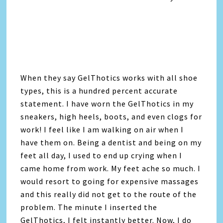
When they say GelThotics works with all shoe
types, this is a hundred percent accurate
statement. I have worn the GelThotics in my
sneakers, high heels, boots, and even clogs for
work! I feel like I am walking on air when I
have them on. Being a dentist and being on my
feet all day, I used to end up crying when I
came home from work. My feet ache so much. I
would resort to going for expensive massages
and this really did not get to the route of the
problem. The minute I inserted the
GelThotics, I felt instantly better. Now, I do