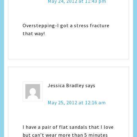
May 24, 2012 at 11:43 pm
Overstepping-I got a stress fracture
that way!
Jessica Bradley
says
May 25, 2012 at 12:16 am
I have a pair of flat sandals that I love
but can’t wear more than 5 minutes