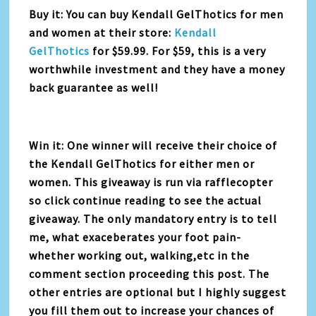
Buy it: You can buy Kendall GelThotics for men
and women at their store:
Kendall
GelThotics
for $59.99. For $59, this is a very
worthwhile investment and they have a money
back guarantee as well!
Win it: One winner will receive their choice of
the Kendall GelThotics for either men or
women. This giveaway is run via rafflecopter
so click continue reading to see the actual
giveaway. The only mandatory entry is to tell
me, what exaceberates your foot pain-
whether working out, walking,etc in the
comment section proceeding this post. The
other entries are optional but I highly suggest
you fill them out to increase your chances of