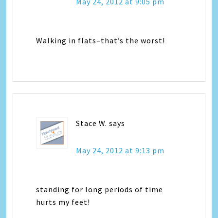
May 24, 2012 at 9:05 pm
Walking in flats–that’s the worst!
Stace W.
says
May 24, 2012 at 9:13 pm
standing for long periods of time
hurts my feet!