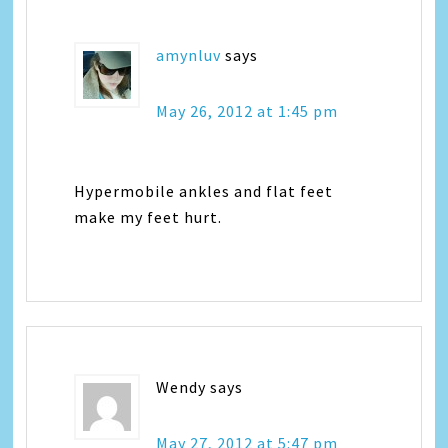
amynluv
says
May 26, 2012 at 1:45 pm
Hypermobile ankles and flat feet
make my feet hurt.
Wendy
says
May 27, 2012 at 5:47 pm