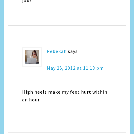
job!
Rebekah
says
May 25, 2012 at 11:13 pm
High heels make my feet hurt within
an hour.