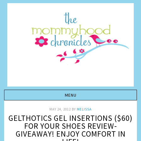
MAY 24, 2012
BY
MELISSA
GELTHOTICS GEL INSERTIONS ($60)
FOR YOUR SHOES REVIEW-
GIVEAWAY! ENJOY COMFORT IN