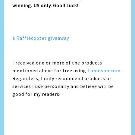
winning. US only. Good Luck!
a Rafflecopter giveaway
I received one or more of the products
mentioned above for free using
Tomoson.com
.
Regardless, I only recommend products or
services I use personally and believe will be
good for my readers.