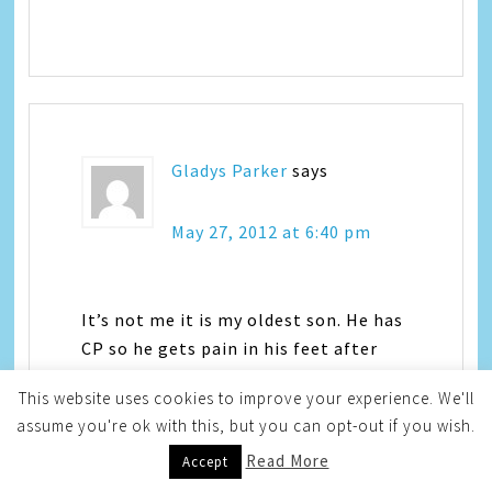
Gladys Parker
says
May 27, 2012 at 6:40 pm
It’s not me it is my oldest son. He has
CP so he gets pain in his feet after
walking which is something he loves
This website uses cookies to improve your experience. We'll
to do.
assume you're ok with this, but you can opt-out if you wish.
Gladys P
Read More
sps1113 at yahoo dot com
Accept