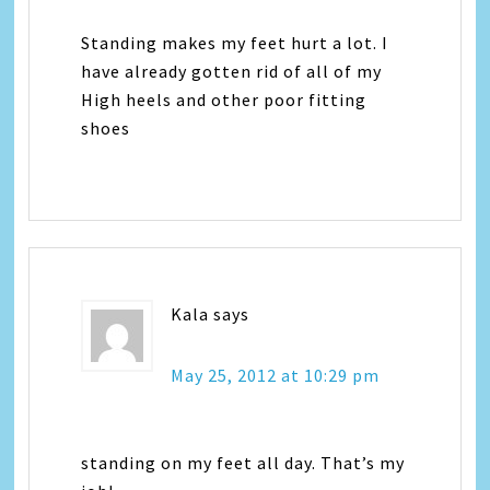
Standing makes my feet hurt a lot. I
have already gotten rid of all of my
High heels and other poor fitting
shoes
Kala
says
May 25, 2012 at 10:29 pm
standing on my feet all day. That’s my