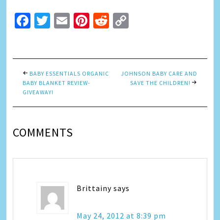
Facebook
Twitter
Email
Pinterest
Reddit
Copy
Link
BABY ESSENTIALS ORGANIC
JOHNSON BABY CARE AND
BABY BLANKET REVIEW-
SAVE THE CHILDREN!
GIVEAWAY!
COMMENTS
Brittainy
says
May 24, 2012 at 8:39 pm