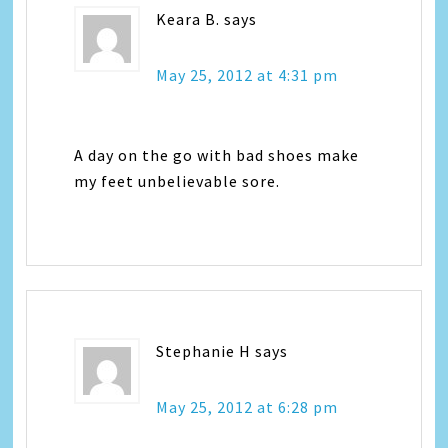
Keara B.
says
May 25, 2012 at 4:31 pm
A day on the go with bad shoes make
my feet unbelievable sore.
Stephanie H
says
May 25, 2012 at 6:28 pm