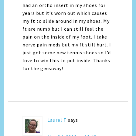
had an ortho insert in my shoes for
years but it’s worn out which causes
my ft to slide around in my shoes. My
ft are numb but I can still feel the
pain on the inside of my foot. I take
nerve pain meds but my ft still hurt. I
just got some new tennis shoes so I’d
love to win this to put inside. Thanks
for the giveaway!
Laurel T
says