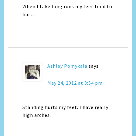
When I take long runs my feet tend to
hurt.
Ashley Pomykala
says
May 24, 2012 at 8:54 pm
Standing hurts my feet. I have really
high arches.