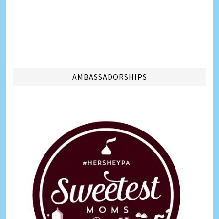
AMBASSADORSHIPS