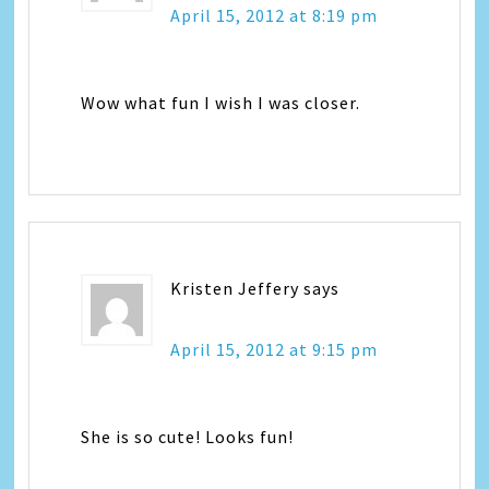
April 15, 2012 at 8:19 pm
Wow what fun I wish I was closer.
Kristen Jeffery
says
April 15, 2012 at 9:15 pm
She is so cute! Looks fun!