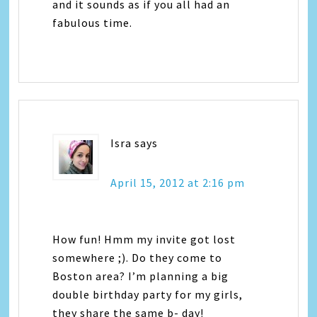
and it sounds as if you all had an
fabulous time.
Isra
says
April 15, 2012 at 2:16 pm
How fun! Hmm my invite got lost
somewhere ;). Do they come to
Boston area? I’m planning a big
double birthday party for my girls,
they share the same b- day!