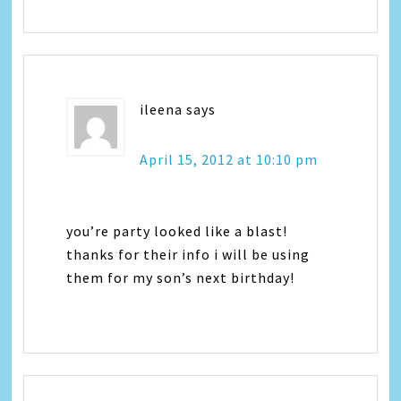
ileena
says
April 15, 2012 at 10:10 pm
you’re party looked like a blast!
thanks for their info i will be using
them for my son’s next birthday!