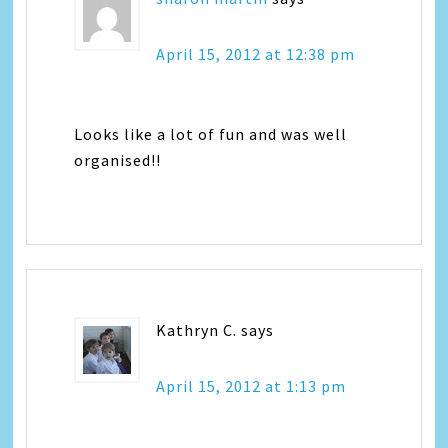
April 15, 2012 at 12:38 pm
Looks like a lot of fun and was well
organised!!
Kathryn C.
says
April 15, 2012 at 1:13 pm