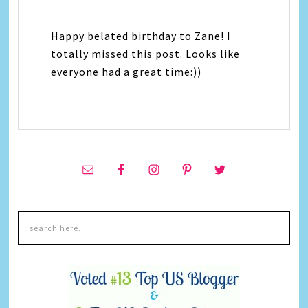
Happy belated birthday to Zane! I
totally missed this post. Looks like
everyone had a great time:))