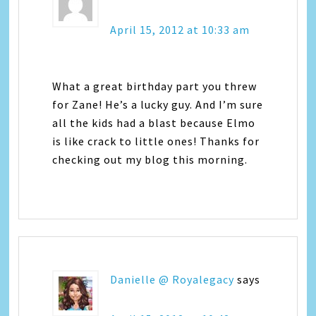
April 15, 2012 at 10:33 am
What a great birthday part you threw
for Zane! He’s a lucky guy. And I’m sure
all the kids had a blast because Elmo
is like crack to little ones! Thanks for
checking out my blog this morning.
Danielle @ Royalegacy
says