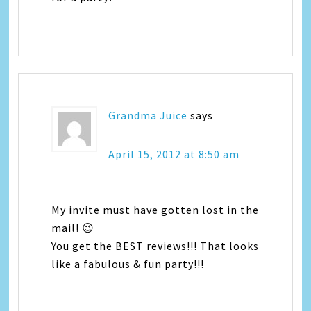
Grandma Juice
says
April 15, 2012 at 8:50 am
My invite must have gotten lost in the
mail! 😉
You get the BEST reviews!!! That looks
like a fabulous & fun party!!!