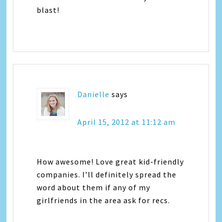
blast!
Danielle
says
April 15, 2012 at 11:12 am
How awesome! Love great kid-friendly
companies. I’ll definitely spread the
word about them if any of my
girlfriends in the area ask for recs.