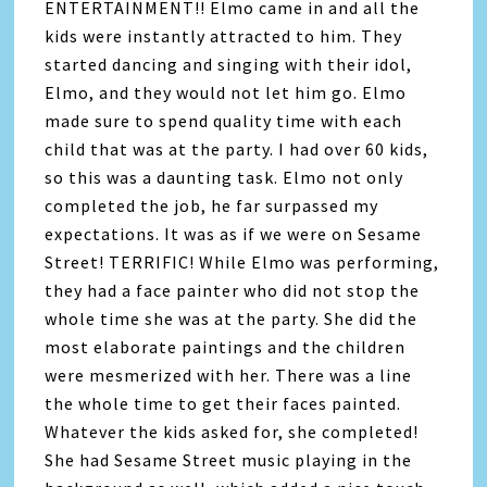
ENTERTAINMENT!! Elmo came in and all the
kids were instantly attracted to him. They
started dancing and singing with their idol,
Elmo, and they would not let him go. Elmo
made sure to spend quality time with each
child that was at the party. I had over 60 kids,
so this was a daunting task. Elmo not only
completed the job, he far surpassed my
expectations. It was as if we were on Sesame
Street! TERRIFIC! While Elmo was performing,
they had a face painter who did not stop the
whole time she was at the party. She did the
most elaborate paintings and the children
were mesmerized with her. There was a line
the whole time to get their faces painted.
Whatever the kids asked for, she completed!
She had Sesame Street music playing in the