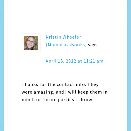
Kristin Wheeler
(MamaLuvsBooks)
says
April 15, 2012 at 11:21 am
Thanks for the contact info. They
were amazing, and I will keep them in
mind for future parties I throw.