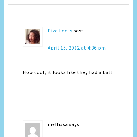
Diva Locks
says
April 15, 2012 at 4:36 pm
How cool, it looks like they had a ball!
mellissa
says