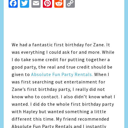
Facebook
Twitter
Email
Pinterest
Reddit
Copy
Link
We had a fantastic first birthday for Zane. It
was everything I could ask for and more. While
I do take some credit for putting together a
good party, the real and true credit should be
given to
Absolute Fun Party Rentals
.
When I
was first searching out entertainment for
Zane’s first birthday party, I really did not
know who to contact. I also didn’t know what I
wanted. I did do the whole first birthday party
with Hayley but wanted something a little
different this time. My friend recommended
Absolute Fun Party Rentals and I instantly