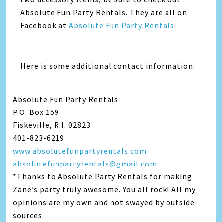
Absolute Fun Party Rentals. They are all on
Facebook at
Absolute Fun Party Rentals
.
Here is some additional contact information:
Absolute Fun Party Rentals
P.O. Box 159
Fiskeville, R.I. 02823
401-823-6219
www.absolutefunpartyrentals.com
absolutefunpartyrentals@gmail.com
*Thanks to Absolute Party Rentals for making
Zane’s party truly awesome. You all rock! All my
opinions are my own and not swayed by outside
sources.