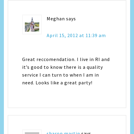
Meghan
says
April 15, 2012 at 11:39 am
Great reccomendation. I live in RI and
it’s good to know there is a quality
service I can turn to when I am in
need. Looks like a great party!
sharon martin
says