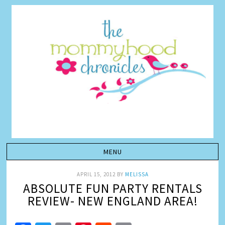
APRIL 15, 2012
BY
MELISSA
ABSOLUTE FUN PARTY RENTALS
REVIEW- NEW ENGLAND AREA!