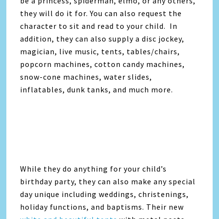
be a princess, spiderman, elmo, or any others,
they will do it for. You can also request the
character to sit and read to your child. In
addition, they can also supply a disc jockey,
magician, live music, tents, tables/chairs,
popcorn machines, cotton candy machines,
snow-cone machines, water slides,
inflatables, dunk tanks, and much more.
While they do anything for your child’s
birthday party, they can also make any special
day unique including weddings, christenings,
holiday functions, and baptisms. Their new