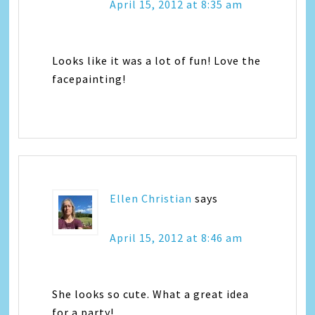
April 15, 2012 at 8:35 am
Looks like it was a lot of fun! Love the
facepainting!
Ellen Christian
says
April 15, 2012 at 8:46 am
She looks so cute. What a great idea
for a party!