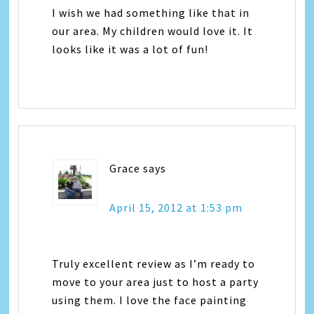
I wish we had something like that in
our area. My children would love it. It
looks like it was a lot of fun!
Grace
says
April 15, 2012 at 1:53 pm
Truly excellent review as I’m ready to
move to your area just to host a party
using them. I love the face painting