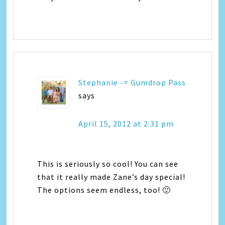
Stephanie -= Gumdrop Pass
says
April 15, 2012 at 2:31 pm
This is seriously so cool! You can see
that it really made Zane’s day special!
The options seem endless, too! 🙂