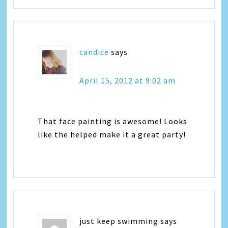
candice
says
April 15, 2012 at 9:02 am
That face painting is awesome! Looks
like the helped make it a great party!
just keep swimming
says