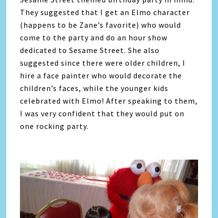
They suggested that I get an Elmo character
(happens to be Zane’s favorite) who would
come to the party and do an hour show
dedicated to Sesame Street. She also
suggested since there were older children, I
hire a face painter who would decorate the
children’s faces, while the younger kids
celebrated with Elmo! After speaking to them,
I was very confident that they would put on
one rocking party.