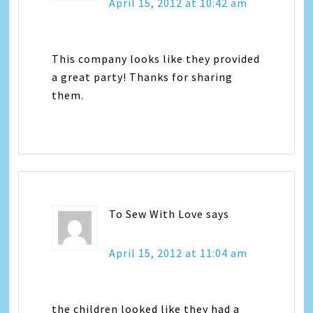
April 15, 2012 at 10:42 am
This company looks like they provided
a great party! Thanks for sharing
them.
To Sew With Love
says
April 15, 2012 at 11:04 am
the children looked like they had a