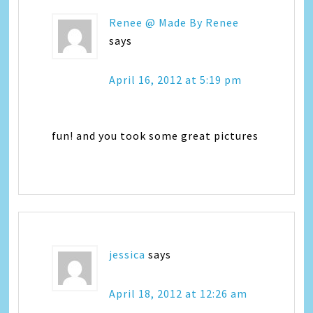
Renee @ Made By Renee
says
April 16, 2012 at 5:19 pm
fun! and you took some great pictures
jessica
says
April 18, 2012 at 12:26 am