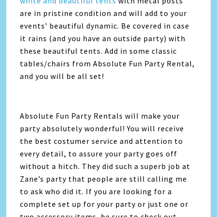
white and beautiful tents
with metal posts
are in pristine condition and will add to your
events’ beautiful dynamic. Be covered in case
it rains (and you have an outside party) with
these beautiful tents. Add in some classic
tables/chairs from Absolute Fun Party Rental,
and you will be all set!
Absolute Fun Party Rentals will make your
party absolutely wonderful! You will receive
the best costumer service and attention to
every detail, to assure your party goes off
without a hitch. They did such a superb job at
Zane’s party that people are still calling me
to ask who did it. If you are looking for a
complete set up for your party or just one or
two accessory items, be sure to check out