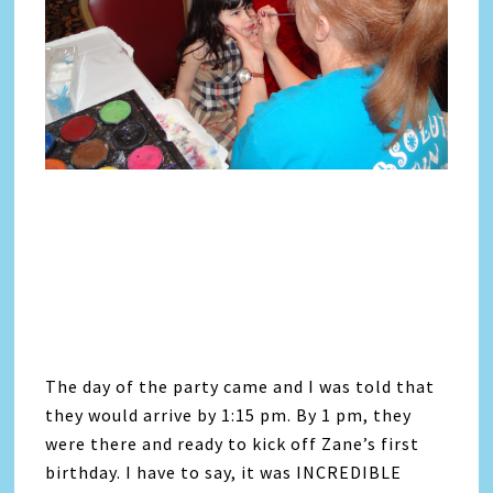
The day of the party came and I was told that
they would arrive by 1:15 pm. By 1 pm, they
were there and ready to kick off Zane’s first
birthday. I have to say, it was INCREDIBLE