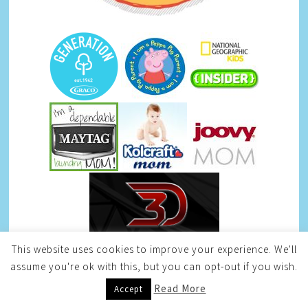
This website uses cookies to improve your experience. We'll
assume you're ok with this, but you can opt-out if you wish.
Read More
Accept