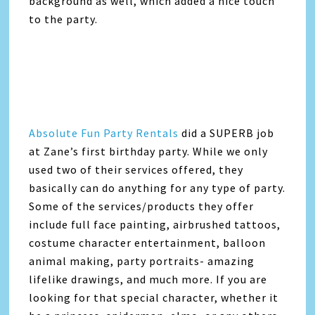
background as well, which added a nice touch
to the party.
Absolute Fun Party Rentals
did a SUPERB job
at Zane’s first birthday party. While we only
used two of their services offered, they
basically can do anything for any type of party.
Some of the services/products they offer
include full face painting, airbrushed tattoos,
costume character entertainment, balloon
animal making, party portraits- amazing
lifelike drawings, and much more. If you are
looking for that special character, whether it