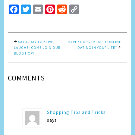
Facebook
Twitter
Email
Pinterest
Reddit
Copy
Link
SATURDAY TOP FIVE
HAVE YOU EVER TRIED ONLINE
LAUGHS- COME JOIN OUR
DATING IN YOUR LIFE?
BLOG HOP!
COMMENTS
Shopping Tips and Tricks
says