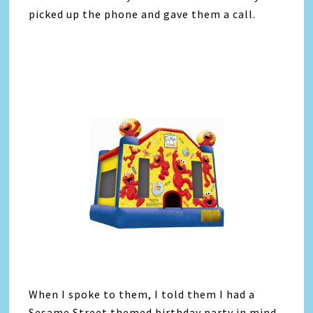
picked up the phone and gave them a call.
When I spoke to them, I told them I had a
Sesame Street themed birthday party in mind.