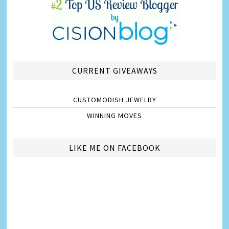
CURRENT GIVEAWAYS
CUSTOMODISH JEWELRY
WINNING MOVES
LIKE ME ON FACEBOOK