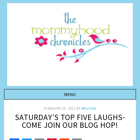
FEBRUARY 18, 2012
BY
MELISSA
SATURDAY’S TOP FIVE LAUGHS-
COME JOIN OUR BLOG HOP!