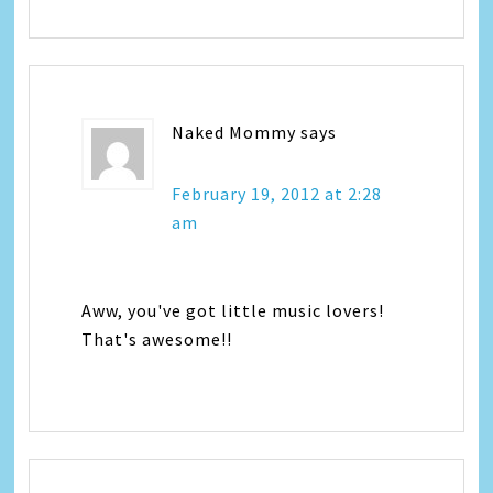
Naked Mommy
says
February 19, 2012 at 2:28
am
Aww, you've got little music lovers!
That's awesome!!