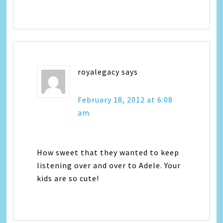
royalegacy
says
February 18, 2012 at 6:08
am
How sweet that they wanted to keep
listening over and over to Adele. Your
kids are so cute!