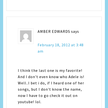
AMBER EDWARDS
says
February 18, 2012 at 3:48
am
I think the last one is my favorite!
And I don't even know who Adele is!
Well..I bet i do, if I heard one of her
songs, but I don't know the name,
now I have to go check it out on
youtube! lol.