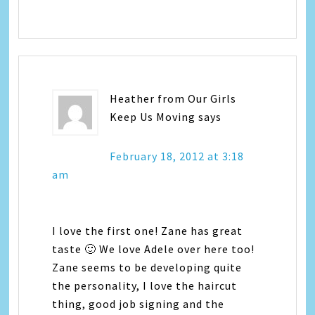
Heather from Our Girls
Keep Us Moving
says
February 18, 2012 at 3:18
am
I love the first one! Zane has great
taste 🙂 We love Adele over here too!
Zane seems to be developing quite
the personality, I love the haircut
thing, good job signing and the