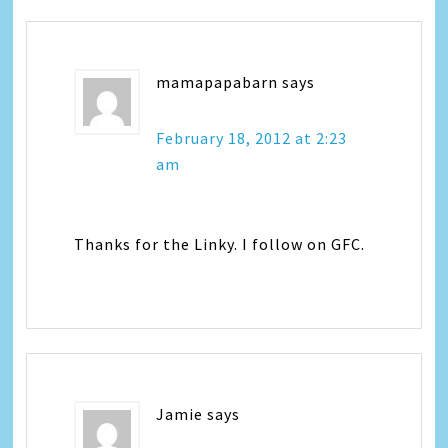
mamapapabarn
says
February 18, 2012 at 2:23
am
Thanks for the Linky. I follow on GFC.
Jamie
says