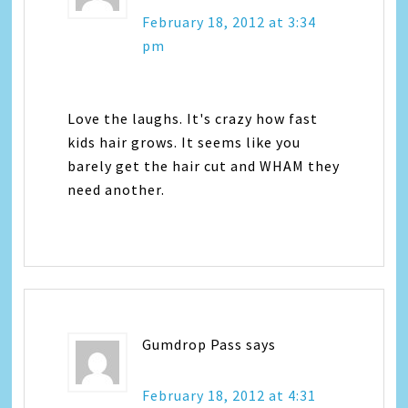
February 18, 2012 at 3:34
pm
Love the laughs. It's crazy how fast
kids hair grows. It seems like you
barely get the hair cut and WHAM they
need another.
Gumdrop Pass
says
February 18, 2012 at 4:31