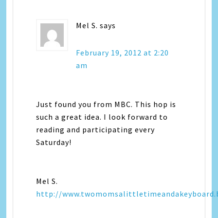
Mel S.
says
February 19, 2012 at 2:20
am
Just found you from MBC. This hop is
such a great idea. I look forward to
reading and participating every
Saturday!
Mel S.
http://www.twomomsalittletimeandakeyboard.