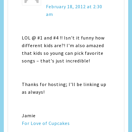
February 18, 2012 at 2:30
am
LOL @ #1 and #4 !! Isn't it funny how
different kids are?! I'm also amazed
that kids so young can pick favorite
songs – that's just incredible!
Thanks for hosting; I'll be linking up
as always!
Jamie
For Love of Cupcakes