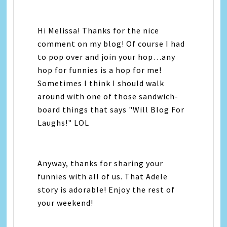
Hi Melissa! Thanks for the nice
comment on my blog! Of course I had
to pop over and join your hop…any
hop for funnies is a hop for me!
Sometimes I think I should walk
around with one of those sandwich-
board things that says "Will Blog For
Laughs!" LOL
Anyway, thanks for sharing your
funnies with all of us. That Adele
story is adorable! Enjoy the rest of
your weekend!