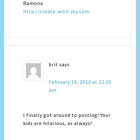
Ramona
http://create-with-joy.com
brit
says
February 19, 2012 at 12:20
am
I finally got around to posting! Your
kids are hilarious, as always!