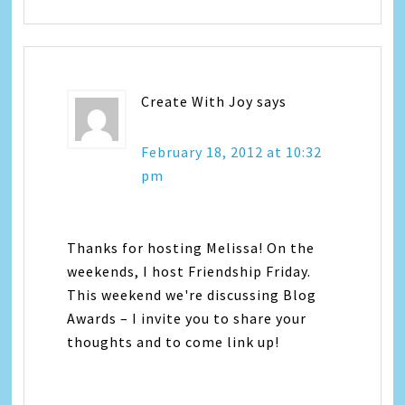
Create With Joy
says
February 18, 2012 at 10:32
pm
Thanks for hosting Melissa! On the
weekends, I host Friendship Friday.
This weekend we're discussing Blog
Awards – I invite you to share your
thoughts and to come link up!