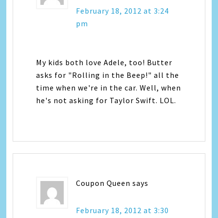
February 18, 2012 at 3:24
pm
My kids both love Adele, too! Butter
asks for "Rolling in the Beep!" all the
time when we're in the car. Well, when
he's not asking for Taylor Swift. LOL.
Coupon Queen
says
February 18, 2012 at 3:30