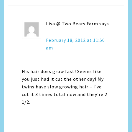
Lisa @ Two Bears Farm
says
February 18, 2012 at 11:50
am
His hair does grow fast! Seems like
you just had it cut the other day! My
twins have slow growing hair – I've
cut it 3 times total now and they're 2
1/2.