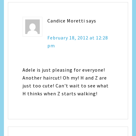
Candice Moretti
says
February 18, 2012 at 12:28
pm
Adele is just pleasing for everyone!
Another haircut! Oh my! H and Z are
just too cute! Can't wait to see what
H thinks when Z starts walking!