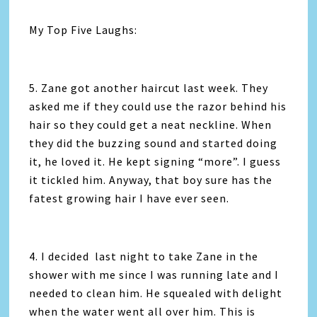
My Top Five Laughs:
5. Zane got another haircut last week. They
asked me if they could use the razor behind his
hair so they could get a neat neckline. When
they did the buzzing sound and started doing
it, he loved it. He kept signing “more”. I guess
it tickled him. Anyway, that boy sure has the
fatest growing hair I have ever seen.
4. I decided last night to take Zane in the
shower with me since I was running late and I
needed to clean him. He squealed with delight
when the water went all over him. This is