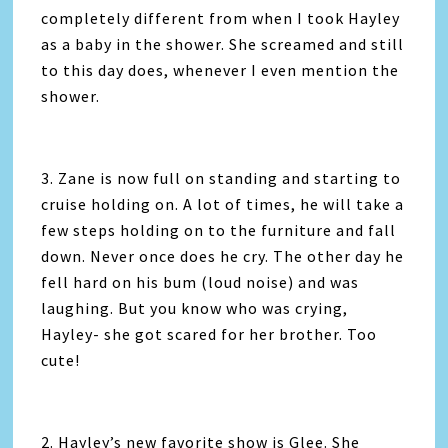
completely different from when I took Hayley
as a baby in the shower. She screamed and still
to this day does, whenever I even mention the
shower.
3. Zane is now full on standing and starting to
cruise holding on. A lot of times, he will take a
few steps holding on to the furniture and fall
down. Never once does he cry. The other day he
fell hard on his bum (loud noise) and was
laughing. But you know who was crying,
Hayley- she got scared for her brother. Too
cute!
2. Hayley’s new favorite show is Glee. She