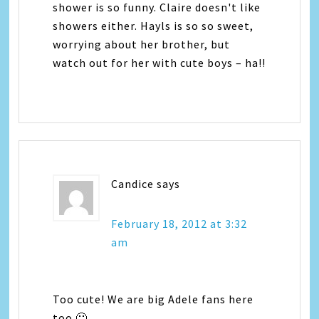
shower is so funny. Claire doesn't like
showers either. Hayls is so so sweet,
worrying about her brother, but
watch out for her with cute boys – ha!!
Candice
says
February 18, 2012 at 3:32
am
Too cute! We are big Adele fans here
too 🙂