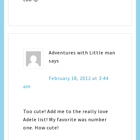
Adventures with Little man
says
February 18, 2012 at 3:44
am
Too cute! Add me to the really love
Adele list! My favorite was number
one. How cute!