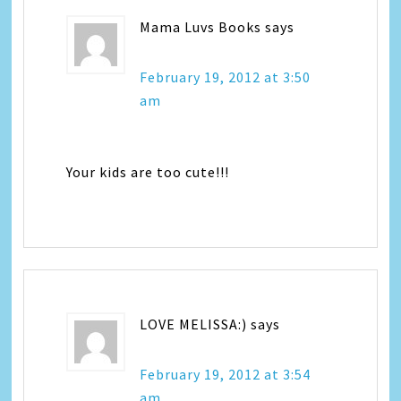
Mama Luvs Books
says
February 19, 2012 at 3:50
am
Your kids are too cute!!!
LOVE MELISSA:)
says
February 19, 2012 at 3:54
am