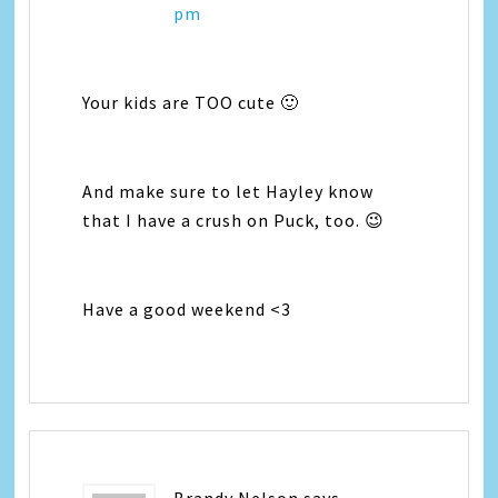
pm
Your kids are TOO cute 🙂
And make sure to let Hayley know
that I have a crush on Puck, too. 😉
Have a good weekend <3
Brandy Nelson
says