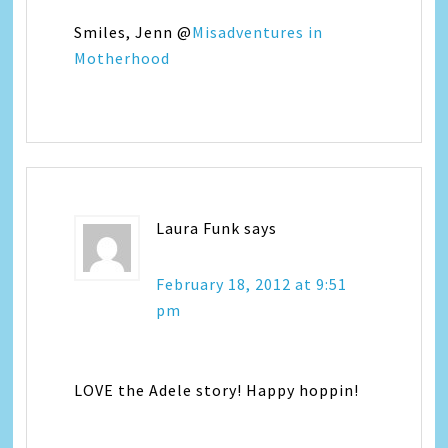
Smiles, Jenn @
Misadventures in
Motherhood
Laura Funk
says
February 18, 2012 at 9:51
pm
LOVE the Adele story! Happy hoppin!