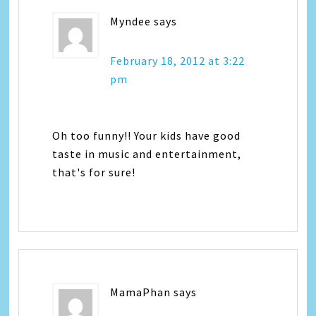
Myndee
says
February 18, 2012 at 3:22
pm
Oh too funny!! Your kids have good
taste in music and entertainment,
that's for sure!
MamaPhan
says