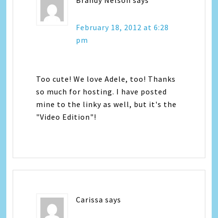
February 18, 2012 at 6:28
pm
Too cute! We love Adele, too! Thanks
so much for hosting. I have posted
mine to the linky as well, but it's the
"Video Edition"!
Carissa
says