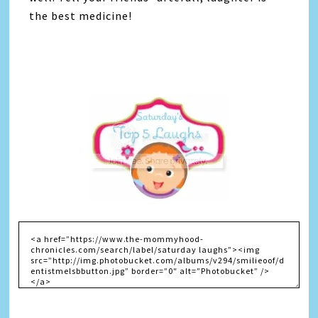
the best medicine!