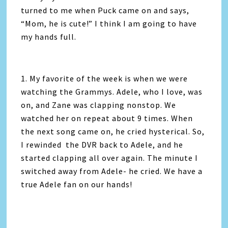
turned to me when Puck came on and says,
“Mom, he is cute!” I think I am going to have
my hands full.
1. My favorite of the week is when we were
watching the Grammys. Adele, who I love, was
on, and Zane was clapping nonstop. We
watched her on repeat about 9 times. When
the next song came on, he cried hysterical. So,
I rewinded the DVR back to Adele, and he
started clapping all over again. The minute I
switched away from Adele- he cried. We have a
true Adele fan on our hands!