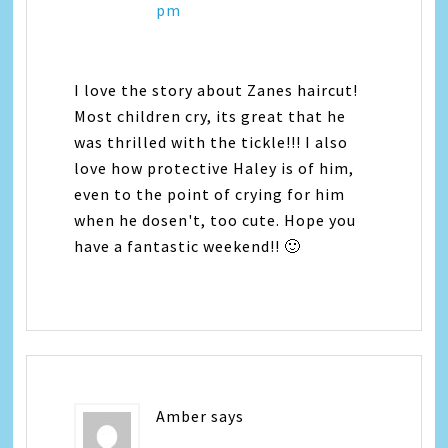
pm
I love the story about Zanes haircut!
Most children cry, its great that he
was thrilled with the tickle!!! I also
love how protective Haley is of him,
even to the point of crying for him
when he dosen't, too cute. Hope you
have a fantastic weekend!! 🙂
Amber
says