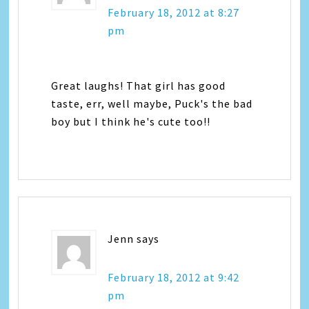
February 18, 2012 at 8:27
pm
Great laughs! That girl has good
taste, err, well maybe, Puck's the bad
boy but I think he's cute too!!
Jenn
says
February 18, 2012 at 9:42
pm