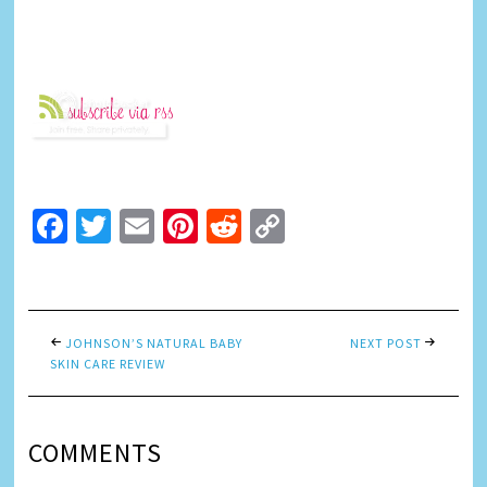
Facebook
Twitter
Email
Pinterest
Reddit
Copy
Link
JOHNSON’S NATURAL BABY
NEXT POST
SKIN CARE REVIEW
COMMENTS