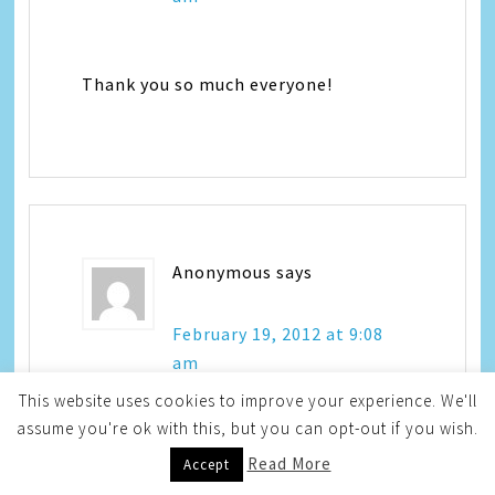
Thank you so much everyone!
Anonymous
says
February 19, 2012 at 9:08
am
This website uses cookies to improve your experience. We'll
assume you're ok with this, but you can opt-out if you wish.
Adorable…really enjoyed! Usually
Read More
Accept
Hayley is the one to make us laugh