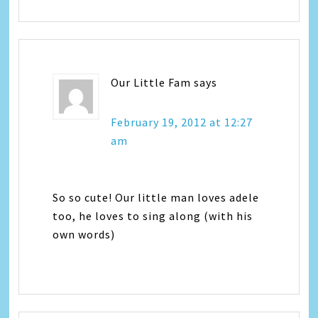
Our Little Fam
says
February 19, 2012 at 12:27
am
So so cute! Our little man loves adele
too, he loves to sing along (with his
own words)