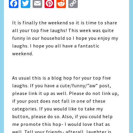
Facebook
Twitter
Email
Pinterest
Reddit
Copy
Link
It is finally the weekend so it is time to share
all your top five laughs! This week was quite
funny in our household so I hope you enjoy my
laughs. I hope you all have a fantastic
weekend.
As usual this is a blog hop for your top five
laughs. If you have a cute/funny/”aw” post,
please link it up as well. Please do not link up,
if your post does not fall in one of these
categories. If you would like to take my
button, please do so. Also, if you could help
me promote this hop- I would love that as
well. Tell your friends- afterall, laughter is