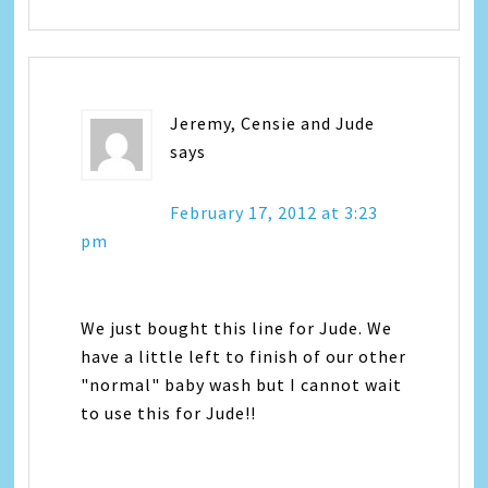
Jeremy, Censie and Jude
says
February 17, 2012 at 3:23
pm
We just bought this line for Jude. We
have a little left to finish of our other
"normal" baby wash but I cannot wait
to use this for Jude!!