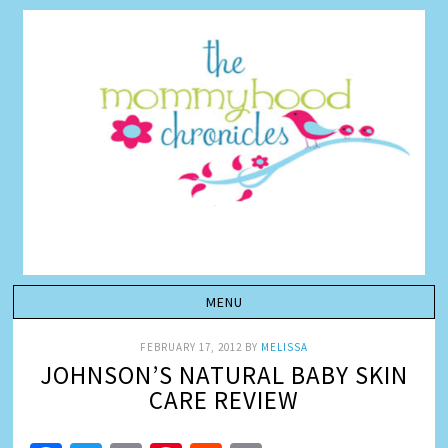
FEBRUARY 17, 2012
BY
MELISSA
JOHNSON’S NATURAL BABY SKIN
CARE REVIEW