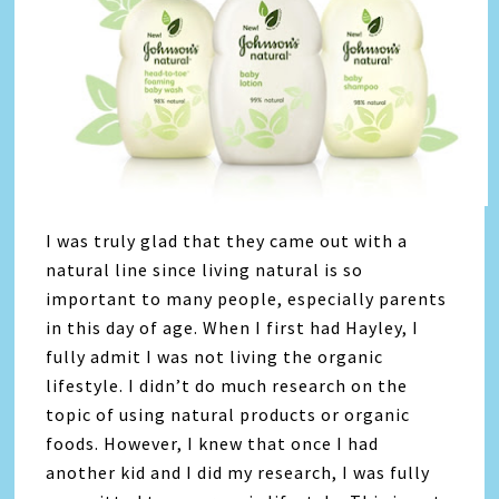
I was truly glad that they came out with a
natural line since living natural is so
important to many people, especially parents
in this day of age. When I first had Hayley, I
fully admit I was not living the organic
lifestyle. I didn’t do much research on the
topic of using natural products or organic
foods. However, I knew that once I had
another kid and I did my research, I was fully