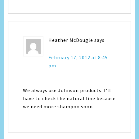
Heather McDougle
says
February 17, 2012 at 8:45
pm
We always use Johnson products. I'll
have to check the natural line because
we need more shampoo soon.