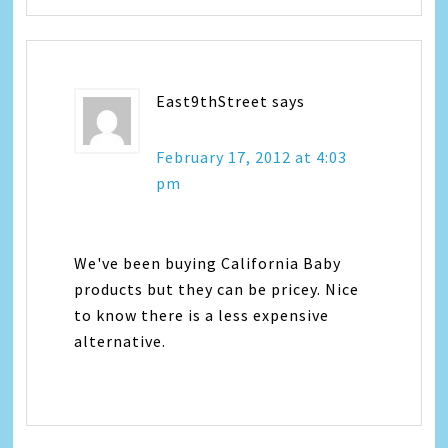
East9thStreet
says
February 17, 2012 at 4:03
pm
We've been buying California Baby
products but they can be pricey. Nice
to know there is a less expensive
alternative.