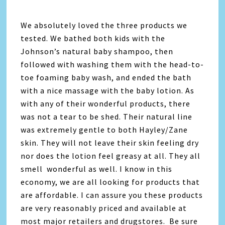
We absolutely loved the three products we
tested. We bathed both kids with the
Johnson’s natural baby shampoo, then
followed with washing them with the head-to-
toe foaming baby wash, and ended the bath
with a nice massage with the baby lotion. As
with any of their wonderful products, there
was not a tear to be shed. Their natural line
was extremely gentle to both Hayley/Zane
skin. They will not leave their skin feeling dry
nor does the lotion feel greasy at all. They all
smell wonderful as well. I know in this
economy, we are all looking for products that
are affordable. I can assure you these products
are very reasonably priced and available at
most major retailers and drugstores. Be sure