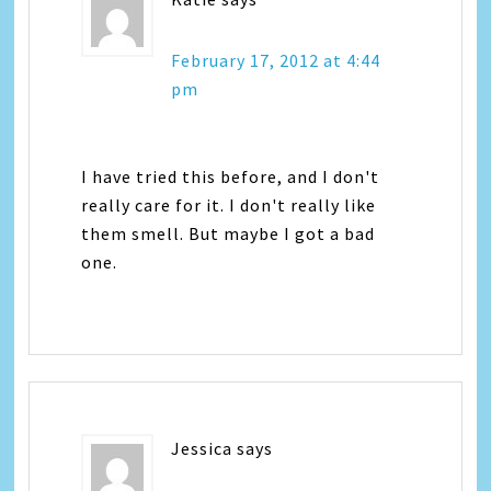
February 17, 2012 at 4:44
pm
I have tried this before, and I don't
really care for it. I don't really like
them smell. But maybe I got a bad
one.
Jessica
says