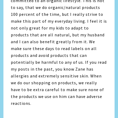
committed to an organic lifestyle. This is not
to say, that we do organic/natural products
100 percent of the time, but I really strive to
make this part of my everyday living. I feel it is
not only great for my kids to adapt to
products that are all natural, but my husband
and I can also benefit greatly from it. We
make sure these days to read labels on all
products and avoid products that can
potentially be harmful to any of us. If you read
my posts in the past, you know Zane has
allergies and extremely sensitive skin. When
we do our shopping on products, we really
have to be extra careful to make sure none of
the products we use on him can have adverse
reactions.