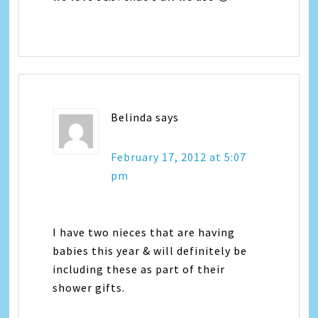
Belinda
says
February 17, 2012 at 5:07
pm
I have two nieces that are having
babies this year & will definitely be
including these as part of their
shower gifts.