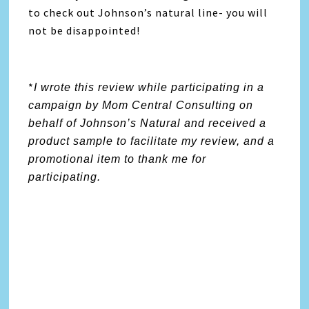
to check out Johnson’s natural line- you will
not be disappointed!
*
I wrote this review while participating in a
campaign by Mom Central Consulting on
behalf of Johnson’s Natural and received a
product sample to facilitate my review, and a
promotional item to thank me for
participating.