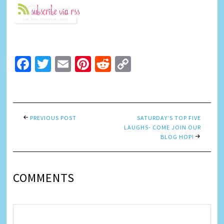
Facebook
Twitter
Email
Pinterest
Reddit
Copy
Link
PREVIOUS POST
SATURDAY’S TOP FIVE
LAUGHS- COME JOIN OUR
BLOG HOP!
COMMENTS