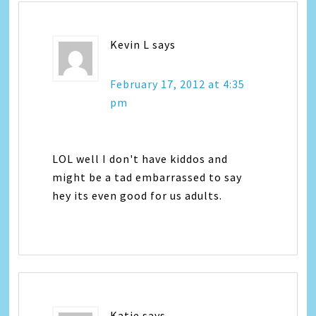
Kevin L
says
February 17, 2012 at 4:35
pm
LOL well I don't have kiddos and
might be a tad embarrassed to say
hey its even good for us adults.
Katie
says