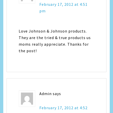
February 17, 2012 at 4:51
pm
Love Johnson & Johnson products.
They are the tried & true products us
moms really appreciate. Thanks for
the post!
Admin
says
February 17, 2012 at 4:52