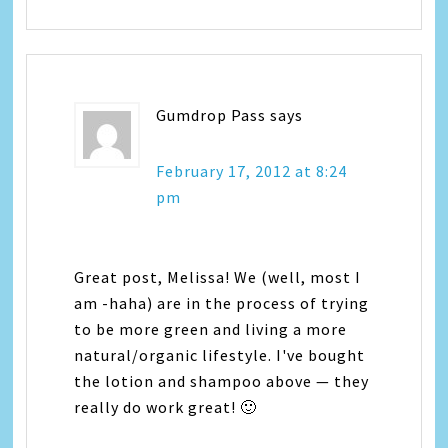
Gumdrop Pass
says
February 17, 2012 at 8:24
pm
Great post, Melissa! We (well, most I
am -haha) are in the process of trying
to be more green and living a more
natural/organic lifestyle. I've bought
the lotion and shampoo above — they
really do work great! 🙂