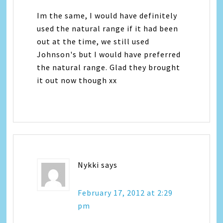
Im the same, I would have definitely
used the natural range if it had been
out at the time, we still used
Johnson's but I would have preferred
the natural range. Glad they brought
it out now though xx
Nykki
says
February 17, 2012 at 2:29
pm