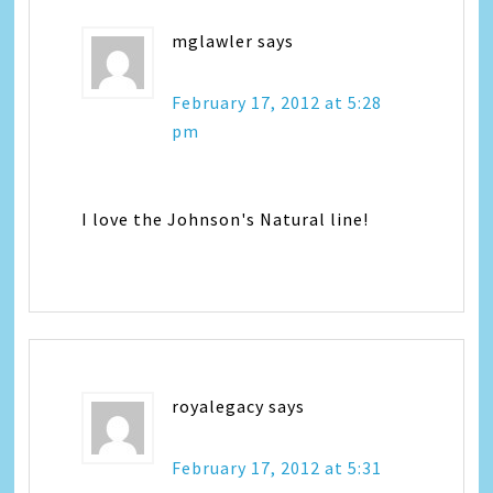
mglawler
says
February 17, 2012 at 5:28
pm
I love the Johnson's Natural line!
royalegacy
says
February 17, 2012 at 5:31