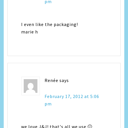
pm
I even like the packaging!
marie h
Renée
says
February 17, 2012 at 5:06
pm
we love J&J! that's all we use 🙂