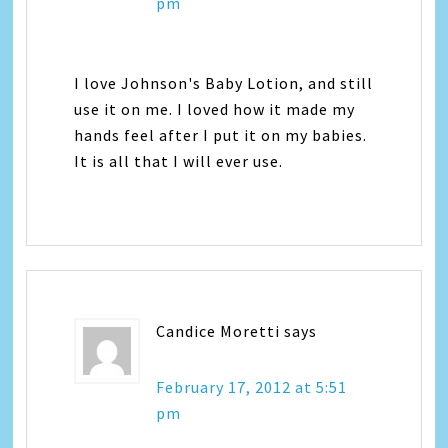
pm
I love Johnson's Baby Lotion, and still
use it on me. I loved how it made my
hands feel after I put it on my babies.
It is all that I will ever use.
Candice Moretti
says
February 17, 2012 at 5:51
pm