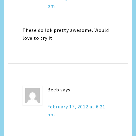
pm
These do lok pretty awesome. Would
love to try it
Beeb
says
February 17, 2012 at 6:21
pm