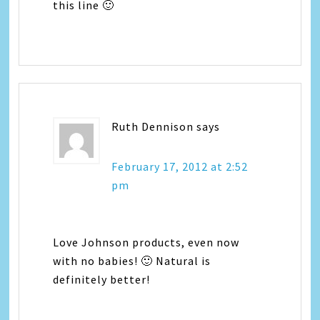
this line 🙂
Ruth Dennison
says
February 17, 2012 at 2:52
pm
Love Johnson products, even now
with no babies! 🙂 Natural is
definitely better!