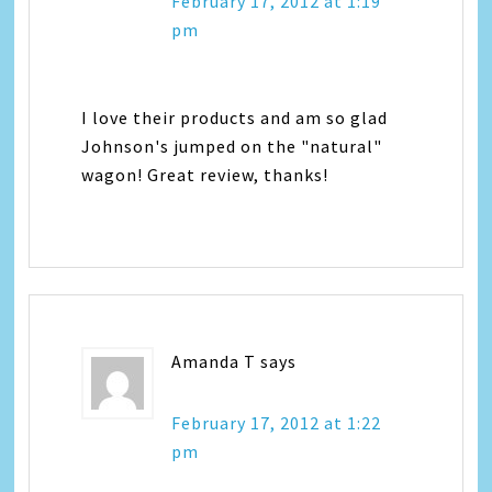
February 17, 2012 at 1:19
pm
I love their products and am so glad
Johnson's jumped on the "natural"
wagon! Great review, thanks!
Amanda T
says
February 17, 2012 at 1:22
pm