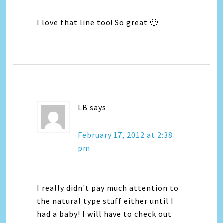
I love that line too! So great 🙂
LB
says
February 17, 2012 at 2:38
pm
I really didn't pay much attention to
the natural type stuff either until I
had a baby! I will have to check out