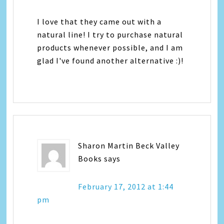
I love that they came out with a
natural line! I try to purchase natural
products whenever possible, and I am
glad I've found another alternative :)!
Sharon Martin Beck Valley
Books
says
February 17, 2012 at 1:44
pm