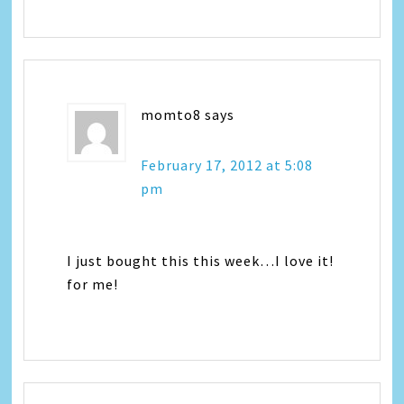
momto8
says
February 17, 2012 at 5:08
pm
I just bought this this week…I love it!
for me!