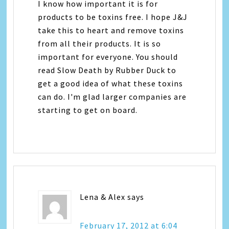
I know how important it is for
products to be toxins free. I hope J&J
take this to heart and remove toxins
from all their products. It is so
important for everyone. You should
read Slow Death by Rubber Duck to
get a good idea of what these toxins
can do. I'm glad larger companies are
starting to get on board.
Lena & Alex
says
February 17, 2012 at 6:04