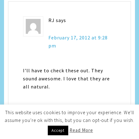
RJ
says
February 17, 2012 at 9:28
pm
I'll have to check these out. They
sound awesome. I love that they are
all natural.
This website uses cookies to improve your experience. We'll
assume you're ok with this, but you can opt-out if you wish.
Read More
Accept