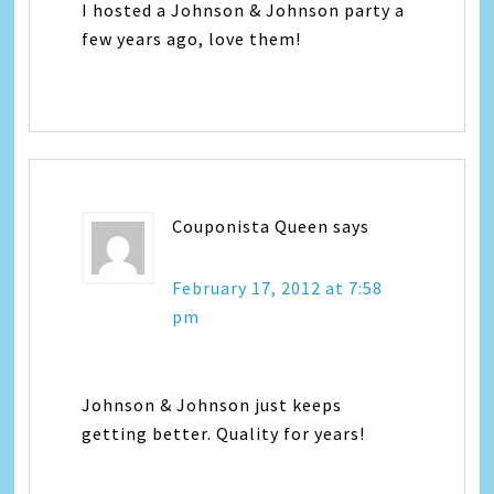
I hosted a Johnson & Johnson party a
few years ago, love them!
Couponista Queen
says
February 17, 2012 at 7:58
pm
Johnson & Johnson just keeps
getting better. Quality for years!