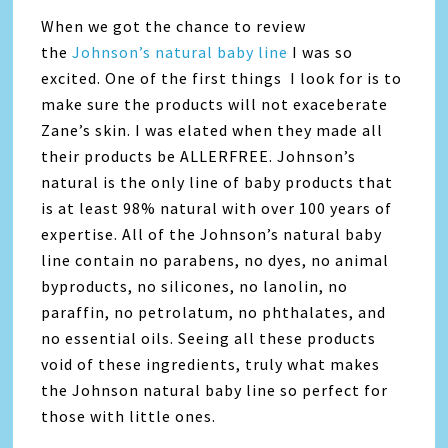
When we got the chance to review
the
Johnson’s natural baby line
I was so
excited. One of the first things I look for is to
make sure the products will not exaceberate
Zane’s skin. I was elated when they made all
their products be ALLERFREE. Johnson’s
natural is the only line of baby products that
is at least 98% natural with over 100 years of
expertise. All of the Johnson’s natural baby
line contain no parabens, no dyes, no animal
byproducts, no silicones, no lanolin, no
paraffin, no petrolatum, no phthalates, and
no essential oils. Seeing all these products
void of these ingredients, truly what makes
the Johnson natural baby line so perfect for
those with little ones.