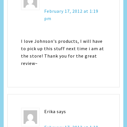
February 17, 2012 at 1:19
pm
I love Johnson's products, I will have
to pick up this stuff next time i am at
the store! Thank you for the great
review~
Erika
says