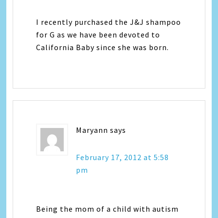
I recently purchased the J&J shampoo
for G as we have been devoted to
California Baby since she was born.
Maryann
says
February 17, 2012 at 5:58
pm
Being the mom of a child with autism