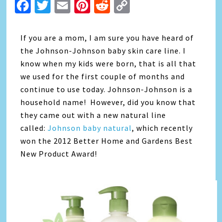
Facebook
Twitter
Email
Pinterest
Reddit
Copy
Link
If you are a mom, I am sure you have heard of
the Johnson-Johnson baby skin care line. I
know when my kids were born, that is all that
we used for the first couple of months and
continue to use today. Johnson-Johnson is a
household name! However, did you know that
they came out with a new natural line
called:
Johnson baby natural
, which recently
won the 2012 Better Home and Gardens Best
New Product Award!