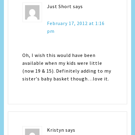
Just Short
says
February 17, 2012 at 1:16
pm
Oh, I wish this would have been
available when my kids were little
(now 19 & 15). Definitely adding to my
sister's baby basket though…love it.
Kristyn
says