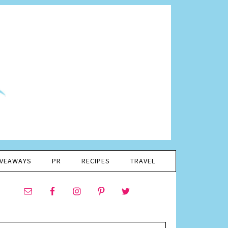
IVEAWAYS
PR
RECIPES
TRAVEL