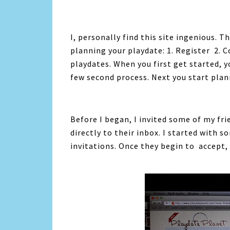
I, personally find this site ingenious. T
planning your playdate: 1. Register 2. C
playdates. When you first get started, y
few second process. Next you start plan
Before I began, I invited some of my fri
directly to their inbox. I started wit
invitations. Once they begin to accept, 