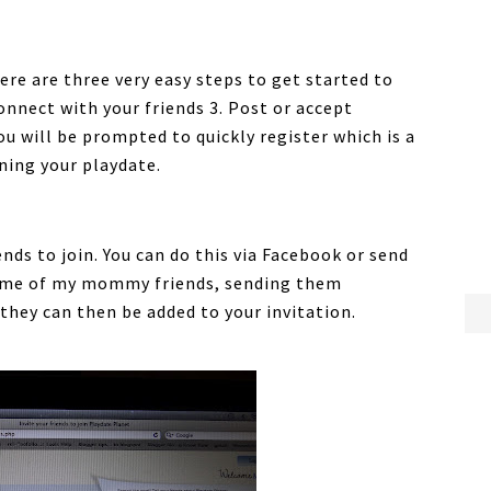
here are three very easy steps to get started to
onnect with your friends 3. Post or accept
ou will be prompted to quickly register which is a
ning your playdate.
ends to join. You can do this via Facebook or send
h some of my mommy friends, sending them
they can then be added to your invitation.