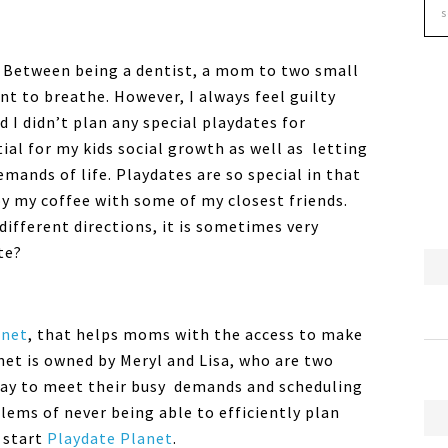
sy! Between being a dentist, a mom to two small
nt to breathe. However, I always feel guilty
 I didn’t plan any special playdates for
ial for my kids social growth as well as letting
mands of life. Playdates are so special in that
oy my coffee with some of my closest friends.
ifferent directions, it is sometimes very
te?
anet
, that helps moms with the access to make
net is owned by Meryl and Lisa, who are two
way to meet their busy demands and scheduling
ms of never being able to efficiently plan
o start
Playdate Planet
.