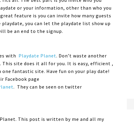
fits all. The best part is you invite who you
playdate or your information, other than who you
 great feature is you can invite how many guests
e playdate, you can let the playdate list show up
will be an end to the signup.
tes with
Playdate Planet
. Don’t waste another
his site does it all for you. It is easy, efficient ,
n one fantastic site. Have fun on your play date!
eir Facebook page
Planet
. They can be seen on twitter
Planet. This post is written by me and all my