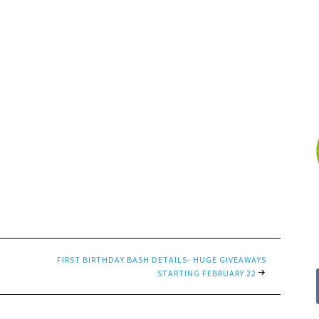
FIRST BIRTHDAY BASH DETAILS- HUGE GIVEAWAYS
STARTING FEBRUARY 22