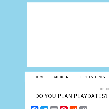
HOME
ABOUT ME
BIRTH STORIES
FEBRUARY
DO YOU PLAN PLAYDATES?