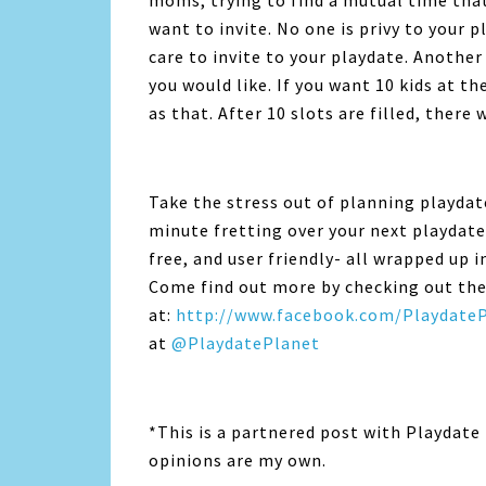
moms, trying to find a mutual time that 
want to invite. No one is privy to your 
care to invite to your playdate. Another
you would like. If you want 10 kids at th
as that. After 10 slots are filled, there 
Take the stress out of planning playda
minute fretting over your next playdate. T
free, and user friendly- all wrapped up i
Come find out more by checking out th
at:
http://www.facebook.com/Playdate
at
@PlaydatePlanet
*This is a partnered post with Playdate 
opinions are my own.