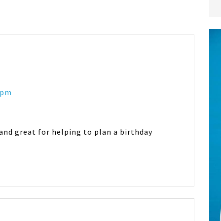
2 pm
 and great for helping to plan a birthday