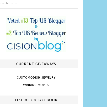
CURRENT GIVEAWAYS
CUSTOMODISH JEWELRY
WINNING MOVES
LIKE ME ON FACEBOOK