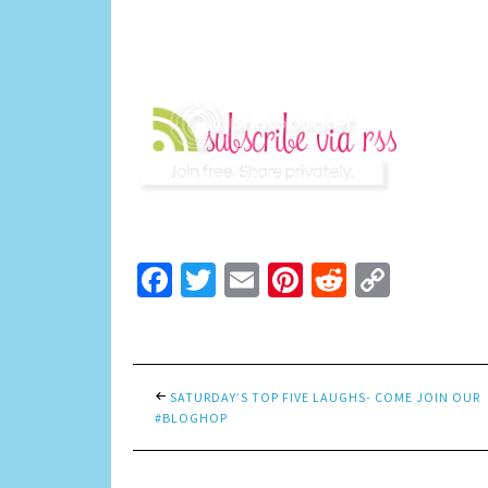
Facebook
Twitter
Email
Pinterest
Reddit
Copy
Link
SATURDAY’S TOP FIVE LAUGHS- COME JOIN OUR
#BLOGHOP