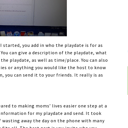
 started, you add in who the playdate is for as
. You can give a description of the playdate, what
 the playdate, as well as time/place. You can also
gies or anything you would like the host to know
, you can send it to your friends. It really is as
 geared to making moms’ lives easier one step at a
 information for my playdate and send. It took
of wasting away the day on the phone with many