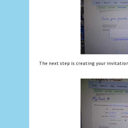
The next step is creating your invitatio