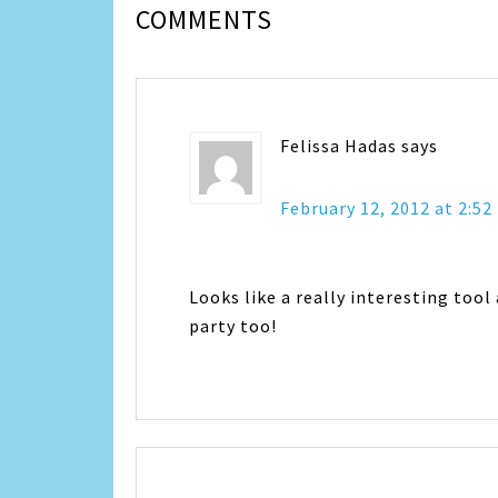
COMMENTS
Felissa Hadas
says
February 12, 2012 at 2:5
Looks like a really interesting tool
party too!