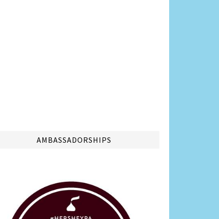
AMBASSADORSHIPS