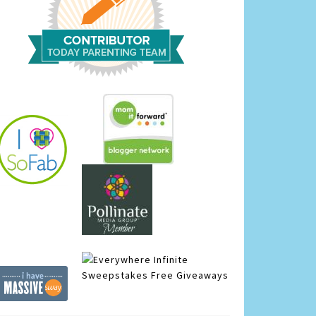
Infinite
Sweepstakes
Free Giveaways