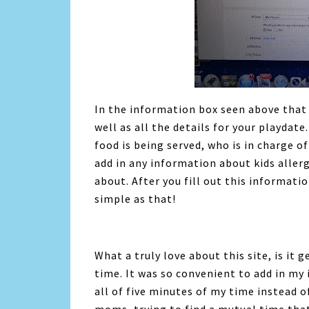
In the information box seen above that I
well as all the details for your playdate
food is being served, who is in charge of
add in any information about kids aller
about. After you fill out this information
simple as that!
What a truly love about this site, is it
time. It was so convenient to add in my
all of five minutes of my time instead 