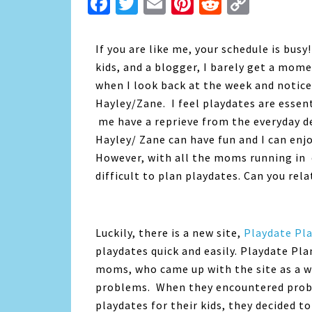
Facebook
Twitter
Email
Pinterest
Reddit
Copy
Link
If you are like me, your schedule is bu
kids, and a blogger, I barely get a mome
when I look back at the week and noticed
Hayley/Zane. I feel playdates are essent
me have a reprieve from the everyday de
Hayley/ Zane can have fun and I can enj
However, with all the moms running in d
difficult to plan playdates. Can you rela
Luckily, there is a new site,
Playdate Pl
playdates quick and easily. Playdate Pla
moms, who came up with the site as a 
problems. When they encountered proble
playdates for their kids, they decided t