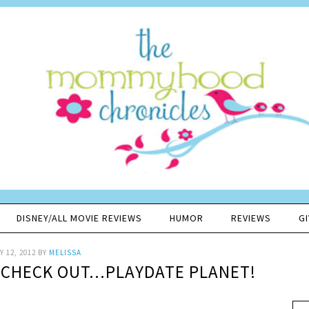
DISNEY/ALL MOVIE REVIEWS
HUMOR
REVIEWS
G
 12, 2012
BY
MELISSA
 CHECK OUT…PLAYDATE PLANET!