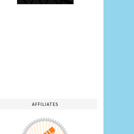
AFFILIATES