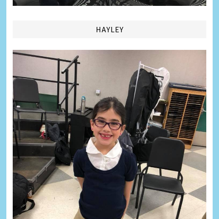
HAYLEY