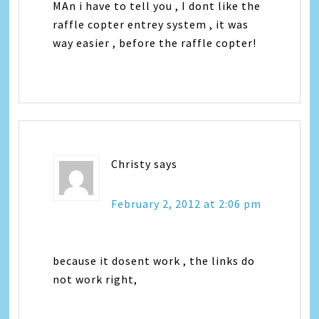
MAn i have to tell you , I dont like the
raffle copter entrey system , it was
way easier , before the raffle copter!
Christy
says
February 2, 2012 at 2:06 pm
because it dosent work , the links do
not work right,