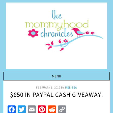
FEBRUARY 1, 2012
BY
MELISSA
$850 IN PAYPAL CASH GIVEAWAY!
Facebook
Twitter
Email
Pinterest
Reddit
Copy