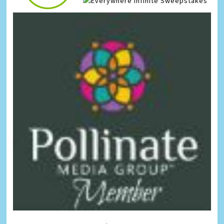
Infinite Sweepstakes