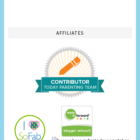
AFFILIATES