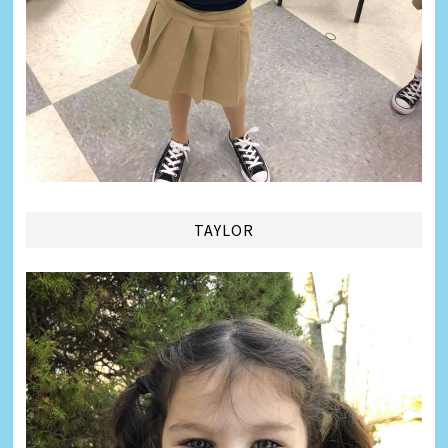
TAYLOR