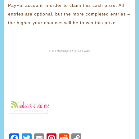
PayPal account in order to claim this cash prize. All
entries are optional, but the more completed entries –
the higher your chances will be to win this prize.
a
Rafflecopter
giveaway
Facebook
Twitter
Email
Pinterest
Reddit
Copy