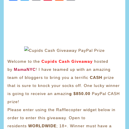
Link
Welcome to the
Cupids Cash Giveaway
hosted
by
MamaNYC
! I have teamed up with an amazing
team of bloggers to bring you a terrific
CASH
prize
that is sure to knock your socks off. One lucky winner
is going to receive an amazin
g $850.00
PayPal CASH
prize!
Please enter using the Rafflecopter widget below in
order to enter this giveaway. Open to
residents
WORLDWIDE
; 18+. Winner must have a