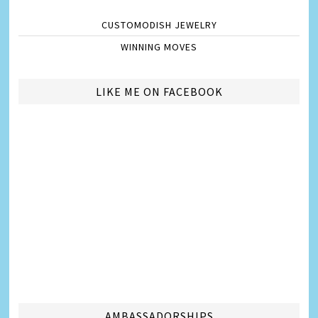
CUSTOMODISH JEWELRY
WINNING MOVES
LIKE ME ON FACEBOOK
AMBASSADORSHIPS