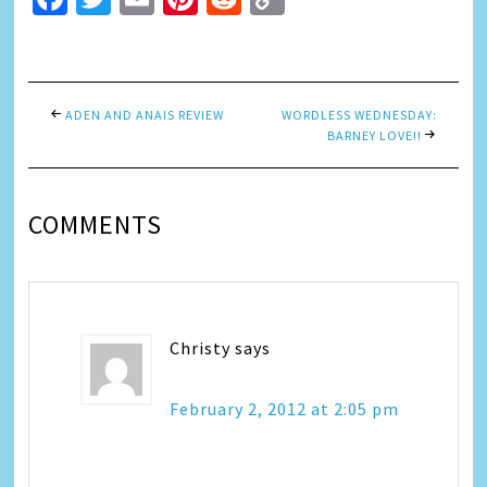
Link
ADEN AND ANAIS REVIEW
WORDLESS WEDNESDAY:
BARNEY LOVE!!
COMMENTS
Christy
says
February 2, 2012 at 2:05 pm