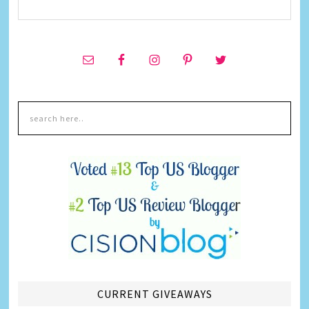
CURRENT GIVEAWAYS