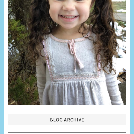
BLOG ARCHIVE