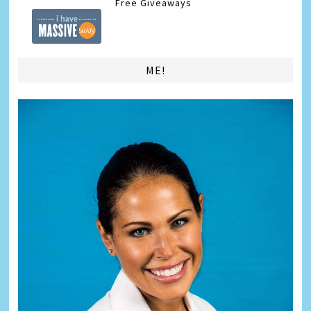
Free Giveaways
ME!