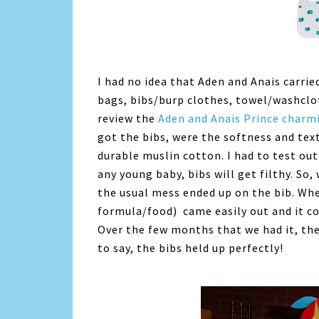
I had no idea that Aden and Anais carri
bags, bibs/burp clothes, towel/washclo
review the
Aden and Anais Prince charm
got the bibs, were the softness and tex
durable muslin cotton. I had to test ou
any young baby, bibs will get filthy. So,
the usual mess ended up on the bib. When
formula/food) came easily out and it co
Over the few months that we had it, th
to say, the bibs held up perfectly!