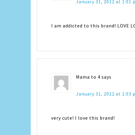
January 31, 2012 at 1:01
I am addicted to this brand! LOVE 
Mama to 4
says
January 31, 2012 at 1:03
very cute! I love this brand!