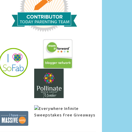
Infinite
Sweepstakes
Free Giveaways