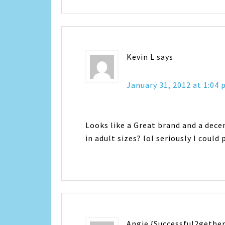
Kevin L
says
January 31, 2012 at 1:04
Looks like a Great brand and a decen
in adult sizes? lol seriously I coul
Angie {Successful2gether