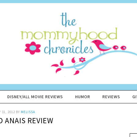
DISNEY/ALL MOVIE REVIEWS
HUMOR
REVIEWS
G
 31, 2012
BY
MELISSA
D ANAIS REVIEW