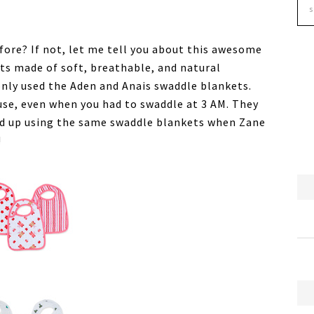
ore? If not, let me tell you about this awesome
ts made of soft, breathable, and natural
only used the Aden and Anais swaddle blankets.
use, even when you had to swaddle at 3 AM. They
ded up using the same swaddle blankets when Zane
!