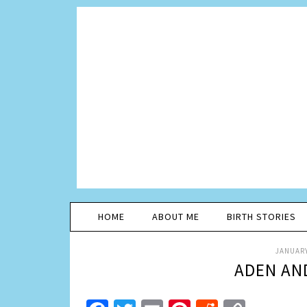
HOME
ABOUT ME
BIRTH STORIES
JANUARY
ADEN AN