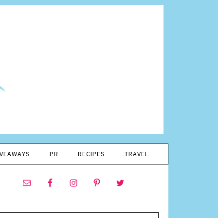
IVEAWAYS
PR
RECIPES
TRAVEL