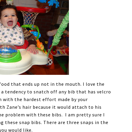
food that ends up not in the mouth. I love the
 a tendency to snatch off any bib that has velcro
en with the hardest effort made by your
ith Zane’s hair because it would attach to his
the problem with these bibs. I am pretty sure I
ng these snap bibs. There are three snaps in the
you would like.