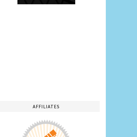
AFFILIATES