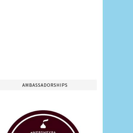
AMBASSADORSHIPS