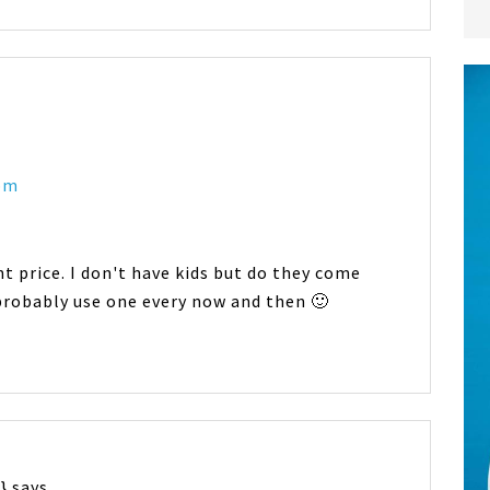
 pm
t price. I don't have kids but do they come
d probably use one every now and then 🙂
}
says