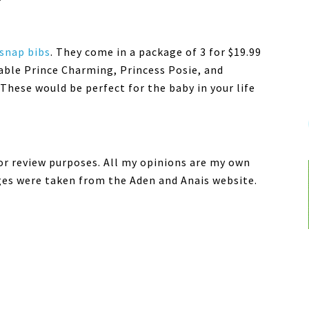
 snap bibs
. They come in a package of 3 for $19.99
lable Prince Charming, Princess Posie, and
These would be perfect for the baby in your life
for review purposes. All my opinions are my own
ges were taken from the Aden and Anais website.