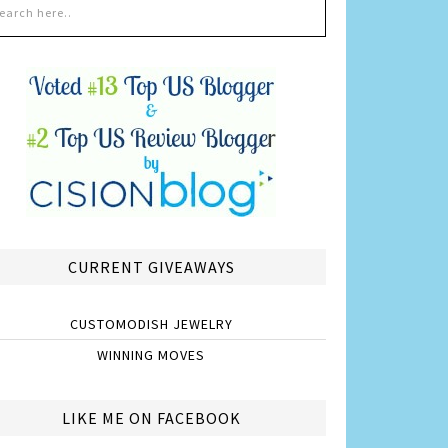
CURRENT GIVEAWAYS
CUSTOMODISH JEWELRY
WINNING MOVES
LIKE ME ON FACEBOOK