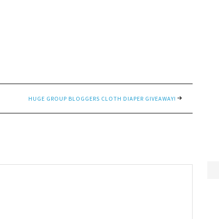
HUGE GROUP BLOGGERS CLOTH DIAPER GIVEAWAY!