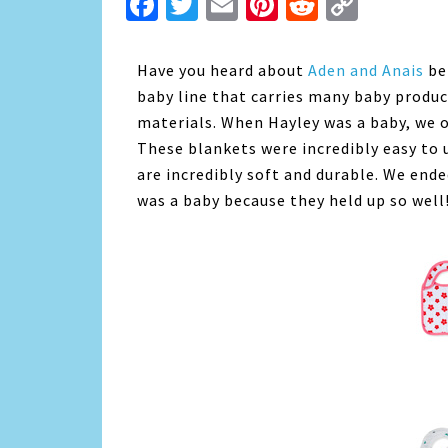
Facebook
Twitter
Email
Pinterest
Reddit
Copy
Link
Have you heard about
Aden and Anais
bef
baby line that carries many baby produc
materials. When Hayley was a baby, we 
These blankets were incredibly easy to 
are incredibly soft and durable. We en
was a baby because they held up so well