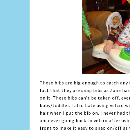
These bibs are big enough to catch any 
fact that they are snap bibs as Zane has
on it. These bibs can’t be taken off, ev
baby/toddler. I also hate using velcro w
hair when I put the bib on. I never had 
am never going back to velcro after usi
front to make it easy to snap on/off as 