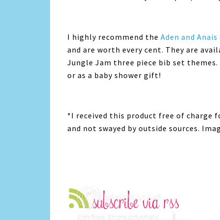
I highly recommend the
Aden and Anais
and are worth every cent. They are avai
Jungle Jam three piece bib set themes. 
or as a baby shower gift!
*I received this product free of charge 
and not swayed by outside sources. Ima