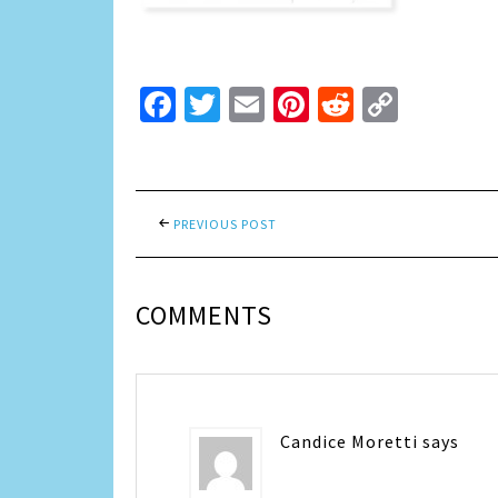
Facebook
Twitter
Email
Pinterest
Reddit
Copy
Link
PREVIOUS POST
COMMENTS
Candice Moretti
says