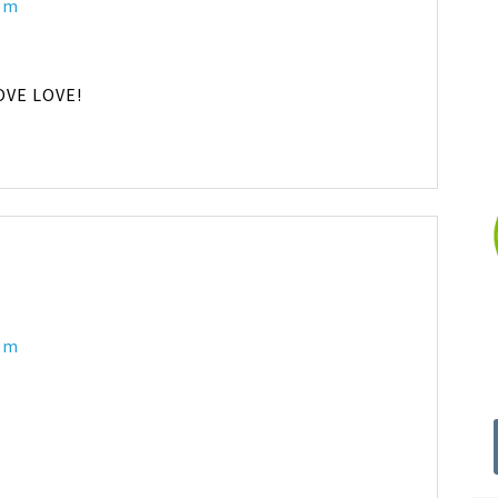
 pm
LOVE LOVE!
 pm