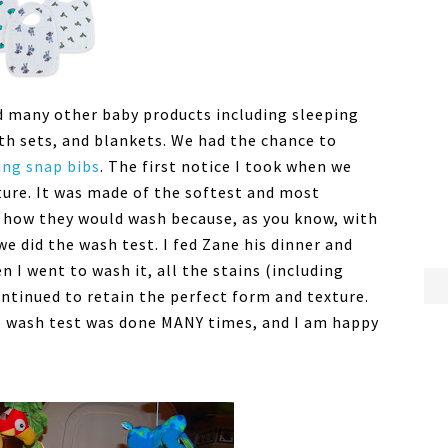
ed many other baby products including sleeping
th sets, and blankets. We had the chance to
ing snap bibs
. The first notice I took when we
ture. It was made of the softest and most
t how they would wash because, as you know, with
 we did the wash test. I fed Zane his dinner and
 I went to wash it, all the stains (including
ntinued to retain the perfect form and texture.
e wash test was done MANY times, and I am happy