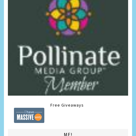
Free Giveaways
ME!