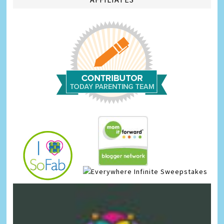
Infinite Sweepstakes