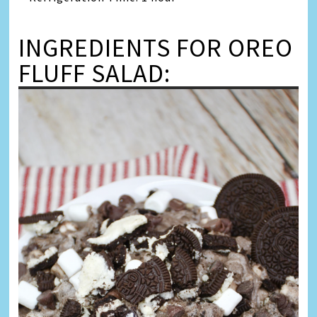
INGREDIENTS FOR OREO
FLUFF SALAD: