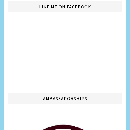
LIKE ME ON FACEBOOK
AMBASSADORSHIPS