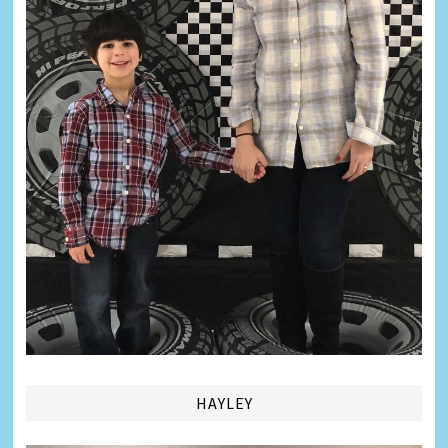
HAYLEY