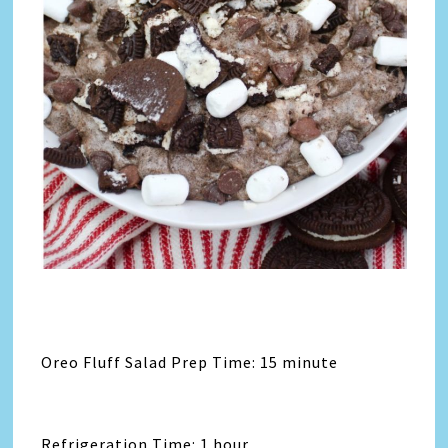
Oreo Fluff Salad Prep Time: 15 minute
Refrigeration Time: 1 hour