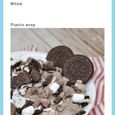
Whisk
Plastic wrap