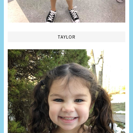
TAYLOR