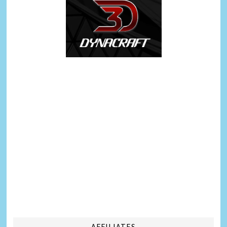
AFFILIATES