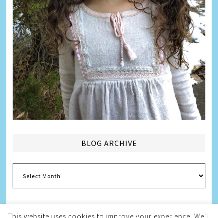
BLOG ARCHIVE
Blog
Archive
This website uses cookies to improve your experience. We'll