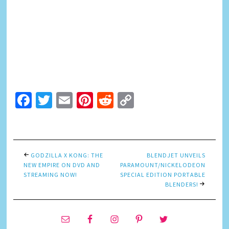
Facebook
Twitter
Email
Pinterest
Reddit
Copy
Link
GODZILLA X KONG: THE
BLENDJET UNVEILS
NEW EMPIRE ON DVD AND
PARAMOUNT/NICKELODEON
STREAMING NOW!
SPECIAL EDITION PORTABLE
BLENDERS!