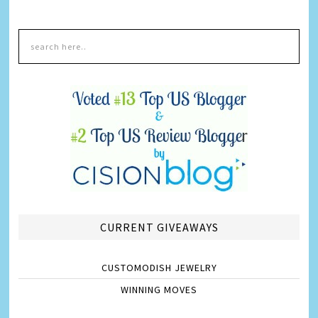
CURRENT GIVEAWAYS
CUSTOMODISH JEWELRY
WINNING MOVES