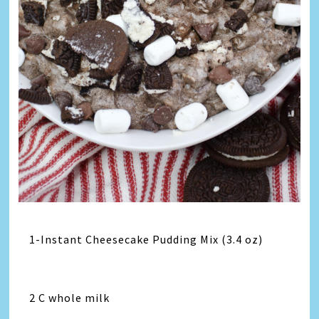
1-Instant Cheesecake Pudding Mix (3.4 oz)
2 C whole milk