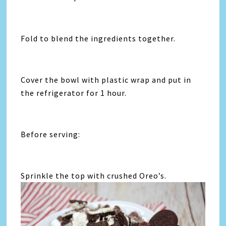
Fold to blend the ingredients together.
Cover the bowl with plastic wrap and put in
the refrigerator for 1 hour.
Before serving:
Sprinkle the top with crushed Oreo’s.