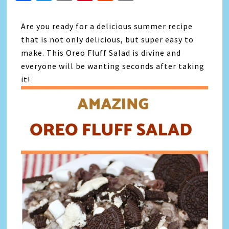
Link
Are you ready for a delicious summer recipe
that is not only delicious, but super easy to
make. This Oreo Fluff Salad is divine and
everyone will be wanting seconds after taking
it!