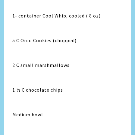
1- container Cool Whip, cooled ( 8 oz)
5 C Oreo Cookies (chopped)
2 C small marshmallows
1 ½ C chocolate chips
Medium bowl