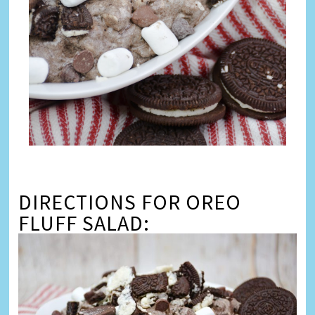
DIRECTIONS FOR OREO
FLUFF SALAD: