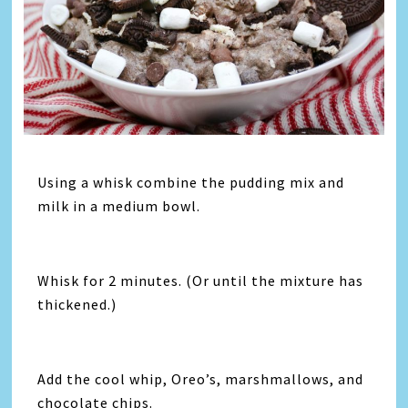
Using a whisk combine the pudding mix and
milk in a medium bowl.
Whisk for 2 minutes. (Or until the mixture has
thickened.)
Add the cool whip, Oreo’s, marshmallows, and
chocolate chips.