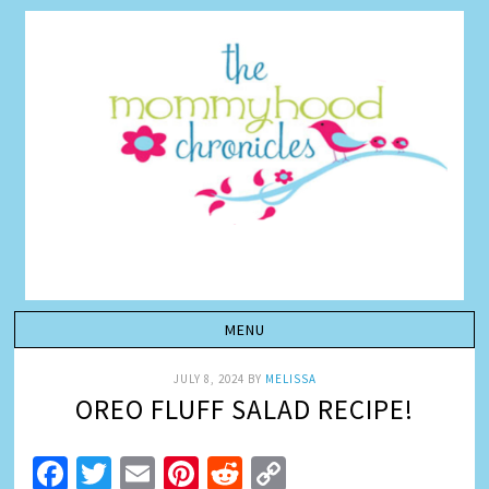
JULY 8, 2024
BY
MELISSA
OREO FLUFF SALAD RECIPE!
Facebook
Twitter
Email
Pinterest
Reddit
Copy