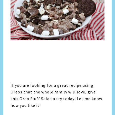
If you are looking for a great recipe using
Oreos that the whole family will love, give
this Oreo Fluff Salad a try today! Let me know
how you like it!