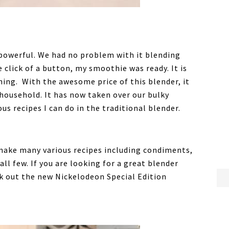
 powerful. We had no problem with it blending
 click of a button, my smoothie was ready. It is
ning. With the awesome price of this blender, it
r household. It has now taken over our bulky
us recipes I can do in the traditional blender.
 make many various recipes including condiments,
ll few. If you are looking for a great blender
ck out the new Nickelodeon Special Edition