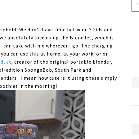
usehold! We don’t have time between 3 kids and
we absolutely love using the BlendJet, which is
I can take with me wherever I go. The charging
 you can use this at home, at your work, or on
ndJet
, creator of the original portable
blender
,
al-edition SpongeBob, South Park and
lenders
. I mean how cute is it using these simply
oothies in the morning!