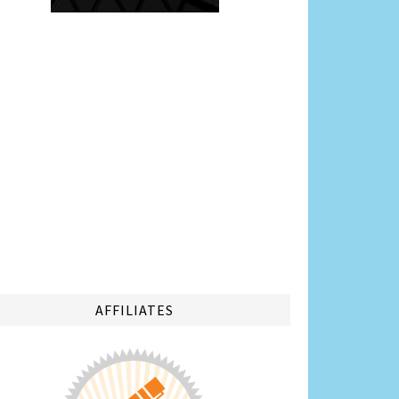
AFFILIATES