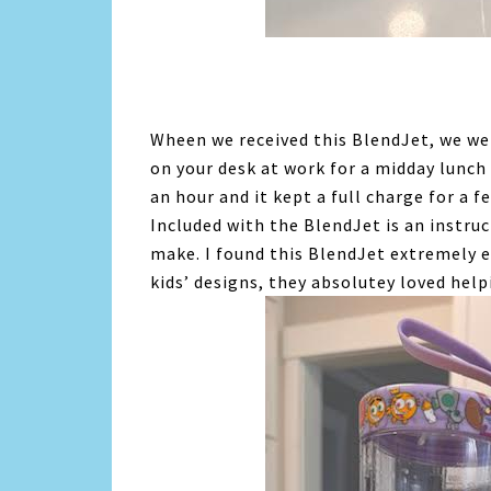
Wheen we received this BlendJet, we were
on your desk at work for a midday lunch 
an hour and it kept a full charge for a 
Included with the BlendJet is an instru
make. I found this BlendJet extremely e
kids’ designs, they absolutey loved he