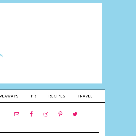
IVEAWAYS
PR
RECIPES
TRAVEL