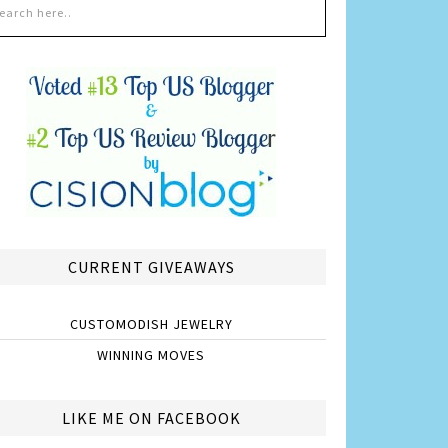
CURRENT GIVEAWAYS
CUSTOMODISH JEWELRY
WINNING MOVES
LIKE ME ON FACEBOOK