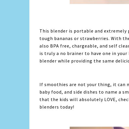
This blender is portable and extremely
tough bananas or strawberries. With the
also BPA free, chargeable, and self clea
is truly a no brainer to have one in you
blender while providing the same delicio
If smoothies are not your thing, it can
baby food, and side dishes to name a sma
that the kids will absolutely LOVE, che
blenders today!