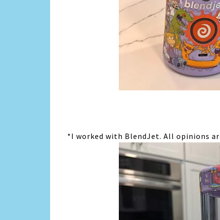
*I worked with BlendJet. All opinions a