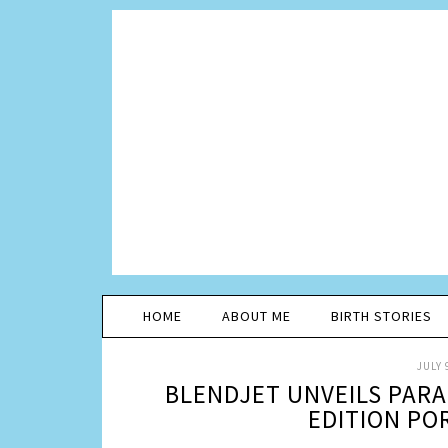
HOME
ABOUT ME
BIRTH STORIES
JULY 
BLENDJET UNVEILS PAR
EDITION PO