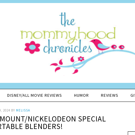
DISNEY/ALL MOVIE REVIEWS
HUMOR
REVIEWS
G
9, 2024
BY
MELISSA
AMOUNT/NICKELODEON SPECIAL
RTABLE BLENDERS!