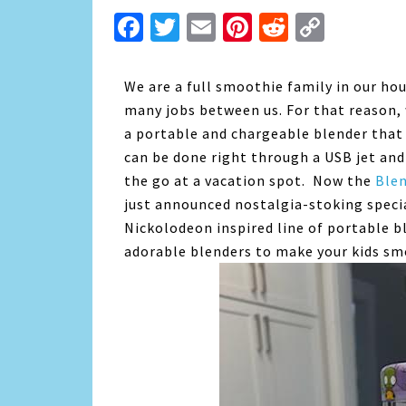
Facebook
Twitter
Email
Pinterest
Reddit
Copy
Link
We are a full smoothie family in our ho
many jobs between us. For that reason, 
a portable and chargeable blender that 
can be done right through a USB jet and
the go at a vacation spot. Now the
Ble
just announced nostalgia-stoking speci
Nickolodeon inspired line of portable
b
adorable blenders to make your kids sm