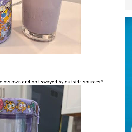
re my own and not swayed by outside sources.*