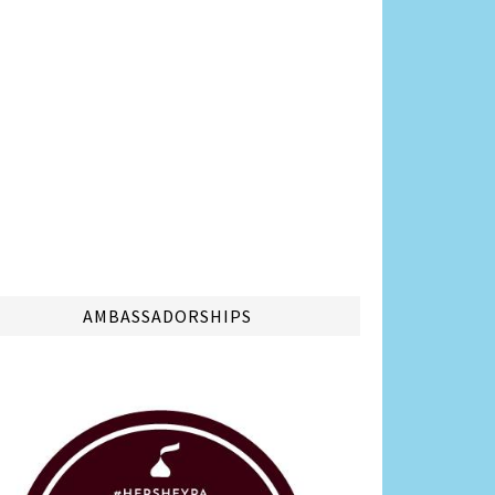
AMBASSADORSHIPS