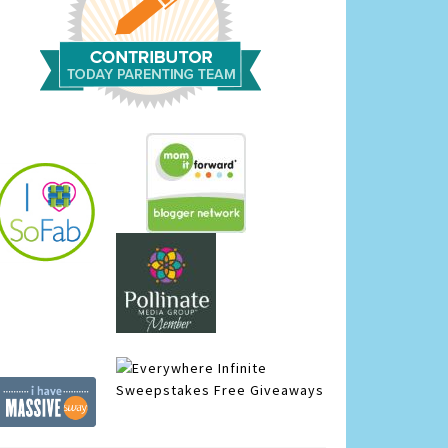
Infinite
Sweepstakes
Free Giveaways