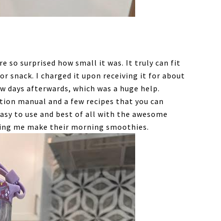
 so surprised how small it was. It truly can fit
or snack. I charged it upon receiving it for about
few days afterwards, which was a huge help.
ction manual and a few recipes that you can
asy to use and best of all with the awesome
lping me make their morning smoothies.