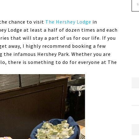
the chance to visit
The Hershey Lodge
in
ey Lodge at least a half of dozen times and each
that will stay a part of us for our life. If you
 get away, I highly recommend booking a few
ng the infamous Hershey Park. Whether you are
solo, there is something to do for everyone at The