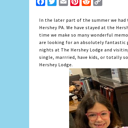
Facebook
Twitter
Email
Pinterest
Reddit
Copy
Link
In the later part of the summer we had 
Hershey PA. We have stayed at the Hersh
time we make so many wonderful memories 
are looking for an absolutely fantastic
nights at The Hershey Lodge and visiti
single, marrried, have kids, or totally 
Hershey Lodge.