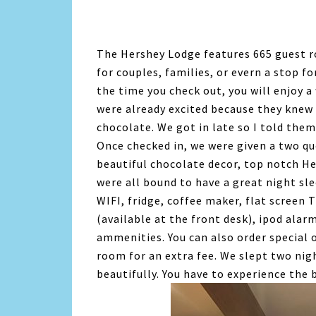
The Hershey Lodge features 665 guest ro
for couples, families, or evern a stop fo
the time you check out, you will enjoy 
were already excited because they knew t
chocolate. We got in late so I told them
Once checked in, we were given a two q
beautiful chocolate decor, top notch H
were all bound to have a great night s
WIFI, fridge, coffee maker, flat screen 
(available at the front desk), ipod alar
ammenities. You can also order special o
room for an extra fee. We slept two nig
beautifully. You have to experience the 