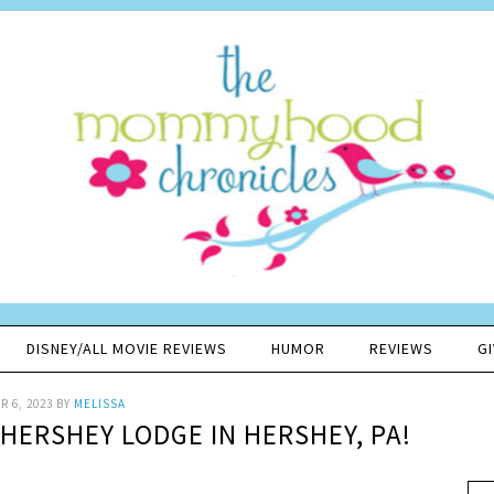
DISNEY/ALL MOVIE REVIEWS
HUMOR
REVIEWS
G
 6, 2023
BY
MELISSA
HERSHEY LODGE IN HERSHEY, PA!