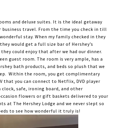
oms and deluxe suites. It is the ideal getaway
r business travel. From the time you check in till
a wonderful stay. When my family checked in they
hey would get a full size bar of Hershey’s
 they could enjoy that after we had our dinner.
ueen guest room. The room is very ample, has a
ershey bath products, and beds so plush that we
leep. Within the room, you get complimentary
TV that you can connect to Netflix, DVD player
m clock, safe, ironing board, and other
ccasion flowers or gift baskets delivered to your
hts at The Hershey Lodge and we never slept so
beds to see how wonderful it truly is!