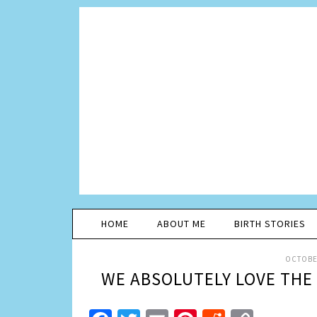
HOME
ABOUT ME
BIRTH STORIES
OCTOBER
WE ABSOLUTELY LOVE THE 