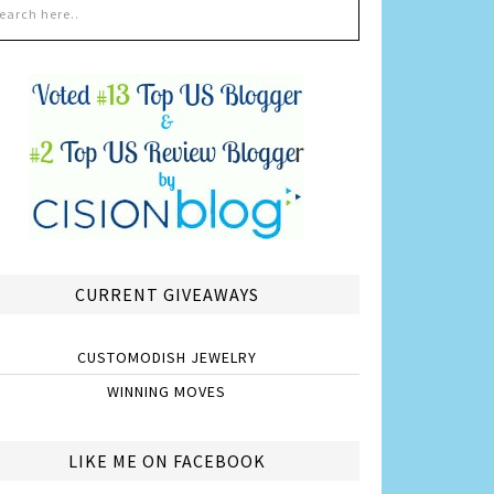
CURRENT GIVEAWAYS
CUSTOMODISH JEWELRY
WINNING MOVES
LIKE ME ON FACEBOOK