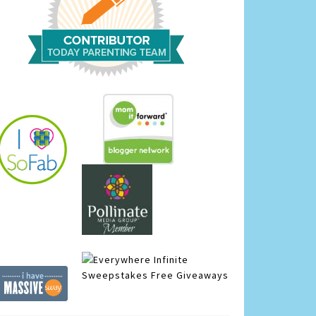
Infinite
Sweepstakes
Free Giveaways