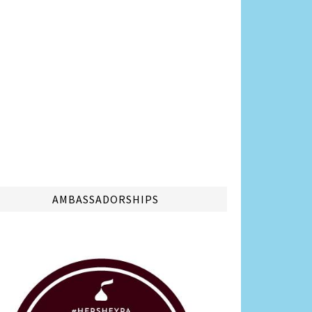
AMBASSADORSHIPS