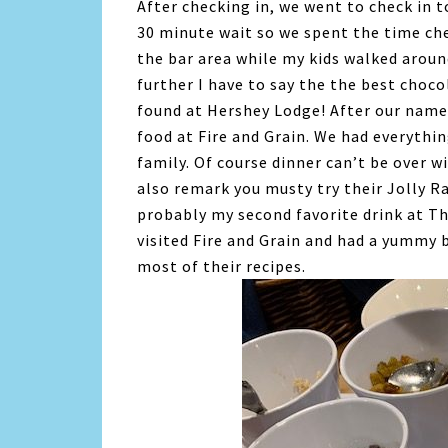
After checking in, we went to check in t
30 minute wait so we spent the time che
the bar area while my kids walked aroun
further I have to say the the best choco
found at Hershey Lodge! After our name 
food at Fire and Grain. We had everyth
family. Of course dinner can’t be over w
also remark you musty try their Jolly R
probably my second favorite drink at T
visited Fire and Grain and had a yummy 
most of their recipes.