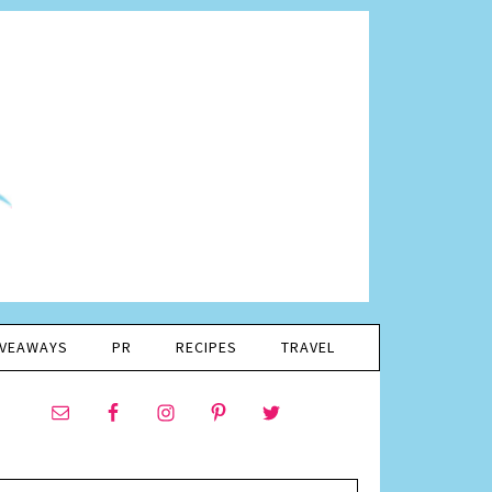
IVEAWAYS
PR
RECIPES
TRAVEL