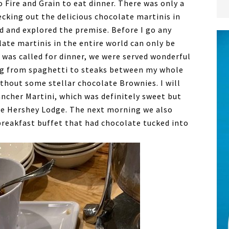
o Fire and Grain to eat dinner. There was only a
cking out the delicious chocolate martinis in
d and explored the premise. Before I go any
late martinis in the entire world can only be
was called for dinner, we were served wonderful
ing from spaghetti to steaks between my whole
ithout some stellar chocolate Brownies. I will
ancher Martini, which was definitely sweet but
he Hershey Lodge. The next morning we also
breakfast buffet that had chocolate tucked into