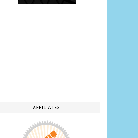
AFFILIATES