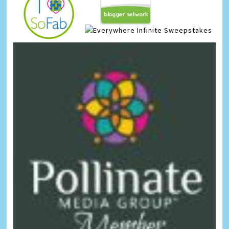
Infinite Sweepstakes