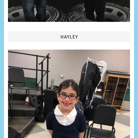
HAYLEY