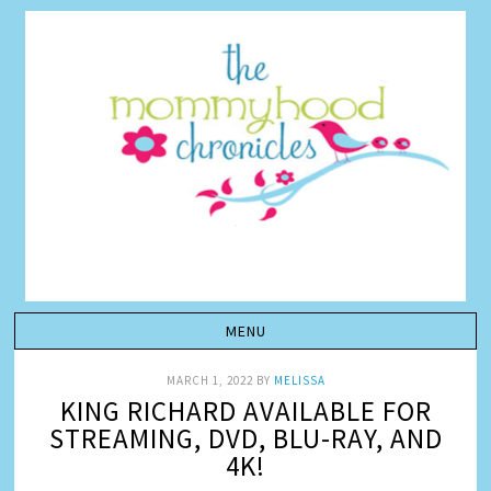
MARCH 1, 2022
BY
MELISSA
KING RICHARD AVAILABLE FOR
STREAMING, DVD, BLU-RAY, AND
4K!