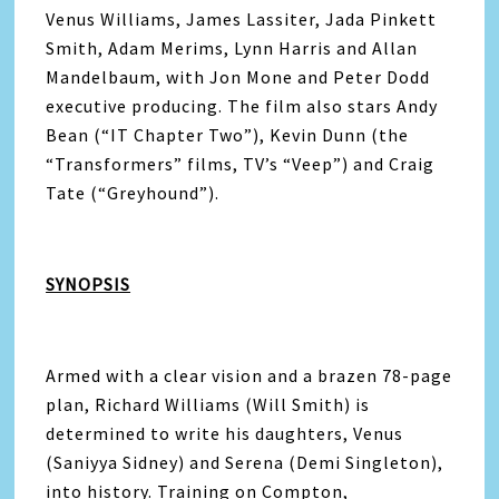
Venus Williams, James Lassiter, Jada Pinkett
Smith, Adam Merims, Lynn Harris and Allan
Mandelbaum, with Jon Mone and Peter Dodd
executive producing. The film also stars Andy
Bean (“IT Chapter Two”), Kevin Dunn (the
“Transformers” films, TV’s “Veep”) and Craig
Tate (“Greyhound”).
SYNOPSIS
Armed with a clear vision and a brazen 78-page
plan, Richard Williams (Will Smith) is
determined to write his daughters, Venus
(Saniyya Sidney) and Serena (Demi Singleton),
into history. Training on Compton,