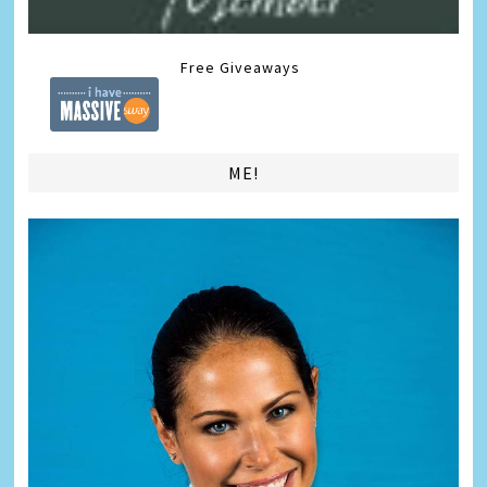
Free Giveaways
ME!