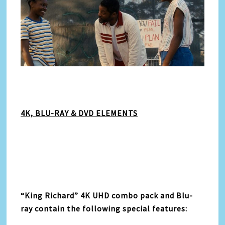
4K, BLU-RAY & DVD ELEMENTS
“
King Richard” 4K UHD combo pack and Blu-
ray contain the following special features: