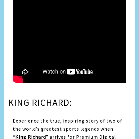
KING RICHARD:
Experience the true, inspiring story of two of
the world’s greatest sports legends when
“
King Richard
” arrives for Premium Digital