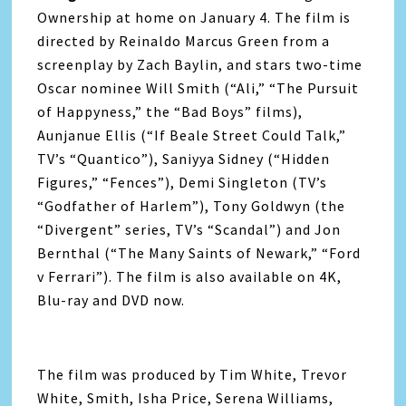
Ownership at home on January 4. The film is
directed by Reinaldo Marcus Green from a
screenplay by Zach Baylin, and stars two-time
Oscar nominee Will Smith (“Ali,” “The Pursuit
of Happyness,” the “Bad Boys” films),
Aunjanue Ellis (“If Beale Street Could Talk,”
TV’s “Quantico”), Saniyya Sidney (“Hidden
Figures,” “Fences”), Demi Singleton (TV’s
“Godfather of Harlem”), Tony Goldwyn (the
“Divergent” series, TV’s “Scandal”) and Jon
Bernthal (“The Many Saints of Newark,” “Ford
v Ferrari”). The film is also available on 4K,
Blu-ray and DVD now.
The film was produced by Tim White, Trevor
White, Smith, Isha Price, Serena Williams,