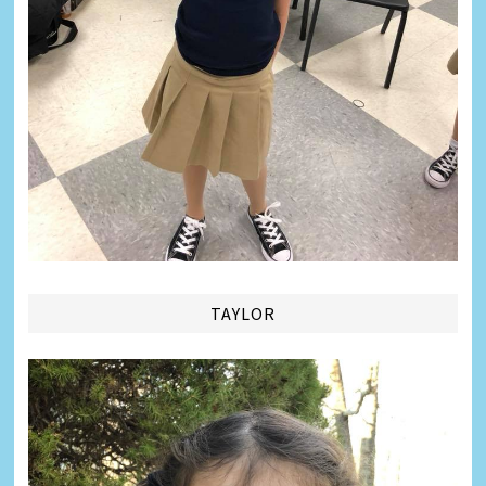
TAYLOR