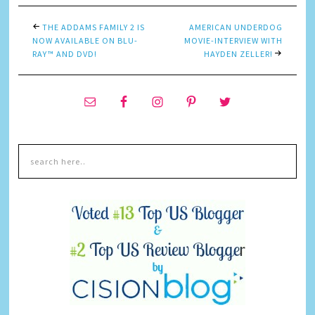
THE ADDAMS FAMILY 2 IS
AMERICAN UNDERDOG
NOW AVAILABLE ON BLU-
MOVIE-INTERVIEW WITH
RAY™ AND DVD!
HAYDEN ZELLER!