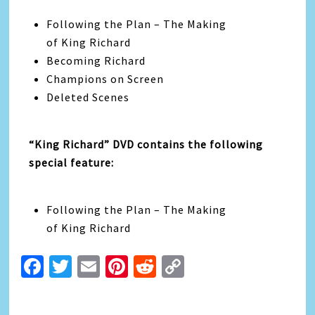
Following the Plan – The Making
of King Richard
Becoming Richard
Champions on Screen
Deleted Scenes
“King Richard” DVD contains the following
special feature:
Following the Plan – The Making
of King Richard
Facebook
Twitter
Email
Pinterest
Reddit
Copy
Link