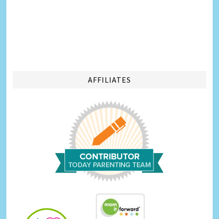
AFFILIATES