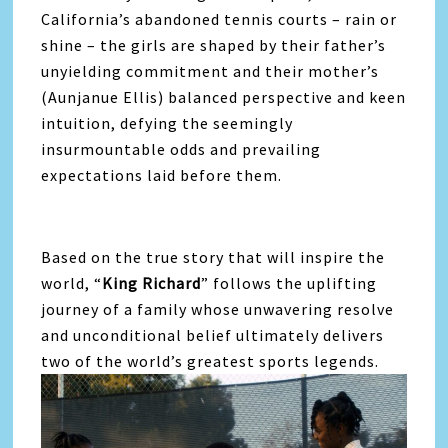
California’s abandoned tennis courts – rain or
shine – the girls are shaped by their father’s
unyielding commitment and their mother’s
(Aunjanue Ellis) balanced perspective and keen
intuition, defying the seemingly
insurmountable odds and prevailing
expectations laid before them.
Based on the true story that will inspire the
world, “
King Richard
” follows the uplifting
journey of a family whose unwavering resolve
and unconditional belief ultimately delivers
two of the world’s greatest sports legends.