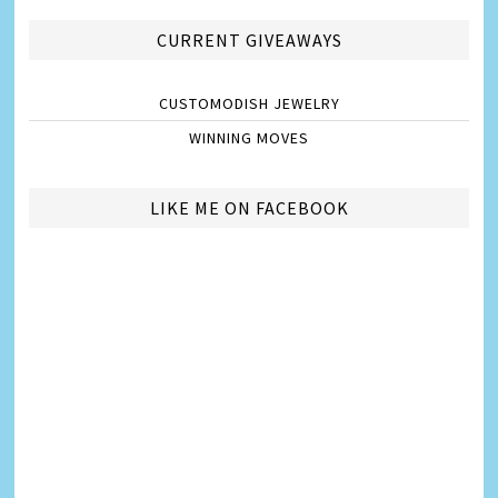
CURRENT GIVEAWAYS
CUSTOMODISH JEWELRY
WINNING MOVES
LIKE ME ON FACEBOOK