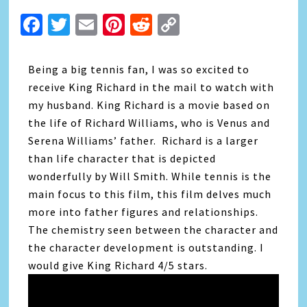
Facebook
Twitter
Email
Pinterest
Reddit
Copy
Link
Being a big tennis fan, I was so excited to
receive King Richard in the mail to watch with
my husband. King Richard is a movie based on
the life of Richard Williams, who is Venus and
Serena Williams’ father. Richard is a larger
than life character that is depicted
wonderfully by Will Smith. While tennis is the
main focus to this film, this film delves much
more into father figures and relationships.
The chemistry seen between the character and
the character development is outstanding. I
would give King Richard 4/5 stars.