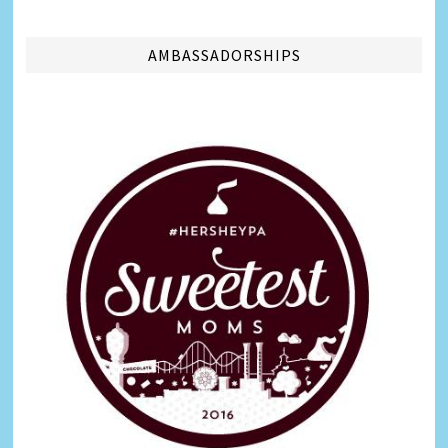
AMBASSADORSHIPS