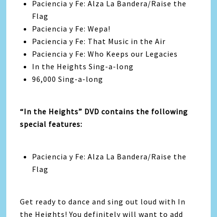
Paciencia y Fe: Alza La Bandera/Raise the
Flag
Paciencia y Fe: Wepa!
Paciencia y Fe: That Music in the Air
Paciencia y Fe: Who Keeps our Legacies
In the Heights Sing-a-long
96,000 Sing-a-long
“In the Heights” DVD contains the following
special features:
Paciencia y Fe: Alza La Bandera/Raise the
Flag
Get ready to dance and sing out loud with In
the Heights! You definitely will want to add