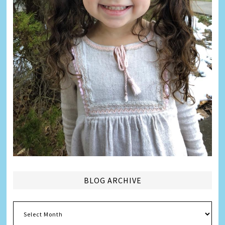
BLOG ARCHIVE
Blog
Archive