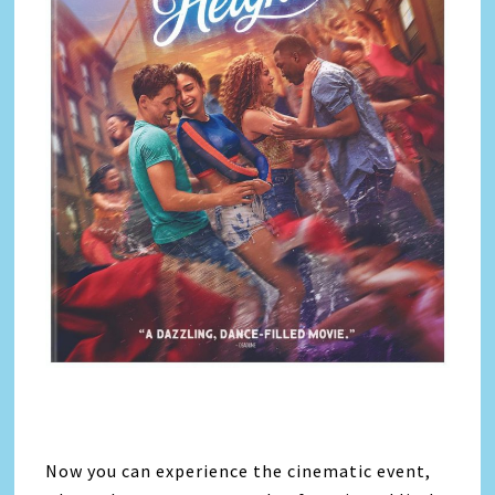
Now you can experience the cinematic event,