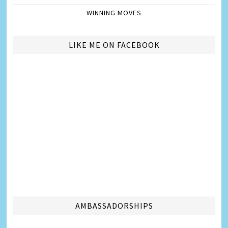
WINNING MOVES
LIKE ME ON FACEBOOK
AMBASSADORSHIPS