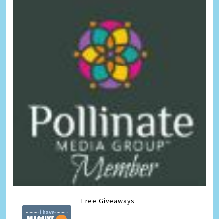
Free Giveaways