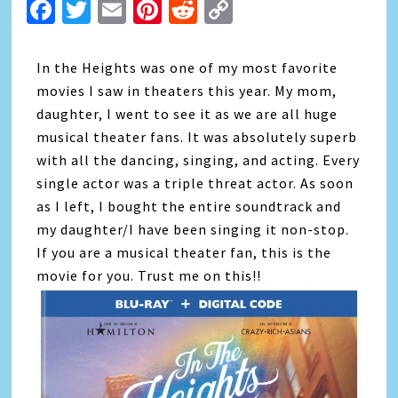
Facebook
Twitter
Email
Pinterest
Reddit
Copy
Link
In the Heights was one of my most favorite
movies I saw in theaters this year. My mom,
daughter, I went to see it as we are all huge
musical theater fans. It was absolutely superb
with all the dancing, singing, and acting. Every
single actor was a triple threat actor. As soon
as I left, I bought the entire soundtrack and
my daughter/I have been singing it non-stop.
If you are a musical theater fan, this is the
movie for you. Trust me on this!!