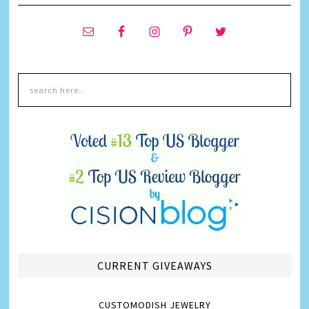
CURRENT GIVEAWAYS
CUSTOMODISH JEWELRY