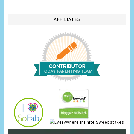
AFFILIATES
Infinite Sweepstakes