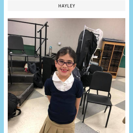
HAYLEY