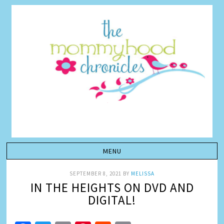
SEPTEMBER 8, 2021
BY
MELISSA
IN THE HEIGHTS ON DVD AND
DIGITAL!