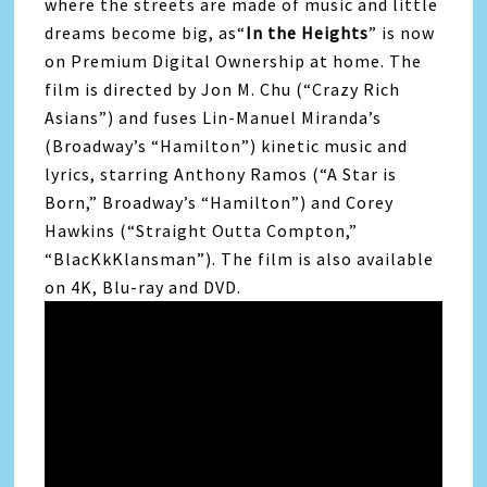
where the streets are made of music and little
dreams become big, as“
In the Heights
” is now
on Premium Digital Ownership at home. The
film is directed by Jon M. Chu (“Crazy Rich
Asians”) and fuses Lin-Manuel Miranda’s
(Broadway’s “Hamilton”) kinetic music and
lyrics, starring Anthony Ramos (“A Star is
Born,” Broadway’s “Hamilton”) and Corey
Hawkins (“Straight Outta Compton,”
“BlacKkKlansman”). The film is also available
on 4K, Blu-ray and DVD.