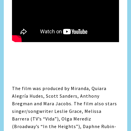
The film was produced by Miranda, Quiara
Alegría Hudes, Scott Sanders, Anthony
Bregman and Mara Jacobs. The film also stars
singer/songwriter Leslie Grace, Melissa
Barrera (TV’s “Vida”), Olga Merediz
(Broadway’s “In the Heights”), Daphne Rubin-