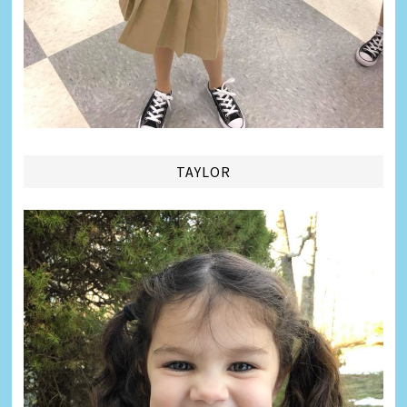
TAYLOR