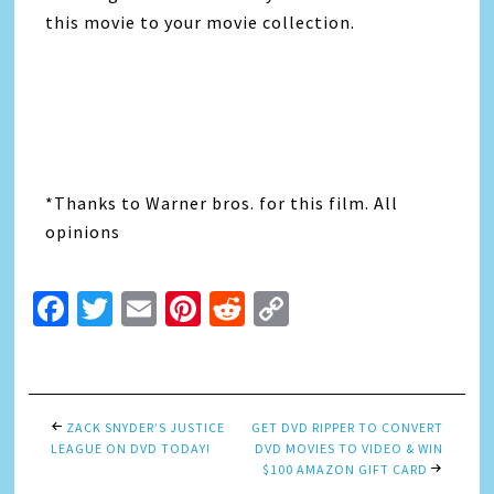
this movie to your movie collection.
*Thanks to Warner bros. for this film. All
opinions
Facebook
Twitter
Email
Pinterest
Reddit
Copy
Link
ZACK SNYDER’S JUSTICE
GET DVD RIPPER TO CONVERT
LEAGUE ON DVD TODAY!
DVD MOVIES TO VIDEO & WIN
$100 AMAZON GIFT CARD