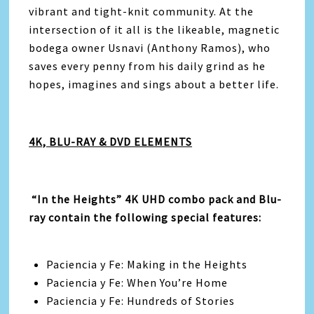
vibrant and tight-knit community. At the
intersection of it all is the likeable, magnetic
bodega owner Usnavi (Anthony Ramos), who
saves every penny from his daily grind as he
hopes, imagines and sings about a better life.
4K, BLU-RAY & DVD ELEMENTS
“In the Heights” 4K UHD combo pack and Blu-
ray contain the following special features:
Paciencia y Fe: Making in the Heights
Paciencia y Fe: When You’re Home
Paciencia y Fe: Hundreds of Stories