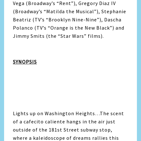
Vega (Broadway’s “Rent”), Gregory Diaz IV
(Broadway’s “Matilda the Musical”), Stephanie
Beatriz (TV’s “Brooklyn Nine-Nine”), Dascha
Polanco (TV’s “Orange is the New Black”) and
Jimmy Smits (the “Star Wars” films).
SYNOPSIS
Lights up on Washington Heights…The scent
of a cafecito caliente hangs in the air just
outside of the 181st Street subway stop,
where a kaleidoscope of dreams rallies this