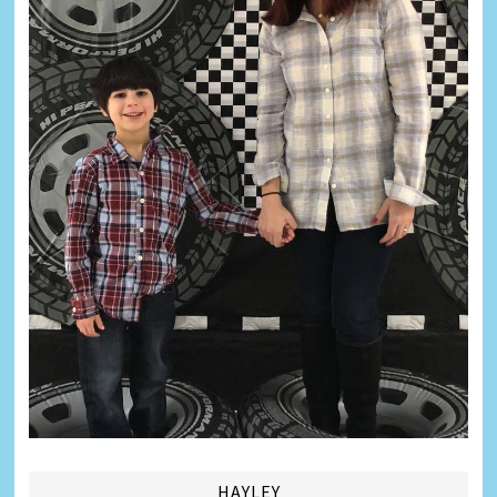
HAYLEY