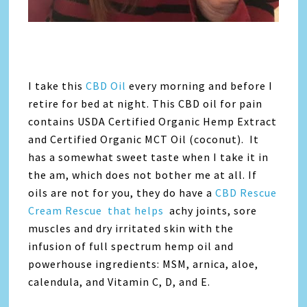
I take this
CBD Oil
every morning and before I
retire for bed at night. This CBD oil for pain
contains USDA Certified Organic Hemp Extract
and Certified Organic MCT Oil (coconut). It
has a somewhat sweet taste when I take it in
the am, which does not bother me at all. If
oils are not for you, they do have a
CBD Rescue
Cream Rescue that helps
achy joints, sore
muscles and dry irritated skin with the
infusion of full spectrum hemp oil and
powerhouse ingredients: MSM, arnica, aloe,
calendula, and Vitamin C, D, and E.