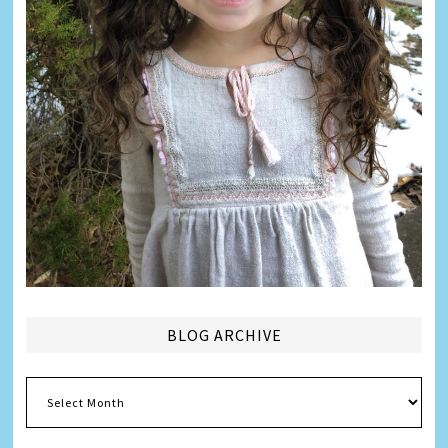
BLOG ARCHIVE
Blog
Archive