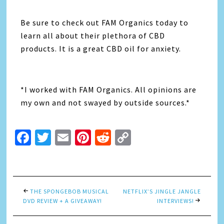
Be sure to check out FAM Organics today to
learn all about their plethora of CBD
products. It is a great CBD oil for anxiety.
*I worked with FAM Organics. All opinions are
my own and not swayed by outside sources.*
Facebook
Twitter
Email
Pinterest
Reddit
Copy
Link
THE SPONGEBOB MUSICAL
NETFLIX’S JINGLE JANGLE
DVD REVIEW + A GIVEAWAY!
INTERVIEWS!