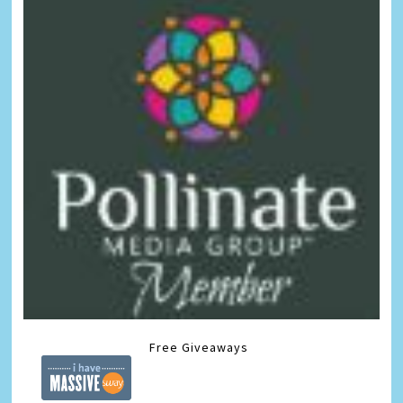
Free Giveaways