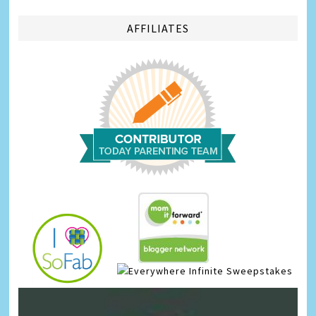
AFFILIATES
Infinite Sweepstakes