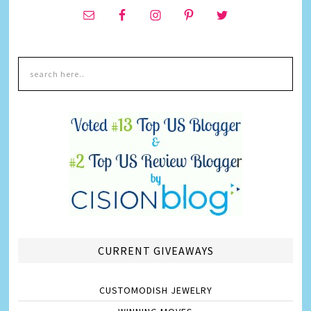
CURRENT GIVEAWAYS
CUSTOMODISH JEWELRY