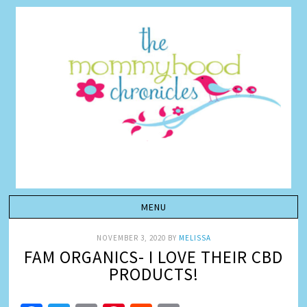
NOVEMBER 3, 2020
BY
MELISSA
FAM ORGANICS- I LOVE THEIR CBD
PRODUCTS!