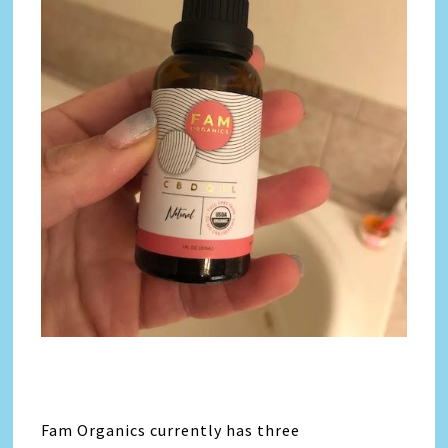
Fam Organics currently has three