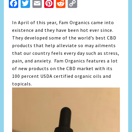
Facebook
Twitter
Email
Pinterest
Reddit
Copy
Link
In April of this year, Fam Organics came into
existence and they have been hot ever since.
They developed some of the world’s best CBD
products that help alleviate so may ailments
that our country feels every day such as stress,
pain, and anxiety. Fam Organics features a lot
of new products on the C
BD
market with its
100 percent USDA certified organic oils and
topicals.