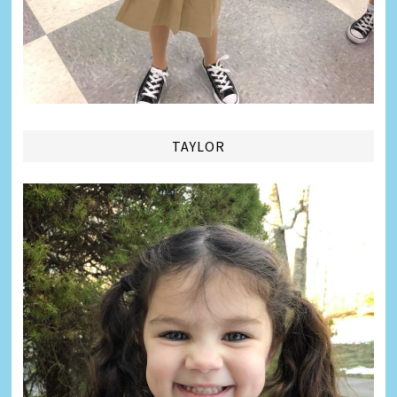
TAYLOR