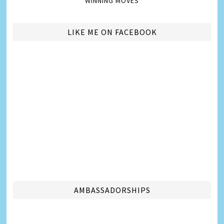
WINNING MOVES
LIKE ME ON FACEBOOK
AMBASSADORSHIPS