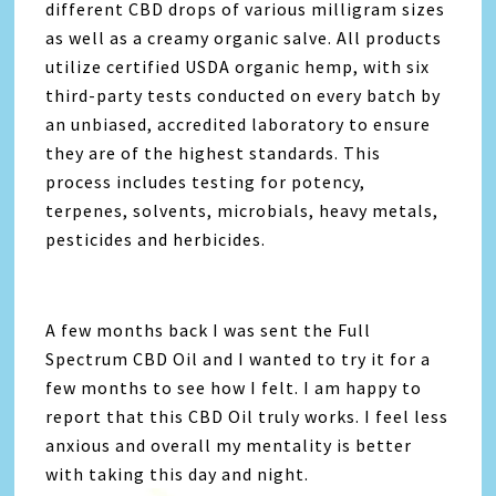
different
CBD
drops of various milligram sizes
as well as a creamy organic salve. All products
utilize certified USDA organic hemp, with six
third-party tests conducted on every batch by
an unbiased, accredited laboratory to ensure
they are of the highest standards. This
process includes testing for potency,
terpenes, solvents, microbials, heavy metals,
pesticides and herbicides.
A few months back I was sent the Full
Spectrum CBD Oil and I wanted to try it for a
few months to see how I felt. I am happy to
report that this CBD Oil truly works. I feel less
anxious and overall my mentality is better
with taking this day and night.