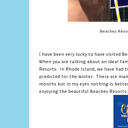
Beaches Resort
I have been very lucky to have visited Be
When you are talking about an ideal fami
Resorts. In Rhode Island, we have had
predicted for the winter. There are ma
months but in my eyes nothing is bette
enjoying the beautiful Beaches Resorts.