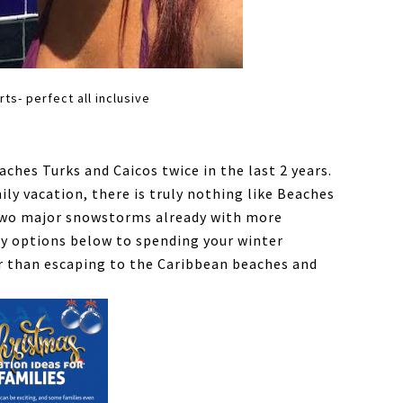
s- perfect all inclusive
aches Turks and Caicos twice in the last 2 years.
ly vacation, there is truly nothing like Beaches
 two major snowstorms already with more
ny options below to spending your winter
r than escaping to the Caribbean beaches and