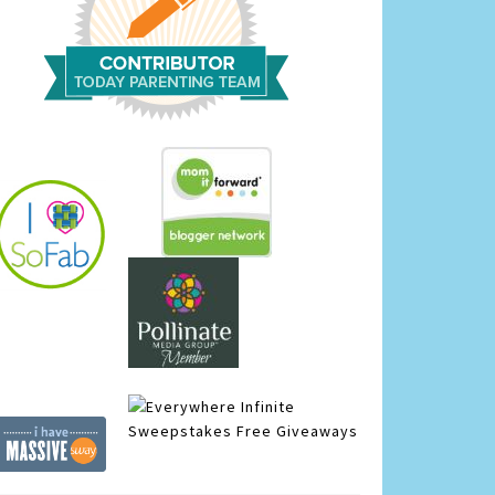
Infinite
Sweepstakes
Free Giveaways