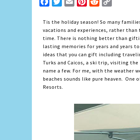
Facebook
Twitter
Email
Pinterest
Reddit
Copy
Link
Tis the holiday season! So many families
vacations and experiences, rather than t
time. There is nothing better than gifti
lasting memories for years and years t
ideas that you can gift including trave
Turks and Caicos, a ski trip, visiting t
name a few. For me, with the weather we
beaches sounds like pure heaven. One of
Resorts.