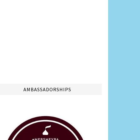
AMBASSADORSHIPS