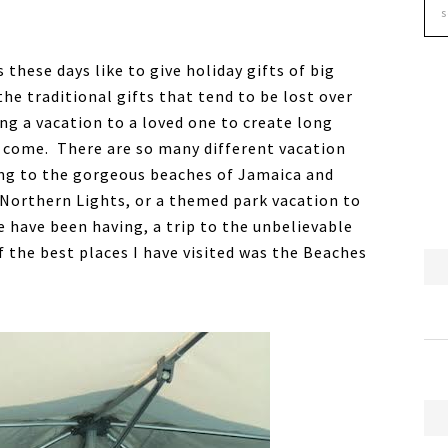
 these days like to give holiday gifts of big
he traditional gifts that tend to be lost over
ng a vacation to a loved one to create long
o come. There are so many different vacation
ling to the gorgeous beaches of Jamaica and
he Northern Lights, or a themed park vacation to
 have been having, a trip to the unbelievable
 the best places I have visited was the Beaches