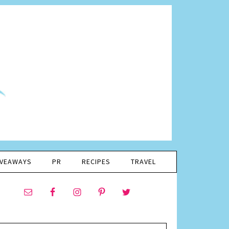
IVEAWAYS
PR
RECIPES
TRAVEL