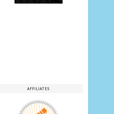
AFFILIATES