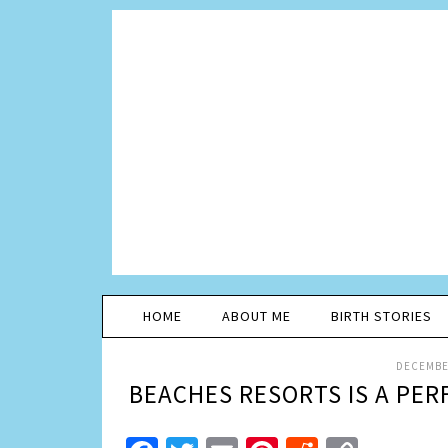
HOME
ABOUT ME
BIRTH STORIES
DECEMBER
BEACHES RESORTS IS A PER