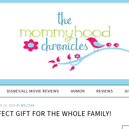
DISNEY/ALL MOVIE REVIEWS
HUMOR
REVIEWS
G
 23, 2019
BY
MELISSA
FECT GIFT FOR THE WHOLE FAMILY!