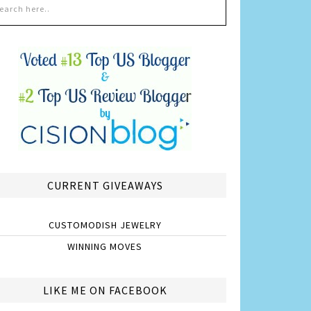
CURRENT GIVEAWAYS
CUSTOMODISH JEWELRY
WINNING MOVES
LIKE ME ON FACEBOOK