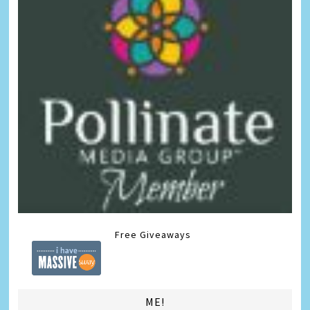
Free Giveaways
ME!