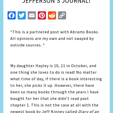
JEFFERSON’S JOURNAL!
Facebook
Twitter
Email
Pinterest
Reddit
Copy
Link
*This is a partnered post with Abrams Books.
All opinions are my own and not swayed by
outside sources. *
My daughter Hayley is 10, 11 in October, and
one thing she loves to do is read! No matter
what time of day, if there is a book interesting
to her, she picks it up. However, there have
been so many books through the years I have
bought for her that she didn’t read past
chapter 1. This is not the case at all with the
newest book by Jeff Kinney called
Diary of an