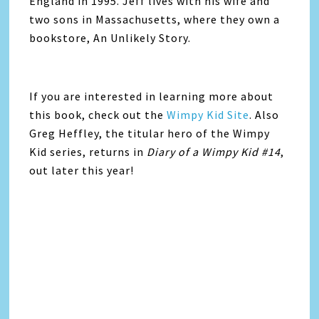
England in 1995. Jeff lives with his wife and
two sons in Massachusetts, where they own a
bookstore, An Unlikely Story.
If you are interested in learning more about
this book, check out the
Wimpy Kid Site
. Also
Greg Heffley, the titular hero of the Wimpy
Kid series, returns in
Diary of a Wimpy Kid #14
,
out later this year!