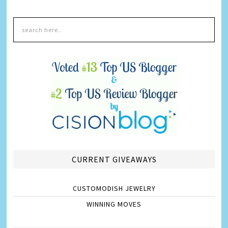
CURRENT GIVEAWAYS
CUSTOMODISH JEWELRY
WINNING MOVES