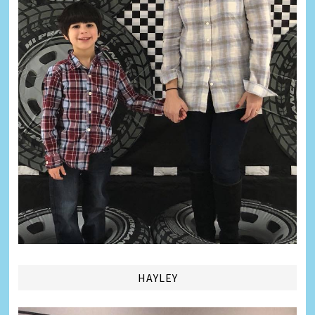
HAYLEY