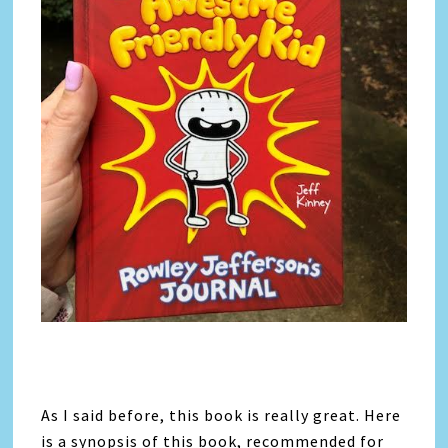
As I said before, this book is really great. Here
is a synopsis of this book, recommended for