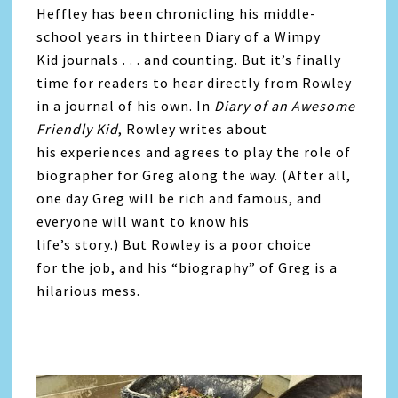
Heffley has been chronicling his middle-
school years in thirteen Diary of a Wimpy
Kid journals . . . and counting. But it’s finally
time for readers to hear directly from Rowley
in a journal of his own. In
Diary of an Awesome
Friendly Kid
, Rowley writes about
his experiences and agrees to play the role of
biographer for Greg along the way. (After all,
one day Greg will be rich and famous, and
everyone will want to know his
life’s story.) But Rowley is a poor choice
for the job, and his “biography” of Greg is a
hilarious mess.