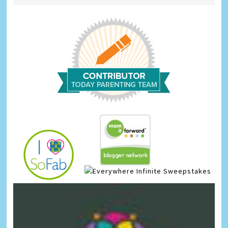
Infinite Sweepstakes