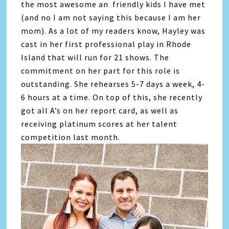
the most awesome an friendly kids I have met
(and no I am not saying this because I am her
mom). As a lot of my readers know, Hayley was
cast in her first professional play in Rhode
Island that will run for 21 shows. The
commitment on her part for this role is
outstanding. She rehearses 5-7 days a week, 4-
6 hours at a time. On top of this, she recently
got all A’s on her report card, as well as
receiving platinum scores at her talent
competition last month.