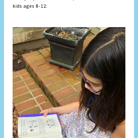
kids ages 8-12: