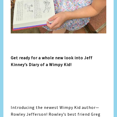
Get ready for a whole new look into Jeff
Kinney’s Diary of a Wimpy Kid!
Introducing the newest Wimpy Kid author—
Rowley Jefferson! Rowley’s best friend Greg