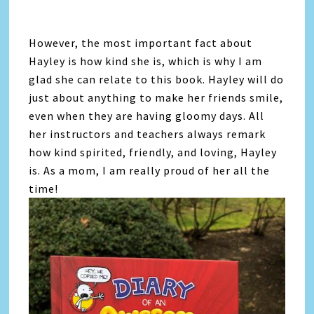
However, the most important fact about
Hayley is how kind she is, which is why I am
glad she can relate to this book. Hayley will do
just about anything to make her friends smile,
even when they are having gloomy days. All
her instructors and teachers always remark
how kind spirited, friendly, and loving, Hayley
is. As a mom, I am really proud of her all the
time!