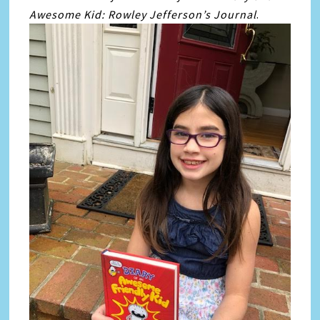
Awesome Kid: Rowley Jefferson’s Journal
.