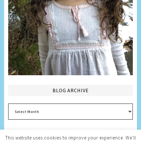
BLOG ARCHIVE
Blog
Archive
This website uses cookies to improve your experience. We'll