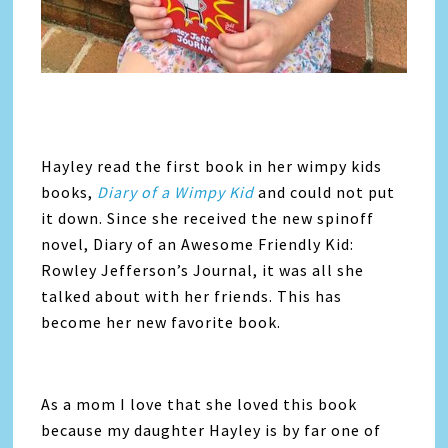
Hayley read the first book in her wimpy kids
books,
Diary of a Wimpy Kid
and could not put
it down. Since she received the new spinoff
novel, Diary of an Awesome Friendly Kid:
Rowley Jefferson’s Journal, it was all she
talked about with her friends. This has
become her new favorite book.
As a mom I love that she loved this book
because my daughter Hayley is by far one of