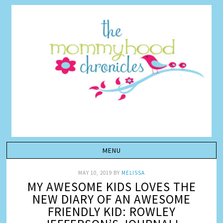
MAY 10, 2019
BY
MELISSA
MY AWESOME KIDS LOVES THE
NEW DIARY OF AN AWESOME
FRIENDLY KID: ROWLEY