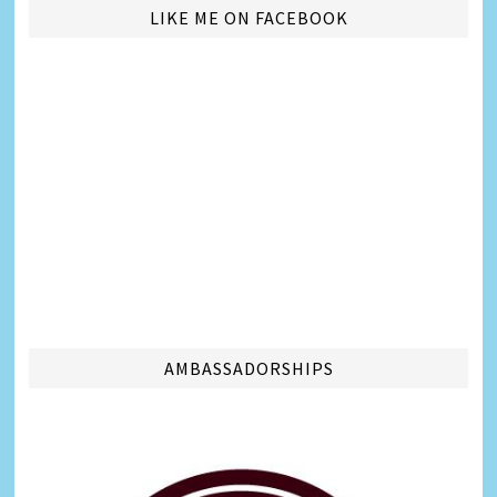
LIKE ME ON FACEBOOK
AMBASSADORSHIPS