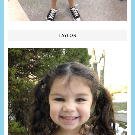
TAYLOR