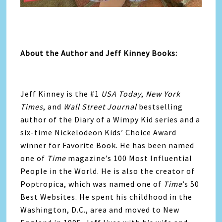
About the Author and Jeff Kinney Books:
Jeff Kinney
is the #1
USA Today
,
New York
Times
, and
Wall Street Journal
bestselling
author of the Diary of a Wimpy Kid series and a
six-time Nickelodeon Kids’ Choice Award
winner for Favorite Book. He has been named
one of
Time
magazine’s 100 Most Influential
People in the World. He is also the creator of
Poptropica, which was named one of
Time
’s 50
Best Websites. He spent his childhood in the
Washington, D.C., area and moved to New