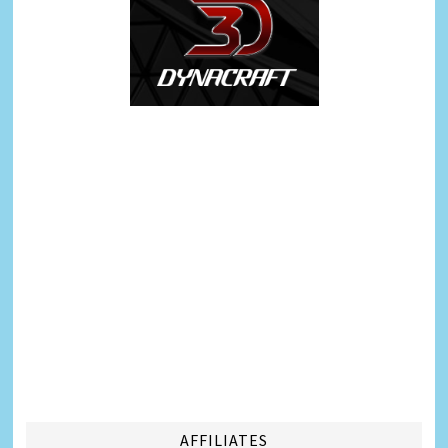
AFFILIATES