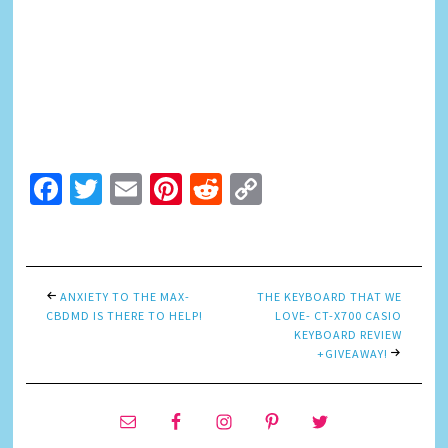
Facebook
Twitter
Email
Pinterest
Reddit
Copy
Link
ANXIETY TO THE MAX-
THE KEYBOARD THAT WE
CBDMD IS THERE TO HELP!
LOVE- CT-X700 CASIO
KEYBOARD REVIEW
+GIVEAWAY!