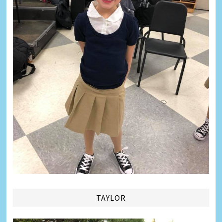
TAYLOR