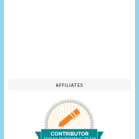
AFFILIATES