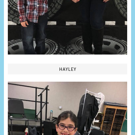
HAYLEY