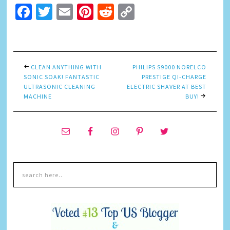
Facebook
Twitter
Email
Pinterest
Reddit
Copy
Link
CLEAN ANYTHING WITH
PHILIPS S9000 NORELCO
SONIC SOAK! FANTASTIC
PRESTIGE QI-CHARGE
ULTRASONIC CLEANING
ELECTRIC SHAVER AT BEST
MACHINE
BUY!