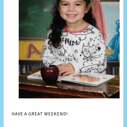
HAVE A GREAT WEEKEND!