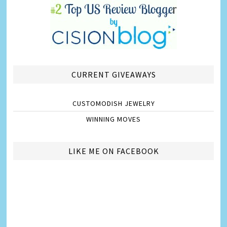
CURRENT GIVEAWAYS
CUSTOMODISH JEWELRY
WINNING MOVES
LIKE ME ON FACEBOOK