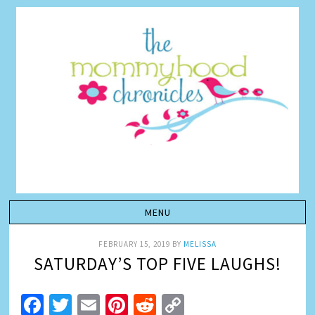
FEBRUARY 15, 2019
BY
MELISSA
SATURDAY’S TOP FIVE LAUGHS!
Facebook
Twitter
Email
Pinterest
Reddit
Copy