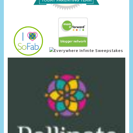
Infinite Sweepstakes