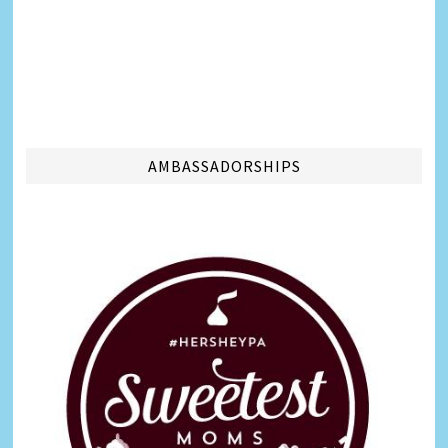
AMBASSADORSHIPS