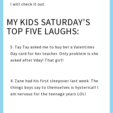
I will check it out.
MY KIDS SATURDAY’S
TOP FIVE LAUGHS:
5. Tay Tay asked me to buy her a Valentines
Day card for her teacher. Only problem is she
asked after Vday! That girl!
4. Zane had his first sleepover last week. The
things boys say to themselves is hysterical! I
am nervous for the teenage years LOL!