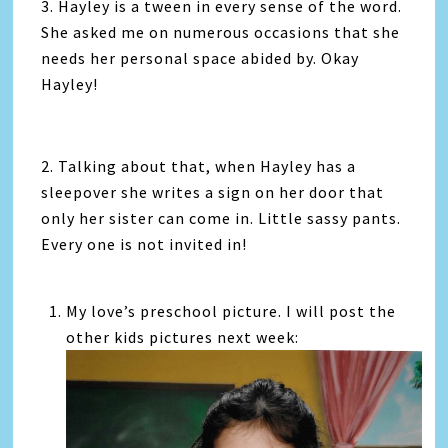
3. Hayley is a tween in every sense of the word.
She asked me on numerous occasions that she
needs her personal space abided by. Okay
Hayley!
2. Talking about that, when Hayley has a
sleepover she writes a sign on her door that
only her sister can come in. Little sassy pants.
Every one is not invited in!
My love’s preschool picture. I will post the
other kids pictures next week: