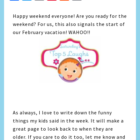
Link
Happy weekend everyone! Are you ready for the
weekend? For us, this also signals the start of
our February vacation! WAHOO!!
As always, I love to write down the funny
things my kids said in the week. It will make a
great page to look back to when they are
older. If you care to do it too, let me know and