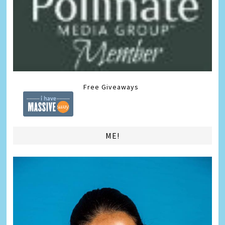
Free Giveaways
ME!