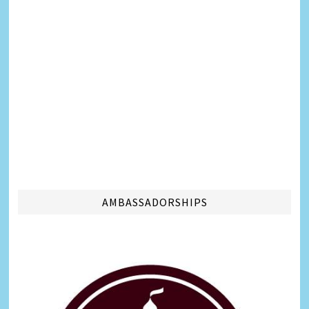
AMBASSADORSHIPS