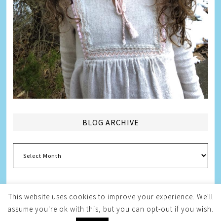
BLOG ARCHIVE
Blog
Archive
This website uses cookies to improve your experience. We'll
assume you're ok with this, but you can opt-out if you wish.
Copyright © 2026
Melissa Weintraub Pezza