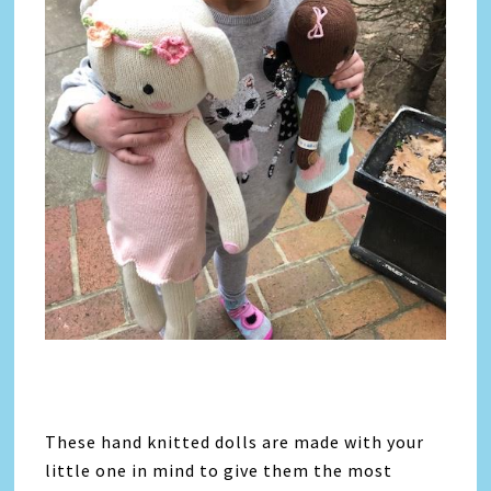
These hand knitted dolls are made with your
little one in mind to give them the most