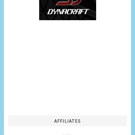
AFFILIATES