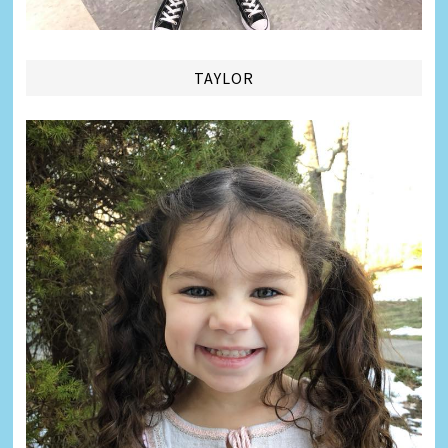
TAYLOR