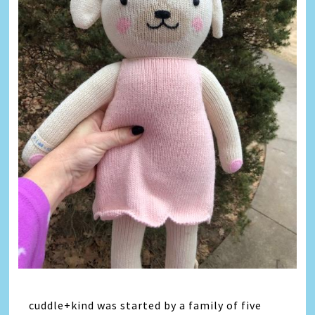
cuddle+kind was started by a family of five