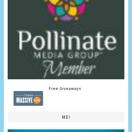
Free Giveaways
ME!