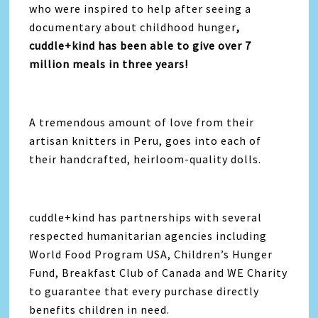
who were inspired to help after seeing a
documentary about childhood hunger
,
cuddle+kind has been able to give over 7
million meals in three years!
A tremendous amount of love from their
artisan knitters in Peru, goes into each of
their handcrafted, heirloom-quality dolls.
cuddle+kind has partnerships with several
respected humanitarian agencies including
World Food Program USA, Children’s Hunger
Fund, Breakfast Club of Canada and WE Charity
to guarantee that every purchase directly
benefits children in need.