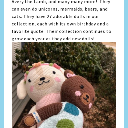
Avery the Lamb, and many many more! They
can even do unicorns, mermaids, bears, and
cats. They have 27 adorable dolls in our
collection, each with its own birthday and a
favorite quote. Their collection continues to
grow each year as they add new dolls!