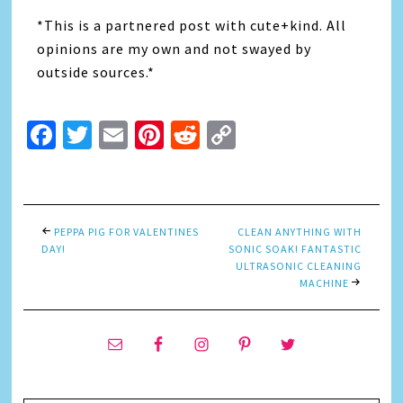
*This is a partnered post with cute+kind. All
opinions are my own and not swayed by
outside sources.*
Facebook
Twitter
Email
Pinterest
Reddit
Copy
Link
PEPPA PIG FOR VALENTINES
CLEAN ANYTHING WITH
DAY!
SONIC SOAK! FANTASTIC
ULTRASONIC CLEANING
MACHINE