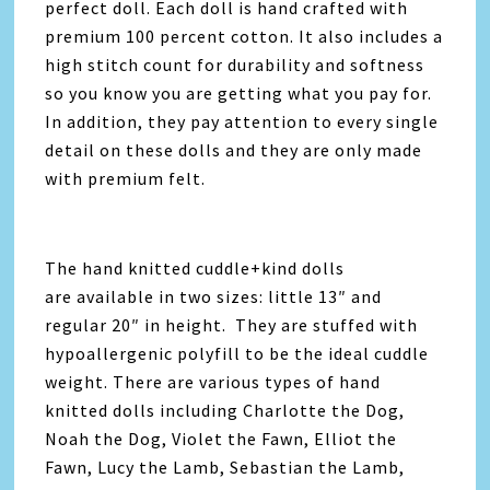
perfect doll. Each doll is hand crafted with
premium 100 percent cotton. It also includes a
high stitch count for durability and softness
so you know you are getting what you pay for.
In addition, they pay attention to every single
detail on these dolls and they are only made
with premium felt.
The hand knitted cuddle+kind dolls
are available in two sizes: little 13″ and
regular 20″ in height. They are stuffed with
hypoallergenic polyfill to be the ideal cuddle
weight. There are various types of hand
knitted dolls including Charlotte the Dog,
Noah the Dog, Violet the Fawn, Elliot the
Fawn, Lucy the Lamb, Sebastian the Lamb,