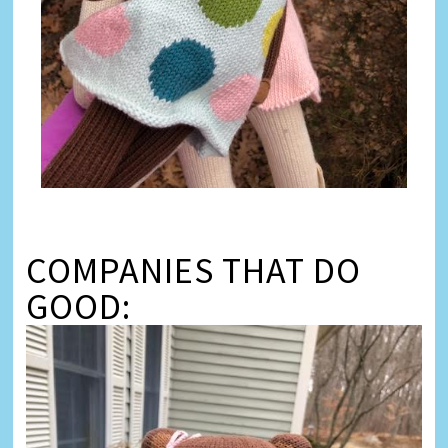
COMPANIES THAT DO
GOOD: