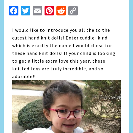
Facebook
Twitter
Email
Pinterest
Reddit
Copy
Link
I would like to introduce you all the to the
cutest hand knit dolls! Enter cuddle+kind
which is exactly the name I would chose for
these hand knit dolls! If your child is looking
to get a little extra love this year, these
knitted toys are truly incredible, and so
adorable!!