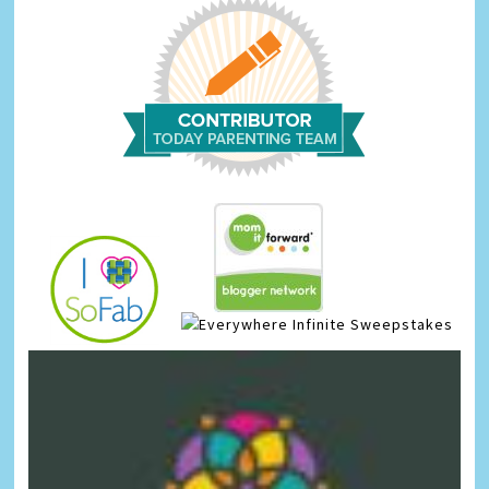
Infinite Sweepstakes