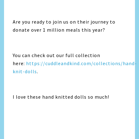
Are you ready to join us on their journey to
donate over 1 million meals this year?
You can check out our full collection
here:
https://cuddleandkind.com/collections/hand-
knit-dolls
.
I love these hand knitted dolls so much!