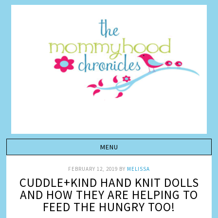
FEBRUARY 12, 2019
BY
MELISSA
CUDDLE+KIND HAND KNIT DOLLS
AND HOW THEY ARE HELPING TO
FEED THE HUNGRY TOO!