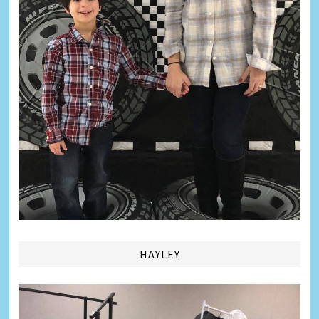
HAYLEY