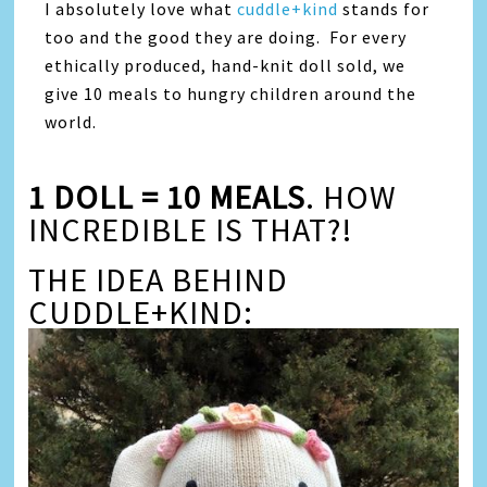
I absolutely love what
cuddle+kind
stands for
too and the good they are doing. For every
ethically produced, hand-knit doll sold, we
give 10 meals to hungry children around the
world.
1 DOLL = 10 MEALS
. HOW
INCREDIBLE IS THAT?!
THE IDEA BEHIND
CUDDLE+KIND: