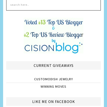
CURRENT GIVEAWAYS
CUSTOMODISH JEWELRY
WINNING MOVES
LIKE ME ON FACEBOOK