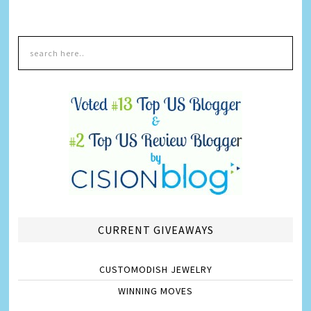
CURRENT GIVEAWAYS
CUSTOMODISH JEWELRY
WINNING MOVES