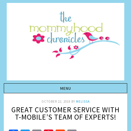
OCTOBER 22, 2018
BY
MELISSA
GREAT CUSTOMER SERVICE WITH
T-MOBILE’S TEAM OF EXPERTS!