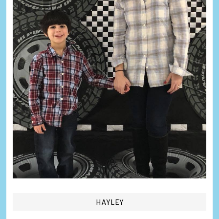
HAYLEY