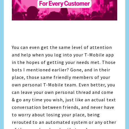
You can even get the same level of attention
and help when you log into your T-Mobile app
in the hopes of getting your needs met. Those
bots I mentioned earlier? Gone, and in their
place, those same friendly members of your
own personal T-Mobile team. Even better, you
can leave your own personal thread and come
& go any time you wish, just like an actual text
conversation between friends, and never have
to worry about losing your place, being
rerouted to an automated system or any other