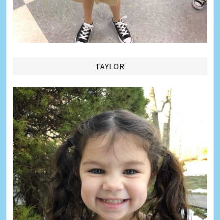
TAYLOR