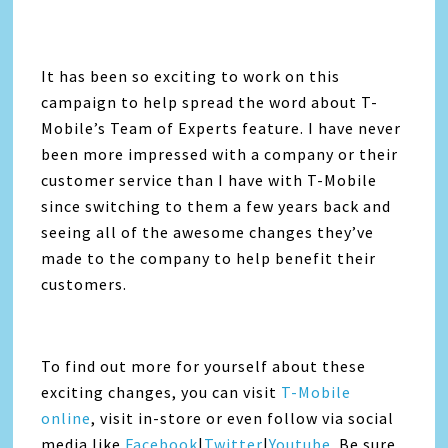
It has been so exciting to work on this
campaign to help spread the word about T-
Mobile’s Team of Experts feature. I have never
been more impressed with a company or their
customer service than I have with T-Mobile
since switching to them a few years back and
seeing all of the awesome changes they’ve
made to the company to help benefit their
customers.
To find out more for yourself about these
exciting changes, you can visit
T-Mobile
online
, visit in-store or even follow via social
media like
Facebook
|
Twitter
|
Youtube
. Be sure