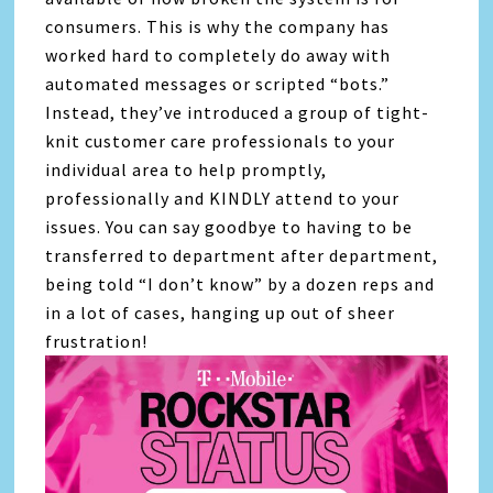
consumers. This is why the company has
worked hard to completely do away with
automated messages or scripted “bots.”
Instead, they’ve introduced a group of tight-
knit customer care professionals to your
individual area to help promptly,
professionally and KINDLY attend to your
issues. You can say goodbye to having to be
transferred to department after department,
being told “I don’t know” by a dozen reps and
in a lot of cases, hanging up out of sheer
frustration!