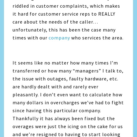
riddled in customer complaints, which makes
it hard for customer service reps to REALLY
care about the needs of the caller…
unfortunately, this has been the case many
times with our
company
who services the area.
It seems like no matter how many times I’m
transferred or how many “managers” I talk to,
the issue with outages, faulty hardware, etc.
are hardly dealt with and rarely ever
pleasantly. I don’t even want to calculate how
many dollars in overcharges we’ve had to fight
since having this particular company.
Thankfully it has always been fixed but the
overages were just the icing on the cake for us
and we’re resigned to having to start looking