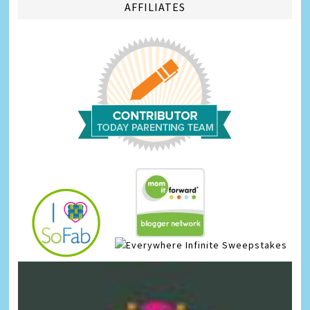
AFFILIATES
Infinite Sweepstakes