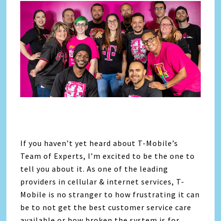
If you haven’t yet heard about T-Mobile’s
Team of Experts, I’m excited to be the one to
tell you about it. As one of the leading
providers in cellular & internet services, T-
Mobile is no stranger to how frustrating it can
be to not get the best customer service care
available or how broken the system is for