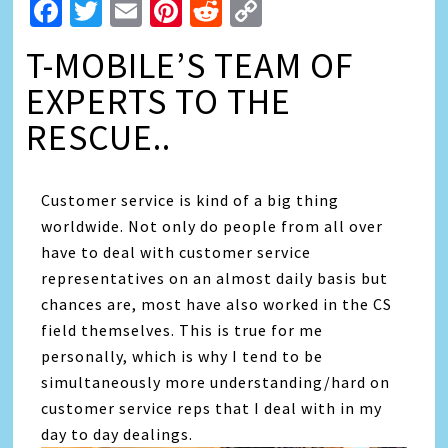
Facebook
Twitter
Email
Pinterest
Reddit
Copy
Link
T-MOBILE’S TEAM OF
EXPERTS TO THE
RESCUE..
Customer service is kind of a big thing
worldwide. Not only do people from all over
have to deal with customer service
representatives on an almost daily basis but
chances are, most have also worked in the CS
field themselves. This is true for me
personally, which is why I tend to be
simultaneously more understanding/hard on
customer service reps that I deal with in my
day to day dealings.