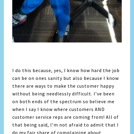
I do this because, yes, I know how hard the job
can be on ones sanity but also because I know
there are ways to make the customer happy
without being needlessly difficult. I’ve been
on both ends of the spectrum so believe me
when I say I know where customers AND
customer service reps are coming from! All of
that being said, I’m not afraid to admit that I
do my fair share of complaining about