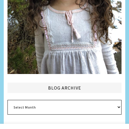
BLOG ARCHIVE
Blog
Archive