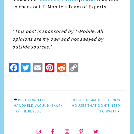
to check out T-Mobile’s Team of Experts.
*This post is sponsored by T-Mobile. All
opinions are my own and not swayed by
outside sources.*
Facebook
Twitter
Email
Pinterest
Reddit
Copy
Link
BEST CORDLESS
DECOR UPGRADES FOR NEW
HANDHELD VACUUM-SKARK
HOUSES THAT DON’T NEED
TO THE RESCUE!
TO WAIT!