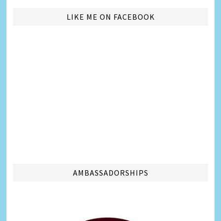
LIKE ME ON FACEBOOK
AMBASSADORSHIPS