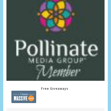
Free Giveaways