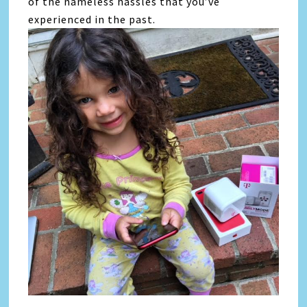
of the nameless hassles that you’ve
experienced in the past.