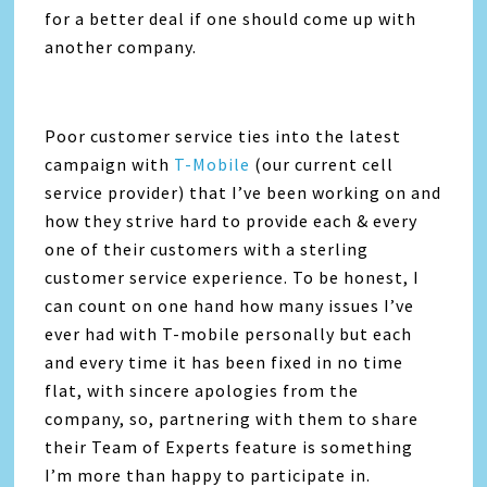
for a better deal if one should come up with
another company.
Poor customer service ties into the latest
campaign with
T-Mobile
(our current cell
service provider) that I’ve been working on and
how they strive hard to provide each & every
one of their customers with a sterling
customer service experience. To be honest, I
can count on one hand how many issues I’ve
ever had with T-mobile personally but each
and every time it has been fixed in no time
flat, with sincere apologies from the
company, so, partnering with them to share
their Team of Experts feature is something
I’m more than happy to participate in.