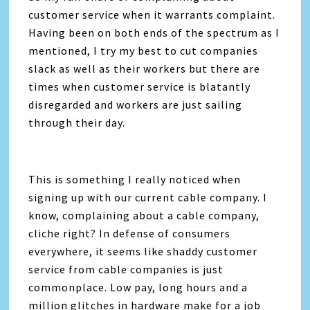
customer service when it warrants complaint.
Having been on both ends of the spectrum as I
mentioned, I try my best to cut companies
slack as well as their workers but there are
times when customer service is blatantly
disregarded and workers are just sailing
through their day.
This is something I really noticed when
signing up with our current cable company. I
know, complaining about a cable company,
cliche right? In defense of consumers
everywhere, it seems like shaddy customer
service from cable companies is just
commonplace. Low pay, long hours and a
million glitches in hardware make for a job